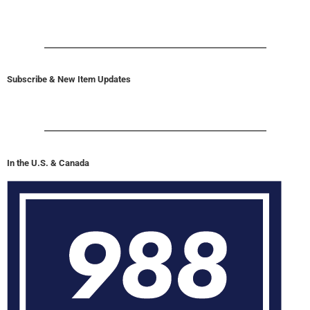
Subscribe & New Item Updates
In the U.S. & Canada