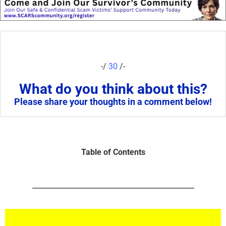
-/
30
/-
What do you think about this?
Please share your thoughts in a comment below!
Table of Contents