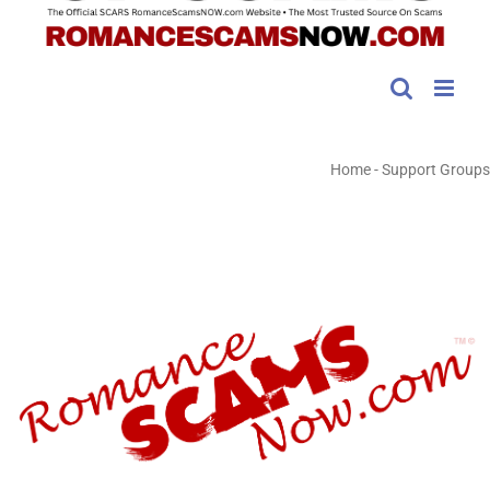
Home
-
Support Groups