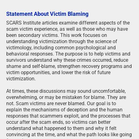
Statement About Victim Blaming
SCARS Institute articles examine different aspects of the
scam victim experience, as well as those who may have
been secondary victims. This work focuses on
understanding victimization through the science of
victimology, including common psychological and
behavioral responses. The purpose is to help victims and
survivors understand why these crimes occurred, reduce
shame and self-blame, strengthen recovery programs and
victim opportunities, and lower the risk of future
victimization.
At times, these discussions may sound uncomfortable,
overwhelming, or may be mistaken for blame. They are
not. Scam victims are never blamed. Our goal is to
explain the mechanisms of deception and the human
responses that scammers exploit, and the processes that
occur after the scam ends, so victims can better
understand what happened to them and why it felt
convincing at the time, and what the path looks like going