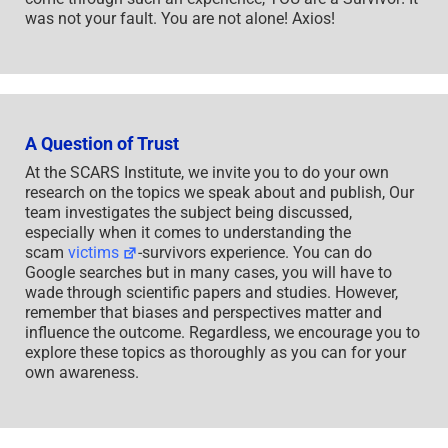
was not your fault. You are not alone! Axios!
A Question of Trust
At the SCARS Institute, we invite you to do your own
research on the topics we speak about and publish, Our
team investigates the subject being discussed,
especially when it comes to understanding the
scam
victims
-survivors experience. You can do
Google searches but in many cases, you will have to
wade through scientific papers and studies. However,
remember that biases and perspectives matter and
influence the outcome. Regardless, we encourage you to
explore these topics as thoroughly as you can for your
own awareness.