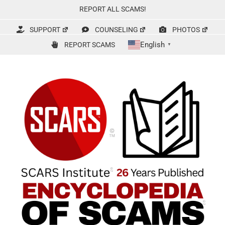
Skip
REPORT ALL SCAMS!
to
content
SUPPORT
COUNSELING
PHOTOS
English
REPORT SCAMS
▼