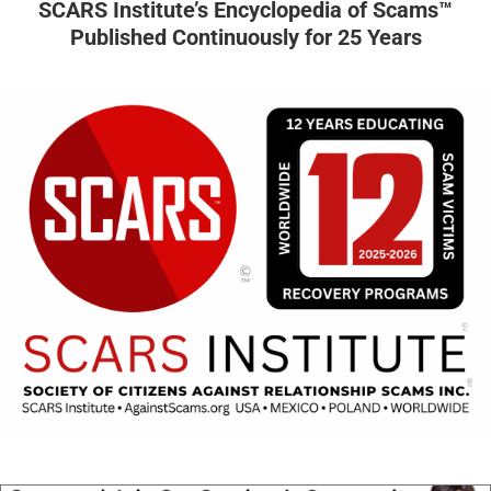
SCARS Institute’s Encyclopedia of Scams™
Published Continuously for 25 Years