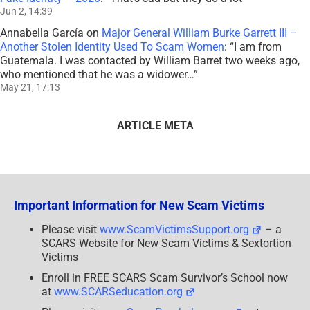
Jun 2, 14:39
Annabella García
on
Major General William Burke Garrett III –
Another Stolen Identity Used To Scam Women
: “
I am from
Guatemala. I was contacted by William Barret two weeks ago,
who mentioned that he was a widower…
”
May 21, 17:13
ARTICLE META
Important Information for New Scam Victims
Please visit
www.ScamVictimsSupport.org
– a
SCARS Website for New Scam Victims & Sextortion
Victims
Enroll in FREE SCARS Scam Survivor’s School now
at
www.SCARSeducation.org