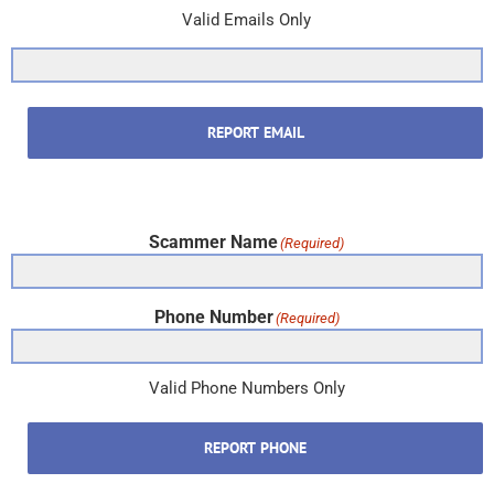
Valid Emails Only
REPORT EMAIL
Scammer Name
(Required)
Phone Number
(Required)
Valid Phone Numbers Only
REPORT PHONE