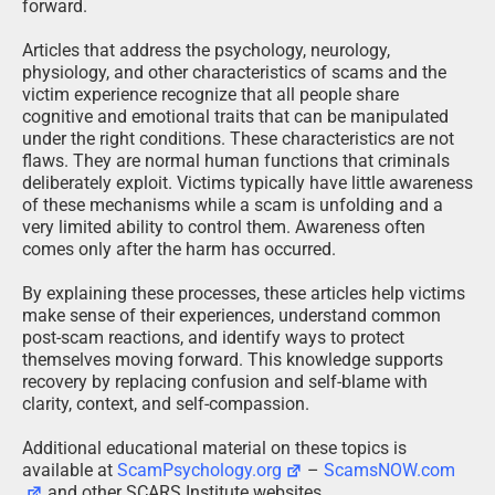
forward.
Articles that address the psychology, neurology,
physiology, and other characteristics of scams and the
victim experience recognize that all people share
cognitive and emotional traits that can be manipulated
under the right conditions. These characteristics are not
flaws. They are normal human functions that criminals
deliberately exploit. Victims typically have little awareness
of these mechanisms while a scam is unfolding and a
very limited ability to control them. Awareness often
comes only after the harm has occurred.
By explaining these processes, these articles help victims
make sense of their experiences, understand common
post-scam reactions, and identify ways to protect
themselves moving forward. This knowledge supports
recovery by replacing confusion and self-blame with
clarity, context, and self-compassion.
Additional educational material on these topics is
available at
ScamPsychology.org
–
ScamsNOW.com
and other SCARS Institute websites.