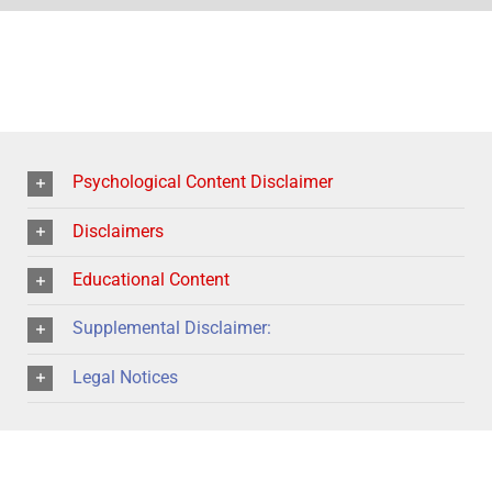
Psychological Content Disclaimer
Disclaimers
Educational Content
Supplemental Disclaimer:
Legal Notices