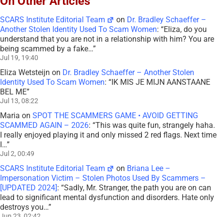
On Other Articles
SCARS Institute Editorial Team
on
Dr. Bradley Schaeffer –
Another Stolen Identity Used To Scam Women
: “
Eliza, do you
understand that you are not in a relationship with him? You are
being scammed by a fake…
”
Jul 19, 19:40
Eliza Wetsteijn
on
Dr. Bradley Schaeffer – Another Stolen
Identity Used To Scam Women
: “
IK MIS JE MIJN AANSTAANE
BEL ME
”
Jul 13, 08:22
Maria
on
SPOT THE SCAMMERS GAME • AVOID GETTING
SCAMMED AGAIN – 2026
: “
This was quite fun, strangely haha.
I really enjoyed playing it and only missed 2 red flags. Next time
I…
”
Jul 2, 00:49
SCARS Institute Editorial Team
on
Briana Lee –
Impersonation Victim – Stolen Photos Used By Scammers –
[UPDATED 2024]
: “
Sadly, Mr. Stranger, the path you are on can
lead to significant mental dysfunction and disorders. Hate only
destroys you…
”
Jun 23, 02:42