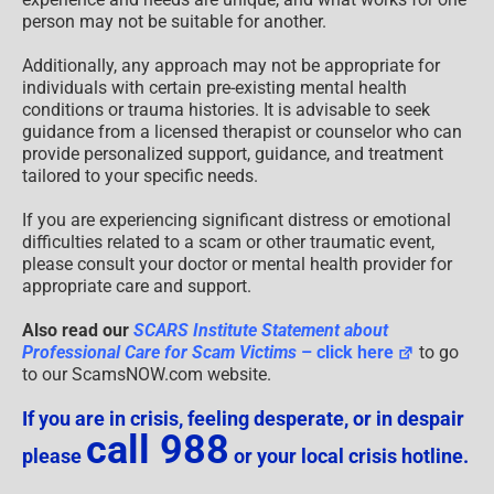
person may not be suitable for another.
Additionally, any approach may not be appropriate for
individuals with certain pre-existing mental health
conditions or trauma histories. It is advisable to seek
guidance from a licensed therapist or counselor who can
provide personalized support, guidance, and treatment
tailored to your specific needs.
If you are experiencing significant distress or emotional
difficulties related to a scam or other traumatic event,
please consult your doctor or mental health provider for
appropriate care and support.
Also read our
SCARS Institute Statement about
Professional Care for Scam Victims
– click here
to go
to our ScamsNOW.com website.
If you are in crisis, feeling desperate, or in despair
call 988
please
or your local crisis hotline.