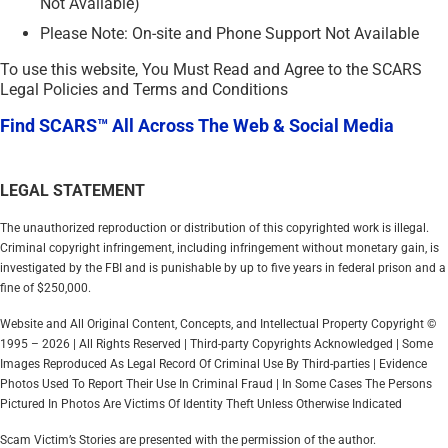
Not Available)
Please Note: On-site and Phone Support Not Available
To use this website, You Must Read and Agree to the SCARS
Legal Policies and Terms and Conditions
Find SCARS™ All Across The Web & Social Media
LEGAL STATEMENT
The unauthorized reproduction or distribution of this copyrighted work is illegal.
Criminal copyright infringement, including infringement without monetary gain, is
investigated by the FBI and is punishable by up to five years in federal prison and a
fine of $250,000.
Website and All Original Content, Concepts, and Intellectual Property Copyright ©
1995 – 2026 | All Rights Reserved | Third-party Copyrights Acknowledged | Some
Images Reproduced As Legal Record Of Criminal Use By Third-parties | Evidence
Photos Used To Report Their Use In Criminal Fraud | In Some Cases The Persons
Pictured In Photos Are Victims Of Identity Theft Unless Otherwise Indicated
Scam Victim’s Stories are presented with the permission of the author.