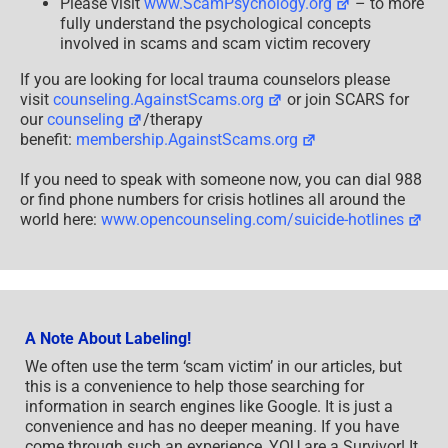
Please visit
www.ScamPsychology.org
– to more
fully understand the psychological concepts
involved in scams and scam victim recovery
If you are looking for local trauma counselors please
visit
counseling.AgainstScams.org
or join SCARS for
our
counseling
/therapy
benefit:
membership.AgainstScams.org
If you need to speak with someone now, you can dial 988
or find phone numbers for crisis hotlines all around the
world here:
www.opencounseling.com/suicide-hotlines
A Note About Labeling!
We often use the term ‘scam victim’ in our articles, but
this is a convenience to help those searching for
information in search engines like Google. It is just a
convenience and has no deeper meaning. If you have
come through such an experience, YOU are a Survivor! It