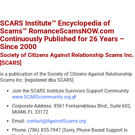
SCARS Institute™ Encyclopedia of
Scams™ RomanceScamsNOW.com
Continuously Published for 26 Years –
Since 2000
Society of Citizens Against Relationship Scams Inc.
[SCARS]
is a publication of the Society of Citizens Against Relationship
Scams Inc. [registered dba SCARS]
Join the SCARS Institute Survivors Support Community
www.SCARScommunity.org
Corporate Address: 9561 Fontainebleau Blvd., Suite 602,
MIAMI, FL 33172
Email:
contact@AgainstScams.org
Phone: (786) 835-7947 (Sorry, Phone Based Support Is