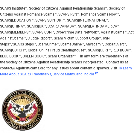
SCARS Institute™, Society of Citizens Against Relationship Scams™, Society of
Citizens Against Romance Scams™, SCARS|RSN™, Romance Scams Now™,
SCARS|EDUCATION™, SCARS|SUPPORT™, SCARS|INTERNATIONAL™,
SCARS|CHINA™, SCARS|UK™, SCARS|CANADA™, SCARS|LATINOAMERICA™,
SCARS|MEMBERS™, SCARS|CDN™, Cybercrime Data Network™, AgainstScams™, Act
AgainstScams™, Sludge Report™, Scam Victim Support Group™, RSN
Steps™/SCARS Steps™, ScamCrime™, ScamsOnline™, Anyscam™, Cobalt Alert™,
SCARS|GOFCH™, Global Online Fraud Clearinghouse™, SCARS|CERT™, RED BOOK™,
BLUE BOOK™, GREEN BOOK™, Scam Organizer™ – in any form are trademarks of
the Society of Citizens Against Relationship Scams Incorporated | Contact us at
contact@AgainstScams.org for any issues about content displayed. visit
To Learn
More About SCARS Trademarks, Service Marks, and Indicia