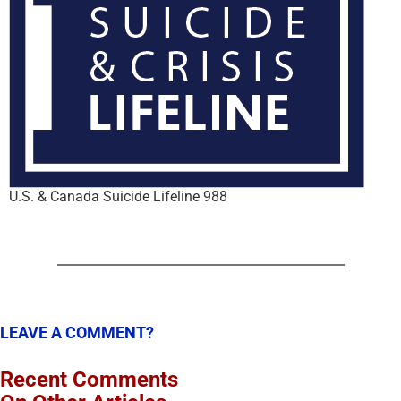
U.S. & Canada Suicide Lifeline 988
LEAVE A COMMENT?
Recent Comments