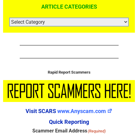
ARTICLE CATEGORIES
ARTICLE
CATEGORIES
Rapid Report Scammers
Visit SCARS
www.Anyscam.com
Quick Reporting
Scammer Email Address
(Required)