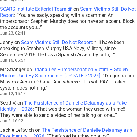
SCARS Institute Editorial Team
on
Scam Victims Still Do Not
Report
: “
You are, sadly, speaking with a scammer. An
impersonator. Stephen Murphy does not have an accent. Block
the accounts you…
”
Jun 23, 02:41
Jenny
on
Scam Victims Still Do Not Report
: “
Hi have been
speaking to Stephen Murphy USA Navy, Military, since
September 2018. He has a Spanish Accent by birth,…
”
Jun 16, 05:54
Mr Stranger
on
Briana Lee – Impersonation Victim – Stolen
Photos Used By Scammers – [UPDATED 2024]
: “
I’m gonna find
Miss xxx Acra in Ghana. And whoever it is will PAY! Justice
system does nothing.
”
Jun 12, 15:17
Scott V.
on
The Persistence of Danielle Delaunay as a Fake
Identity – 2026
: “
That was the woman they used with me!!
They were able to send a video of her talking on one…
”
Jun 2, 16:02
Jackie Leftwich
on
The Persistence of Danielle Delaunay as a
Fake Identity – 2026
: “
That’s sad but they do a lot
”