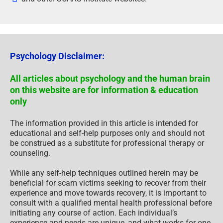
Psychology Disclaimer:
All articles about psychology and the human brain
on this website are for information & education
only
The information provided in this article is intended for
educational and self-help purposes only and should not
be construed as a substitute for professional therapy or
counseling.
While any self-help techniques outlined herein may be
beneficial for scam victims seeking to recover from their
experience and move towards recovery, it is important to
consult with a qualified mental health professional before
initiating any course of action. Each individual’s
experience and needs are unique, and what works for one