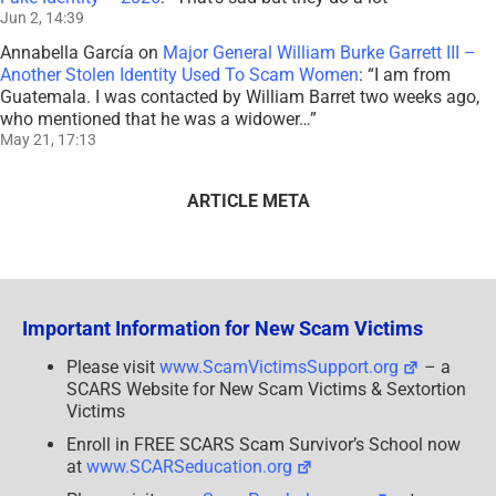
Jun 2, 14:39
Annabella García
on
Major General William Burke Garrett III –
Another Stolen Identity Used To Scam Women
: “
I am from
Guatemala. I was contacted by William Barret two weeks ago,
who mentioned that he was a widower…
”
May 21, 17:13
ARTICLE META
Important Information for New Scam Victims
Please visit
www.ScamVictimsSupport.org
– a
SCARS Website for New Scam Victims & Sextortion
Victims
Enroll in FREE SCARS Scam Survivor’s School now
at
www.SCARSeducation.org