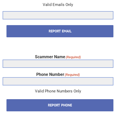
Valid Emails Only
REPORT EMAIL
Scammer Name
(Required)
Phone Number
(Required)
Valid Phone Numbers Only
REPORT PHONE