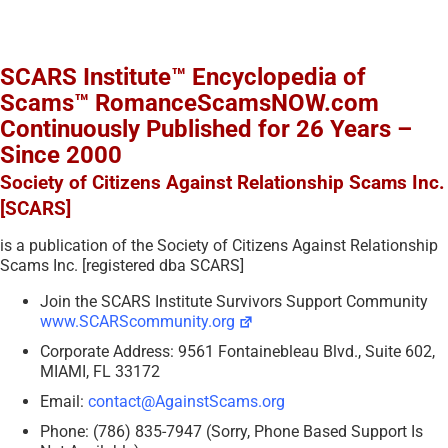
SCARS Institute™ Encyclopedia of
Scams™ RomanceScamsNOW.com
Continuously Published for 26 Years –
Since 2000
Society of Citizens Against Relationship Scams Inc.
[SCARS]
is a publication of the Society of Citizens Against Relationship
Scams Inc. [registered dba SCARS]
Join the SCARS Institute Survivors Support Community
www.SCARScommunity.org
Corporate Address: 9561 Fontainebleau Blvd., Suite 602,
MIAMI, FL 33172
Email:
contact@AgainstScams.org
Phone: (786) 835-7947 (Sorry, Phone Based Support Is