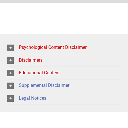
Psychological Content Disclaimer
Disclaimers
Educational Content
Supplemental Disclaimer:
Legal Notices