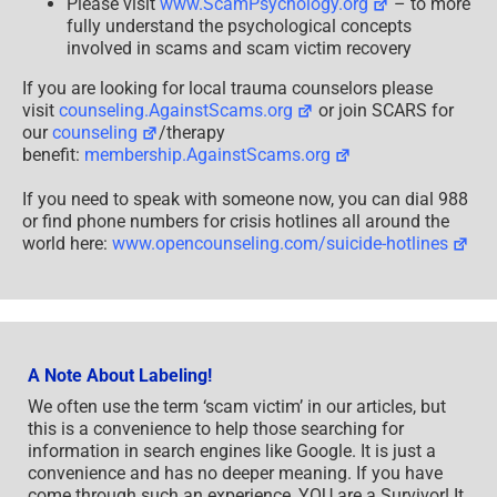
Please visit
www.ScamPsychology.org
– to more
fully understand the psychological concepts
involved in scams and scam victim recovery
If you are looking for local trauma counselors please
visit
counseling.AgainstScams.org
or join SCARS for
our
counseling
/therapy
benefit:
membership.AgainstScams.org
If you need to speak with someone now, you can dial 988
or find phone numbers for crisis hotlines all around the
world here:
www.opencounseling.com/suicide-hotlines
A Note About Labeling!
We often use the term ‘scam victim’ in our articles, but
this is a convenience to help those searching for
information in search engines like Google. It is just a
convenience and has no deeper meaning. If you have
come through such an experience, YOU are a Survivor! It