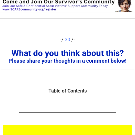
-/
30
/-
What do you think about this?
Please share your thoughts in a comment below!
Table of Contents