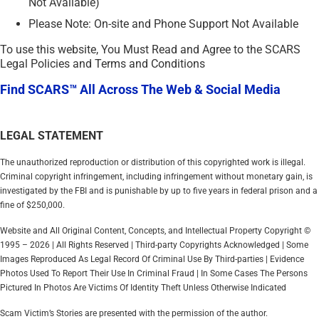
Not Available)
Please Note: On-site and Phone Support Not Available
To use this website, You Must Read and Agree to the SCARS
Legal Policies and Terms and Conditions
Find SCARS™ All Across The Web & Social Media
LEGAL STATEMENT
The unauthorized reproduction or distribution of this copyrighted work is illegal.
Criminal copyright infringement, including infringement without monetary gain, is
investigated by the FBI and is punishable by up to five years in federal prison and a
fine of $250,000.
Website and All Original Content, Concepts, and Intellectual Property Copyright ©
1995 – 2026 | All Rights Reserved | Third-party Copyrights Acknowledged | Some
Images Reproduced As Legal Record Of Criminal Use By Third-parties | Evidence
Photos Used To Report Their Use In Criminal Fraud | In Some Cases The Persons
Pictured In Photos Are Victims Of Identity Theft Unless Otherwise Indicated
Scam Victim’s Stories are presented with the permission of the author.