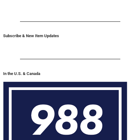
Subscribe & New Item Updates
In the U.S. & Canada