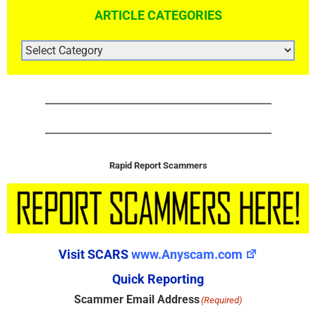
ARTICLE CATEGORIES
ARTICLE
CATEGORIES
Rapid Report Scammers
Visit SCARS
www.Anyscam.com
Quick Reporting
Scammer Email Address
(Required)