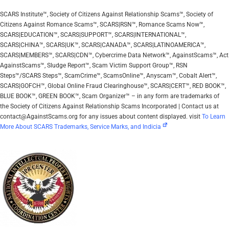
SCARS Institute™, Society of Citizens Against Relationship Scams™, Society of
Citizens Against Romance Scams™, SCARS|RSN™, Romance Scams Now™,
SCARS|EDUCATION™, SCARS|SUPPORT™, SCARS|INTERNATIONAL™,
SCARS|CHINA™, SCARS|UK™, SCARS|CANADA™, SCARS|LATINOAMERICA™,
SCARS|MEMBERS™, SCARS|CDN™, Cybercrime Data Network™, AgainstScams™, Act
AgainstScams™, Sludge Report™, Scam Victim Support Group™, RSN
Steps™/SCARS Steps™, ScamCrime™, ScamsOnline™, Anyscam™, Cobalt Alert™,
SCARS|GOFCH™, Global Online Fraud Clearinghouse™, SCARS|CERT™, RED BOOK™,
BLUE BOOK™, GREEN BOOK™, Scam Organizer™ – in any form are trademarks of
the Society of Citizens Against Relationship Scams Incorporated | Contact us at
contact@AgainstScams.org for any issues about content displayed. visit
To Learn
More About SCARS Trademarks, Service Marks, and Indicia