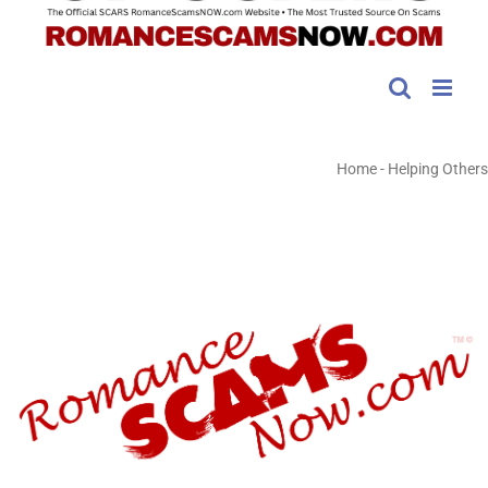
Home
-
Helping Others