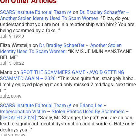
On Other Articles
SCARS Institute Editorial Team
on
Dr. Bradley Schaeffer –
Another Stolen Identity Used To Scam Women
: “
Eliza, do you
understand that you are not in a relationship with him? You are
being scammed by a fake…
”
Jul 19, 19:40
Eliza Wetsteijn
on
Dr. Bradley Schaeffer – Another Stolen
Identity Used To Scam Women
: “
IK MIS JE MIJN AANSTAANE
BEL ME
”
Jul 13, 08:22
Maria
on
SPOT THE SCAMMERS GAME • AVOID GETTING
SCAMMED AGAIN – 2026
: “
This was quite fun, strangely haha.
I really enjoyed playing it and only missed 2 red flags. Next time
I…
”
Jul 2, 00:49
SCARS Institute Editorial Team
on
Briana Lee –
Impersonation Victim – Stolen Photos Used By Scammers –
[UPDATED 2024]
: “
Sadly, Mr. Stranger, the path you are on can
lead to significant mental dysfunction and disorders. Hate only
destroys you…
”
Jun 23, 02:42