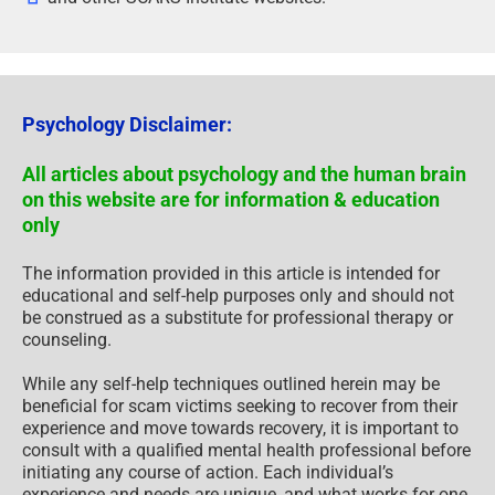
Psychology Disclaimer:
All articles about psychology and the human brain
on this website are for information & education
only
The information provided in this article is intended for
educational and self-help purposes only and should not
be construed as a substitute for professional therapy or
counseling.
While any self-help techniques outlined herein may be
beneficial for scam victims seeking to recover from their
experience and move towards recovery, it is important to
consult with a qualified mental health professional before
initiating any course of action. Each individual’s
experience and needs are unique, and what works for one