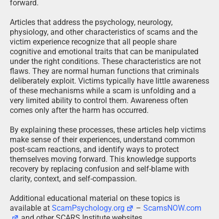
forward.
Articles that address the psychology, neurology,
physiology, and other characteristics of scams and the
victim experience recognize that all people share
cognitive and emotional traits that can be manipulated
under the right conditions. These characteristics are not
flaws. They are normal human functions that criminals
deliberately exploit. Victims typically have little awareness
of these mechanisms while a scam is unfolding and a
very limited ability to control them. Awareness often
comes only after the harm has occurred.
By explaining these processes, these articles help victims
make sense of their experiences, understand common
post-scam reactions, and identify ways to protect
themselves moving forward. This knowledge supports
recovery by replacing confusion and self-blame with
clarity, context, and self-compassion.
Additional educational material on these topics is
available at
ScamPsychology.org
–
ScamsNOW.com
and other SCARS Institute websites.