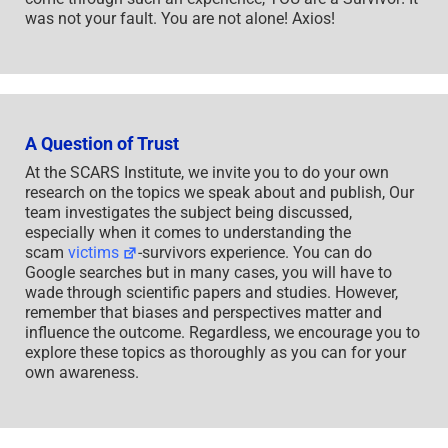
was not your fault. You are not alone! Axios!
A Question of Trust
At the SCARS Institute, we invite you to do your own
research on the topics we speak about and publish, Our
team investigates the subject being discussed,
especially when it comes to understanding the
scam
victims
-survivors experience. You can do
Google searches but in many cases, you will have to
wade through scientific papers and studies. However,
remember that biases and perspectives matter and
influence the outcome. Regardless, we encourage you to
explore these topics as thoroughly as you can for your
own awareness.