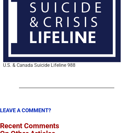
U.S. & Canada Suicide Lifeline 988
LEAVE A COMMENT?
Recent Comments