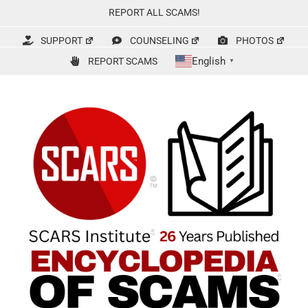
Skip
REPORT ALL SCAMS!
to
content
SUPPORT
COUNSELING
PHOTOS
English
REPORT SCAMS
▼