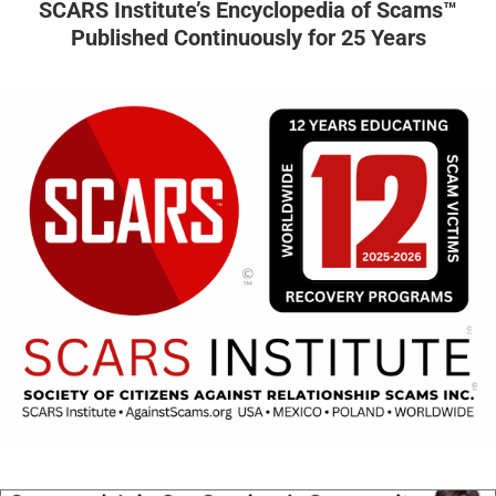
SCARS Institute’s Encyclopedia of Scams™
Published Continuously for 25 Years