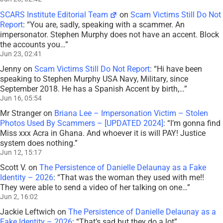
SCARS Institute Editorial Team
on
Scam Victims Still Do Not
Report
: “
You are, sadly, speaking with a scammer. An
impersonator. Stephen Murphy does not have an accent. Block
the accounts you…
”
Jun 23, 02:41
Jenny
on
Scam Victims Still Do Not Report
: “
Hi have been
speaking to Stephen Murphy USA Navy, Military, since
September 2018. He has a Spanish Accent by birth,…
”
Jun 16, 05:54
Mr Stranger
on
Briana Lee – Impersonation Victim – Stolen
Photos Used By Scammers – [UPDATED 2024]
: “
I’m gonna find
Miss xxx Acra in Ghana. And whoever it is will PAY! Justice
system does nothing.
”
Jun 12, 15:17
Scott V.
on
The Persistence of Danielle Delaunay as a Fake
Identity – 2026
: “
That was the woman they used with me!!
They were able to send a video of her talking on one…
”
Jun 2, 16:02
Jackie Leftwich
on
The Persistence of Danielle Delaunay as a
Fake Identity – 2026
: “
That’s sad but they do a lot
”