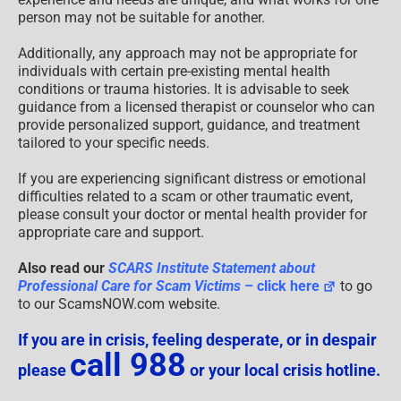
person may not be suitable for another.
Additionally, any approach may not be appropriate for
individuals with certain pre-existing mental health
conditions or trauma histories. It is advisable to seek
guidance from a licensed therapist or counselor who can
provide personalized support, guidance, and treatment
tailored to your specific needs.
If you are experiencing significant distress or emotional
difficulties related to a scam or other traumatic event,
please consult your doctor or mental health provider for
appropriate care and support.
Also read our
SCARS Institute Statement about
Professional Care for Scam Victims
– click here
to go
to our ScamsNOW.com website.
If you are in crisis, feeling desperate, or in despair
call 988
please
or your local crisis hotline.