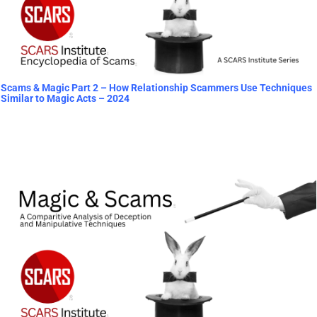
Scams & Magic Part 2 – How Relationship Scammers Use Techniques
Similar to Magic Acts – 2024