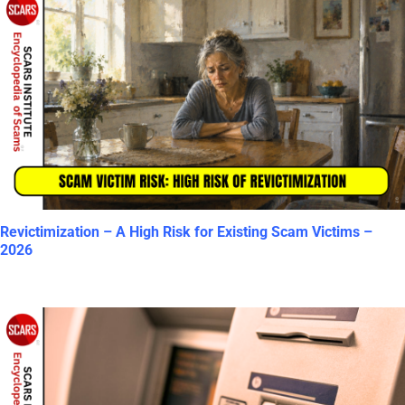
Revictimization – A High Risk for Existing Scam Victims –
2026