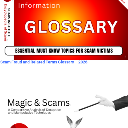
Scam Fraud and Related Terms Glossary – 2026