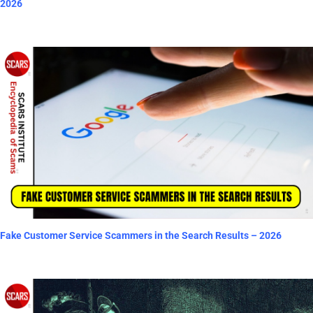
2026
Fake Customer Service Scammers in the Search Results – 2026