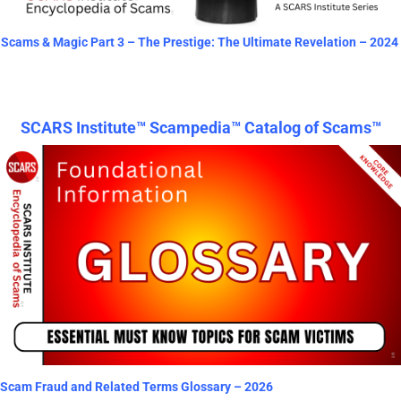
Scams & Magic Part 3 – The Prestige: The Ultimate Revelation – 2024
SCARS Institute™ Scampedia™ Catalog of Scams™
Scam Fraud and Related Terms Glossary – 2026