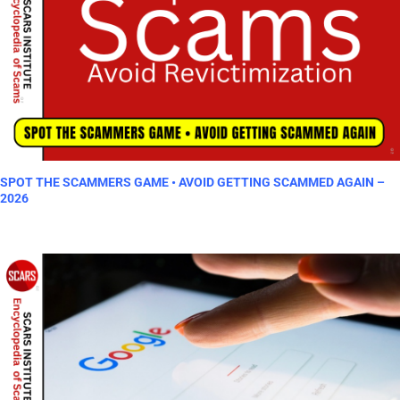
SPOT THE SCAMMERS GAME • AVOID GETTING SCAMMED AGAIN –
2026