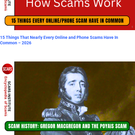
15 Things That Nearly Every Online and Phone Scams Have In
Common – 2026