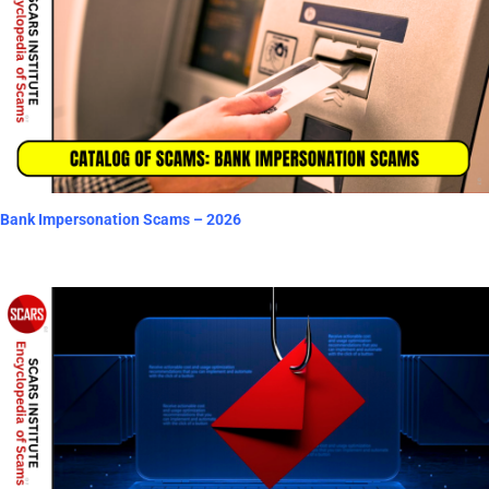
Bank Impersonation Scams – 2026