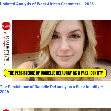
Updated Analysis of West African Scammers – 2026
The Persistence of Danielle Delaunay as a Fake Identity –
2026