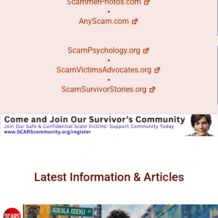
ScammerPhotos.com
•
AnyScam.com
ScamPsychology.org
•
ScamVictimsAdvocates.org
•
ScamSurvivorStories.org
Latest Information & Articles