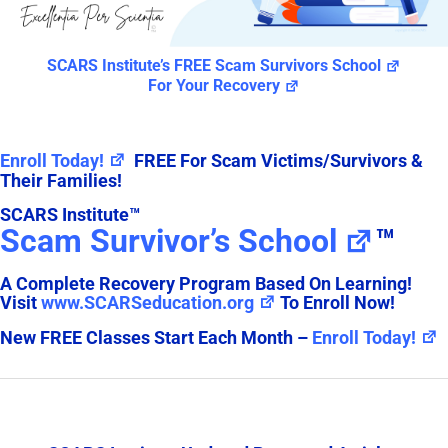
SCARS Institute’s FREE Scam Survivors School
For Your Recovery
Enroll Today!
FREE For Scam Victims/Survivors &
Their Families!
SCARS Institute™
Scam Survivor’s School
™
A Complete Recovery Program Based On Learning!
Visit
www.SCARSeducation.org
To Enroll Now!
New FREE Classes Start Each Month –
Enroll Today!