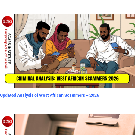
Updated Analysis of West African Scammers – 2026