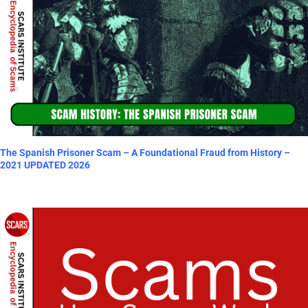
The Spanish Prisoner Scam – A Foundational Fraud from History –
2021 UPDATED 2026