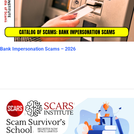
Bank Impersonation Scams – 2026