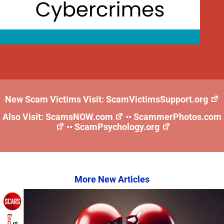
New Scam Victims Visit:
ScamVictimsSupport.org
Also Visit:
ScamsNOW.com
••
ScammerPhotos.com
••
ScamPsychology.org
More New Articles