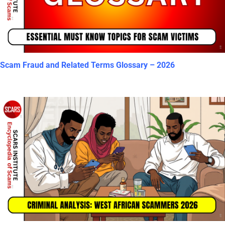
Scam Fraud and Related Terms Glossary – 2026