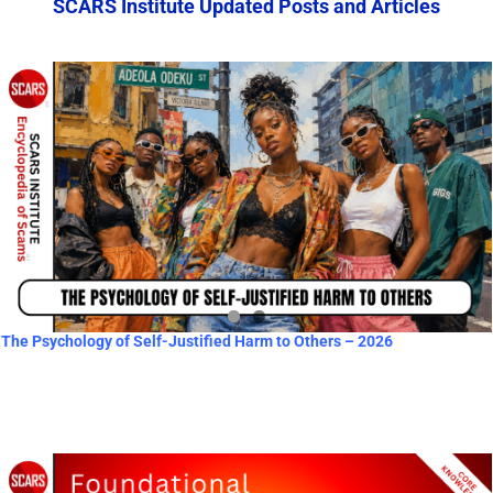
SCARS Institute Updated Posts and Articles
The Psychology of Self-Justified Harm to Others – 2026