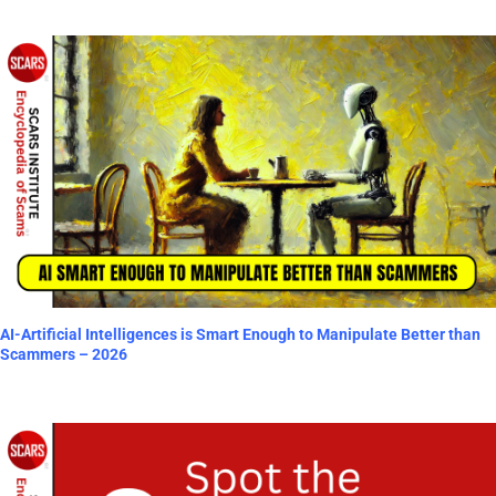
AI-Artificial Intelligences is Smart Enough to Manipulate Better than
Scammers – 2026