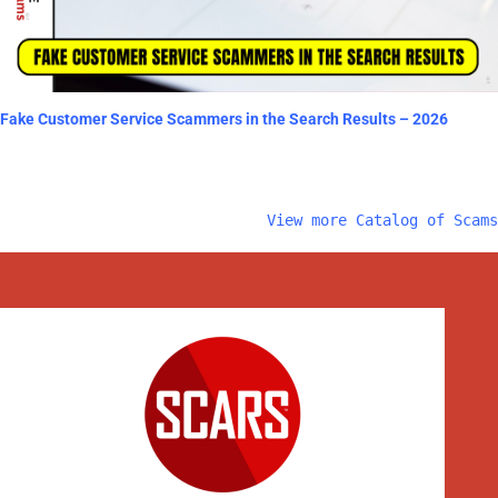
Fake Customer Service Scammers in the Search Results – 2026
View more Catalog of Scams