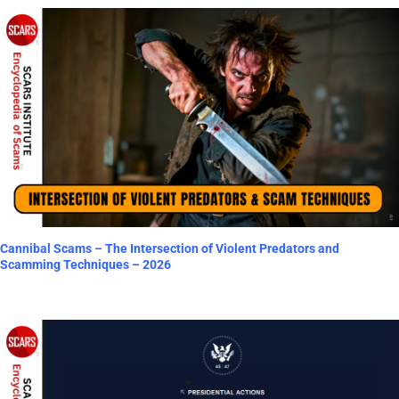
Cannibal Scams – The Intersection of Violent Predators and
Scamming Techniques – 2026