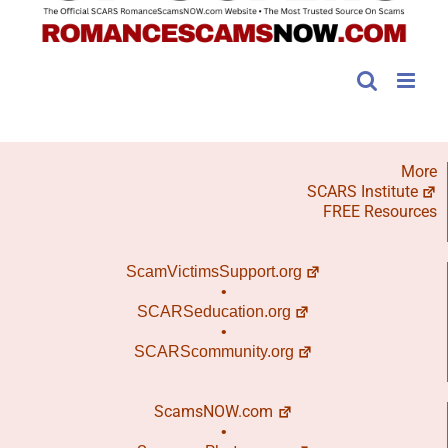
More
SCARS Institute
FREE Resources
ScamVictimsSupport.org
•
SCARSeducation.org
•
SCARScommunity.org
ScamsNOW.com
•