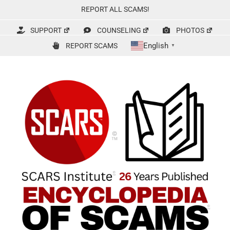
Skip
REPORT ALL SCAMS!
to
content
SUPPORT
COUNSELING
PHOTOS
English
REPORT SCAMS
▼