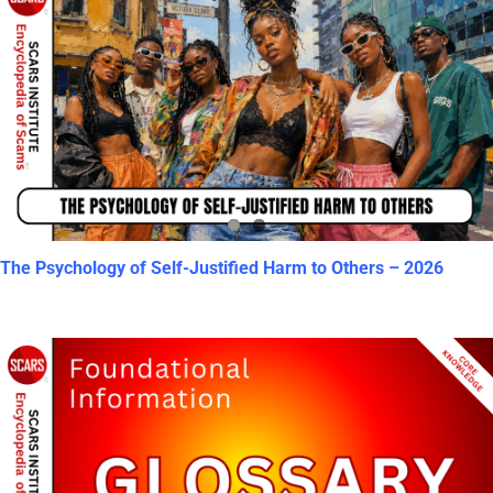
The Psychology of Self-Justified Harm to Others – 2026