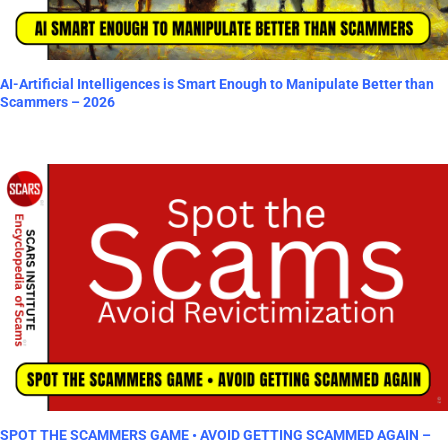
AI-Artificial Intelligences is Smart Enough to Manipulate Better than
Scammers – 2026
SPOT THE SCAMMERS GAME • AVOID GETTING SCAMMED AGAIN –