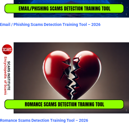
Email / Phishing Scams Detection Training Tool – 2026
Romance Scams Detection Training Tool – 2026