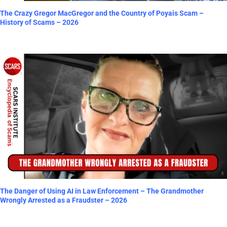
The Crazy Gregor MacGregor and the Country of Poyais Scam –
History of Scams – 2026
The Danger of Using AI in Law Enforcement – The Grandmother
Wrongly Arrested as a Fraudster – 2026