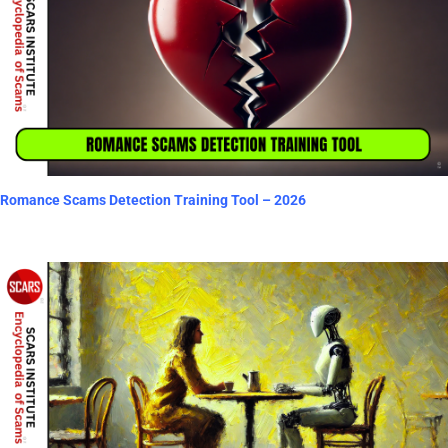
Romance Scams Detection Training Tool – 2026