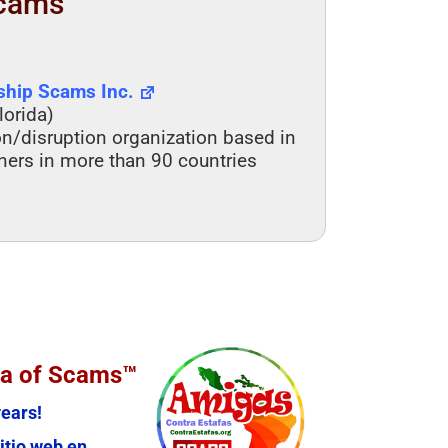
Scams
nship Scams Inc.
lorida)
on/disruption organization based in
tners in more than 90 countries
ia of Scams™
ears!
itio web en