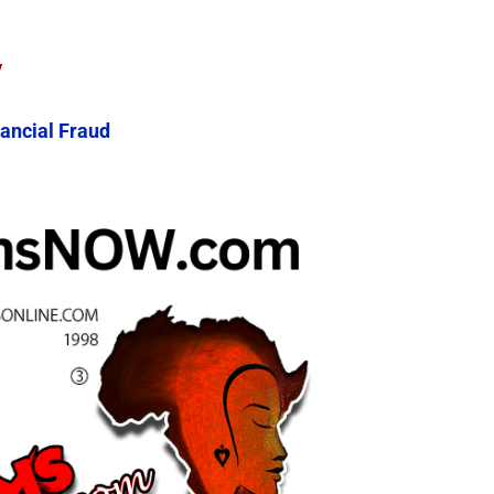
y
ancial Fraud