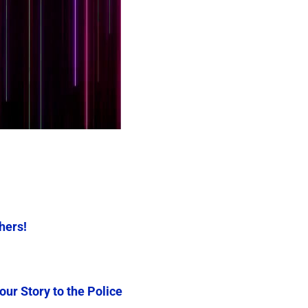
thers!
our Story to the Police