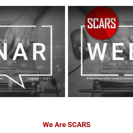
We Are SCARS