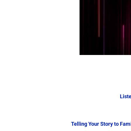
Liste
Telling Your Story to Fam