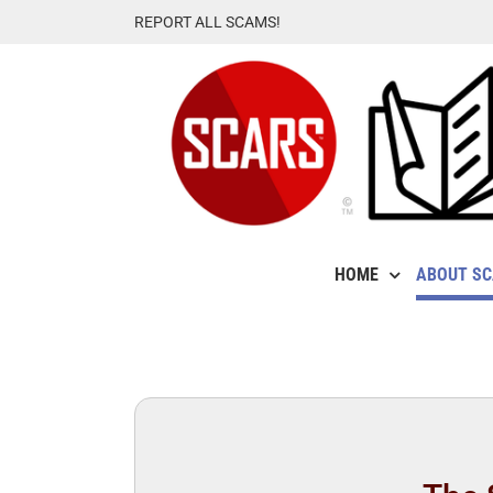
Skip
REPORT ALL SCAMS!
to
content
HOME
ABOUT S