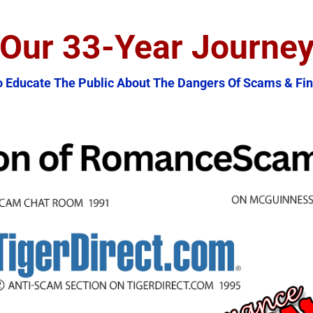
Our 33-Year Journe
o Educate The Public About The Dangers Of Scams & Fin