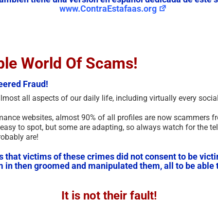
www.ContraEstafaas.org
ble World Of Scams!
eered Fraud!
ost all aspects of our daily life, including virtually every soc
mance websites, almost 90% of all profiles are now scammers fr
easy to spot, but some are adapting, so always watch for the tel
robably are!
hat victims of these crimes did not consent to be victim
em in then groomed and manipulated them, all to be able t
It is not their fault!