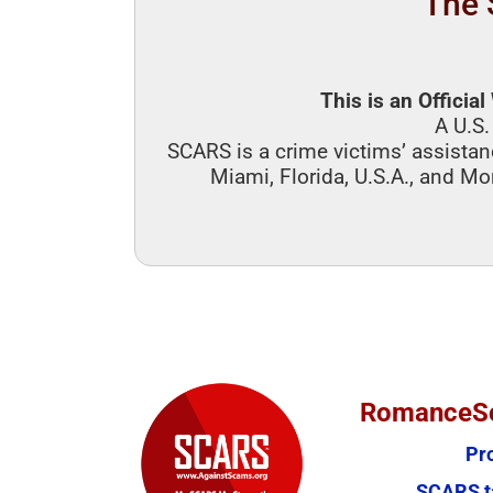
The 
This is an Officia
A U.S.
SCARS is a crime victims’ assistan
Miami, Florida, U.S.A., and Mo
RomanceSc
Pr
SCARS ta