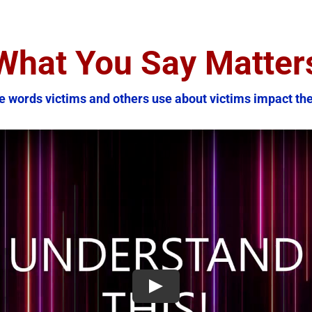
What You Say Matter
e words victims and others use about victims impact th