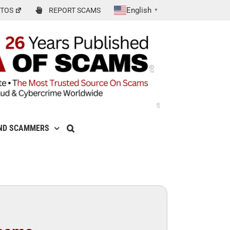
English
TOS
REPORT SCAMS
▼
ND SCAMMERS