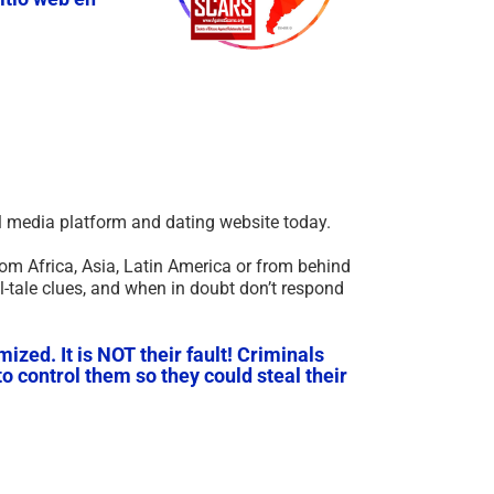
ial media platform and dating website today.
om Africa, Asia, Latin America or from behind
l-tale clues, and when in doubt don’t respond
ized. It is NOT their fault! Criminals
o control them so they could steal their