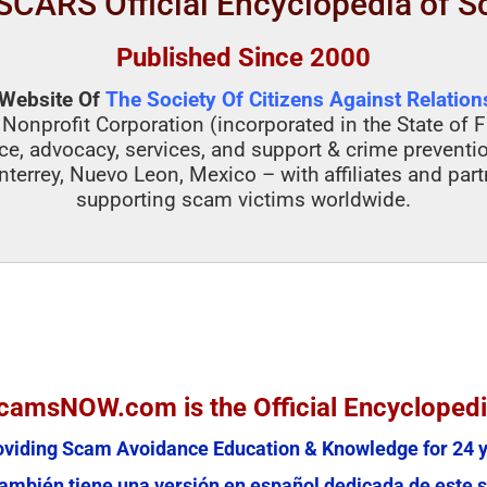
SCARS Official Encyclopedia of 
Published Since 2000
l Website Of
The Society Of Citizens Against Relatio
 Nonprofit Corporation (incorporated in the State of F
ce, advocacy, services, and support & crime preventi
nterrey, Nuevo Leon, Mexico – with affiliates and par
supporting scam victims worldwide.
amsNOW.com is the Official Encycloped
oviding Scam Avoidance Education & Knowledge for 24 y
mbién tiene una versión en español dedicada de este s