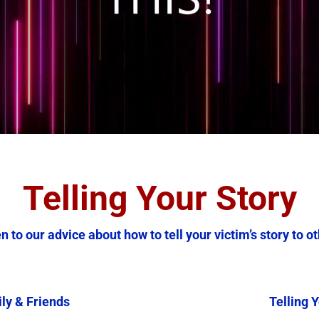
Telling Your Story
n to our advice about how to tell your victim’s story to o
ily & Friends
Telling Y