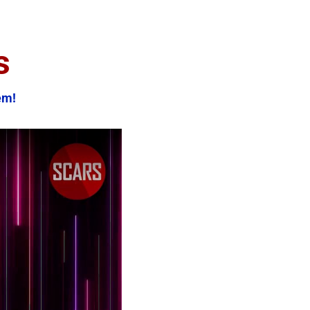
s
em!