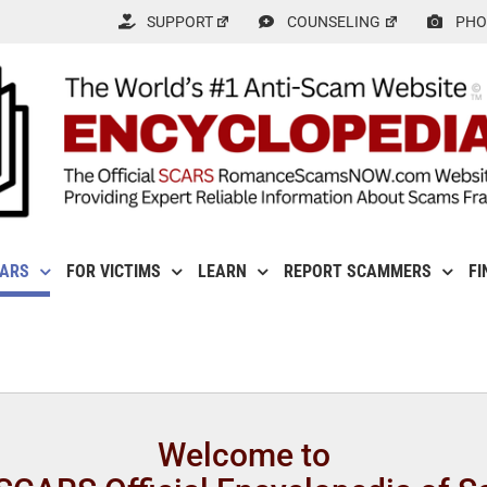
SUPPORT
COUNSELING
PHO
CARS
FOR VICTIMS
LEARN
REPORT SCAMMERS
FI
Welcome to