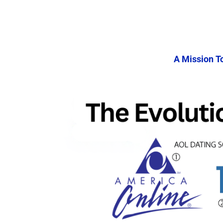
A Mission T