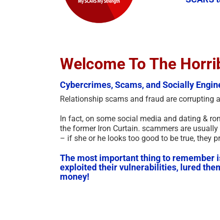
Welcome To The Horri
Cybercrimes, Scams, and Socially Engin
Relationship scams and fraud are corrupting alm
In fact, on some social media and dating & ro
the former Iron Curtain. scammers are usually 
– if she or he looks too good to be true, they p
The most important thing to remember is t
exploited their vulnerabilities, lured th
money!