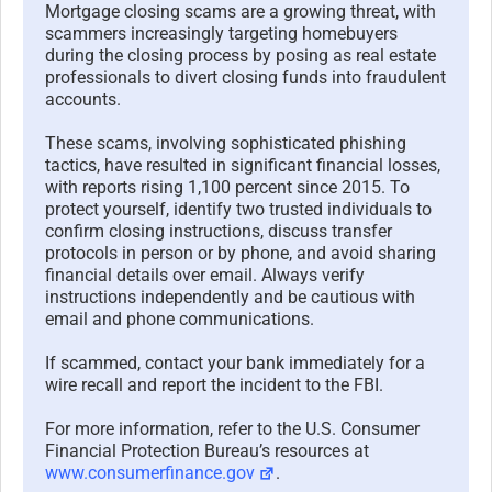
Mortgage closing scams are a growing threat, with
scammers increasingly targeting homebuyers
during the closing process by posing as real estate
professionals to divert closing funds into fraudulent
accounts.
These scams, involving sophisticated phishing
tactics, have resulted in significant financial losses,
with reports rising 1,100 percent since 2015. To
protect yourself, identify two trusted individuals to
confirm closing instructions, discuss transfer
protocols in person or by phone, and avoid sharing
financial details over email. Always verify
instructions independently and be cautious with
email and phone communications.
If scammed, contact your bank immediately for a
wire recall and report the incident to the FBI.
For more information, refer to the U.S. Consumer
Financial Protection Bureau’s resources at
www.consumerfinance.gov
.