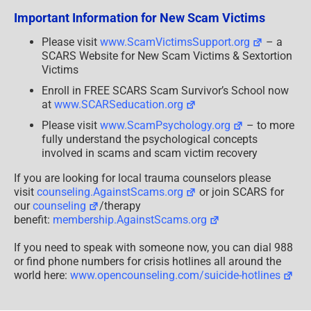
Important Information for New Scam Victims
Please visit
www.ScamVictimsSupport.org
– a
SCARS Website for New Scam Victims & Sextortion
Victims
Enroll in FREE SCARS Scam Survivor’s School now
at
www.SCARSeducation.org
Please visit
www.ScamPsychology.org
– to more
fully understand the psychological concepts
involved in scams and scam victim recovery
If you are looking for local trauma counselors please
visit
counseling.AgainstScams.org
or join SCARS for
our
counseling
/therapy
benefit:
membership.AgainstScams.org
If you need to speak with someone now, you can dial 988
or find phone numbers for crisis hotlines all around the
world here:
www.opencounseling.com/suicide-hotlines