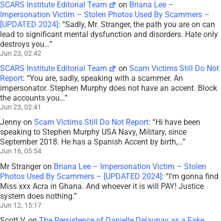
SCARS Institute Editorial Team
on
Briana Lee –
Impersonation Victim – Stolen Photos Used By Scammers –
[UPDATED 2024]
: “
Sadly, Mr. Stranger, the path you are on can
lead to significant mental dysfunction and disorders. Hate only
destroys you…
”
Jun 23, 02:42
SCARS Institute Editorial Team
on
Scam Victims Still Do Not
Report
: “
You are, sadly, speaking with a scammer. An
impersonator. Stephen Murphy does not have an accent. Block
the accounts you…
”
Jun 23, 02:41
Jenny
on
Scam Victims Still Do Not Report
: “
Hi have been
speaking to Stephen Murphy USA Navy, Military, since
September 2018. He has a Spanish Accent by birth,…
”
Jun 16, 05:54
Mr Stranger
on
Briana Lee – Impersonation Victim – Stolen
Photos Used By Scammers – [UPDATED 2024]
: “
I’m gonna find
Miss xxx Acra in Ghana. And whoever it is will PAY! Justice
system does nothing.
”
Jun 12, 15:17
Scott V.
on
The Persistence of Danielle Delaunay as a Fake