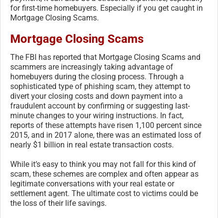
for first-time homebuyers. Especially if you get caught in
Mortgage Closing Scams.
Mortgage Closing Scams
The FBI has reported that Mortgage Closing Scams and
scammers are increasingly taking advantage of
homebuyers during the closing process. Through a
sophisticated type of phishing scam, they attempt to
divert your closing costs and down payment into a
fraudulent account by confirming or suggesting last-
minute changes to your wiring instructions. In fact,
reports of these attempts have risen 1,100 percent since
2015, and in 2017 alone, there was an estimated loss of
nearly $1 billion in real estate transaction costs.
While it’s easy to think you may not fall for this kind of
scam, these schemes are complex and often appear as
legitimate conversations with your real estate or
settlement agent. The ultimate cost to victims could be
the loss of their life savings.