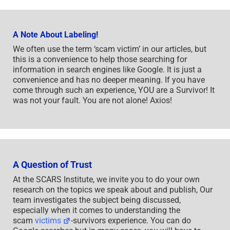
A Note About Labeling!
We often use the term ‘scam victim’ in our articles, but
this is a convenience to help those searching for
information in search engines like Google. It is just a
convenience and has no deeper meaning. If you have
come through such an experience, YOU are a Survivor! It
was not your fault. You are not alone! Axios!
A Question of Trust
At the SCARS Institute, we invite you to do your own
research on the topics we speak about and publish, Our
team investigates the subject being discussed,
especially when it comes to understanding the
scam
victims
-survivors experience. You can do