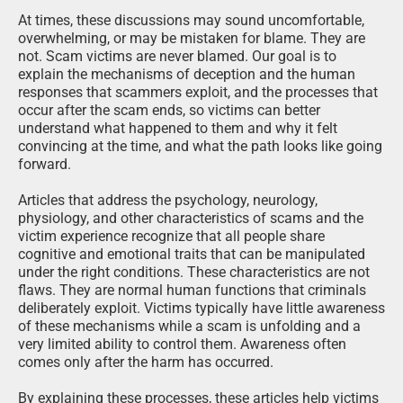
At times, these discussions may sound uncomfortable,
overwhelming, or may be mistaken for blame. They are
not. Scam victims are never blamed. Our goal is to
explain the mechanisms of deception and the human
responses that scammers exploit, and the processes that
occur after the scam ends, so victims can better
understand what happened to them and why it felt
convincing at the time, and what the path looks like going
forward.
Articles that address the psychology, neurology,
physiology, and other characteristics of scams and the
victim experience recognize that all people share
cognitive and emotional traits that can be manipulated
under the right conditions. These characteristics are not
flaws. They are normal human functions that criminals
deliberately exploit. Victims typically have little awareness
of these mechanisms while a scam is unfolding and a
very limited ability to control them. Awareness often
comes only after the harm has occurred.
By explaining these processes, these articles help victims