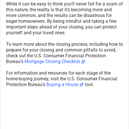
While it can be easy to think you’ll never fall for a scam of
this nature, the reality is that it’s becoming more and
more common, and the results can be disastrous for
eager homeowners. By being mindful and taking a few
important steps ahead of your closing, you can protect
yourself and your loved ones.
To learn more about the closing process, including how to
prepare for your closing and common pitfalls to avoid,
check out the U.S. Consumer Financial Protection
Bureau’s
Mortgage Closing Checklist
.
For information and resources for each stage of the
home-buying journey, visit the U.S. Consumer Financial
Protection Bureau’s
Buying a House
tool.