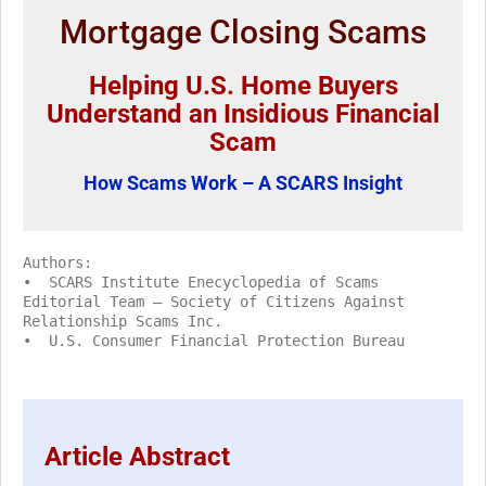
Mortgage Closing Scams
Helping U.S. Home Buyers
Understand an Insidious Financial
Scam
How Scams Work – A SCARS Insight
Authors:
• SCARS Institute Enecyclopedia of Scams
Editorial Team – Society of Citizens Against
Relationship Scams Inc.
• U.S. Consumer Financial Protection Bureau
Article Abstract