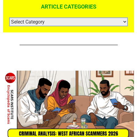
ARTICLE CATEGORIES
ARTICLE
CATEGORIES