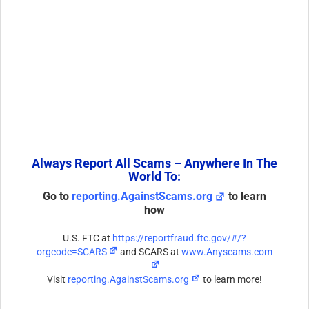
Always Report All Scams – Anywhere In The
World To:
Go to
reporting.AgainstScams.org
to learn
how
U.S. FTC at
https://reportfraud.ftc.gov/#/?
orgcode=SCARS
and SCARS at
www.Anyscams.com
Visit
reporting.AgainstScams.org
to learn more!