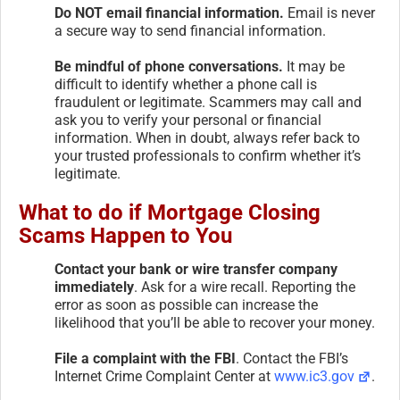
Do NOT email financial information.
Email is never
a secure way to send financial information.
Be mindful of phone conversations.
It may be
difficult to identify whether a phone call is
fraudulent or legitimate. Scammers may call and
ask you to verify your personal or financial
information. When in doubt, always refer back to
your trusted professionals to confirm whether it’s
legitimate.
What to do if Mortgage Closing
Scams Happen to You
Contact your bank or wire transfer company
immediately
. Ask for a wire recall. Reporting the
error as soon as possible can increase the
likelihood that you’ll be able to recover your money.
File a complaint with the FBI
. Contact the FBI’s
Internet Crime Complaint Center at
www.ic3.gov
.