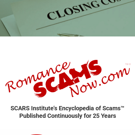
SCARS Institute’s Encyclopedia of Scams™
Published Continuously for 25 Years