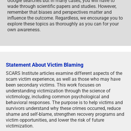
Google searches but in many cases, you will have to
wade through scientific papers and studies. However,
remember that biases and perspectives matter and
influence the outcome. Regardless, we encourage you to
explore these topics as thoroughly as you can for your
own awareness.
Statement About Victim Blaming
SCARS Institute articles examine different aspects of the
scam victim experience, as well as those who may have
been secondary victims. This work focuses on
understanding victimization through the science of
victimology, including common psychological and
behavioral responses. The purpose is to help victims and
survivors understand why these crimes occurred, reduce
shame and self-blame, strengthen recovery programs and
victim opportunities, and lower the risk of future
victimization.