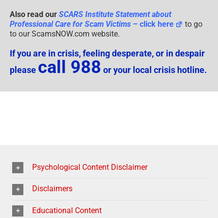
Also read our
SCARS Institute Statement about
Professional Care for Scam Victims
– click here
to go
to our ScamsNOW.com website.
If you are in crisis, feeling desperate, or in despair
call 988
please
or your local crisis hotline.
Psychological Content Disclaimer
Disclaimers
Educational Content