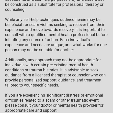
be construed as a substitute for professional therapy or
counseling.
While any self-help techniques outlined herein may be
beneficial for scam victims seeking to recover from their
experience and move towards recovery, it is important to
consult with a qualified mental health professional before
initiating any course of action. Each individual’s
experience and needs are unique, and what works for one
person may not be suitable for another.
Additionally, any approach may not be appropriate for
individuals with certain pre-existing mental health
conditions or trauma histories. It is advisable to seek
guidance from a licensed therapist or counselor who can
provide personalized support, guidance, and treatment
tailored to your specific needs.
If you are experiencing significant distress or emotional
difficulties related to a scam or other traumatic event,
please consult your doctor or mental health provider for
appropriate care and support.