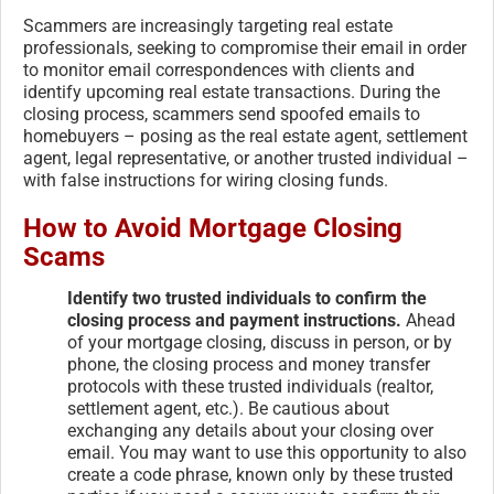
Scammers are increasingly targeting real estate
professionals, seeking to compromise their email in order
to monitor email correspondences with clients and
identify upcoming real estate transactions. During the
closing process, scammers send spoofed emails to
homebuyers – posing as the real estate agent, settlement
agent, legal representative, or another trusted individual –
with false instructions for wiring closing funds.
How to Avoid Mortgage Closing
Scams
Identify two trusted individuals to confirm the
closing process and payment instructions.
Ahead
of your mortgage closing, discuss in person, or by
phone, the closing process and money transfer
protocols with these trusted individuals (realtor,
settlement agent, etc.). Be cautious about
exchanging any details about your closing over
email. You may want to use this opportunity to also
create a code phrase, known only by these trusted