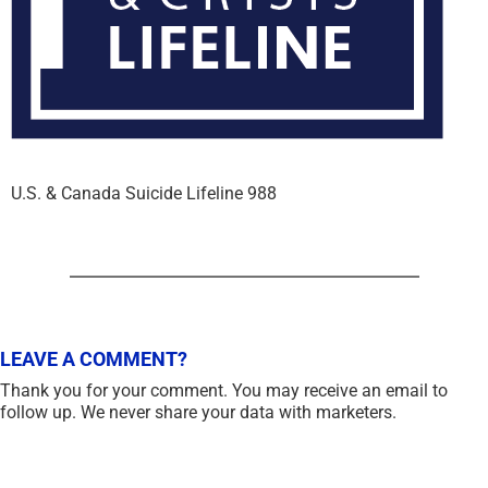
U.S. & Canada Suicide Lifeline 988
LEAVE A COMMENT?
Thank you for your comment. You may receive an email to
follow up. We never share your data with marketers.