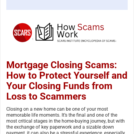
Mortgage Closing Scams:
How to Protect Yourself and
Your Closing Funds from
Loss to Scammers
Closing on a new home can be one of your most
memorable life moments. It’s the final and one of the
most critical stages in the home-buying journey, but with
the exchange of key paperwork and a sizable down
payment, it can also be a stressful experience, especially