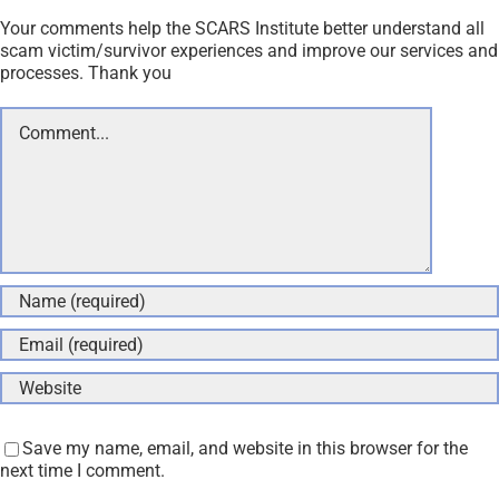
Your comments help the SCARS Institute better understand all
scam victim/survivor experiences and improve our services and
processes. Thank you
Comment
Save my name, email, and website in this browser for the
next time I comment.