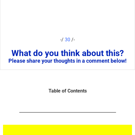
-/
30
/-
What do you think about this?
Please share your thoughts in a comment below!
Table of Contents