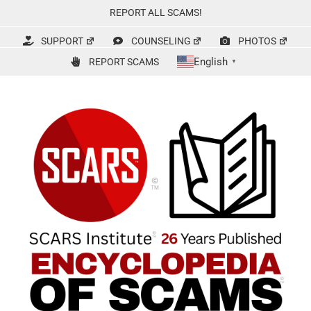
Skip
REPORT ALL SCAMS!
to
content
SUPPORT
COUNSELING
PHOTOS
English
REPORT SCAMS
▼