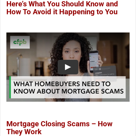
Here’s What You Should Know and
How To Avoid it Happening to You
Mortgage Closing Scams – How
They Work