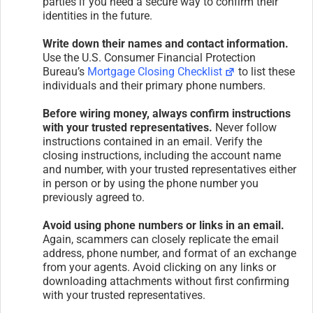
parties if you need a secure way to confirm their
identities in the future.
Write down their names and contact information.
Use the U.S. Consumer Financial Protection
Bureau’s
Mortgage Closing Checklist
to list these
individuals and their primary phone numbers.
Before wiring money, always confirm instructions
with your trusted representatives.
Never follow
instructions contained in an email. Verify the
closing instructions, including the account name
and number, with your trusted representatives either
in person or by using the phone number you
previously agreed to.
Avoid using phone numbers or links in an email.
Again, scammers can closely replicate the email
address, phone number, and format of an exchange
from your agents. Avoid clicking on any links or
downloading attachments without first confirming
with your trusted representatives.