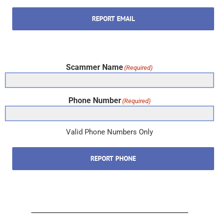
REPORT EMAIL
Scammer Name
(Required)
Phone Number
(Required)
Valid Phone Numbers Only
REPORT PHONE