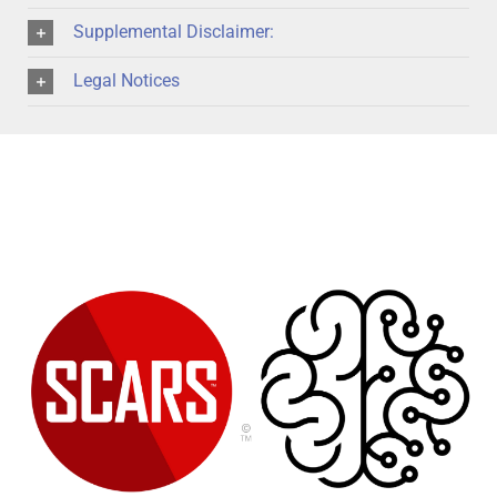
Supplemental Disclaimer:
Legal Notices