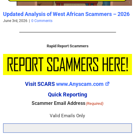
Updated Analysis of West African Scammers – 2026
June 3rd, 2026
|
0 Comments
Rapid Report Scammers
Visit SCARS
www.Anyscam.com
Quick Reporting
Scammer Email Address
(Required)
Valid Emails Only