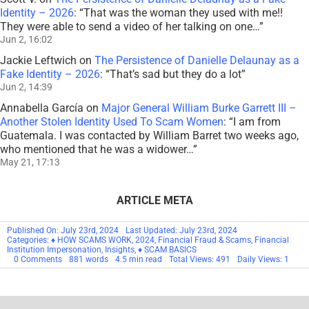
Identity – 2026
: “
That was the woman they used with me!!
They were able to send a video of her talking on one…
”
Jun 2, 16:02
Jackie Leftwich
on
The Persistence of Danielle Delaunay as a
Fake Identity – 2026
: “
That’s sad but they do a lot
”
Jun 2, 14:39
Annabella García
on
Major General William Burke Garrett III –
Another Stolen Identity Used To Scam Women
: “
I am from
Guatemala. I was contacted by William Barret two weeks ago,
who mentioned that he was a widower…
”
May 21, 17:13
ARTICLE META
Published On: July 23rd, 2024
Last Updated: July 23rd, 2024
Categories:
♦ HOW SCAMS WORK
,
2024
,
Financial Fraud & Scams
,
Financial
Institution Impersonation
,
Insights
,
♦ SCAM BASICS
on
0 Comments
881 words
4.5 min read
Total Views: 491
Daily Views: 1
Mortgage
Closing
Scams
–
2024