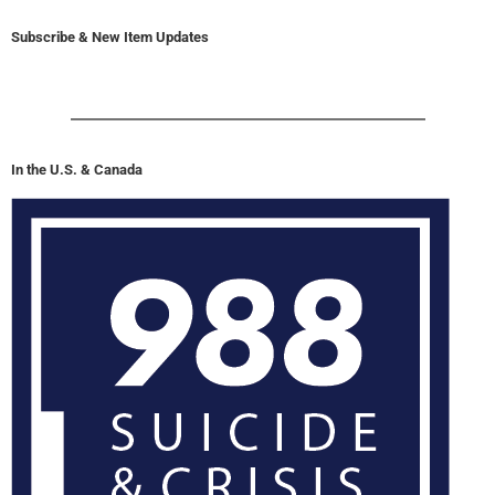
Subscribe & New Item Updates
In the U.S. & Canada