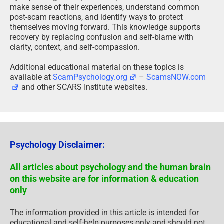
make sense of their experiences, understand common
post-scam reactions, and identify ways to protect
themselves moving forward. This knowledge supports
recovery by replacing confusion and self-blame with
clarity, context, and self-compassion.
Additional educational material on these topics is
available at
ScamPsychology.org
–
ScamsNOW.com
and other SCARS Institute websites.
Psychology Disclaimer:
All articles about psychology and the human brain
on this website are for information & education
only
The information provided in this article is intended for
educational and self-help purposes only and should not