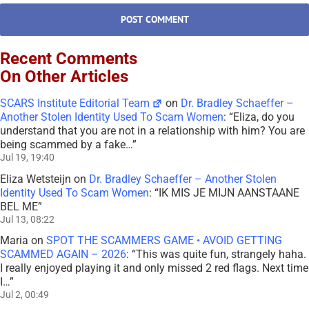
Recent Comments
On Other Articles
SCARS Institute Editorial Team
on
Dr. Bradley Schaeffer –
Another Stolen Identity Used To Scam Women
: “
Eliza, do you
understand that you are not in a relationship with him? You are
being scammed by a fake…
”
Jul 19, 19:40
Eliza Wetsteijn
on
Dr. Bradley Schaeffer – Another Stolen
Identity Used To Scam Women
: “
IK MIS JE MIJN AANSTAANE
BEL ME
”
Jul 13, 08:22
Maria
on
SPOT THE SCAMMERS GAME • AVOID GETTING
SCAMMED AGAIN – 2026
: “
This was quite fun, strangely haha.
I really enjoyed playing it and only missed 2 red flags. Next time
I…
”
Jul 2, 00:49