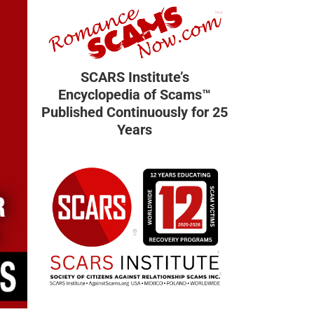
SCARS Institute’s
Encyclopedia of Scams™
Published Continuously for 25
Years