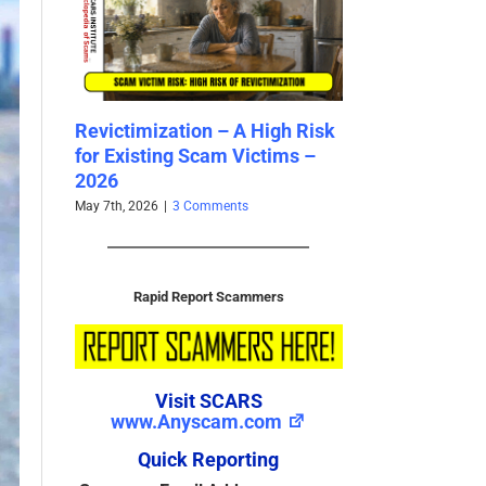
gh Risk
Bank Impersonation Scams –
Romance Scams
ims –
2026
Training Tool –
April 29th, 2026
|
2 Comments
April 20th, 2026
|
3 C
Rapid Report Scammers
Visit SCARS
www.Anyscam.com
Quick Reporting
Scammer Email Address
(Required)