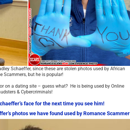
radley Schaeffer, since these are stolen photos used by African
 Scammers, but he is popular!
 or on a dating site – guess what? He is being used by Online
audsters & Cybercriminals!
aeffer’s face for the next time you see him!
haeffer’s photos we have found used by Romance Scammer