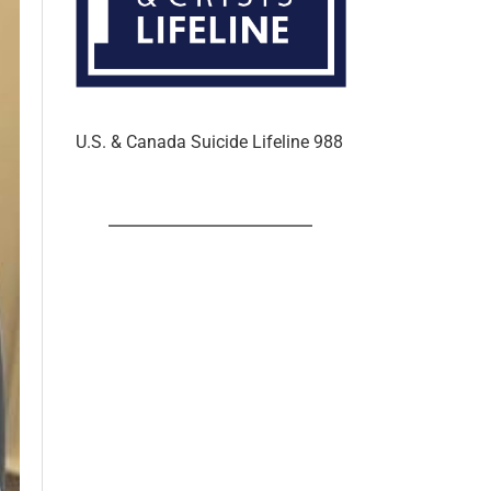
U.S. & Canada Suicide Lifeline 988