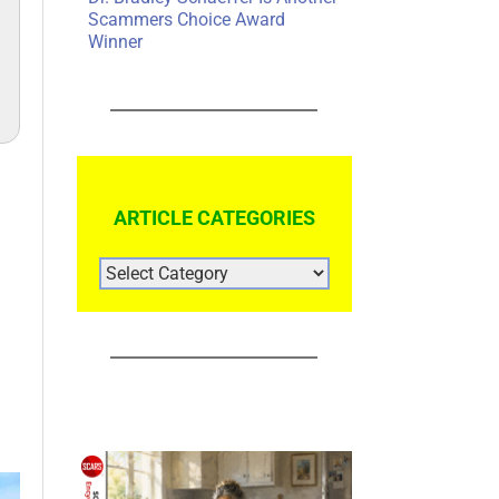
Scammers Choice Award
Winner
ARTICLE CATEGORIES
ARTICLE
CATEGORIES