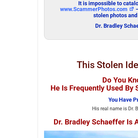
It is impossible to cata
www.ScammerPhotos.com
–
stolen photos and
Dr. Bradley Scha
This Stolen Ide
Do You Kno
He Is Frequently Used B
You Have Pr
His real name is Dr. 
Dr. Bradley Schaeffer I