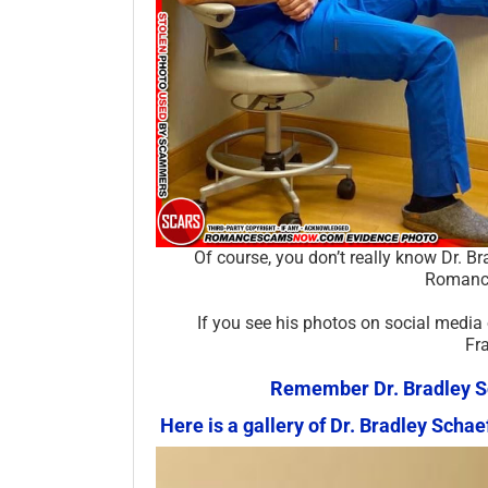
Of course, you don’t really know Dr. B
Romance
If you see his photos on social media
Fr
Remember Dr. Bradley Sch
Here is a gallery of Dr. Bradley Sc