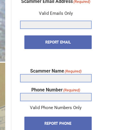
Valid Emails Only
REPORT EMAIL
Scammer Name
(Required)
Phone Number
(Required)
Valid Phone Numbers Only
REPORT PHONE