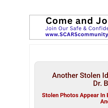
Another Stolen 
Dr. 
Stolen Photos Appear In B
An