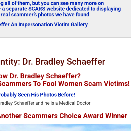
log all of them, but you can see many more on
 a separate SCARS website dedicated to displaying
 real scammer’s photos we have found
effer An Impersonation Victim Gallery
ntity: Dr. Bradley Schaeffer
w Dr. Bradley Schaeffer?
y Scammers To Fool Women Scam Victims!
obably Seen His Photos Before!
Bradley Schaeffer and he is a Medical Doctor
s Another Scammers Choice Award Winner