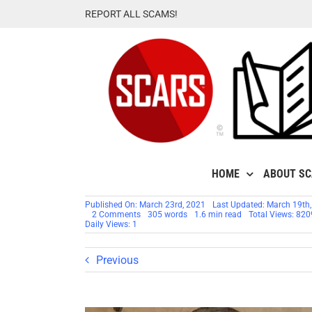
Skip
REPORT ALL SCAMS!
to
content
HOME
ABOUT S
Published On: March 23rd, 2021
Last Updated: March 19th
on
2 Comments
305 words
1.6 min read
Total Views: 820
Dr.
Daily Views: 1
Bradley
Schaeffer
–
Previous
Another
Stolen
Identity
Used
To
Scam