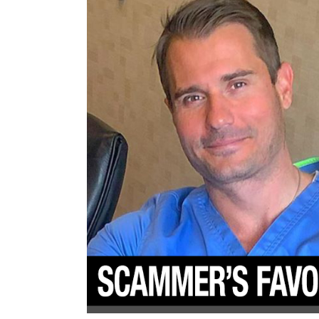
Women