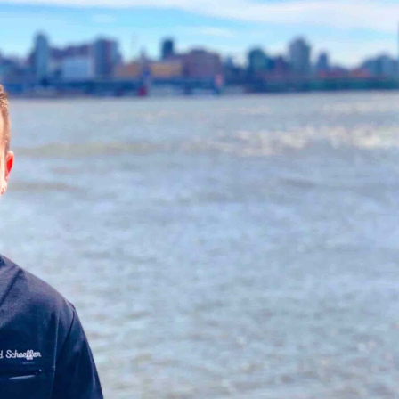
The Persistence of Danielle
Revictimization – A Hi
Delaunay as a Fake Identity –
for Existing Scam Vict
2026
2026
June 2nd, 2026
|
2 Comments
May 7th, 2026
|
3 Comments