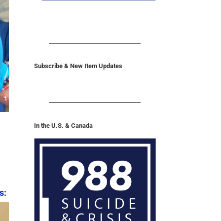
Subscribe & New Item Updates
In the U.S. & Canada
s: