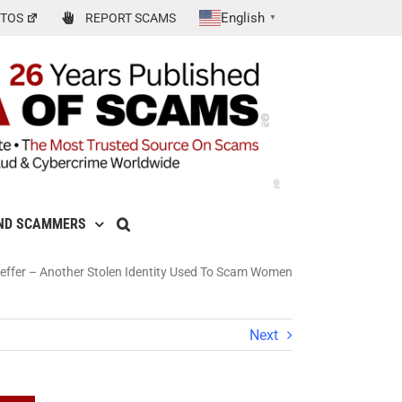
English
TOS
REPORT SCAMS
▼
ND SCAMMERS
aeffer – Another Stolen Identity Used To Scam Women
Next