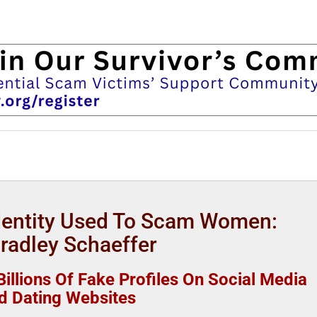
Identity Used To Scam Women:
Bradley Schaeffer
illions Of Fake Profiles On Social Media
d Dating Websites