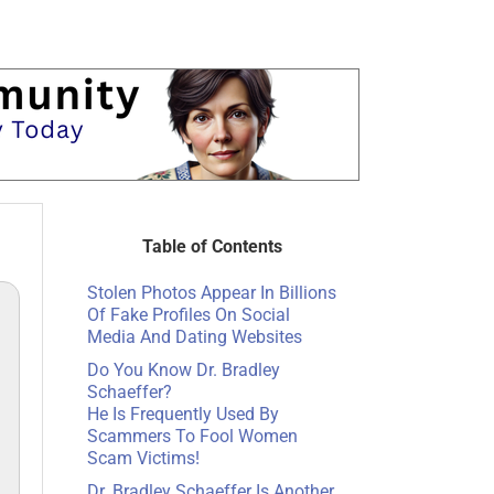
Table of Contents
Stolen Photos Appear In Billions
Of Fake Profiles On Social
Media And Dating Websites
Do You Know Dr. Bradley
Schaeffer?
He Is Frequently Used By
Scammers To Fool Women
Scam Victims!
Dr. Bradley Schaeffer Is Another