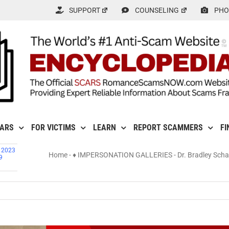
SUPPORT
COUNSELING
PHO
CARS
FOR VICTIMS
LEARN
REPORT SCAMMERS
FI
, 2023
Home
-
♦ IMPERSONATION GALLERIES
-
Dr. Bradley Sch
9