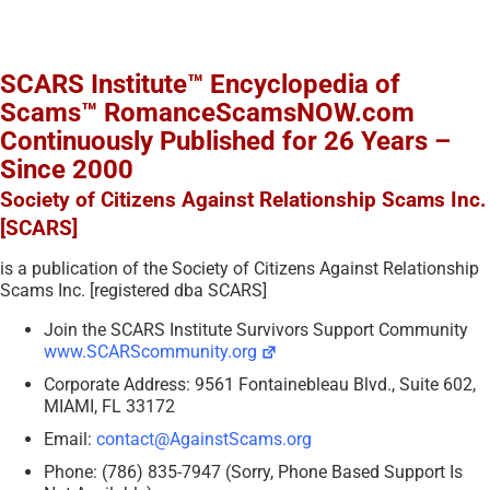
SCARS Institute™ Encyclopedia of
Scams™ RomanceScamsNOW.com
Continuously Published for 26 Years –
Since 2000
Society of Citizens Against Relationship Scams Inc.
[SCARS]
is a publication of the Society of Citizens Against Relationship
Scams Inc. [registered dba SCARS]
Join the SCARS Institute Survivors Support Community
www.SCARScommunity.org
Corporate Address: 9561 Fontainebleau Blvd., Suite 602,
MIAMI, FL 33172
Email:
contact@AgainstScams.org
Phone: (786) 835-7947 (Sorry, Phone Based Support Is