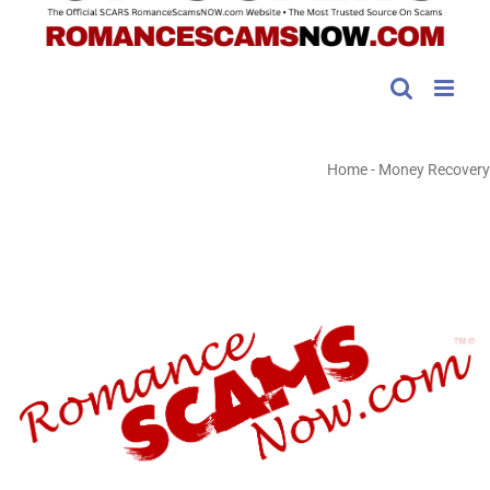
Home
-
Money Recovery