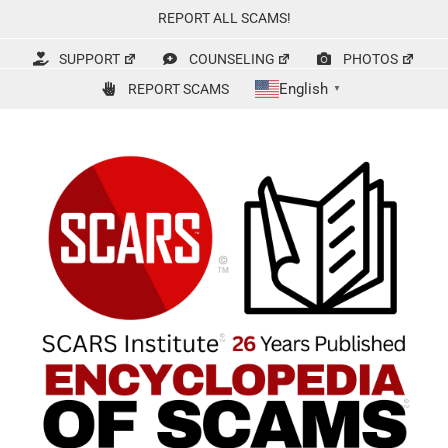
Skip
REPORT ALL SCAMS!
to
content
SUPPORT
COUNSELING
PHOTOS
English
REPORT SCAMS
▼