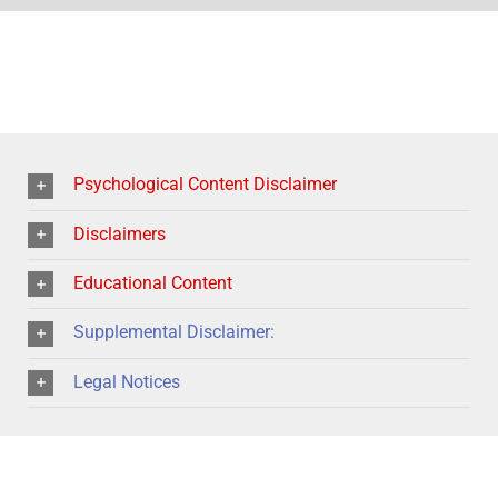
Psychological Content Disclaimer
Disclaimers
Educational Content
Supplemental Disclaimer:
Legal Notices