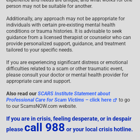
person may not be suitable for another.
Additionally, any approach may not be appropriate for
individuals with certain pre-existing mental health
conditions or trauma histories. It is advisable to seek
guidance from a licensed therapist or counselor who can
provide personalized support, guidance, and treatment
tailored to your specific needs.
If you are experiencing significant distress or emotional
difficulties related to a scam or other traumatic event,
please consult your doctor or mental health provider for
appropriate care and support.
Also read our
SCARS Institute Statement about
Professional Care for Scam Victims
– click here
to go
to our ScamsNOW.com website.
If you are in crisis, feeling desperate, or in despair
call 988
please
or your local crisis hotline.