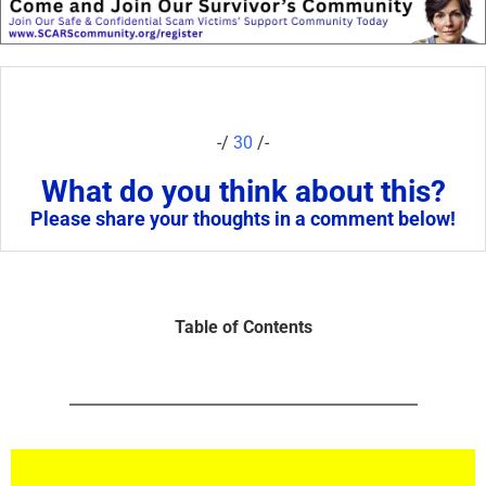
-/
30
/-
What do you think about this?
Please share your thoughts in a comment below!
Table of Contents