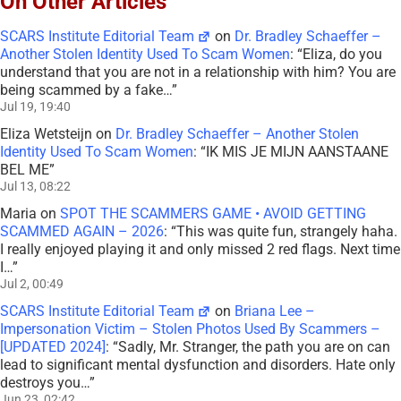
On Other Articles
SCARS Institute Editorial Team
on
Dr. Bradley Schaeffer –
Another Stolen Identity Used To Scam Women
: “
Eliza, do you
understand that you are not in a relationship with him? You are
being scammed by a fake…
”
Jul 19, 19:40
Eliza Wetsteijn
on
Dr. Bradley Schaeffer – Another Stolen
Identity Used To Scam Women
: “
IK MIS JE MIJN AANSTAANE
BEL ME
”
Jul 13, 08:22
Maria
on
SPOT THE SCAMMERS GAME • AVOID GETTING
SCAMMED AGAIN – 2026
: “
This was quite fun, strangely haha.
I really enjoyed playing it and only missed 2 red flags. Next time
I…
”
Jul 2, 00:49
SCARS Institute Editorial Team
on
Briana Lee –
Impersonation Victim – Stolen Photos Used By Scammers –
[UPDATED 2024]
: “
Sadly, Mr. Stranger, the path you are on can
lead to significant mental dysfunction and disorders. Hate only
destroys you…
”
Jun 23, 02:42