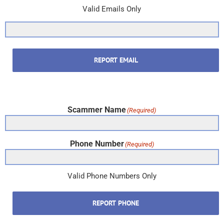
Valid Emails Only
REPORT EMAIL
Scammer Name
(Required)
Phone Number
(Required)
Valid Phone Numbers Only
REPORT PHONE