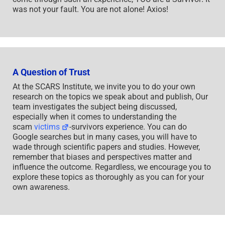
was not your fault. You are not alone! Axios!
A Question of Trust
At the SCARS Institute, we invite you to do your own
research on the topics we speak about and publish, Our
team investigates the subject being discussed,
especially when it comes to understanding the
scam
victims
-survivors experience. You can do
Google searches but in many cases, you will have to
wade through scientific papers and studies. However,
remember that biases and perspectives matter and
influence the outcome. Regardless, we encourage you to
explore these topics as thoroughly as you can for your
own awareness.