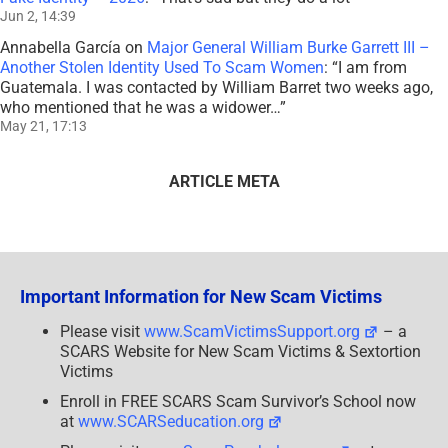
Jun 2, 14:39
Annabella García
on
Major General William Burke Garrett III –
Another Stolen Identity Used To Scam Women
: “
I am from
Guatemala. I was contacted by William Barret two weeks ago,
who mentioned that he was a widower…
”
May 21, 17:13
ARTICLE META
Important Information for New Scam Victims
Please visit
www.ScamVictimsSupport.org
– a
SCARS Website for New Scam Victims & Sextortion
Victims
Enroll in FREE SCARS Scam Survivor’s School now
at
www.SCARSeducation.org