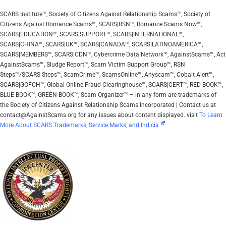
SCARS Institute™, Society of Citizens Against Relationship Scams™, Society of
Citizens Against Romance Scams™, SCARS|RSN™, Romance Scams Now™,
SCARS|EDUCATION™, SCARS|SUPPORT™, SCARS|INTERNATIONAL™,
SCARS|CHINA™, SCARS|UK™, SCARS|CANADA™, SCARS|LATINOAMERICA™,
SCARS|MEMBERS™, SCARS|CDN™, Cybercrime Data Network™, AgainstScams™, Act
AgainstScams™, Sludge Report™, Scam Victim Support Group™, RSN
Steps™/SCARS Steps™, ScamCrime™, ScamsOnline™, Anyscam™, Cobalt Alert™,
SCARS|GOFCH™, Global Online Fraud Clearinghouse™, SCARS|CERT™, RED BOOK™,
BLUE BOOK™, GREEN BOOK™, Scam Organizer™ – in any form are trademarks of
the Society of Citizens Against Relationship Scams Incorporated | Contact us at
contact@AgainstScams.org for any issues about content displayed. visit
To Learn
More About SCARS Trademarks, Service Marks, and Indicia