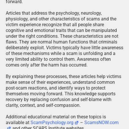
forward.
Articles that address the psychology, neurology,
physiology, and other characteristics of scams and the
victim experience recognize that all people share
cognitive and emotional traits that can be manipulated
under the right conditions. These characteristics are not
flaws. They are normal human functions that criminals
deliberately exploit. Victims typically have little awareness
of these mechanisms while a scam is unfolding and a
very limited ability to control them. Awareness often
comes only after the harm has occurred.
By explaining these processes, these articles help victims
make sense of their experiences, understand common
post-scam reactions, and identify ways to protect
themselves moving forward. This knowledge supports
recovery by replacing confusion and self-blame with
clarity, context, and self-compassion.
Additional educational material on these topics is
available at
ScamPsychology.org
–
ScamsNOW.com
and other SCARS Institute websites.