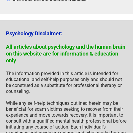
Psychology Disclaimer:
All articles about psychology and the human brain
on this website are for information & education
only
The information provided in this article is intended for
educational and self-help purposes only and should not
be construed as a substitute for professional therapy or
counseling.
While any self-help techniques outlined herein may be
beneficial for scam victims seeking to recover from their
experience and move towards recovery, it is important to
consult with a qualified mental health professional before
initiating any course of action. Each individual’s
experience and needs are unique, and what works for one