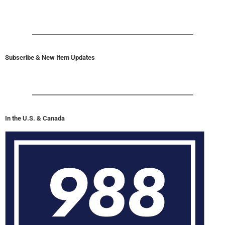
Subscribe & New Item Updates
In the U.S. & Canada