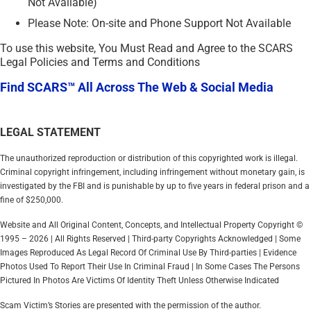
Not Available)
Please Note: On-site and Phone Support Not Available
To use this website, You Must Read and Agree to the SCARS
Legal Policies and Terms and Conditions
Find SCARS™ All Across The Web & Social Media
LEGAL STATEMENT
The unauthorized reproduction or distribution of this copyrighted work is illegal.
Criminal copyright infringement, including infringement without monetary gain, is
investigated by the FBI and is punishable by up to five years in federal prison and a
fine of $250,000.
Website and All Original Content, Concepts, and Intellectual Property Copyright ©
1995 – 2026 | All Rights Reserved | Third-party Copyrights Acknowledged | Some
Images Reproduced As Legal Record Of Criminal Use By Third-parties | Evidence
Photos Used To Report Their Use In Criminal Fraud | In Some Cases The Persons
Pictured In Photos Are Victims Of Identity Theft Unless Otherwise Indicated
Scam Victim’s Stories are presented with the permission of the author.