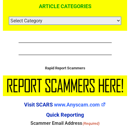
ARTICLE CATEGORIES
ARTICLE
CATEGORIES
Rapid Report Scammers
Visit SCARS
www.Anyscam.com
Quick Reporting
Scammer Email Address
(Required)