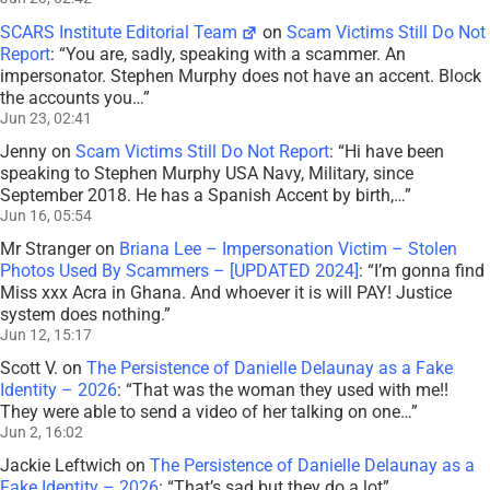
SCARS Institute Editorial Team
on
Scam Victims Still Do Not
Report
: “
You are, sadly, speaking with a scammer. An
impersonator. Stephen Murphy does not have an accent. Block
the accounts you…
”
Jun 23, 02:41
Jenny
on
Scam Victims Still Do Not Report
: “
Hi have been
speaking to Stephen Murphy USA Navy, Military, since
September 2018. He has a Spanish Accent by birth,…
”
Jun 16, 05:54
Mr Stranger
on
Briana Lee – Impersonation Victim – Stolen
Photos Used By Scammers – [UPDATED 2024]
: “
I’m gonna find
Miss xxx Acra in Ghana. And whoever it is will PAY! Justice
system does nothing.
”
Jun 12, 15:17
Scott V.
on
The Persistence of Danielle Delaunay as a Fake
Identity – 2026
: “
That was the woman they used with me!!
They were able to send a video of her talking on one…
”
Jun 2, 16:02
Jackie Leftwich
on
The Persistence of Danielle Delaunay as a
Fake Identity – 2026
: “
That’s sad but they do a lot
”