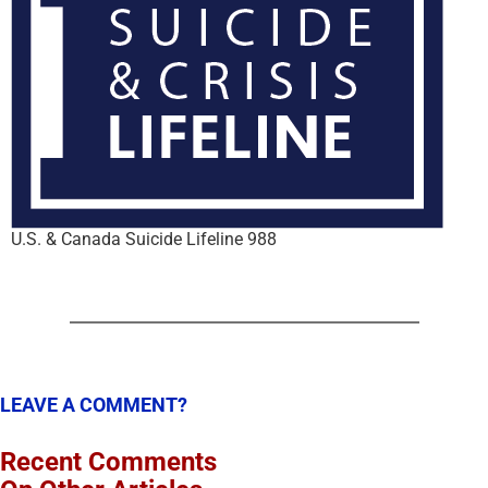
U.S. & Canada Suicide Lifeline 988
LEAVE A COMMENT?
Recent Comments