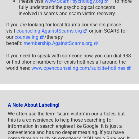
Please visit
www.ScamPsychology.org
– to more
fully understand the psychological concepts
involved in scams and scam victim recovery
If you are looking for local trauma counselors please
visit
counseling.AgainstScams.org
or join SCARS for
our
counseling
/therapy
benefit:
membership.AgainstScams.org
If you need to speak with someone now, you can dial 988
or find phone numbers for crisis hotlines all around the
world here:
www.opencounseling.com/suicide-hotlines
A Note About Labeling!
We often use the term ‘scam victim’ in our articles, but
this is a convenience to help those searching for
information in search engines like Google. It is just a
convenience and has no deeper meaning. If you have
come through such an experience, YOU are a Survivor! It