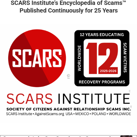
SCARS Institute’s Encyclopedia of Scams™
Published Continuously for 25 Years