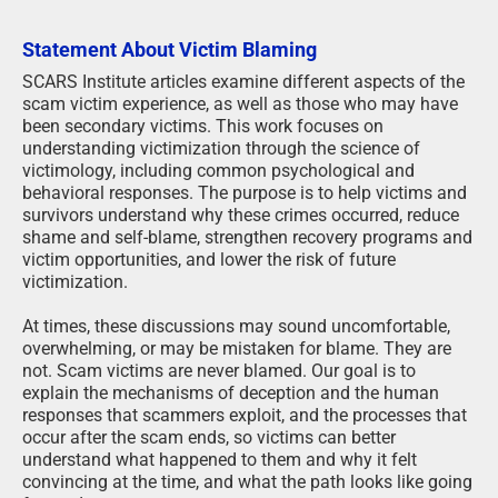
Statement About Victim Blaming
SCARS Institute articles examine different aspects of the
scam victim experience, as well as those who may have
been secondary victims. This work focuses on
understanding victimization through the science of
victimology, including common psychological and
behavioral responses. The purpose is to help victims and
survivors understand why these crimes occurred, reduce
shame and self-blame, strengthen recovery programs and
victim opportunities, and lower the risk of future
victimization.
At times, these discussions may sound uncomfortable,
overwhelming, or may be mistaken for blame. They are
not. Scam victims are never blamed. Our goal is to
explain the mechanisms of deception and the human
responses that scammers exploit, and the processes that
occur after the scam ends, so victims can better
understand what happened to them and why it felt
convincing at the time, and what the path looks like going