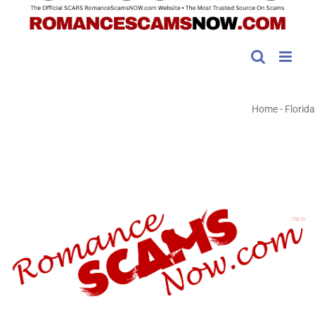
Home
-
Florida