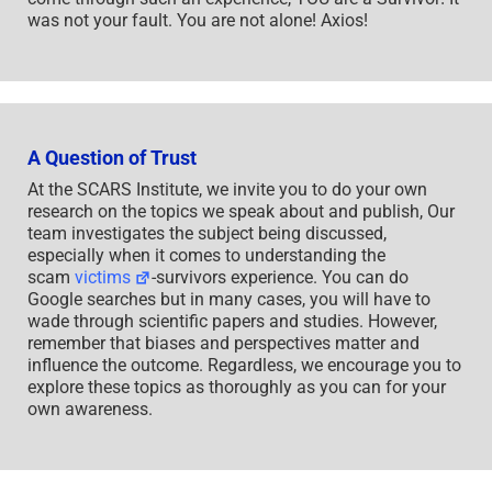
was not your fault. You are not alone! Axios!
A Question of Trust
At the SCARS Institute, we invite you to do your own
research on the topics we speak about and publish, Our
team investigates the subject being discussed,
especially when it comes to understanding the
scam
victims
-survivors experience. You can do
Google searches but in many cases, you will have to
wade through scientific papers and studies. However,
remember that biases and perspectives matter and
influence the outcome. Regardless, we encourage you to
explore these topics as thoroughly as you can for your
own awareness.