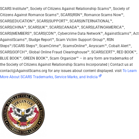
SCARS Institute™, Society of Citizens Against Relationship Scams™, Society of
Citizens Against Romance Scams™, SCARS|RSN™, Romance Scams Now™,
SCARS|EDUCATION™, SCARS|SUPPORT™, SCARS|INTERNATIONAL™,
SCARS|CHINA™, SCARS|UK™, SCARS|CANADA™, SCARS|LATINOAMERICA™,
SCARS|MEMBERS™, SCARS|CDN™, Cybercrime Data Network™, AgainstScams™, Act
AgainstScams™, Sludge Report™, Scam Victim Support Group™, RSN
Steps™/SCARS Steps™, ScamCrime™, ScamsOnline™, Anyscam™, Cobalt Alert™,
SCARS|GOFCH™, Global Online Fraud Clearinghouse™, SCARS|CERT™, RED BOOK™,
BLUE BOOK™, GREEN BOOK™, Scam Organizer™ – in any form are trademarks of
the Society of Citizens Against Relationship Scams Incorporated | Contact us at
contact@AgainstScams.org for any issues about content displayed. visit
To Learn
More About SCARS Trademarks, Service Marks, and Indicia