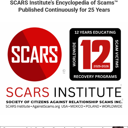
SCARS Institute’s Encyclopedia of Scams™
Published Continuously for 25 Years