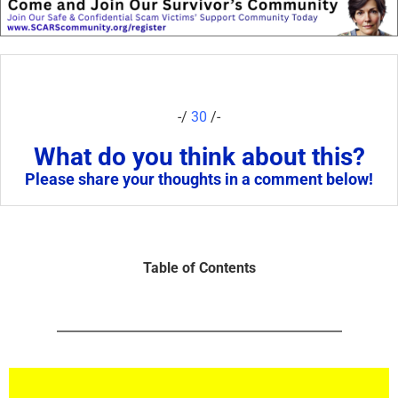
-/
30
/-
What do you think about this?
Please share your thoughts in a comment below!
Table of Contents