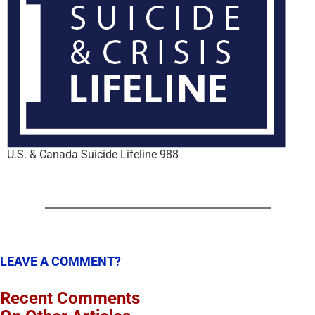
U.S. & Canada Suicide Lifeline 988
LEAVE A COMMENT?
Recent Comments