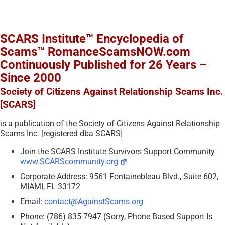
SCARS Institute™ Encyclopedia of
Scams™ RomanceScamsNOW.com
Continuously Published for 26 Years –
Since 2000
Society of Citizens Against Relationship Scams Inc.
[SCARS]
is a publication of the Society of Citizens Against Relationship
Scams Inc. [registered dba SCARS]
Join the SCARS Institute Survivors Support Community
www.SCARScommunity.org
Corporate Address: 9561 Fontainebleau Blvd., Suite 602,
MIAMI, FL 33172
Email:
contact@AgainstScams.org
Phone: (786) 835-7947 (Sorry, Phone Based Support Is