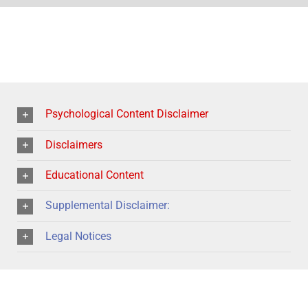
Psychological Content Disclaimer
Disclaimers
Educational Content
Supplemental Disclaimer:
Legal Notices