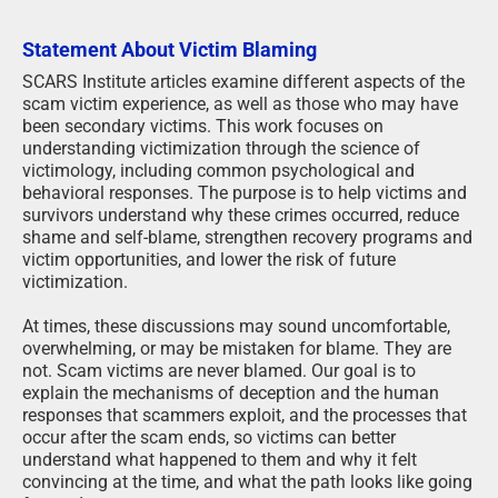
Statement About Victim Blaming
SCARS Institute articles examine different aspects of the
scam victim experience, as well as those who may have
been secondary victims. This work focuses on
understanding victimization through the science of
victimology, including common psychological and
behavioral responses. The purpose is to help victims and
survivors understand why these crimes occurred, reduce
shame and self-blame, strengthen recovery programs and
victim opportunities, and lower the risk of future
victimization.
At times, these discussions may sound uncomfortable,
overwhelming, or may be mistaken for blame. They are
not. Scam victims are never blamed. Our goal is to
explain the mechanisms of deception and the human
responses that scammers exploit, and the processes that
occur after the scam ends, so victims can better
understand what happened to them and why it felt
convincing at the time, and what the path looks like going