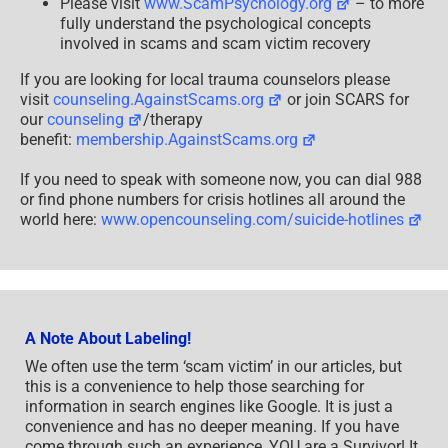
Please visit
www.ScamPsychology.org
– to more
fully understand the psychological concepts
involved in scams and scam victim recovery
If you are looking for local trauma counselors please
visit
counseling.AgainstScams.org
or join SCARS for
our
counseling
/therapy
benefit:
membership.AgainstScams.org
If you need to speak with someone now, you can dial 988
or find phone numbers for crisis hotlines all around the
world here:
www.opencounseling.com/suicide-hotlines
A Note About Labeling!
We often use the term ‘scam victim’ in our articles, but
this is a convenience to help those searching for
information in search engines like Google. It is just a
convenience and has no deeper meaning. If you have
come through such an experience, YOU are a Survivor! It