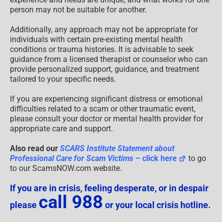
person may not be suitable for another.
Additionally, any approach may not be appropriate for
individuals with certain pre-existing mental health
conditions or trauma histories. It is advisable to seek
guidance from a licensed therapist or counselor who can
provide personalized support, guidance, and treatment
tailored to your specific needs.
If you are experiencing significant distress or emotional
difficulties related to a scam or other traumatic event,
please consult your doctor or mental health provider for
appropriate care and support.
Also read our
SCARS Institute Statement about
Professional Care for Scam Victims
– click here
to go
to our ScamsNOW.com website.
If you are in crisis, feeling desperate, or in despair
call 988
please
or your local crisis hotline.