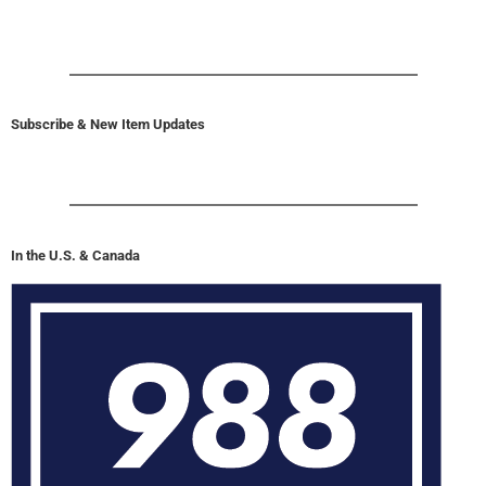
Subscribe & New Item Updates
In the U.S. & Canada