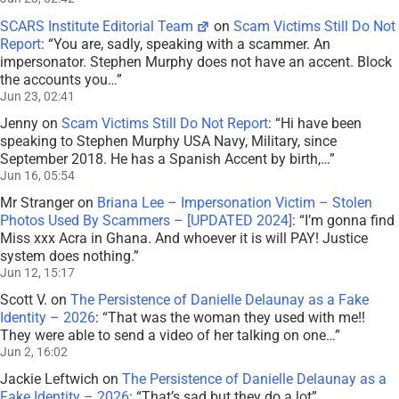
SCARS Institute Editorial Team
on
Scam Victims Still Do Not
Report
: “
You are, sadly, speaking with a scammer. An
impersonator. Stephen Murphy does not have an accent. Block
the accounts you…
”
Jun 23, 02:41
Jenny
on
Scam Victims Still Do Not Report
: “
Hi have been
speaking to Stephen Murphy USA Navy, Military, since
September 2018. He has a Spanish Accent by birth,…
”
Jun 16, 05:54
Mr Stranger
on
Briana Lee – Impersonation Victim – Stolen
Photos Used By Scammers – [UPDATED 2024]
: “
I’m gonna find
Miss xxx Acra in Ghana. And whoever it is will PAY! Justice
system does nothing.
”
Jun 12, 15:17
Scott V.
on
The Persistence of Danielle Delaunay as a Fake
Identity – 2026
: “
That was the woman they used with me!!
They were able to send a video of her talking on one…
”
Jun 2, 16:02
Jackie Leftwich
on
The Persistence of Danielle Delaunay as a
Fake Identity – 2026
: “
That’s sad but they do a lot
”