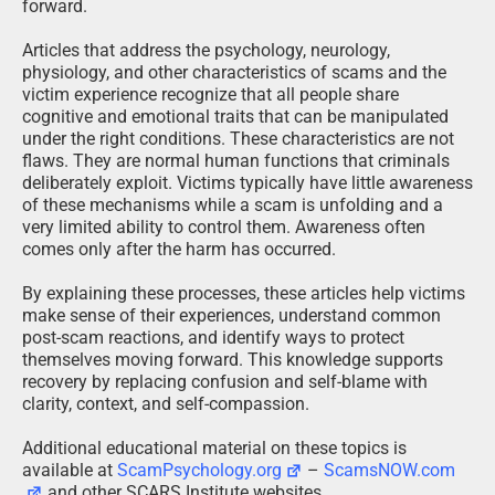
forward.
Articles that address the psychology, neurology,
physiology, and other characteristics of scams and the
victim experience recognize that all people share
cognitive and emotional traits that can be manipulated
under the right conditions. These characteristics are not
flaws. They are normal human functions that criminals
deliberately exploit. Victims typically have little awareness
of these mechanisms while a scam is unfolding and a
very limited ability to control them. Awareness often
comes only after the harm has occurred.
By explaining these processes, these articles help victims
make sense of their experiences, understand common
post-scam reactions, and identify ways to protect
themselves moving forward. This knowledge supports
recovery by replacing confusion and self-blame with
clarity, context, and self-compassion.
Additional educational material on these topics is
available at
ScamPsychology.org
–
ScamsNOW.com
and other SCARS Institute websites.