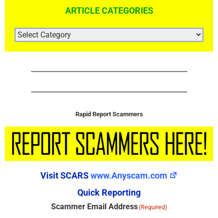
ARTICLE CATEGORIES
ARTICLE
CATEGORIES
Rapid Report Scammers
Visit SCARS
www.Anyscam.com
Quick Reporting
Scammer Email Address
(Required)