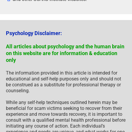
Psychology Disclaimer:
All articles about psychology and the human brain
on this website are for information & education
only
The information provided in this article is intended for
educational and self-help purposes only and should not
be construed as a substitute for professional therapy or
counseling.
While any self-help techniques outlined herein may be
beneficial for scam victims seeking to recover from their
experience and move towards recovery, it is important to
consult with a qualified mental health professional before
initiating any course of action. Each individual’s
experience and needs are unique, and what works for one