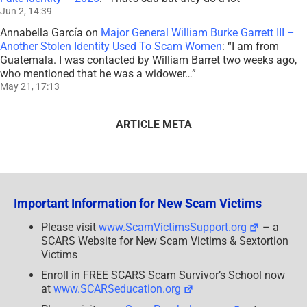
Jun 2, 14:39
Annabella García
on
Major General William Burke Garrett III –
Another Stolen Identity Used To Scam Women
: “
I am from
Guatemala. I was contacted by William Barret two weeks ago,
who mentioned that he was a widower…
”
May 21, 17:13
ARTICLE META
Important Information for New Scam Victims
Please visit
www.ScamVictimsSupport.org
– a
SCARS Website for New Scam Victims & Sextortion
Victims
Enroll in FREE SCARS Scam Survivor’s School now
at
www.SCARSeducation.org