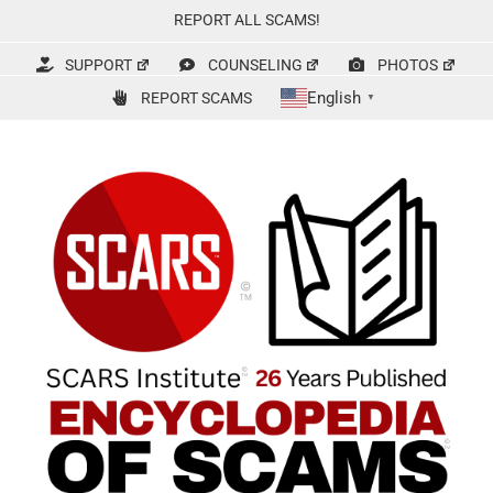
Skip
REPORT ALL SCAMS!
to
content
SUPPORT
COUNSELING
PHOTOS
English
REPORT SCAMS
▼