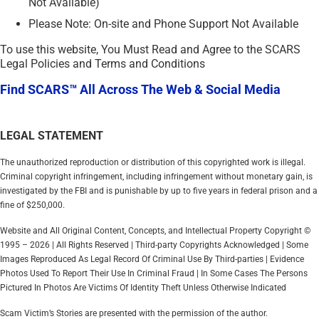
Not Available)
Please Note: On-site and Phone Support Not Available
To use this website, You Must Read and Agree to the SCARS
Legal Policies and Terms and Conditions
Find SCARS™ All Across The Web & Social Media
LEGAL STATEMENT
The unauthorized reproduction or distribution of this copyrighted work is illegal.
Criminal copyright infringement, including infringement without monetary gain, is
investigated by the FBI and is punishable by up to five years in federal prison and a
fine of $250,000.
Website and All Original Content, Concepts, and Intellectual Property Copyright ©
1995 – 2026 | All Rights Reserved | Third-party Copyrights Acknowledged | Some
Images Reproduced As Legal Record Of Criminal Use By Third-parties | Evidence
Photos Used To Report Their Use In Criminal Fraud | In Some Cases The Persons
Pictured In Photos Are Victims Of Identity Theft Unless Otherwise Indicated
Scam Victim’s Stories are presented with the permission of the author.