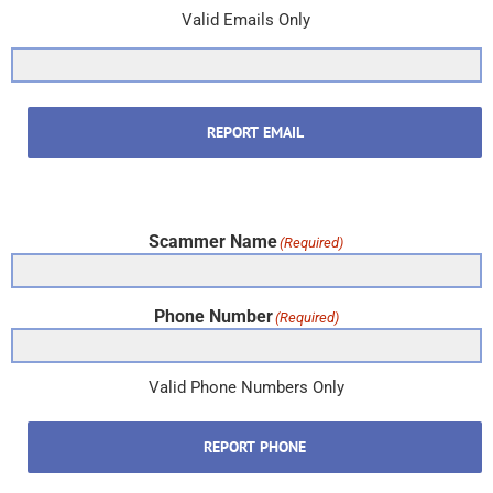
Valid Emails Only
REPORT EMAIL
Scammer Name
(Required)
Phone Number
(Required)
Valid Phone Numbers Only
REPORT PHONE