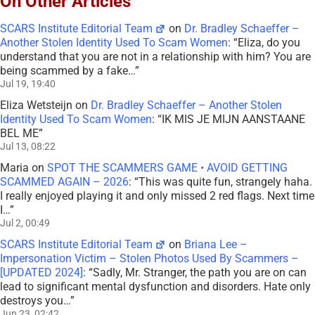
On Other Articles
SCARS Institute Editorial Team
on
Dr. Bradley Schaeffer –
Another Stolen Identity Used To Scam Women
: “
Eliza, do you
understand that you are not in a relationship with him? You are
being scammed by a fake…
”
Jul 19, 19:40
Eliza Wetsteijn
on
Dr. Bradley Schaeffer – Another Stolen
Identity Used To Scam Women
: “
IK MIS JE MIJN AANSTAANE
BEL ME
”
Jul 13, 08:22
Maria
on
SPOT THE SCAMMERS GAME • AVOID GETTING
SCAMMED AGAIN – 2026
: “
This was quite fun, strangely haha.
I really enjoyed playing it and only missed 2 red flags. Next time
I…
”
Jul 2, 00:49
SCARS Institute Editorial Team
on
Briana Lee –
Impersonation Victim – Stolen Photos Used By Scammers –
[UPDATED 2024]
: “
Sadly, Mr. Stranger, the path you are on can
lead to significant mental dysfunction and disorders. Hate only
destroys you…
”
Jun 23, 02:42