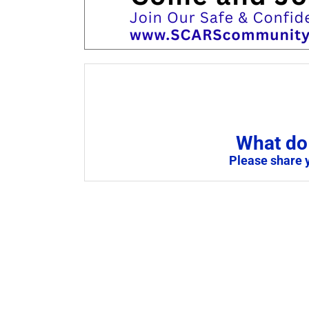
What do 
Please share 