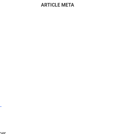
ARTICLE META
–
mer.