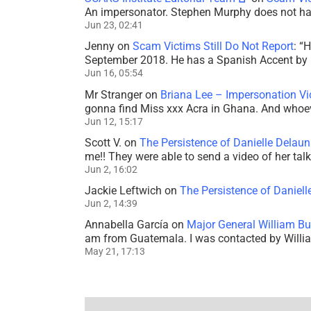
An impersonator. Stephen Murphy does not ha
Jun 23, 02:41
Jenny
on
Scam Victims Still Do Not Report
: “
H
September 2018. He has a Spanish Accent by b
Jun 16, 05:54
Mr Stranger
on
Briana Lee – Impersonation V
gonna find Miss xxx Acra in Ghana. And whoeve
Jun 12, 15:17
Scott V.
on
The Persistence of Danielle Delaun
me!! They were able to send a video of her tal
Jun 2, 16:02
Jackie Leftwich
on
The Persistence of Daniell
Jun 2, 14:39
Annabella García
on
Major General William Bu
am from Guatemala. I was contacted by Willi
May 21, 17:13