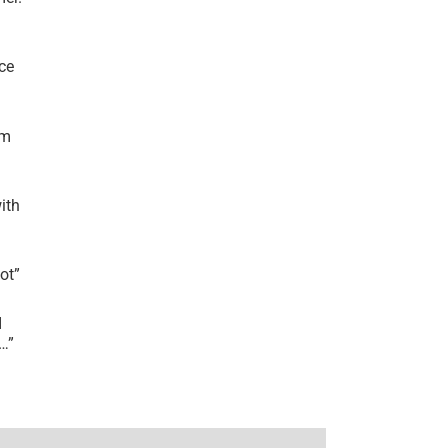
ce
’m
ith
lot
”
I
r…
”