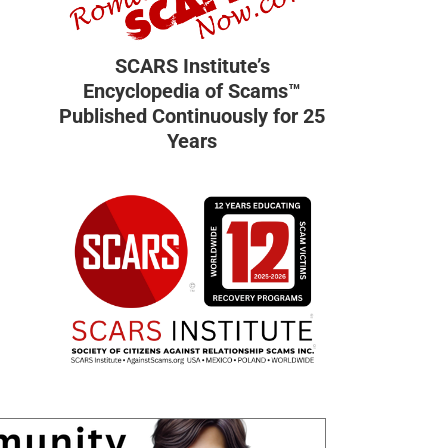
SCARS Institute’s
Encyclopedia of Scams™
Published Continuously for 25
Years