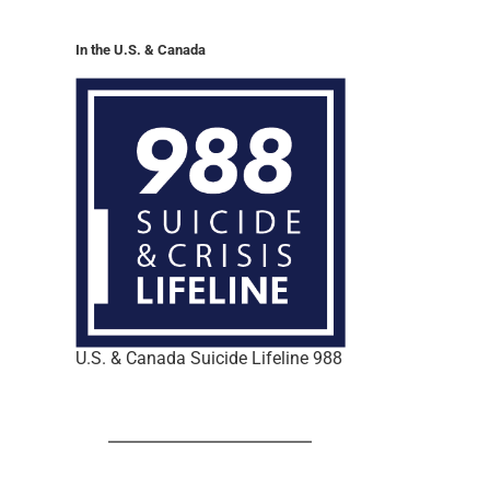
In the U.S. & Canada
U.S. & Canada Suicide Lifeline 988