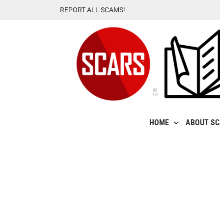
Skip
REPORT ALL SCAMS!
to
content
HOME
ABOUT S