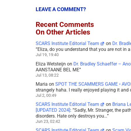
LEAVE A COMMENT?
Recent Comments
On Other Articles
SCARS Institute Editorial Team
on
Dr. Brad
“
Eliza, do you understand that you are not in
Jul 19, 19:40
Eliza Wetsteijn
on
Dr. Bradley Schaeffer – An
AANSTAANE BEL ME
”
Jul 13, 08:22
Maria
on
SPOT THE SCAMMERS GAME • AVO
strangely haha. I really enjoyed playing it and
Jul 2, 00:49
SCARS Institute Editorial Team
on
Briana L
[UPDATED 2024]
: “
Sadly, Mr. Stranger, the pa
disorders. Hate only destroys you…
”
Jun 23, 02:42
SCARS Institute Editorial Team
on
Scam Vic