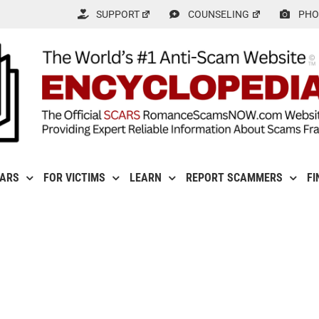
SUPPORT
COUNSELING
PHO
CARS
FOR VICTIMS
LEARN
REPORT SCAMMERS
FI