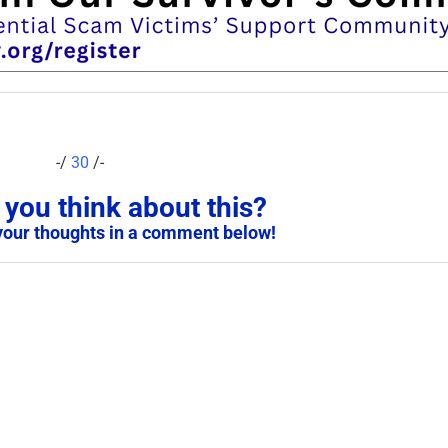
-/
30
/-
you think about this?
your thoughts in a comment below!