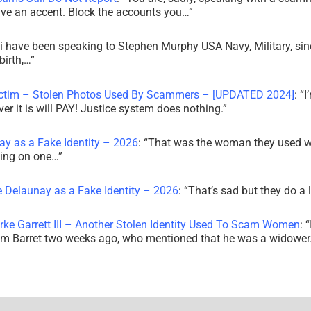
ve an accent. Block the accounts you…
”
i have been speaking to Stephen Murphy USA Navy, Military, sin
irth,…
”
ictim – Stolen Photos Used By Scammers – [UPDATED 2024]
: “
I
r it is will PAY! Justice system does nothing.
”
ay as a Fake Identity – 2026
: “
That was the woman they used w
king on one…
”
e Delaunay as a Fake Identity – 2026
: “
That’s sad but they do a 
rke Garrett III – Another Stolen Identity Used To Scam Women
: “
am Barret two weeks ago, who mentioned that he was a widowe