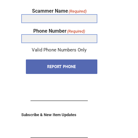
Scammer Name
(Required)
Phone Number
(Required)
Valid Phone Numbers Only
REPORT PHONE
Subscribe & New Item Updates