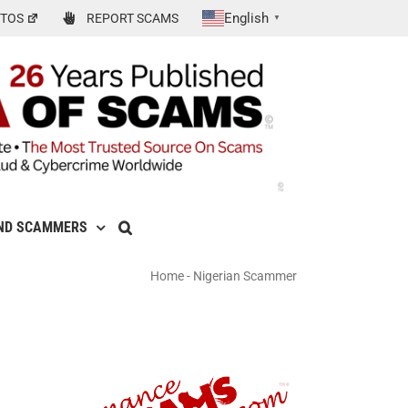
English
TOS
REPORT SCAMS
▼
ND SCAMMERS
Home
-
Nigerian Scammer