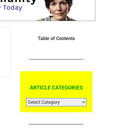
Table of Contents
ARTICLE CATEGORIES
ARTICLE
CATEGORIES