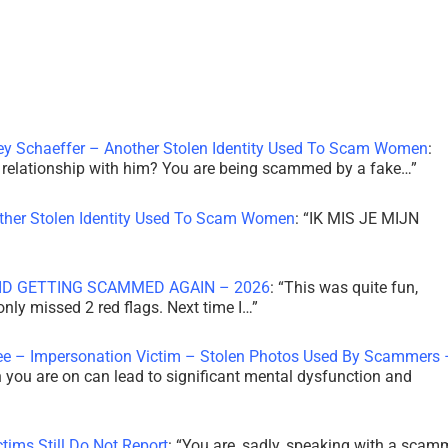
ley Schaeffer – Another Stolen Identity Used To Scam Women
:
 a relationship with him? You are being scammed by a fake…
”
other Stolen Identity Used To Scam Women
: “
IK MIS JE MIJN
ID GETTING SCAMMED AGAIN – 2026
: “
This was quite fun,
 only missed 2 red flags. Next time I…
”
ee – Impersonation Victim – Stolen Photos Used By Scammers 
th you are on can lead to significant mental dysfunction and
tims Still Do Not Report
: “
You are, sadly, speaking with a scam