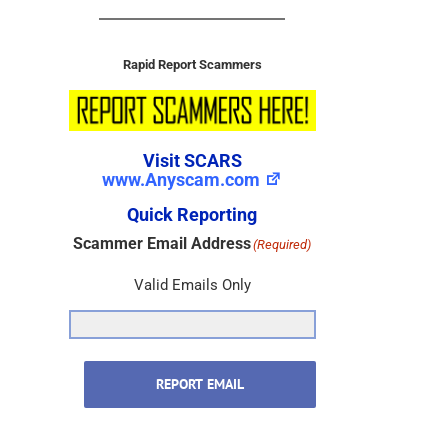
Rapid Report Scammers
Visit SCARS
www.Anyscam.com
Quick Reporting
Scammer Email Address
(Required)
Valid Emails Only
REPORT EMAIL