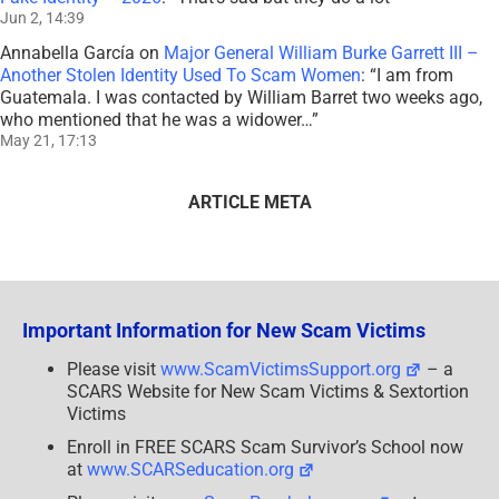
Jun 2, 14:39
Annabella García
on
Major General William Burke Garrett III –
Another Stolen Identity Used To Scam Women
: “
I am from
Guatemala. I was contacted by William Barret two weeks ago,
who mentioned that he was a widower…
”
May 21, 17:13
ARTICLE META
Important Information for New Scam Victims
Please visit
www.ScamVictimsSupport.org
– a
SCARS Website for New Scam Victims & Sextortion
Victims
Enroll in FREE SCARS Scam Survivor’s School now
at
www.SCARSeducation.org