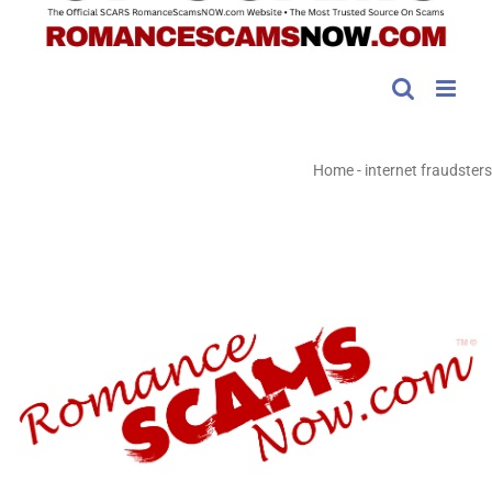
Home
-
internet fraudsters