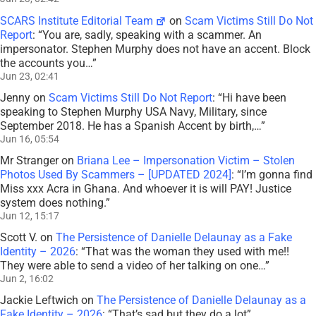
SCARS Institute Editorial Team
on
Scam Victims Still Do Not
Report
: “
You are, sadly, speaking with a scammer. An
impersonator. Stephen Murphy does not have an accent. Block
the accounts you…
”
Jun 23, 02:41
Jenny
on
Scam Victims Still Do Not Report
: “
Hi have been
speaking to Stephen Murphy USA Navy, Military, since
September 2018. He has a Spanish Accent by birth,…
”
Jun 16, 05:54
Mr Stranger
on
Briana Lee – Impersonation Victim – Stolen
Photos Used By Scammers – [UPDATED 2024]
: “
I’m gonna find
Miss xxx Acra in Ghana. And whoever it is will PAY! Justice
system does nothing.
”
Jun 12, 15:17
Scott V.
on
The Persistence of Danielle Delaunay as a Fake
Identity – 2026
: “
That was the woman they used with me!!
They were able to send a video of her talking on one…
”
Jun 2, 16:02
Jackie Leftwich
on
The Persistence of Danielle Delaunay as a
Fake Identity – 2026
: “
That’s sad but they do a lot
”