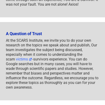
was not your fault. You are not alone! Axios!
A Question of Trust
At the SCARS Institute, we invite you to do your own
research on the topics we speak about and publish, Our
team investigates the subject being discussed,
especially when it comes to understanding the
scam
victims
-survivors experience. You can do
Google searches but in many cases, you will have to
wade through scientific papers and studies. However,
remember that biases and perspectives matter and
influence the outcome. Regardless, we encourage you to
explore these topics as thoroughly as you can for your
own awareness.