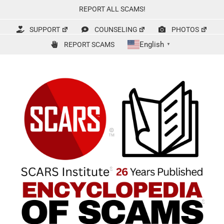
Skip
REPORT ALL SCAMS!
to
content
SUPPORT
COUNSELING
PHOTOS
English
REPORT SCAMS
▼