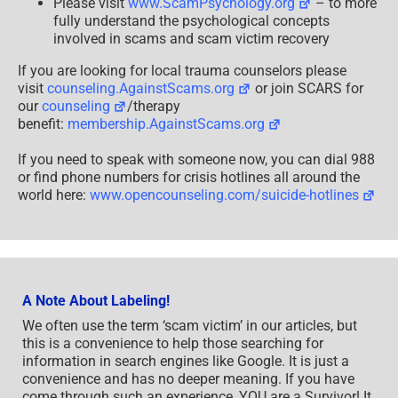
Please visit
www.ScamPsychology.org
– to more
fully understand the psychological concepts
involved in scams and scam victim recovery
If you are looking for local trauma counselors please
visit
counseling.AgainstScams.org
or join SCARS for
our
counseling
/therapy
benefit:
membership.AgainstScams.org
If you need to speak with someone now, you can dial 988
or find phone numbers for crisis hotlines all around the
world here:
www.opencounseling.com/suicide-hotlines
A Note About Labeling!
We often use the term ‘scam victim’ in our articles, but
this is a convenience to help those searching for
information in search engines like Google. It is just a
convenience and has no deeper meaning. If you have
come through such an experience, YOU are a Survivor! It