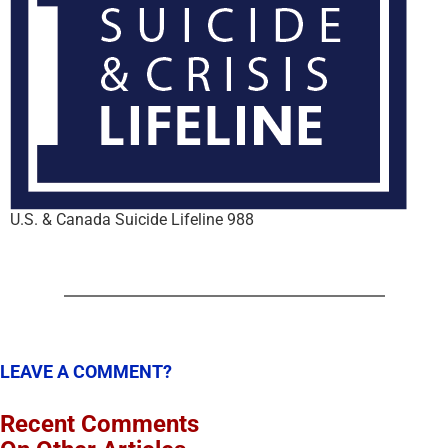
U.S. & Canada Suicide Lifeline 988
LEAVE A COMMENT?
Recent Comments