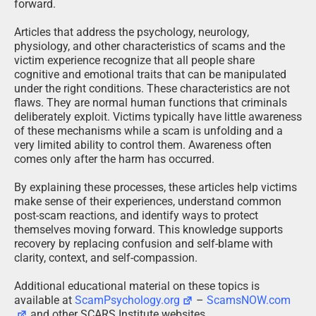
forward.
Articles that address the psychology, neurology,
physiology, and other characteristics of scams and the
victim experience recognize that all people share
cognitive and emotional traits that can be manipulated
under the right conditions. These characteristics are not
flaws. They are normal human functions that criminals
deliberately exploit. Victims typically have little awareness
of these mechanisms while a scam is unfolding and a
very limited ability to control them. Awareness often
comes only after the harm has occurred.
By explaining these processes, these articles help victims
make sense of their experiences, understand common
post-scam reactions, and identify ways to protect
themselves moving forward. This knowledge supports
recovery by replacing confusion and self-blame with
clarity, context, and self-compassion.
Additional educational material on these topics is
available at
ScamPsychology.org
–
ScamsNOW.com
and other SCARS Institute websites.