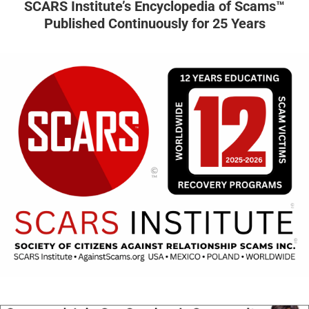
SCARS Institute’s Encyclopedia of Scams™
Published Continuously for 25 Years