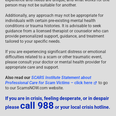
person may not be suitable for another.
Additionally, any approach may not be appropriate for
individuals with certain pre-existing mental health
conditions or trauma histories. It is advisable to seek
guidance from a licensed therapist or counselor who can
provide personalized support, guidance, and treatment
tailored to your specific needs.
If you are experiencing significant distress or emotional
difficulties related to a scam or other traumatic event,
please consult your doctor or mental health provider for
appropriate care and support.
Also read our
SCARS Institute Statement about
Professional Care for Scam Victims
– click here
to go
to our ScamsNOW.com website.
If you are in crisis, feeling desperate, or in despair
call 988
please
or your local crisis hotline.