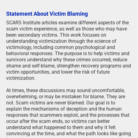
Statement About Victim Blaming
SCARS Institute articles examine different aspects of the
scam victim experience, as well as those who may have
been secondary victims. This work focuses on
understanding victimization through the science of
victimology, including common psychological and
behavioral responses. The purpose is to help victims and
survivors understand why these crimes occurred, reduce
shame and self-blame, strengthen recovery programs and
victim opportunities, and lower the risk of future
victimization.
At times, these discussions may sound uncomfortable,
overwhelming, or may be mistaken for blame. They are
not. Scam victims are never blamed. Our goal is to
explain the mechanisms of deception and the human
responses that scammers exploit, and the processes that
occur after the scam ends, so victims can better
understand what happened to them and why it felt
convincing at the time, and what the path looks like going