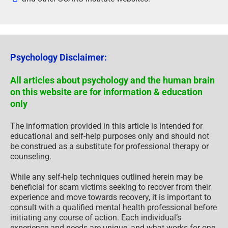
Psychology Disclaimer:
All articles about psychology and the human brain
on this website are for information & education
only
The information provided in this article is intended for
educational and self-help purposes only and should not
be construed as a substitute for professional therapy or
counseling.
While any self-help techniques outlined herein may be
beneficial for scam victims seeking to recover from their
experience and move towards recovery, it is important to
consult with a qualified mental health professional before
initiating any course of action. Each individual’s
experience and needs are unique, and what works for one