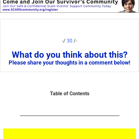
-/
30
/-
What do you think about this?
Please share your thoughts in a comment below!
Table of Contents