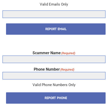
Valid Emails Only
REPORT EMAIL
Scammer Name
(Required)
Phone Number
(Required)
Valid Phone Numbers Only
REPORT PHONE