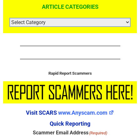
ARTICLE CATEGORIES
ARTICLE
CATEGORIES
Rapid Report Scammers
Visit SCARS
www.Anyscam.com
Quick Reporting
Scammer Email Address
(Required)