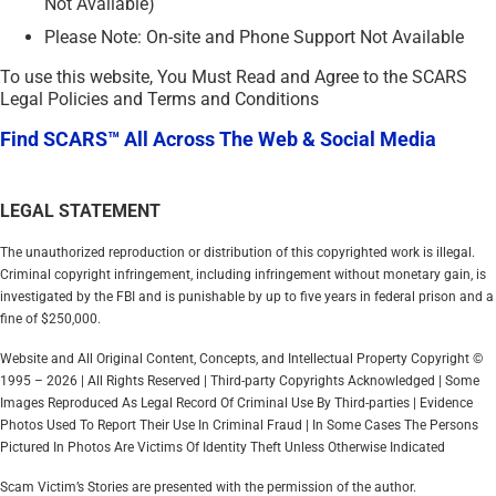
Not Available)
Please Note: On-site and Phone Support Not Available
To use this website, You Must Read and Agree to the SCARS
Legal Policies and Terms and Conditions
Find SCARS™ All Across The Web & Social Media
LEGAL STATEMENT
The unauthorized reproduction or distribution of this copyrighted work is illegal.
Criminal copyright infringement, including infringement without monetary gain, is
investigated by the FBI and is punishable by up to five years in federal prison and a
fine of $250,000.
Website and All Original Content, Concepts, and Intellectual Property Copyright ©
1995 – 2026 | All Rights Reserved | Third-party Copyrights Acknowledged | Some
Images Reproduced As Legal Record Of Criminal Use By Third-parties | Evidence
Photos Used To Report Their Use In Criminal Fraud | In Some Cases The Persons
Pictured In Photos Are Victims Of Identity Theft Unless Otherwise Indicated
Scam Victim’s Stories are presented with the permission of the author.