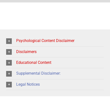
Psychological Content Disclaimer
Disclaimers
Educational Content
Supplemental Disclaimer:
Legal Notices