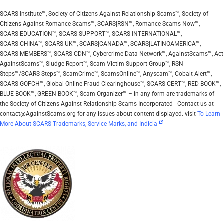
SCARS Institute™, Society of Citizens Against Relationship Scams™, Society of
Citizens Against Romance Scams™, SCARS|RSN™, Romance Scams Now™,
SCARS|EDUCATION™, SCARS|SUPPORT™, SCARS|INTERNATIONAL™,
SCARS|CHINA™, SCARS|UK™, SCARS|CANADA™, SCARS|LATINOAMERICA™,
SCARS|MEMBERS™, SCARS|CDN™, Cybercrime Data Network™, AgainstScams™, Act
AgainstScams™, Sludge Report™, Scam Victim Support Group™, RSN
Steps™/SCARS Steps™, ScamCrime™, ScamsOnline™, Anyscam™, Cobalt Alert™,
SCARS|GOFCH™, Global Online Fraud Clearinghouse™, SCARS|CERT™, RED BOOK™,
BLUE BOOK™, GREEN BOOK™, Scam Organizer™ – in any form are trademarks of
the Society of Citizens Against Relationship Scams Incorporated | Contact us at
contact@AgainstScams.org for any issues about content displayed. visit
To Learn
More About SCARS Trademarks, Service Marks, and Indicia