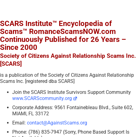
SCARS Institute™ Encyclopedia of
Scams™ RomanceScamsNOW.com
Continuously Published for 26 Years –
Since 2000
Society of Citizens Against Relationship Scams Inc.
[SCARS]
is a publication of the Society of Citizens Against Relationship
Scams Inc. [registered dba SCARS]
Join the SCARS Institute Survivors Support Community
www.SCARScommunity.org
Corporate Address: 9561 Fontainebleau Blvd., Suite 602,
MIAMI, FL 33172
Email:
contact@AgainstScams.org
Phone: (786) 835-7947 (Sorry, Phone Based Support Is