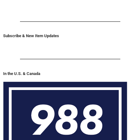
Subscribe & New Item Updates
In the U.S. & Canada