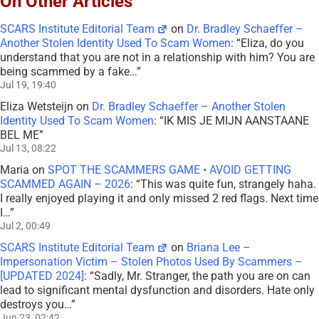
On Other Articles
SCARS Institute Editorial Team
on
Dr. Bradley Schaeffer –
Another Stolen Identity Used To Scam Women
: “
Eliza, do you
understand that you are not in a relationship with him? You are
being scammed by a fake…
”
Jul 19, 19:40
Eliza Wetsteijn
on
Dr. Bradley Schaeffer – Another Stolen
Identity Used To Scam Women
: “
IK MIS JE MIJN AANSTAANE
BEL ME
”
Jul 13, 08:22
Maria
on
SPOT THE SCAMMERS GAME • AVOID GETTING
SCAMMED AGAIN – 2026
: “
This was quite fun, strangely haha.
I really enjoyed playing it and only missed 2 red flags. Next time
I…
”
Jul 2, 00:49
SCARS Institute Editorial Team
on
Briana Lee –
Impersonation Victim – Stolen Photos Used By Scammers –
[UPDATED 2024]
: “
Sadly, Mr. Stranger, the path you are on can
lead to significant mental dysfunction and disorders. Hate only
destroys you…
”
Jun 23, 02:42