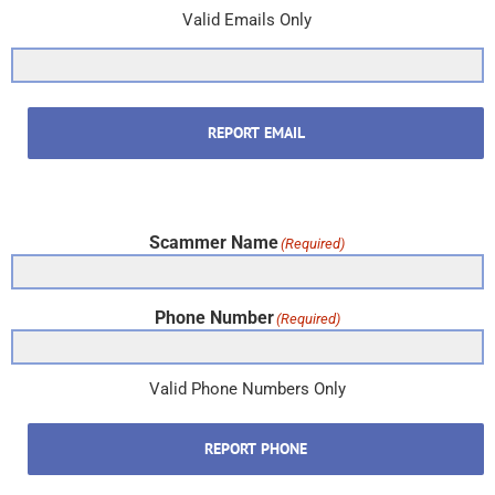
Valid Emails Only
REPORT EMAIL
Scammer Name
(Required)
Phone Number
(Required)
Valid Phone Numbers Only
REPORT PHONE