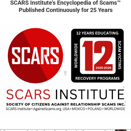
SCARS Institute’s Encyclopedia of Scams™
Published Continuously for 25 Years