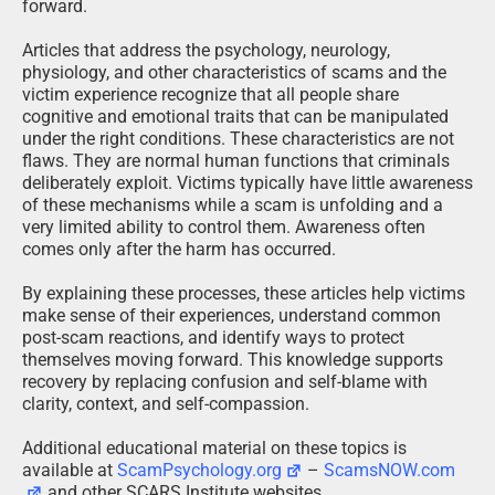
forward.
Articles that address the psychology, neurology,
physiology, and other characteristics of scams and the
victim experience recognize that all people share
cognitive and emotional traits that can be manipulated
under the right conditions. These characteristics are not
flaws. They are normal human functions that criminals
deliberately exploit. Victims typically have little awareness
of these mechanisms while a scam is unfolding and a
very limited ability to control them. Awareness often
comes only after the harm has occurred.
By explaining these processes, these articles help victims
make sense of their experiences, understand common
post-scam reactions, and identify ways to protect
themselves moving forward. This knowledge supports
recovery by replacing confusion and self-blame with
clarity, context, and self-compassion.
Additional educational material on these topics is
available at
ScamPsychology.org
–
ScamsNOW.com
and other SCARS Institute websites.