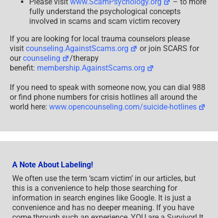
Please visit
www.ScamPsychology.org
– to more
fully understand the psychological concepts
involved in scams and scam victim recovery
If you are looking for local trauma counselors please
visit
counseling.AgainstScams.org
or join SCARS for
our
counseling
/therapy
benefit:
membership.AgainstScams.org
If you need to speak with someone now, you can dial 988
or find phone numbers for crisis hotlines all around the
world here:
www.opencounseling.com/suicide-hotlines
A Note About Labeling!
We often use the term ‘scam victim’ in our articles, but
this is a convenience to help those searching for
information in search engines like Google. It is just a
convenience and has no deeper meaning. If you have
come through such an experience, YOU are a Survivor! It