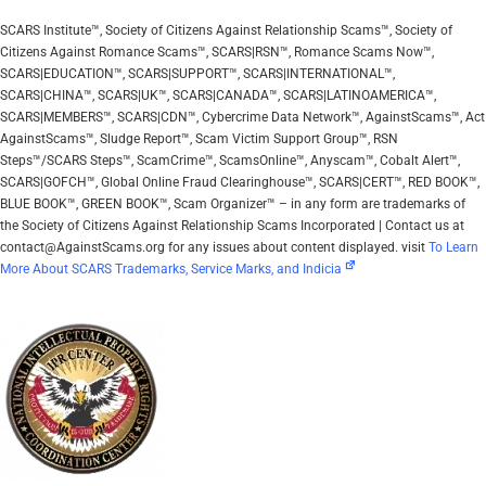
SCARS Institute™, Society of Citizens Against Relationship Scams™, Society of
Citizens Against Romance Scams™, SCARS|RSN™, Romance Scams Now™,
SCARS|EDUCATION™, SCARS|SUPPORT™, SCARS|INTERNATIONAL™,
SCARS|CHINA™, SCARS|UK™, SCARS|CANADA™, SCARS|LATINOAMERICA™,
SCARS|MEMBERS™, SCARS|CDN™, Cybercrime Data Network™, AgainstScams™, Act
AgainstScams™, Sludge Report™, Scam Victim Support Group™, RSN
Steps™/SCARS Steps™, ScamCrime™, ScamsOnline™, Anyscam™, Cobalt Alert™,
SCARS|GOFCH™, Global Online Fraud Clearinghouse™, SCARS|CERT™, RED BOOK™,
BLUE BOOK™, GREEN BOOK™, Scam Organizer™ – in any form are trademarks of
the Society of Citizens Against Relationship Scams Incorporated | Contact us at
contact@AgainstScams.org for any issues about content displayed. visit
To Learn
More About SCARS Trademarks, Service Marks, and Indicia