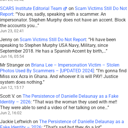
SCARS Institute Editorial Team
on
Scam Victims Still Do Not
Report
: “
You are, sadly, speaking with a scammer. An
impersonator. Stephen Murphy does not have an accent. Block
the accounts you…
”
Jun 23, 02:41
Jenny
on
Scam Victims Still Do Not Report
: “
Hi have been
speaking to Stephen Murphy USA Navy, Military, since
September 2018. He has a Spanish Accent by birth,…
”
Jun 16, 05:54
Mr Stranger
on
Briana Lee – Impersonation Victim – Stolen
Photos Used By Scammers – [UPDATED 2024]
: “
I’m gonna find
Miss xxx Acra in Ghana. And whoever it is will PAY! Justice
system does nothing.
”
Jun 12, 15:17
Scott V.
on
The Persistence of Danielle Delaunay as a Fake
Identity – 2026
: “
That was the woman they used with me!!
They were able to send a video of her talking on one…
”
Jun 2, 16:02
Jackie Leftwich
on
The Persistence of Danielle Delaunay as a
Fake Identity – 2026
: “
That’s sad but they do a lot
”