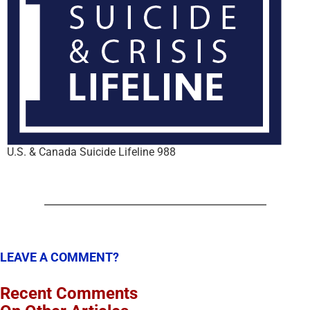
U.S. & Canada Suicide Lifeline 988
LEAVE A COMMENT?
Recent Comments