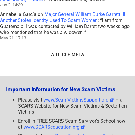
Jun 2, 14:39
Annabella García
on
Major General William Burke Garrett III –
Another Stolen Identity Used To Scam Women
: “
I am from
Guatemala. I was contacted by William Barret two weeks ago,
who mentioned that he was a widower…
”
May 21, 17:13
ARTICLE META
Important Information for New Scam Victims
Please visit
www.ScamVictimsSupport.org
– a
SCARS Website for New Scam Victims & Sextortion
Victims
Enroll in FREE SCARS Scam Survivor’s School now
at
www.SCARSeducation.org