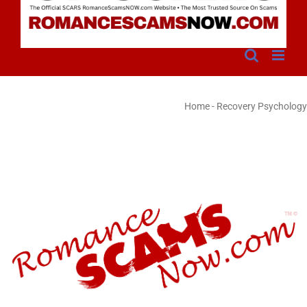
Home
-
Recovery Psychology