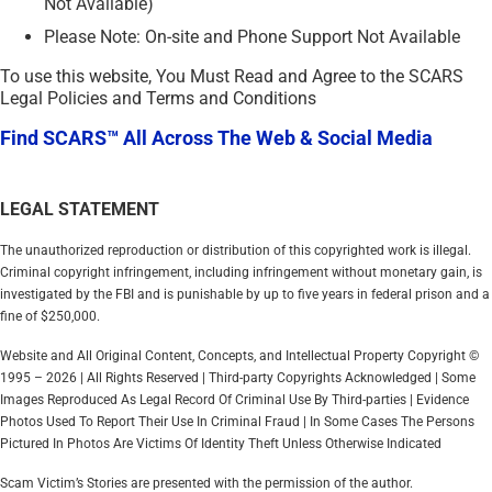
Not Available)
Please Note: On-site and Phone Support Not Available
To use this website, You Must Read and Agree to the SCARS
Legal Policies and Terms and Conditions
Find SCARS™ All Across The Web & Social Media
LEGAL STATEMENT
The unauthorized reproduction or distribution of this copyrighted work is illegal.
Criminal copyright infringement, including infringement without monetary gain, is
investigated by the FBI and is punishable by up to five years in federal prison and a
fine of $250,000.
Website and All Original Content, Concepts, and Intellectual Property Copyright ©
1995 – 2026 | All Rights Reserved | Third-party Copyrights Acknowledged | Some
Images Reproduced As Legal Record Of Criminal Use By Third-parties | Evidence
Photos Used To Report Their Use In Criminal Fraud | In Some Cases The Persons
Pictured In Photos Are Victims Of Identity Theft Unless Otherwise Indicated
Scam Victim’s Stories are presented with the permission of the author.