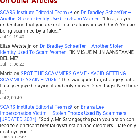
On Other Articles
SCARS Institute Editorial Team
on
Dr. Bradley Schaeffer –
Another Stolen Identity Used To Scam Women
: “
Eliza, do you
understand that you are not in a relationship with him? You are
being scammed by a fake…
”
Jul 19, 19:40
Eliza Wetsteijn
on
Dr. Bradley Schaeffer – Another Stolen
Identity Used To Scam Women
: “
IK MIS JE MIJN AANSTAANE
BEL ME
”
Jul 13, 08:22
Maria
on
SPOT THE SCAMMERS GAME • AVOID GETTING
SCAMMED AGAIN – 2026
: “
This was quite fun, strangely haha.
I really enjoyed playing it and only missed 2 red flags. Next time
I…
”
Jul 2, 00:49
SCARS Institute Editorial Team
on
Briana Lee –
Impersonation Victim – Stolen Photos Used By Scammers –
[UPDATED 2024]
: “
Sadly, Mr. Stranger, the path you are on can
lead to significant mental dysfunction and disorders. Hate only
destroys you…
”
Jun 23, 02:42