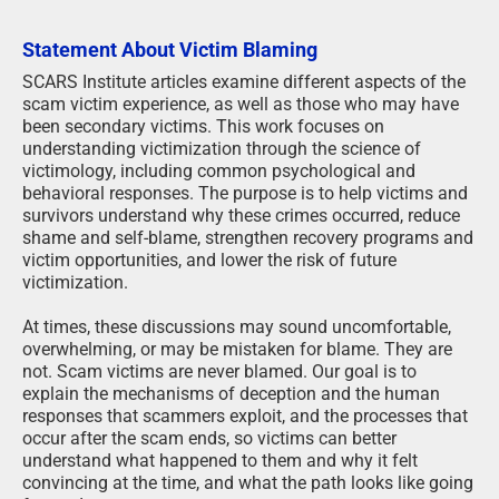
Statement About Victim Blaming
SCARS Institute articles examine different aspects of the
scam victim experience, as well as those who may have
been secondary victims. This work focuses on
understanding victimization through the science of
victimology, including common psychological and
behavioral responses. The purpose is to help victims and
survivors understand why these crimes occurred, reduce
shame and self-blame, strengthen recovery programs and
victim opportunities, and lower the risk of future
victimization.
At times, these discussions may sound uncomfortable,
overwhelming, or may be mistaken for blame. They are
not. Scam victims are never blamed. Our goal is to
explain the mechanisms of deception and the human
responses that scammers exploit, and the processes that
occur after the scam ends, so victims can better
understand what happened to them and why it felt
convincing at the time, and what the path looks like going