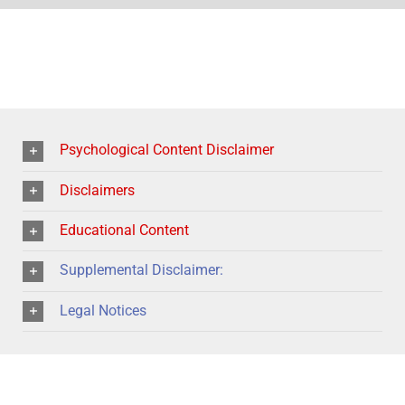
Psychological Content Disclaimer
Disclaimers
Educational Content
Supplemental Disclaimer:
Legal Notices