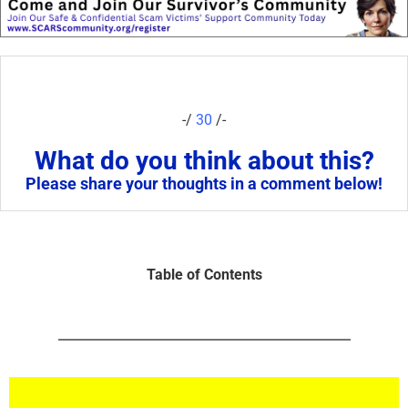
-/
30
/-
What do you think about this?
Please share your thoughts in a comment below!
Table of Contents