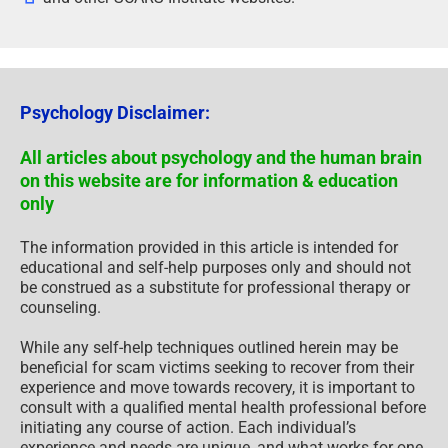
Psychology Disclaimer:
All articles about psychology and the human brain
on this website are for information & education
only
The information provided in this article is intended for
educational and self-help purposes only and should not
be construed as a substitute for professional therapy or
counseling.
While any self-help techniques outlined herein may be
beneficial for scam victims seeking to recover from their
experience and move towards recovery, it is important to
consult with a qualified mental health professional before
initiating any course of action. Each individual’s
experience and needs are unique, and what works for one