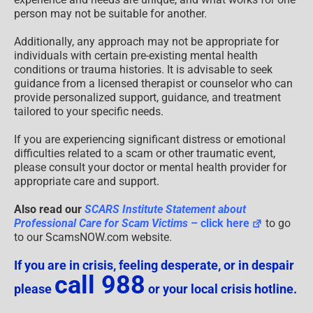
person may not be suitable for another.
Additionally, any approach may not be appropriate for
individuals with certain pre-existing mental health
conditions or trauma histories. It is advisable to seek
guidance from a licensed therapist or counselor who can
provide personalized support, guidance, and treatment
tailored to your specific needs.
If you are experiencing significant distress or emotional
difficulties related to a scam or other traumatic event,
please consult your doctor or mental health provider for
appropriate care and support.
Also read our
SCARS Institute Statement about
Professional Care for Scam Victims
– click here
to go
to our ScamsNOW.com website.
If you are in crisis, feeling desperate, or in despair
call 988
please
or your local crisis hotline.