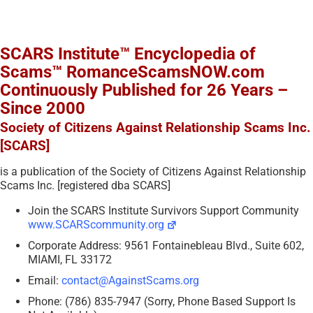
SCARS Institute™ Encyclopedia of
Scams™ RomanceScamsNOW.com
Continuously Published for 26 Years –
Since 2000
Society of Citizens Against Relationship Scams Inc.
[SCARS]
is a publication of the Society of Citizens Against Relationship
Scams Inc. [registered dba SCARS]
Join the SCARS Institute Survivors Support Community
www.SCARScommunity.org
Corporate Address: 9561 Fontainebleau Blvd., Suite 602,
MIAMI, FL 33172
Email:
contact@AgainstScams.org
Phone: (786) 835-7947 (Sorry, Phone Based Support Is