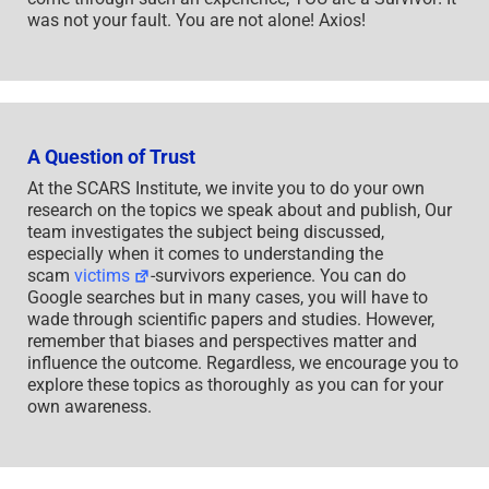
was not your fault. You are not alone! Axios!
A Question of Trust
At the SCARS Institute, we invite you to do your own
research on the topics we speak about and publish, Our
team investigates the subject being discussed,
especially when it comes to understanding the
scam
victims
-survivors experience. You can do
Google searches but in many cases, you will have to
wade through scientific papers and studies. However,
remember that biases and perspectives matter and
influence the outcome. Regardless, we encourage you to
explore these topics as thoroughly as you can for your
own awareness.