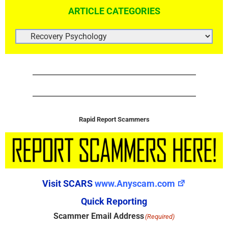
ARTICLE CATEGORIES
ARTICLE
CATEGORIES
Rapid Report Scammers
Visit SCARS
www.Anyscam.com
Quick Reporting
Scammer Email Address
(Required)