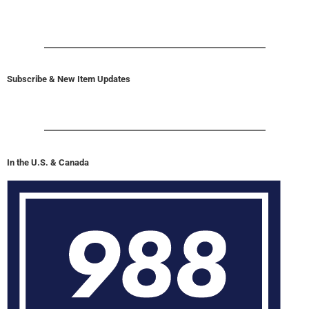
Subscribe & New Item Updates
In the U.S. & Canada