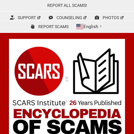
Skip
REPORT ALL SCAMS!
to
content
SUPPORT
COUNSELING
PHOTOS
English
REPORT SCAMS
▼