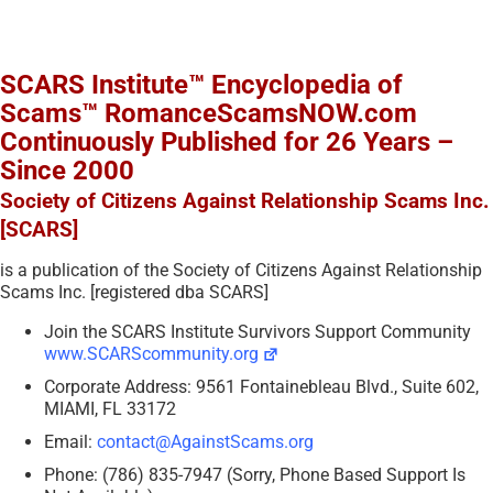
SCARS Institute™ Encyclopedia of
Scams™ RomanceScamsNOW.com
Continuously Published for 26 Years –
Since 2000
Society of Citizens Against Relationship Scams Inc.
[SCARS]
is a publication of the Society of Citizens Against Relationship
Scams Inc. [registered dba SCARS]
Join the SCARS Institute Survivors Support Community
www.SCARScommunity.org
Corporate Address: 9561 Fontainebleau Blvd., Suite 602,
MIAMI, FL 33172
Email:
contact@AgainstScams.org
Phone: (786) 835-7947 (Sorry, Phone Based Support Is