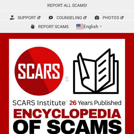
Skip
REPORT ALL SCAMS!
to
content
SUPPORT
COUNSELING
PHOTOS
English
REPORT SCAMS
▼