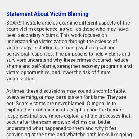
Statement About Victim Blaming
SCARS Institute articles examine different aspects of the
scam victim experience, as well as those who may have
been secondary victims. This work focuses on
understanding victimization through the science of
victimology, including common psychological and
behavioral responses. The purpose is to help victims and
survivors understand why these crimes occurred, reduce
shame and self-blame, strengthen recovery programs and
victim opportunities, and lower the risk of future
victimization.
At times, these discussions may sound uncomfortable,
overwhelming, or may be mistaken for blame. They are
not. Scam victims are never blamed. Our goal is to
explain the mechanisms of deception and the human
responses that scammers exploit, and the processes that
occur after the scam ends, so victims can better
understand what happened to them and why it felt
convincing at the time, and what the path looks like going