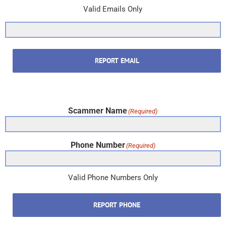
Valid Emails Only
REPORT EMAIL
Scammer Name
(Required)
Phone Number
(Required)
Valid Phone Numbers Only
REPORT PHONE