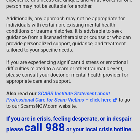
person may not be suitable for another.
Additionally, any approach may not be appropriate for
individuals with certain pre-existing mental health
conditions or trauma histories. It is advisable to seek
guidance from a licensed therapist or counselor who can
provide personalized support, guidance, and treatment
tailored to your specific needs.
If you are experiencing significant distress or emotional
difficulties related to a scam or other traumatic event,
please consult your doctor or mental health provider for
appropriate care and support.
Also read our
SCARS Institute Statement about
Professional Care for Scam Victims
– click here
to go
to our ScamsNOW.com website.
If you are in crisis, feeling desperate, or in despair
call 988
please
or your local crisis hotline.