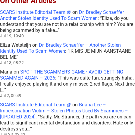
On Other Articles
SCARS Institute Editorial Team
on
Dr. Bradley Schaeffer –
Another Stolen Identity Used To Scam Women
: “
Eliza, do you
understand that you are not in a relationship with him? You are
being scammed by a fake…
”
Jul 19, 19:40
Eliza Wetsteijn
on
Dr. Bradley Schaeffer – Another Stolen
Identity Used To Scam Women
: “
IK MIS JE MIJN AANSTAANE
BEL ME
”
Jul 13, 08:22
Maria
on
SPOT THE SCAMMERS GAME • AVOID GETTING
SCAMMED AGAIN – 2026
: “
This was quite fun, strangely haha.
I really enjoyed playing it and only missed 2 red flags. Next time
I…
”
Jul 2, 00:49
SCARS Institute Editorial Team
on
Briana Lee –
Impersonation Victim – Stolen Photos Used By Scammers –
[UPDATED 2024]
: “
Sadly, Mr. Stranger, the path you are on can
lead to significant mental dysfunction and disorders. Hate only
destroys you…
”
Jun 23, 02:42