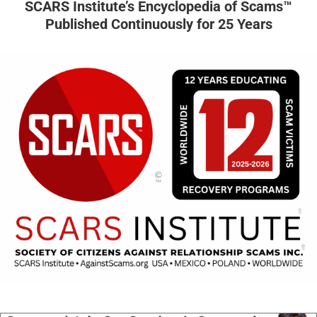
SCARS Institute’s Encyclopedia of Scams™
Published Continuously for 25 Years