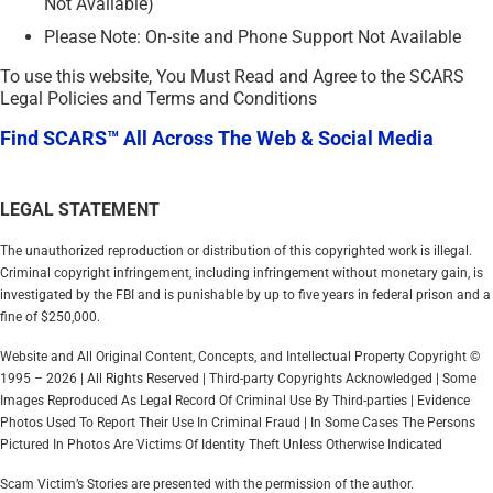
Not Available)
Please Note: On-site and Phone Support Not Available
To use this website, You Must Read and Agree to the SCARS
Legal Policies and Terms and Conditions
Find SCARS™ All Across The Web & Social Media
LEGAL STATEMENT
The unauthorized reproduction or distribution of this copyrighted work is illegal.
Criminal copyright infringement, including infringement without monetary gain, is
investigated by the FBI and is punishable by up to five years in federal prison and a
fine of $250,000.
Website and All Original Content, Concepts, and Intellectual Property Copyright ©
1995 – 2026 | All Rights Reserved | Third-party Copyrights Acknowledged | Some
Images Reproduced As Legal Record Of Criminal Use By Third-parties | Evidence
Photos Used To Report Their Use In Criminal Fraud | In Some Cases The Persons
Pictured In Photos Are Victims Of Identity Theft Unless Otherwise Indicated
Scam Victim’s Stories are presented with the permission of the author.