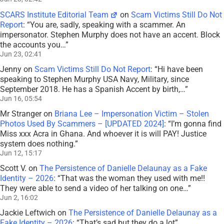
SCARS Institute Editorial Team
on
Scam Victims Still Do Not
Report
: “
You are, sadly, speaking with a scammer. An
impersonator. Stephen Murphy does not have an accent. Block
the accounts you…
”
Jun 23, 02:41
Jenny
on
Scam Victims Still Do Not Report
: “
Hi have been
speaking to Stephen Murphy USA Navy, Military, since
September 2018. He has a Spanish Accent by birth,…
”
Jun 16, 05:54
Mr Stranger
on
Briana Lee – Impersonation Victim – Stolen
Photos Used By Scammers – [UPDATED 2024]
: “
I’m gonna find
Miss xxx Acra in Ghana. And whoever it is will PAY! Justice
system does nothing.
”
Jun 12, 15:17
Scott V.
on
The Persistence of Danielle Delaunay as a Fake
Identity – 2026
: “
That was the woman they used with me!!
They were able to send a video of her talking on one…
”
Jun 2, 16:02
Jackie Leftwich
on
The Persistence of Danielle Delaunay as a
Fake Identity – 2026
: “
That’s sad but they do a lot
”