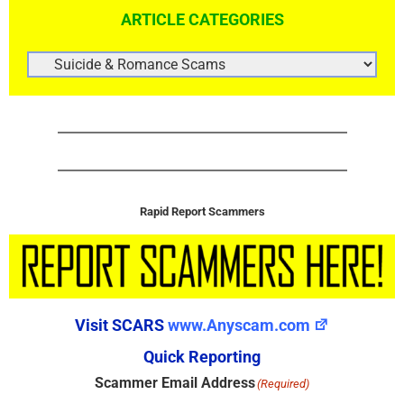
ARTICLE CATEGORIES
ARTICLE
CATEGORIES
Rapid Report Scammers
Visit SCARS
www.Anyscam.com
Quick Reporting
Scammer Email Address
(Required)