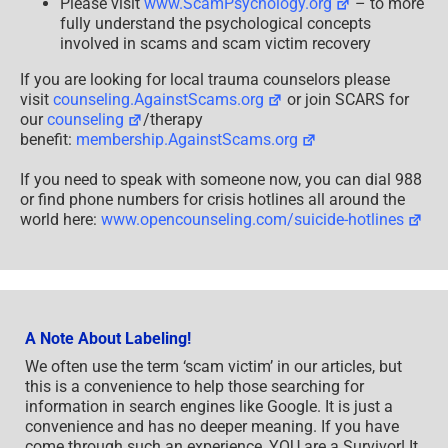
Please visit
www.ScamPsychology.org
– to more
fully understand the psychological concepts
involved in scams and scam victim recovery
If you are looking for local trauma counselors please
visit
counseling.AgainstScams.org
or join SCARS for
our
counseling
/therapy
benefit:
membership.AgainstScams.org
If you need to speak with someone now, you can dial 988
or find phone numbers for crisis hotlines all around the
world here:
www.opencounseling.com/suicide-hotlines
A Note About Labeling!
We often use the term ‘scam victim’ in our articles, but
this is a convenience to help those searching for
information in search engines like Google. It is just a
convenience and has no deeper meaning. If you have
come through such an experience, YOU are a Survivor! It