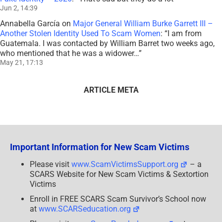
Jun 2, 14:39
Annabella García
on
Major General William Burke Garrett III –
Another Stolen Identity Used To Scam Women
: “
I am from
Guatemala. I was contacted by William Barret two weeks ago,
who mentioned that he was a widower…
”
May 21, 17:13
ARTICLE META
Important Information for New Scam Victims
Please visit
www.ScamVictimsSupport.org
– a
SCARS Website for New Scam Victims & Sextortion
Victims
Enroll in FREE SCARS Scam Survivor’s School now
at
www.SCARSeducation.org