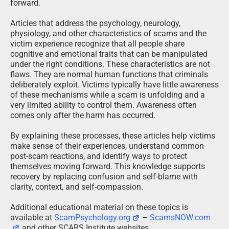
forward.
Articles that address the psychology, neurology,
physiology, and other characteristics of scams and the
victim experience recognize that all people share
cognitive and emotional traits that can be manipulated
under the right conditions. These characteristics are not
flaws. They are normal human functions that criminals
deliberately exploit. Victims typically have little awareness
of these mechanisms while a scam is unfolding and a
very limited ability to control them. Awareness often
comes only after the harm has occurred.
By explaining these processes, these articles help victims
make sense of their experiences, understand common
post-scam reactions, and identify ways to protect
themselves moving forward. This knowledge supports
recovery by replacing confusion and self-blame with
clarity, context, and self-compassion.
Additional educational material on these topics is
available at
ScamPsychology.org
–
ScamsNOW.com
and other SCARS Institute websites.