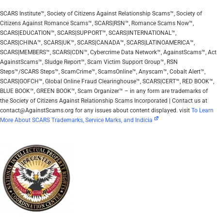
SCARS Institute™, Society of Citizens Against Relationship Scams™, Society of
Citizens Against Romance Scams™, SCARS|RSN™, Romance Scams Now™,
SCARS|EDUCATION™, SCARS|SUPPORT™, SCARS|INTERNATIONAL™,
SCARS|CHINA™, SCARS|UK™, SCARS|CANADA™, SCARS|LATINOAMERICA™,
SCARS|MEMBERS™, SCARS|CDN™, Cybercrime Data Network™, AgainstScams™, Act
AgainstScams™, Sludge Report™, Scam Victim Support Group™, RSN
Steps™/SCARS Steps™, ScamCrime™, ScamsOnline™, Anyscam™, Cobalt Alert™,
SCARS|GOFCH™, Global Online Fraud Clearinghouse™, SCARS|CERT™, RED BOOK™,
BLUE BOOK™, GREEN BOOK™, Scam Organizer™ – in any form are trademarks of
the Society of Citizens Against Relationship Scams Incorporated | Contact us at
contact@AgainstScams.org for any issues about content displayed. visit
To Learn
More About SCARS Trademarks, Service Marks, and Indicia