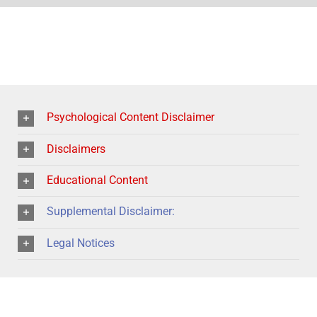
Psychological Content Disclaimer
Disclaimers
Educational Content
Supplemental Disclaimer:
Legal Notices