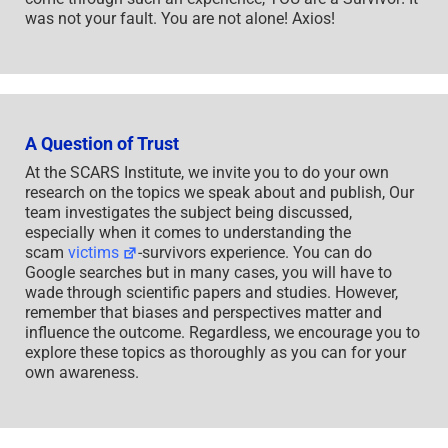
was not your fault. You are not alone! Axios!
A Question of Trust
At the SCARS Institute, we invite you to do your own
research on the topics we speak about and publish, Our
team investigates the subject being discussed,
especially when it comes to understanding the
scam
victims
-survivors experience. You can do
Google searches but in many cases, you will have to
wade through scientific papers and studies. However,
remember that biases and perspectives matter and
influence the outcome. Regardless, we encourage you to
explore these topics as thoroughly as you can for your
own awareness.