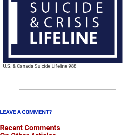
U.S. & Canada Suicide Lifeline 988
LEAVE A COMMENT?
Recent Comments