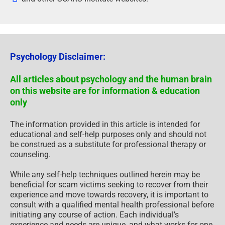
Psychology Disclaimer:
All articles about psychology and the human brain
on this website are for information & education
only
The information provided in this article is intended for
educational and self-help purposes only and should not
be construed as a substitute for professional therapy or
counseling.
While any self-help techniques outlined herein may be
beneficial for scam victims seeking to recover from their
experience and move towards recovery, it is important to
consult with a qualified mental health professional before
initiating any course of action. Each individual’s
experience and needs are unique, and what works for one