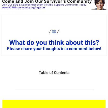
-/
30
/-
What do you think about this?
Please share your thoughts in a comment below!
Table of Contents