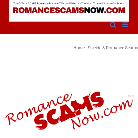
Home
-
Suicide & Romance Scams