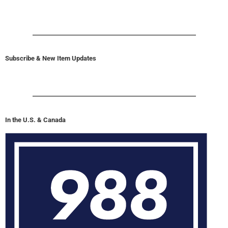
Subscribe & New Item Updates
In the U.S. & Canada