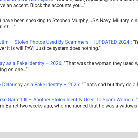
ve an accent. Block the accounts you…
”
i have been speaking to Stephen Murphy USA Navy, Military, sin
irth,…
”
ictim – Stolen Photos Used By Scammers – [UPDATED 2024]
: “
I
r it is will PAY! Justice system does nothing.
”
ay as a Fake Identity – 2026
: “
That was the woman they used w
king on one…
”
e Delaunay as a Fake Identity – 2026
: “
That’s sad but they do a 
rke Garrett III – Another Stolen Identity Used To Scam Women
: “
am Barret two weeks ago, who mentioned that he was a widowe