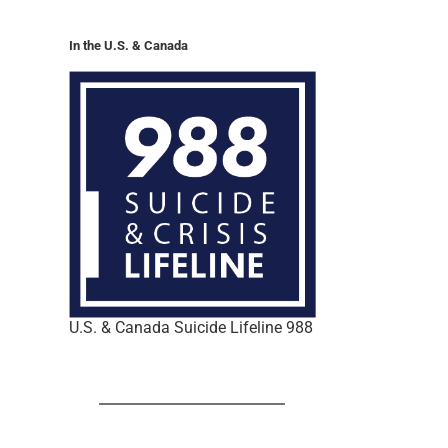
In the U.S. & Canada
U.S. & Canada Suicide Lifeline 988