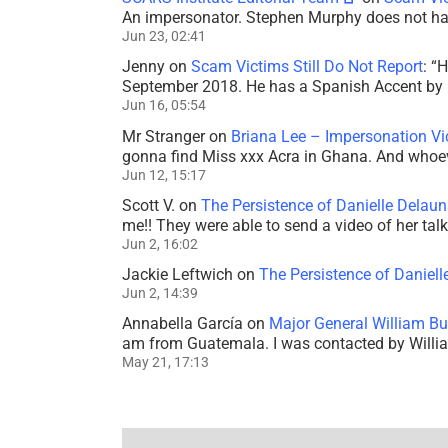
An impersonator. Stephen Murphy does not ha
Jun 23, 02:41
Jenny
on
Scam Victims Still Do Not Report
: “
H
September 2018. He has a Spanish Accent by b
Jun 16, 05:54
Mr Stranger
on
Briana Lee – Impersonation V
gonna find Miss xxx Acra in Ghana. And whoeve
Jun 12, 15:17
Scott V.
on
The Persistence of Danielle Delaun
me!! They were able to send a video of her tal
Jun 2, 16:02
Jackie Leftwich
on
The Persistence of Daniell
Jun 2, 14:39
Annabella García
on
Major General William Bu
am from Guatemala. I was contacted by Willi
May 21, 17:13