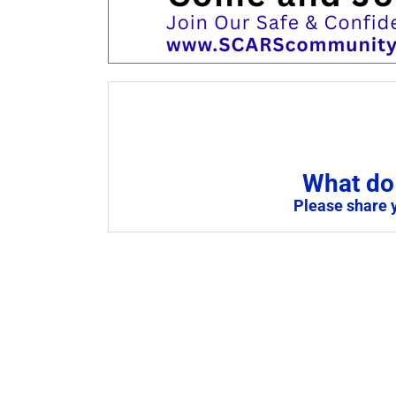
What do 
Please share 