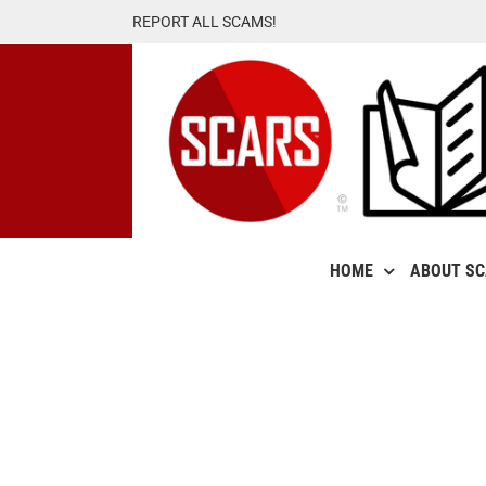
Skip
REPORT ALL SCAMS!
to
content
HOME
ABOUT S