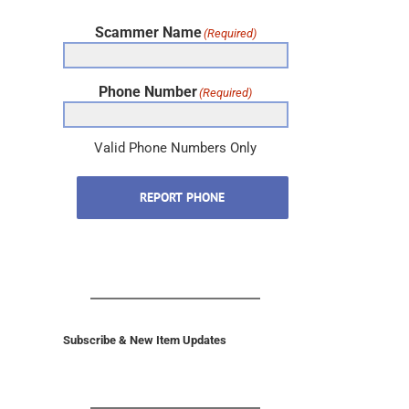
Scammer Name
(Required)
Phone Number
(Required)
Valid Phone Numbers Only
REPORT PHONE
Subscribe & New Item Updates