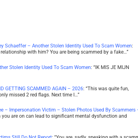
ley Schaeffer – Another Stolen Identity Used To Scam Women
:
 a relationship with him? You are being scammed by a fake…
”
other Stolen Identity Used To Scam Women
: “
IK MIS JE MIJN
ID GETTING SCAMMED AGAIN – 2026
: “
This was quite fun,
 only missed 2 red flags. Next time I…
”
ee – Impersonation Victim – Stolen Photos Used By Scammers 
th you are on can lead to significant mental dysfunction and
tims Still Do Not Report
: “
You are, sadly, speaking with a scam