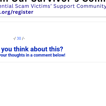
-/
30
/-
you think about this?
your thoughts in a comment below!