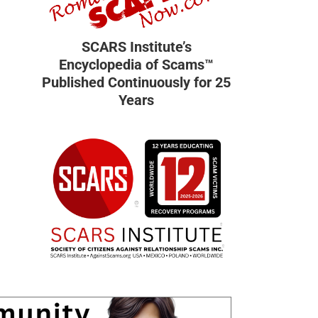
SCARS Institute’s
Encyclopedia of Scams™
Published Continuously for 25
Years