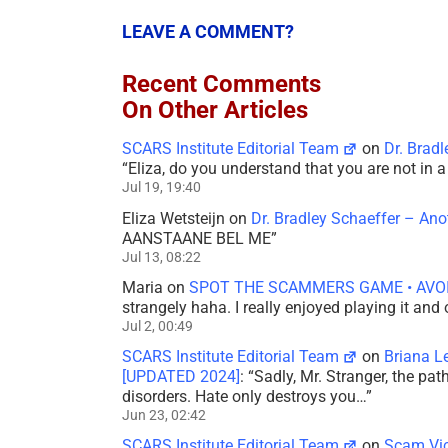
LEAVE A COMMENT?
Recent Comments
On Other Articles
SCARS Institute Editorial Team
on
Dr. Brad
“
Eliza, do you understand that you are not in
Jul 19, 19:40
Eliza Wetsteijn
on
Dr. Bradley Schaeffer – An
AANSTAANE BEL ME
”
Jul 13, 08:22
Maria
on
SPOT THE SCAMMERS GAME • AVO
strangely haha. I really enjoyed playing it and
Jul 2, 00:49
SCARS Institute Editorial Team
on
Briana L
[UPDATED 2024]
: “
Sadly, Mr. Stranger, the pa
disorders. Hate only destroys you…
”
Jun 23, 02:42
SCARS Institute Editorial Team
on
Scam Vic