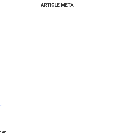
ARTICLE META
–
mer.