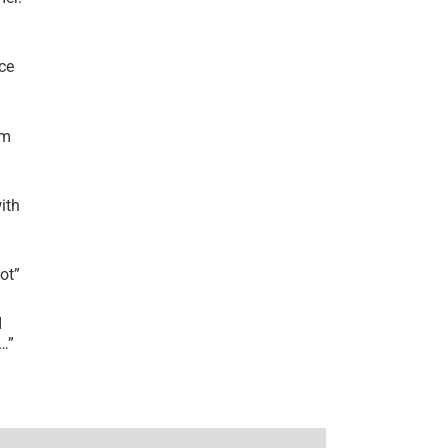
ce
’m
ith
lot
”
I
r…
”