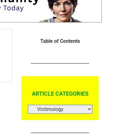
Table of Contents
ARTICLE CATEGORIES
ARTICLE
CATEGORIES