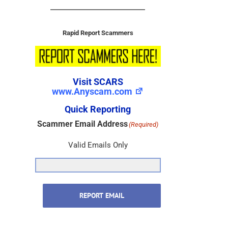
Rapid Report Scammers
Visit SCARS
www.Anyscam.com
Quick Reporting
Scammer Email Address
(Required)
Valid Emails Only
REPORT EMAIL