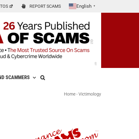
English
TOS
REPORT SCAMS
▼
ND SCAMMERS
Home
-
Victimology