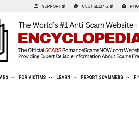
SUPPORT
COUNSELING
PHO
CARS
FOR VICTIMS
LEARN
REPORT SCAMMERS
FI