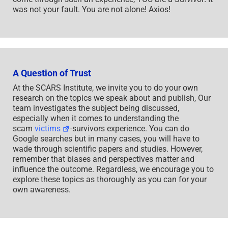
was not your fault. You are not alone! Axios!
A Question of Trust
At the SCARS Institute, we invite you to do your own
research on the topics we speak about and publish, Our
team investigates the subject being discussed,
especially when it comes to understanding the
scam
victims
-survivors experience. You can do
Google searches but in many cases, you will have to
wade through scientific papers and studies. However,
remember that biases and perspectives matter and
influence the outcome. Regardless, we encourage you to
explore these topics as thoroughly as you can for your
own awareness.