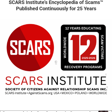
SCARS Institute’s Encyclopedia of Scams™
Published Continuously for 25 Years