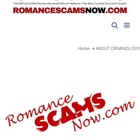
Home
-
♦ ABOUT CRIMINOLOGY