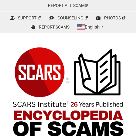
Skip
REPORT ALL SCAMS!
to
content
SUPPORT
COUNSELING
PHOTOS
English
REPORT SCAMS
▼