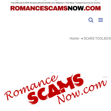
Home
-
♦ SCARS TOOLBOX