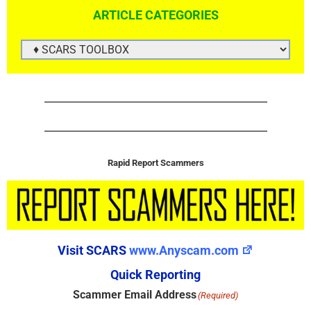
ARTICLE CATEGORIES
ARTICLE
CATEGORIES
Rapid Report Scammers
Visit SCARS
www.Anyscam.com
Quick Reporting
Scammer Email Address
(Required)