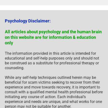
Psychology Disclaimer:
All articles about psychology and the human brain
on this website are for information & education
only
The information provided in this article is intended for
educational and self-help purposes only and should not
be construed as a substitute for professional therapy or
counseling.
While any self-help techniques outlined herein may be
beneficial for scam victims seeking to recover from their
experience and move towards recovery, it is important to
consult with a qualified mental health professional before
initiating any course of action. Each individual’s
experience and needs are unique, and what works for one
person may not be suitable for another.