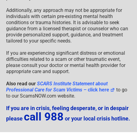
Additionally, any approach may not be appropriate for
individuals with certain pre-existing mental health
conditions or trauma histories. It is advisable to seek
guidance from a licensed therapist or counselor who can
provide personalized support, guidance, and treatment
tailored to your specific needs.
If you are experiencing significant distress or emotional
difficulties related to a scam or other traumatic event,
please consult your doctor or mental health provider for
appropriate care and support.
Also read our
SCARS Institute Statement about
Professional Care for Scam Victims
– click here
to go
to our ScamsNOW.com website.
If you are in crisis, feeling desperate, or in despair
call 988
please
or your local crisis hotline.