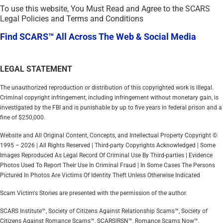
To use this website, You Must Read and Agree to the SCARS
Legal Policies and Terms and Conditions
Find SCARS™ All Across The Web & Social Media
LEGAL STATEMENT
The unauthorized reproduction or distribution of this copyrighted work is illegal.
Criminal copyright infringement, including infringement without monetary gain, is
investigated by the FBI and is punishable by up to five years in federal prison and a
fine of $250,000.
Website and All Original Content, Concepts, and Intellectual Property Copyright ©
1995 – 2026 | All Rights Reserved | Third-party Copyrights Acknowledged | Some
Images Reproduced As Legal Record Of Criminal Use By Third-parties | Evidence
Photos Used To Report Their Use In Criminal Fraud | In Some Cases The Persons
Pictured In Photos Are Victims Of Identity Theft Unless Otherwise Indicated
Scam Victim's Stories are presented with the permission of the author.
SCARS Institute™, Society of Citizens Against Relationship Scams™, Society of
Citizens Against Romance Scams™, SCARS|RSN™, Romance Scams Now™,