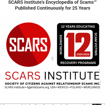
SCARS Institute's Encyclopedia of Scams™
Published Continuously for 25 Years