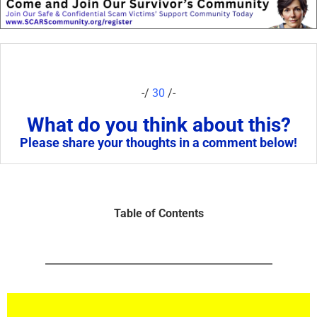
-/
30
/-
What do you think about this?
Please share your thoughts in a comment below!
Table of Contents