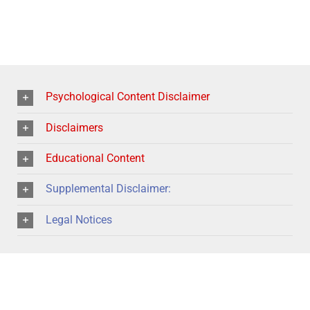
Psychological Content Disclaimer
Disclaimers
Educational Content
Supplemental Disclaimer:
Legal Notices