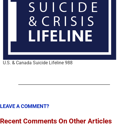
U.S. & Canada Suicide Lifeline 988
LEAVE A COMMENT?
Recent Comments On Other Articles