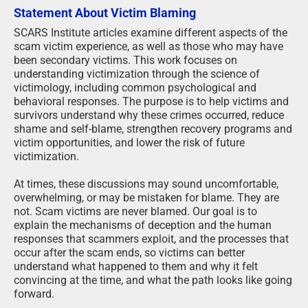
Statement About Victim Blaming
SCARS Institute articles examine different aspects of the
scam victim experience, as well as those who may have
been secondary victims. This work focuses on
understanding victimization through the science of
victimology, including common psychological and
behavioral responses. The purpose is to help victims and
survivors understand why these crimes occurred, reduce
shame and self-blame, strengthen recovery programs and
victim opportunities, and lower the risk of future
victimization.
At times, these discussions may sound uncomfortable,
overwhelming, or may be mistaken for blame. They are
not. Scam victims are never blamed. Our goal is to
explain the mechanisms of deception and the human
responses that scammers exploit, and the processes that
occur after the scam ends, so victims can better
understand what happened to them and why it felt
convincing at the time, and what the path looks like going
forward.