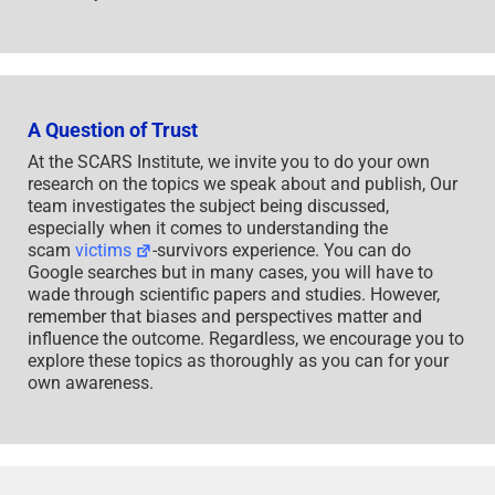
A Question of Trust
At the SCARS Institute, we invite you to do your own
research on the topics we speak about and publish, Our
team investigates the subject being discussed,
especially when it comes to understanding the
scam
victims
-survivors experience. You can do
Google searches but in many cases, you will have to
wade through scientific papers and studies. However,
remember that biases and perspectives matter and
influence the outcome. Regardless, we encourage you to
explore these topics as thoroughly as you can for your
own awareness.