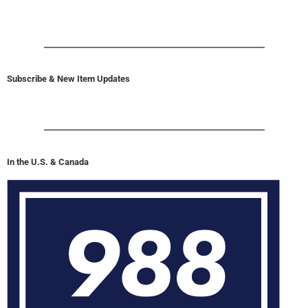
Subscribe & New Item Updates
In the U.S. & Canada