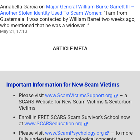
Annabella García
on
Major General William Burke Garrett III –
Another Stolen Identity Used To Scam Women
: “
I am from
Guatemala. I was contacted by William Barret two weeks ago,
who mentioned that he was a widower…
”
May 21, 17:13
ARTICLE META
Important Information for New Scam Victims
Please visit
www.ScamVictimsSupport.org
– a
SCARS Website for New Scam Victims & Sextortion
Victims
Enroll in FREE SCARS Scam Survivor’s School now
at
www.SCARSeducation.org
Please visit
www.ScamPsychology.org
– to more
fully understand the psychological concepts