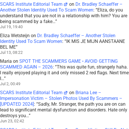
SCARS Institute Editorial Team
on
Dr. Bradley Schaeffer –
Another Stolen Identity Used To Scam Women
: “
Eliza, do you
understand that you are not in a relationship with him? You are
being scammed by a fake…
”
Jul 19, 19:40
Eliza Wetsteijn
on
Dr. Bradley Schaeffer – Another Stolen
Identity Used To Scam Women
: “
IK MIS JE MIJN AANSTAANE
BEL ME
”
Jul 13, 08:22
Maria
on
SPOT THE SCAMMERS GAME • AVOID GETTING
SCAMMED AGAIN – 2026
: “
This was quite fun, strangely haha.
I really enjoyed playing it and only missed 2 red flags. Next time
I…
”
Jul 2, 00:49
SCARS Institute Editorial Team
on
Briana Lee –
Impersonation Victim – Stolen Photos Used By Scammers –
[UPDATED 2024]
: “
Sadly, Mr. Stranger, the path you are on can
lead to significant mental dysfunction and disorders. Hate only
destroys you…
”
Jun 23, 02:42