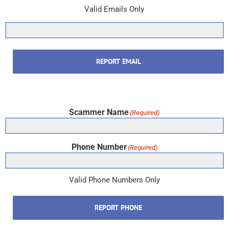
Valid Emails Only
REPORT EMAIL
Scammer Name
(Required)
Phone Number
(Required)
Valid Phone Numbers Only
REPORT PHONE