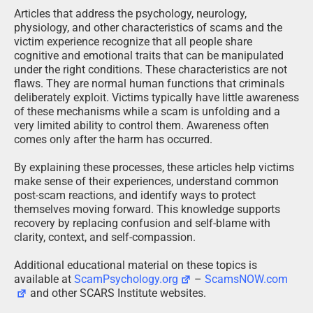
Articles that address the psychology, neurology,
physiology, and other characteristics of scams and the
victim experience recognize that all people share
cognitive and emotional traits that can be manipulated
under the right conditions. These characteristics are not
flaws. They are normal human functions that criminals
deliberately exploit. Victims typically have little awareness
of these mechanisms while a scam is unfolding and a
very limited ability to control them. Awareness often
comes only after the harm has occurred.
By explaining these processes, these articles help victims
make sense of their experiences, understand common
post-scam reactions, and identify ways to protect
themselves moving forward. This knowledge supports
recovery by replacing confusion and self-blame with
clarity, context, and self-compassion.
Additional educational material on these topics is
available at
ScamPsychology.org
–
ScamsNOW.com
and other SCARS Institute websites.