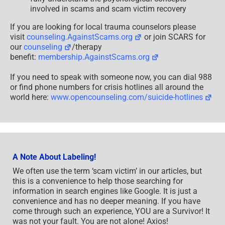
involved in scams and scam victim recovery
If you are looking for local trauma counselors please
visit
counseling.AgainstScams.org
or join SCARS for
our
counseling
/therapy
benefit:
membership.AgainstScams.org
If you need to speak with someone now, you can dial 988
or find phone numbers for crisis hotlines all around the
world here:
www.opencounseling.com/suicide-hotlines
A Note About Labeling!
We often use the term ‘scam victim’ in our articles, but
this is a convenience to help those searching for
information in search engines like Google. It is just a
convenience and has no deeper meaning. If you have
come through such an experience, YOU are a Survivor! It
was not your fault. You are not alone! Axios!