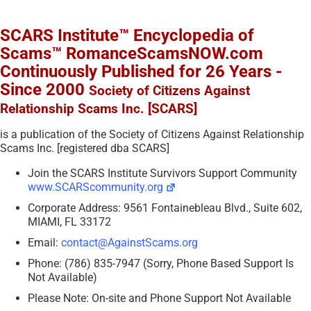
SCARS Institute™ Encyclopedia of
Scams™ RomanceScamsNOW.com
Continuously Published for 26 Years -
Since 2000
Society of Citizens Against
Relationship Scams Inc. [SCARS]
is a publication of the Society of Citizens Against Relationship
Scams Inc. [registered dba SCARS]
Join the SCARS Institute Survivors Support Community
www.SCARScommunity.org
Corporate Address: 9561 Fontainebleau Blvd., Suite 602,
MIAMI, FL 33172
Email:
contact@AgainstScams.org
Phone: (786) 835-7947 (Sorry, Phone Based Support Is
Not Available)
Please Note: On-site and Phone Support Not Available