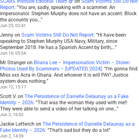
SCARS Institute Editorial Team
on
Scam Victims Still Do Not
Report
: “
You are, sadly, speaking with a scammer. An
impersonator. Stephen Murphy does not have an accent. Block
the accounts you…
”
Jun 23, 02:41
Jenny
on
Scam Victims Still Do Not Report
: “
Hi have been
speaking to Stephen Murphy USA Navy, Military, since
September 2018. He has a Spanish Accent by birth,…
”
Jun 16, 05:54
Mr Stranger
on
Briana Lee – Impersonation Victim – Stolen
Photos Used By Scammers – [UPDATED 2024]
: “
I’m gonna find
Miss xxx Acra in Ghana. And whoever it is will PAY! Justice
system does nothing.
”
Jun 12, 15:17
Scott V.
on
The Persistence of Danielle Delaunay as a Fake
Identity – 2026
: “
That was the woman they used with me!!
They were able to send a video of her talking on one…
”
Jun 2, 16:02
Jackie Leftwich
on
The Persistence of Danielle Delaunay as a
Fake Identity – 2026
: “
That’s sad but they do a lot
”
Jun 2, 14:39