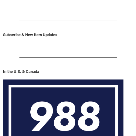
Subscribe & New Item Updates
In the U.S. & Canada