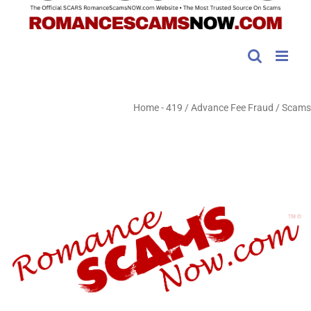
Home
-
419 / Advance Fee Fraud / Scams