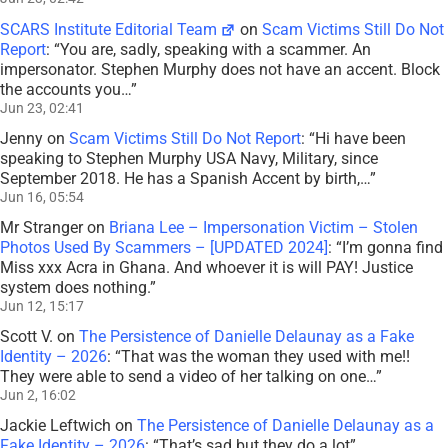
SCARS Institute Editorial Team
on
Scam Victims Still Do Not
Report
: “
You are, sadly, speaking with a scammer. An
impersonator. Stephen Murphy does not have an accent. Block
the accounts you…
”
Jun 23, 02:41
Jenny
on
Scam Victims Still Do Not Report
: “
Hi have been
speaking to Stephen Murphy USA Navy, Military, since
September 2018. He has a Spanish Accent by birth,…
”
Jun 16, 05:54
Mr Stranger
on
Briana Lee – Impersonation Victim – Stolen
Photos Used By Scammers – [UPDATED 2024]
: “
I’m gonna find
Miss xxx Acra in Ghana. And whoever it is will PAY! Justice
system does nothing.
”
Jun 12, 15:17
Scott V.
on
The Persistence of Danielle Delaunay as a Fake
Identity – 2026
: “
That was the woman they used with me!!
They were able to send a video of her talking on one…
”
Jun 2, 16:02
Jackie Leftwich
on
The Persistence of Danielle Delaunay as a
Fake Identity – 2026
: “
That’s sad but they do a lot
”