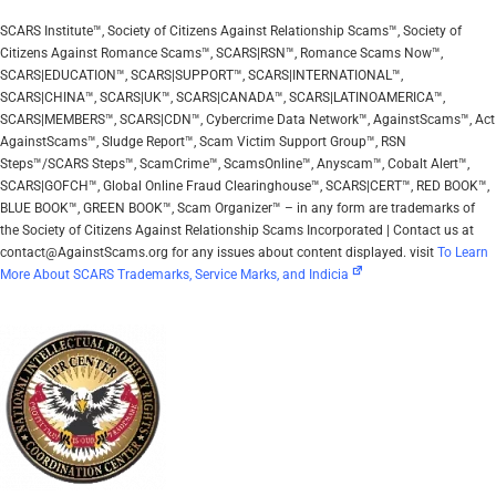
SCARS Institute™, Society of Citizens Against Relationship Scams™, Society of
Citizens Against Romance Scams™, SCARS|RSN™, Romance Scams Now™,
SCARS|EDUCATION™, SCARS|SUPPORT™, SCARS|INTERNATIONAL™,
SCARS|CHINA™, SCARS|UK™, SCARS|CANADA™, SCARS|LATINOAMERICA™,
SCARS|MEMBERS™, SCARS|CDN™, Cybercrime Data Network™, AgainstScams™, Act
AgainstScams™, Sludge Report™, Scam Victim Support Group™, RSN
Steps™/SCARS Steps™, ScamCrime™, ScamsOnline™, Anyscam™, Cobalt Alert™,
SCARS|GOFCH™, Global Online Fraud Clearinghouse™, SCARS|CERT™, RED BOOK™,
BLUE BOOK™, GREEN BOOK™, Scam Organizer™ – in any form are trademarks of
the Society of Citizens Against Relationship Scams Incorporated | Contact us at
contact@AgainstScams.org for any issues about content displayed. visit
To Learn
More About SCARS Trademarks, Service Marks, and Indicia