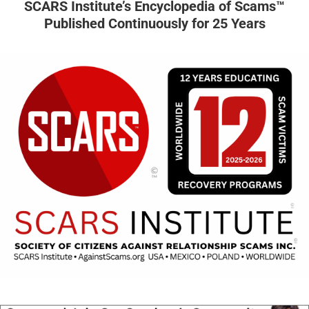
SCARS Institute’s Encyclopedia of Scams™
Published Continuously for 25 Years