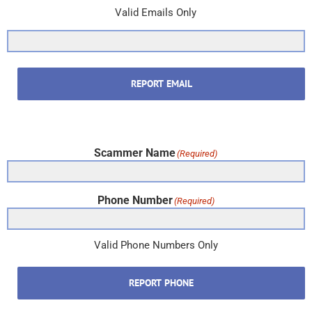
Valid Emails Only
REPORT EMAIL
Scammer Name
(Required)
Phone Number
(Required)
Valid Phone Numbers Only
REPORT PHONE