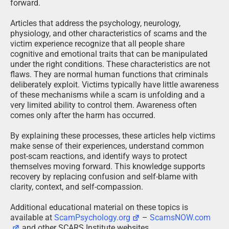
forward.
Articles that address the psychology, neurology,
physiology, and other characteristics of scams and the
victim experience recognize that all people share
cognitive and emotional traits that can be manipulated
under the right conditions. These characteristics are not
flaws. They are normal human functions that criminals
deliberately exploit. Victims typically have little awareness
of these mechanisms while a scam is unfolding and a
very limited ability to control them. Awareness often
comes only after the harm has occurred.
By explaining these processes, these articles help victims
make sense of their experiences, understand common
post-scam reactions, and identify ways to protect
themselves moving forward. This knowledge supports
recovery by replacing confusion and self-blame with
clarity, context, and self-compassion.
Additional educational material on these topics is
available at
ScamPsychology.org
–
ScamsNOW.com
and other SCARS Institute websites.