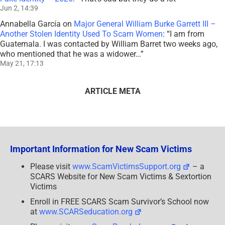
Jun 2, 14:39
Annabella García
on
Major General William Burke Garrett III –
Another Stolen Identity Used To Scam Women
: “
I am from
Guatemala. I was contacted by William Barret two weeks ago,
who mentioned that he was a widower…
”
May 21, 17:13
ARTICLE META
Important Information for New Scam Victims
Please visit
www.ScamVictimsSupport.org
– a
SCARS Website for New Scam Victims & Sextortion
Victims
Enroll in FREE SCARS Scam Survivor’s School now
at
www.SCARSeducation.org