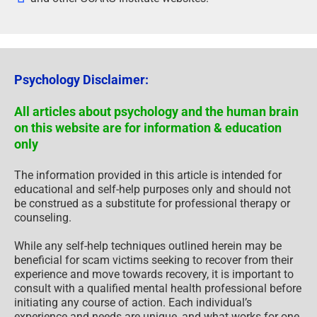
Psychology Disclaimer:
All articles about psychology and the human brain
on this website are for information & education
only
The information provided in this article is intended for
educational and self-help purposes only and should not
be construed as a substitute for professional therapy or
counseling.
While any self-help techniques outlined herein may be
beneficial for scam victims seeking to recover from their
experience and move towards recovery, it is important to
consult with a qualified mental health professional before
initiating any course of action. Each individual’s
experience and needs are unique, and what works for one