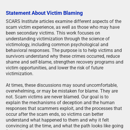
Statement About Victim Blaming
SCARS Institute articles examine different aspects of the
scam victim experience, as well as those who may have
been secondary victims. This work focuses on
understanding victimization through the science of
victimology, including common psychological and
behavioral responses. The purpose is to help victims and
survivors understand why these crimes occurred, reduce
shame and self-blame, strengthen recovery programs and
victim opportunities, and lower the risk of future
victimization.
At times, these discussions may sound uncomfortable,
overwhelming, or may be mistaken for blame. They are
not. Scam victims are never blamed. Our goal is to
explain the mechanisms of deception and the human
responses that scammers exploit, and the processes that
occur after the scam ends, so victims can better
understand what happened to them and why it felt
convincing at the time, and what the path looks like going