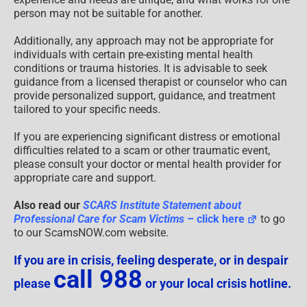
person may not be suitable for another.
Additionally, any approach may not be appropriate for
individuals with certain pre-existing mental health
conditions or trauma histories. It is advisable to seek
guidance from a licensed therapist or counselor who can
provide personalized support, guidance, and treatment
tailored to your specific needs.
If you are experiencing significant distress or emotional
difficulties related to a scam or other traumatic event,
please consult your doctor or mental health provider for
appropriate care and support.
Also read our
SCARS Institute Statement about
Professional Care for Scam Victims
– click here
to go
to our ScamsNOW.com website.
If you are in crisis, feeling desperate, or in despair
call 988
please
or your local crisis hotline.