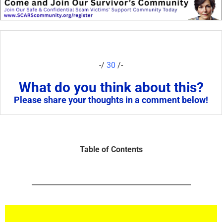
-/
30
/-
What do you think about this?
Please share your thoughts in a comment below!
Table of Contents