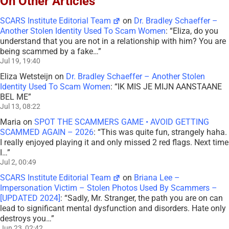
On Other Articles
SCARS Institute Editorial Team
on
Dr. Bradley Schaeffer –
Another Stolen Identity Used To Scam Women
: “
Eliza, do you
understand that you are not in a relationship with him? You are
being scammed by a fake…
”
Jul 19, 19:40
Eliza Wetsteijn
on
Dr. Bradley Schaeffer – Another Stolen
Identity Used To Scam Women
: “
IK MIS JE MIJN AANSTAANE
BEL ME
”
Jul 13, 08:22
Maria
on
SPOT THE SCAMMERS GAME • AVOID GETTING
SCAMMED AGAIN – 2026
: “
This was quite fun, strangely haha.
I really enjoyed playing it and only missed 2 red flags. Next time
I…
”
Jul 2, 00:49
SCARS Institute Editorial Team
on
Briana Lee –
Impersonation Victim – Stolen Photos Used By Scammers –
[UPDATED 2024]
: “
Sadly, Mr. Stranger, the path you are on can
lead to significant mental dysfunction and disorders. Hate only
destroys you…
”
Jun 23, 02:42