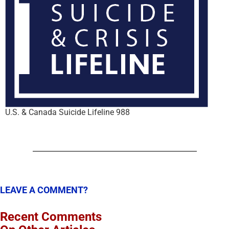
U.S. & Canada Suicide Lifeline 988
LEAVE A COMMENT?
Recent Comments