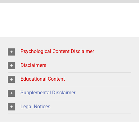
Psychological Content Disclaimer
Disclaimers
Educational Content
Supplemental Disclaimer:
Legal Notices