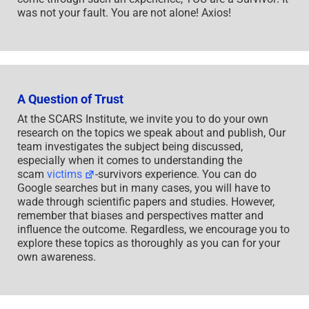
was not your fault. You are not alone! Axios!
A Question of Trust
At the SCARS Institute, we invite you to do your own
research on the topics we speak about and publish, Our
team investigates the subject being discussed,
especially when it comes to understanding the
scam
victims
-survivors experience. You can do
Google searches but in many cases, you will have to
wade through scientific papers and studies. However,
remember that biases and perspectives matter and
influence the outcome. Regardless, we encourage you to
explore these topics as thoroughly as you can for your
own awareness.