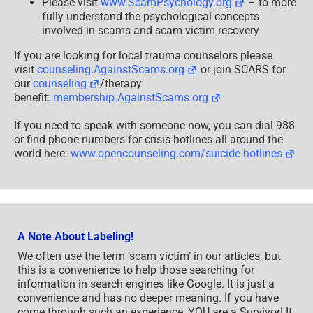
Please visit
www.ScamPsychology.org
– to more
fully understand the psychological concepts
involved in scams and scam victim recovery
If you are looking for local trauma counselors please
visit
counseling.AgainstScams.org
or join SCARS for
our
counseling
/therapy
benefit:
membership.AgainstScams.org
If you need to speak with someone now, you can dial 988
or find phone numbers for crisis hotlines all around the
world here:
www.opencounseling.com/suicide-hotlines
A Note About Labeling!
We often use the term ‘scam victim’ in our articles, but
this is a convenience to help those searching for
information in search engines like Google. It is just a
convenience and has no deeper meaning. If you have
come through such an experience, YOU are a Survivor! It