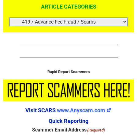
ARTICLE CATEGORIES
ARTICLE
CATEGORIES
Rapid Report Scammers
Visit SCARS
www.Anyscam.com
Quick Reporting
Scammer Email Address
(Required)