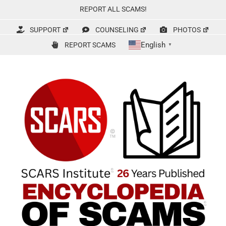
Skip
REPORT ALL SCAMS!
to
content
SUPPORT
COUNSELING
PHOTOS
English
REPORT SCAMS
▼