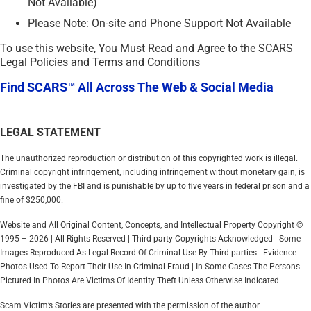
Not Available)
Please Note: On-site and Phone Support Not Available
To use this website, You Must Read and Agree to the SCARS
Legal Policies and Terms and Conditions
Find SCARS™ All Across The Web & Social Media
LEGAL STATEMENT
The unauthorized reproduction or distribution of this copyrighted work is illegal.
Criminal copyright infringement, including infringement without monetary gain, is
investigated by the FBI and is punishable by up to five years in federal prison and a
fine of $250,000.
Website and All Original Content, Concepts, and Intellectual Property Copyright ©
1995 – 2026 | All Rights Reserved | Third-party Copyrights Acknowledged | Some
Images Reproduced As Legal Record Of Criminal Use By Third-parties | Evidence
Photos Used To Report Their Use In Criminal Fraud | In Some Cases The Persons
Pictured In Photos Are Victims Of Identity Theft Unless Otherwise Indicated
Scam Victim’s Stories are presented with the permission of the author.