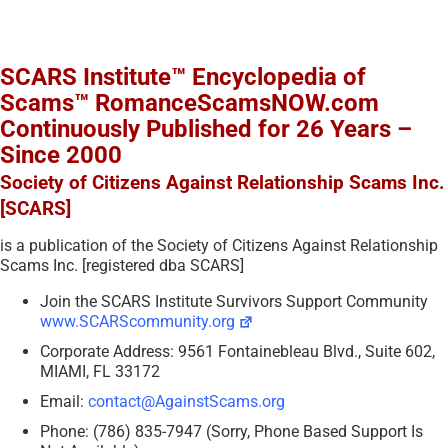
SCARS Institute™ Encyclopedia of
Scams™ RomanceScamsNOW.com
Continuously Published for 26 Years –
Since 2000
Society of Citizens Against Relationship Scams Inc.
[SCARS]
is a publication of the Society of Citizens Against Relationship
Scams Inc. [registered dba SCARS]
Join the SCARS Institute Survivors Support Community
www.SCARScommunity.org
Corporate Address: 9561 Fontainebleau Blvd., Suite 602,
MIAMI, FL 33172
Email:
contact@AgainstScams.org
Phone: (786) 835-7947 (Sorry, Phone Based Support Is