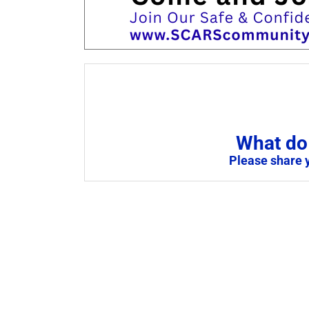
What do 
Please share 