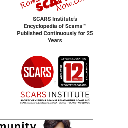
SCARS Institute’s
Encyclopedia of Scams™
Published Continuously for 25
Years