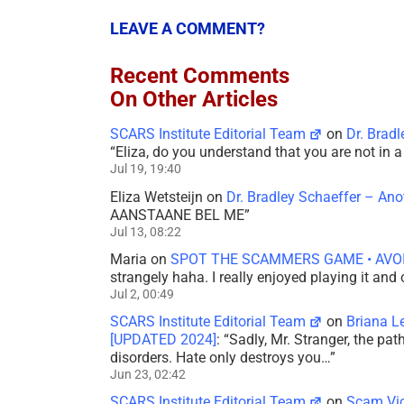
LEAVE A COMMENT?
Recent Comments
On Other Articles
SCARS Institute Editorial Team
on
Dr. Brad
“
Eliza, do you understand that you are not in
Jul 19, 19:40
Eliza Wetsteijn
on
Dr. Bradley Schaeffer – An
AANSTAANE BEL ME
”
Jul 13, 08:22
Maria
on
SPOT THE SCAMMERS GAME • AVO
strangely haha. I really enjoyed playing it and
Jul 2, 00:49
SCARS Institute Editorial Team
on
Briana L
[UPDATED 2024]
: “
Sadly, Mr. Stranger, the pa
disorders. Hate only destroys you…
”
Jun 23, 02:42
SCARS Institute Editorial Team
on
Scam Vic