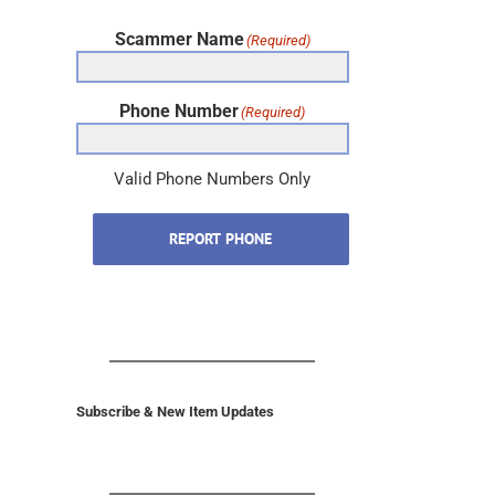
Scammer Name
(Required)
Phone Number
(Required)
Valid Phone Numbers Only
REPORT PHONE
Subscribe & New Item Updates