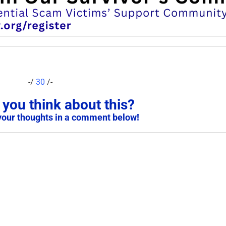
-/
30
/-
you think about this?
your thoughts in a comment below!