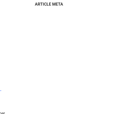
ARTICLE META
–
mer.