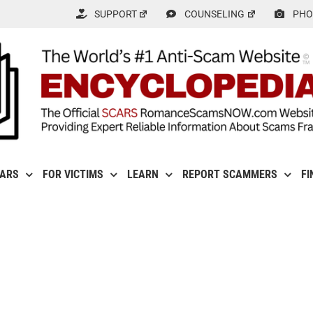
SUPPORT
COUNSELING
PHO
CARS
FOR VICTIMS
LEARN
REPORT SCAMMERS
FI