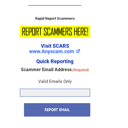
Rapid Report Scammers
Visit SCARS
www.Anyscam.com
Quick Reporting
Scammer Email Address
(Required)
Valid Emails Only
REPORT EMAIL