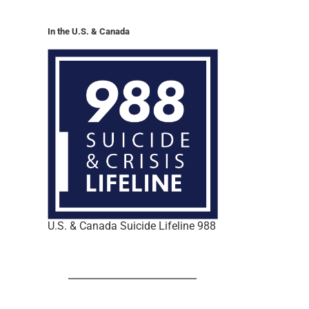
In the U.S. & Canada
U.S. & Canada Suicide Lifeline 988