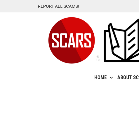
Skip
REPORT ALL SCAMS!
to
content
HOME
ABOUT S