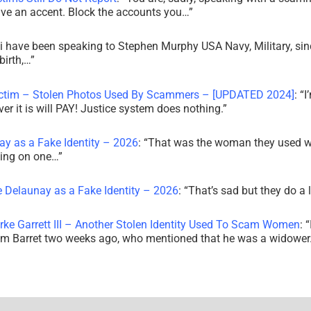
ve an accent. Block the accounts you…
”
i have been speaking to Stephen Murphy USA Navy, Military, sin
irth,…
”
ictim – Stolen Photos Used By Scammers – [UPDATED 2024]
: “
I
r it is will PAY! Justice system does nothing.
”
ay as a Fake Identity – 2026
: “
That was the woman they used w
king on one…
”
e Delaunay as a Fake Identity – 2026
: “
That’s sad but they do a 
rke Garrett III – Another Stolen Identity Used To Scam Women
: “
am Barret two weeks ago, who mentioned that he was a widowe