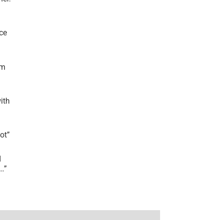
ce
’m
ith
lot
”
I
r…
”