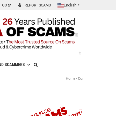
English
TOS
REPORT SCAMS
▼
ND SCAMMERS
Home
-
Con