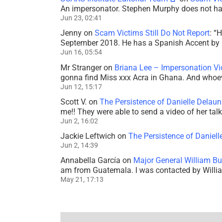
An impersonator. Stephen Murphy does not ha
Jun 23, 02:41
Jenny
on
Scam Victims Still Do Not Report
: “
H
September 2018. He has a Spanish Accent by b
Jun 16, 05:54
Mr Stranger
on
Briana Lee – Impersonation V
gonna find Miss xxx Acra in Ghana. And whoeve
Jun 12, 15:17
Scott V.
on
The Persistence of Danielle Delaun
me!! They were able to send a video of her tal
Jun 2, 16:02
Jackie Leftwich
on
The Persistence of Daniell
Jun 2, 14:39
Annabella García
on
Major General William Bu
am from Guatemala. I was contacted by Willi
May 21, 17:13