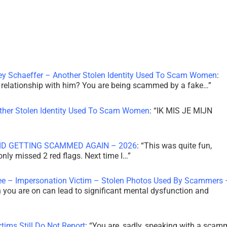
ley Schaeffer – Another Stolen Identity Used To Scam Women
:
 a relationship with him? You are being scammed by a fake…
”
other Stolen Identity Used To Scam Women
: “
IK MIS JE MIJN
ID GETTING SCAMMED AGAIN – 2026
: “
This was quite fun,
 only missed 2 red flags. Next time I…
”
ee – Impersonation Victim – Stolen Photos Used By Scammers 
th you are on can lead to significant mental dysfunction and
tims Still Do Not Report
: “
You are, sadly, speaking with a scam