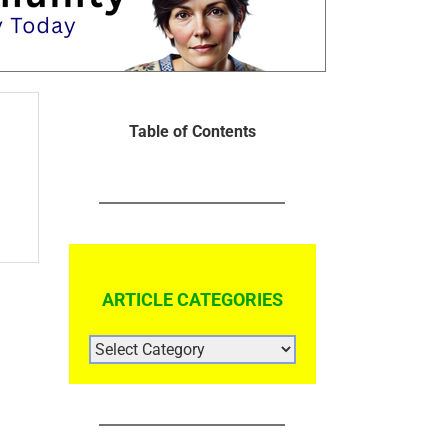
Table of Contents
ARTICLE CATEGORIES
ARTICLE
CATEGORIES