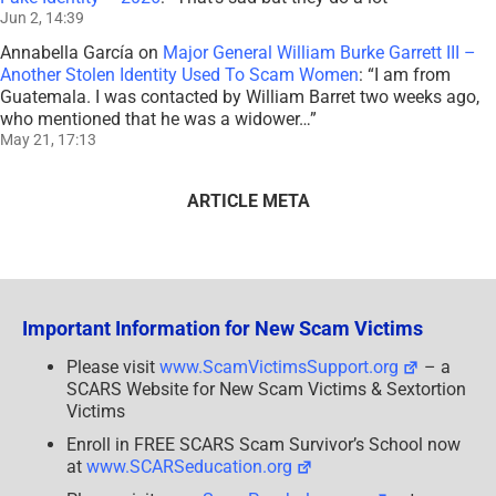
Jun 2, 14:39
Annabella García
on
Major General William Burke Garrett III –
Another Stolen Identity Used To Scam Women
: “
I am from
Guatemala. I was contacted by William Barret two weeks ago,
who mentioned that he was a widower…
”
May 21, 17:13
ARTICLE META
Important Information for New Scam Victims
Please visit
www.ScamVictimsSupport.org
– a
SCARS Website for New Scam Victims & Sextortion
Victims
Enroll in FREE SCARS Scam Survivor’s School now
at
www.SCARSeducation.org