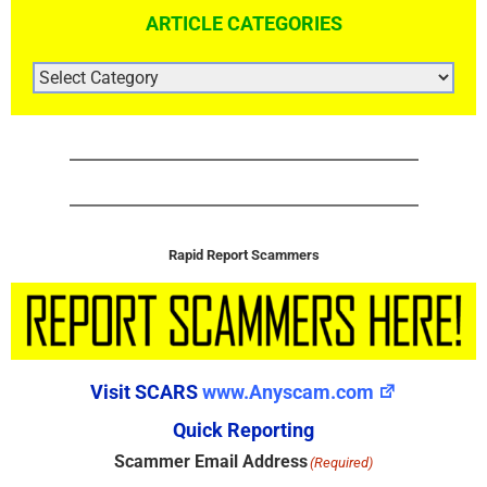
ARTICLE CATEGORIES
ARTICLE
CATEGORIES
Rapid Report Scammers
Visit SCARS
www.Anyscam.com
Quick Reporting
Scammer Email Address
(Required)