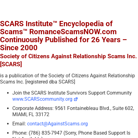
SCARS Institute™ Encyclopedia of
Scams™ RomanceScamsNOW.com
Continuously Published for 26 Years –
Since 2000
Society of Citizens Against Relationship Scams Inc.
[SCARS]
is a publication of the Society of Citizens Against Relationship
Scams Inc. [registered dba SCARS]
Join the SCARS Institute Survivors Support Community
www.SCARScommunity.org
Corporate Address: 9561 Fontainebleau Blvd., Suite 602,
MIAMI, FL 33172
Email:
contact@AgainstScams.org
Phone: (786) 835-7947 (Sorry, Phone Based Support Is