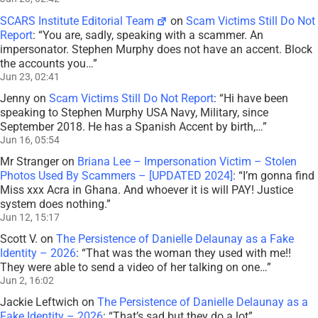
SCARS Institute Editorial Team
on
Scam Victims Still Do Not
Report
: “
You are, sadly, speaking with a scammer. An
impersonator. Stephen Murphy does not have an accent. Block
the accounts you…
”
Jun 23, 02:41
Jenny
on
Scam Victims Still Do Not Report
: “
Hi have been
speaking to Stephen Murphy USA Navy, Military, since
September 2018. He has a Spanish Accent by birth,…
”
Jun 16, 05:54
Mr Stranger
on
Briana Lee – Impersonation Victim – Stolen
Photos Used By Scammers – [UPDATED 2024]
: “
I’m gonna find
Miss xxx Acra in Ghana. And whoever it is will PAY! Justice
system does nothing.
”
Jun 12, 15:17
Scott V.
on
The Persistence of Danielle Delaunay as a Fake
Identity – 2026
: “
That was the woman they used with me!!
They were able to send a video of her talking on one…
”
Jun 2, 16:02
Jackie Leftwich
on
The Persistence of Danielle Delaunay as a
Fake Identity – 2026
: “
That’s sad but they do a lot
”