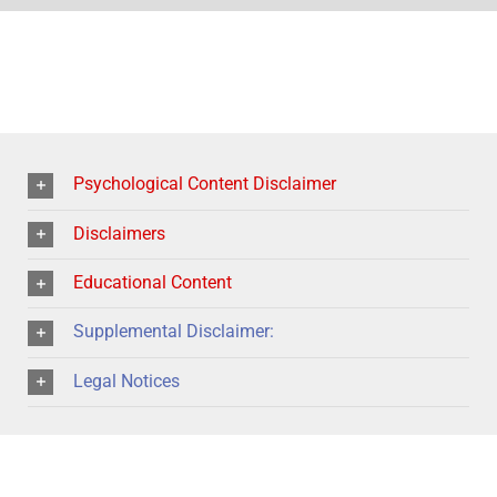
Psychological Content Disclaimer
Disclaimers
Educational Content
Supplemental Disclaimer:
Legal Notices