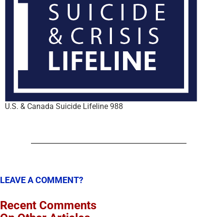
U.S. & Canada Suicide Lifeline 988
LEAVE A COMMENT?
Recent Comments