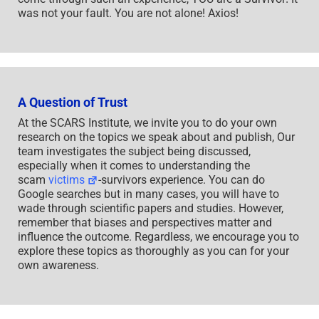
was not your fault. You are not alone! Axios!
A Question of Trust
At the SCARS Institute, we invite you to do your own
research on the topics we speak about and publish, Our
team investigates the subject being discussed,
especially when it comes to understanding the
scam
victims
-survivors experience. You can do
Google searches but in many cases, you will have to
wade through scientific papers and studies. However,
remember that biases and perspectives matter and
influence the outcome. Regardless, we encourage you to
explore these topics as thoroughly as you can for your
own awareness.