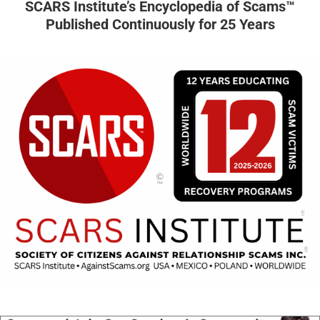
SCARS Institute’s Encyclopedia of Scams™
Published Continuously for 25 Years