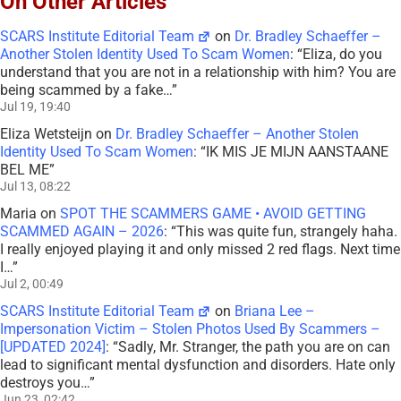
On Other Articles
SCARS Institute Editorial Team
on
Dr. Bradley Schaeffer –
Another Stolen Identity Used To Scam Women
: “
Eliza, do you
understand that you are not in a relationship with him? You are
being scammed by a fake…
”
Jul 19, 19:40
Eliza Wetsteijn
on
Dr. Bradley Schaeffer – Another Stolen
Identity Used To Scam Women
: “
IK MIS JE MIJN AANSTAANE
BEL ME
”
Jul 13, 08:22
Maria
on
SPOT THE SCAMMERS GAME • AVOID GETTING
SCAMMED AGAIN – 2026
: “
This was quite fun, strangely haha.
I really enjoyed playing it and only missed 2 red flags. Next time
I…
”
Jul 2, 00:49
SCARS Institute Editorial Team
on
Briana Lee –
Impersonation Victim – Stolen Photos Used By Scammers –
[UPDATED 2024]
: “
Sadly, Mr. Stranger, the path you are on can
lead to significant mental dysfunction and disorders. Hate only
destroys you…
”
Jun 23, 02:42