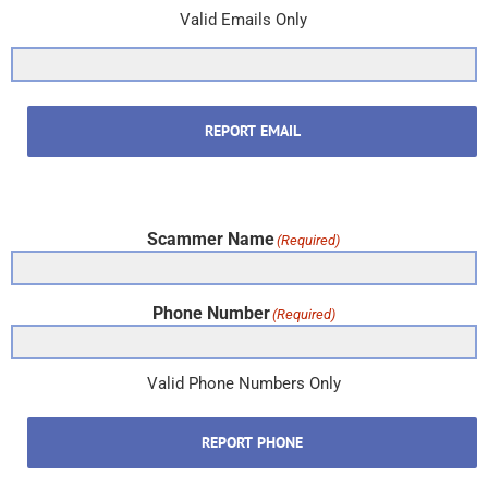
Valid Emails Only
REPORT EMAIL
Scammer Name
(Required)
Phone Number
(Required)
Valid Phone Numbers Only
REPORT PHONE