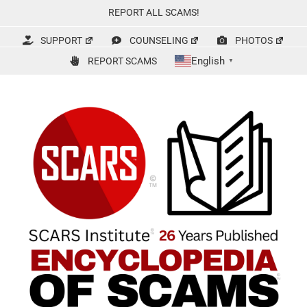
Skip
REPORT ALL SCAMS!
to
content
SUPPORT
COUNSELING
PHOTOS
English
REPORT SCAMS
▼