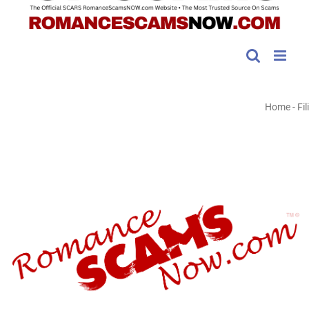
Home
-
Fili