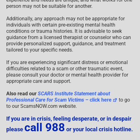
person may not be suitable for another.
Additionally, any approach may not be appropriate for
individuals with certain pre-existing mental health
conditions or trauma histories. It is advisable to seek
guidance from a licensed therapist or counselor who can
provide personalized support, guidance, and treatment
tailored to your specific needs.
If you are experiencing significant distress or emotional
difficulties related to a scam or other traumatic event,
please consult your doctor or mental health provider for
appropriate care and support.
Also read our
SCARS Institute Statement about
Professional Care for Scam Victims
– click here
to go
to our ScamsNOW.com website.
If you are in crisis, feeling desperate, or in despair
call 988
please
or your local crisis hotline.