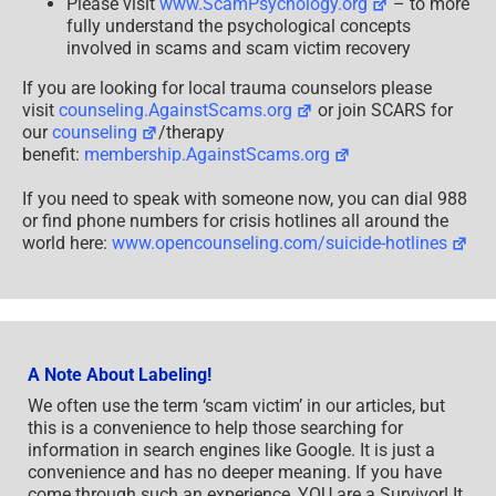
Please visit
www.ScamPsychology.org
– to more
fully understand the psychological concepts
involved in scams and scam victim recovery
If you are looking for local trauma counselors please
visit
counseling.AgainstScams.org
or join SCARS for
our
counseling
/therapy
benefit:
membership.AgainstScams.org
If you need to speak with someone now, you can dial 988
or find phone numbers for crisis hotlines all around the
world here:
www.opencounseling.com/suicide-hotlines
A Note About Labeling!
We often use the term ‘scam victim’ in our articles, but
this is a convenience to help those searching for
information in search engines like Google. It is just a
convenience and has no deeper meaning. If you have
come through such an experience, YOU are a Survivor! It