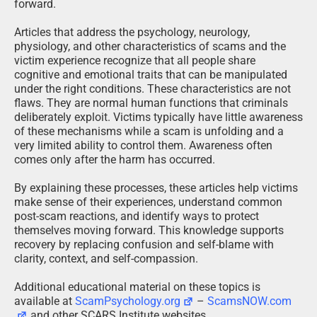
forward.
Articles that address the psychology, neurology,
physiology, and other characteristics of scams and the
victim experience recognize that all people share
cognitive and emotional traits that can be manipulated
under the right conditions. These characteristics are not
flaws. They are normal human functions that criminals
deliberately exploit. Victims typically have little awareness
of these mechanisms while a scam is unfolding and a
very limited ability to control them. Awareness often
comes only after the harm has occurred.
By explaining these processes, these articles help victims
make sense of their experiences, understand common
post-scam reactions, and identify ways to protect
themselves moving forward. This knowledge supports
recovery by replacing confusion and self-blame with
clarity, context, and self-compassion.
Additional educational material on these topics is
available at
ScamPsychology.org
–
ScamsNOW.com
and other SCARS Institute websites.