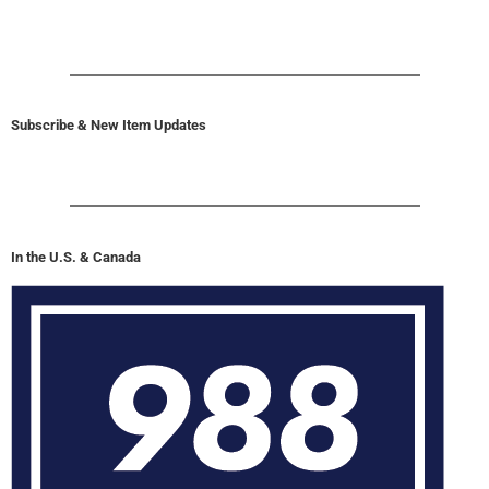
Subscribe & New Item Updates
In the U.S. & Canada