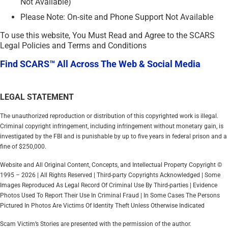
Not Available)
Please Note: On-site and Phone Support Not Available
To use this website, You Must Read and Agree to the SCARS
Legal Policies and Terms and Conditions
Find SCARS™ All Across The Web & Social Media
LEGAL STATEMENT
The unauthorized reproduction or distribution of this copyrighted work is illegal.
Criminal copyright infringement, including infringement without monetary gain, is
investigated by the FBI and is punishable by up to five years in federal prison and a
fine of $250,000.
Website and All Original Content, Concepts, and Intellectual Property Copyright ©
1995 – 2026 | All Rights Reserved | Third-party Copyrights Acknowledged | Some
Images Reproduced As Legal Record Of Criminal Use By Third-parties | Evidence
Photos Used To Report Their Use In Criminal Fraud | In Some Cases The Persons
Pictured In Photos Are Victims Of Identity Theft Unless Otherwise Indicated
Scam Victim’s Stories are presented with the permission of the author.