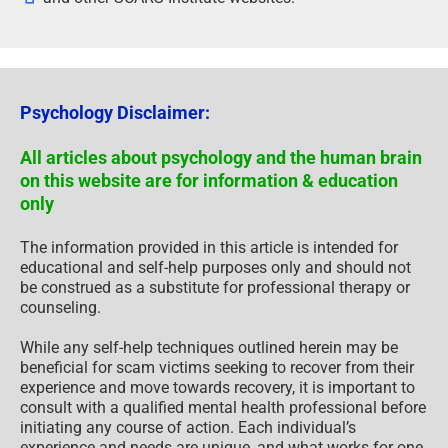
Psychology Disclaimer:
All articles about psychology and the human brain
on this website are for information & education
only
The information provided in this article is intended for
educational and self-help purposes only and should not
be construed as a substitute for professional therapy or
counseling.
While any self-help techniques outlined herein may be
beneficial for scam victims seeking to recover from their
experience and move towards recovery, it is important to
consult with a qualified mental health professional before
initiating any course of action. Each individual’s
experience and needs are unique, and what works for one