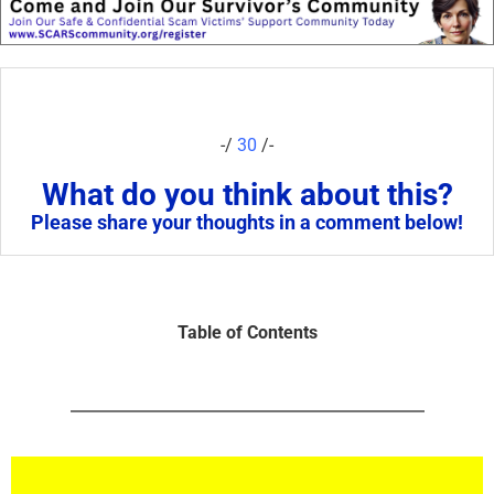
-/
30
/-
What do you think about this?
Please share your thoughts in a comment below!
Table of Contents