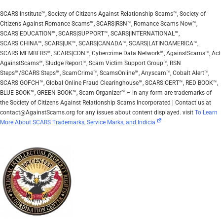
SCARS Institute™, Society of Citizens Against Relationship Scams™, Society of
Citizens Against Romance Scams™, SCARS|RSN™, Romance Scams Now™,
SCARS|EDUCATION™, SCARS|SUPPORT™, SCARS|INTERNATIONAL™,
SCARS|CHINA™, SCARS|UK™, SCARS|CANADA™, SCARS|LATINOAMERICA™,
SCARS|MEMBERS™, SCARS|CDN™, Cybercrime Data Network™, AgainstScams™, Act
AgainstScams™, Sludge Report™, Scam Victim Support Group™, RSN
Steps™/SCARS Steps™, ScamCrime™, ScamsOnline™, Anyscam™, Cobalt Alert™,
SCARS|GOFCH™, Global Online Fraud Clearinghouse™, SCARS|CERT™, RED BOOK™,
BLUE BOOK™, GREEN BOOK™, Scam Organizer™ – in any form are trademarks of
the Society of Citizens Against Relationship Scams Incorporated | Contact us at
contact@AgainstScams.org for any issues about content displayed. visit
To Learn
More About SCARS Trademarks, Service Marks, and Indicia