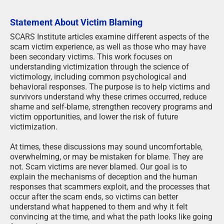
Statement About Victim Blaming
SCARS Institute articles examine different aspects of the
scam victim experience, as well as those who may have
been secondary victims. This work focuses on
understanding victimization through the science of
victimology, including common psychological and
behavioral responses. The purpose is to help victims and
survivors understand why these crimes occurred, reduce
shame and self-blame, strengthen recovery programs and
victim opportunities, and lower the risk of future
victimization.
At times, these discussions may sound uncomfortable,
overwhelming, or may be mistaken for blame. They are
not. Scam victims are never blamed. Our goal is to
explain the mechanisms of deception and the human
responses that scammers exploit, and the processes that
occur after the scam ends, so victims can better
understand what happened to them and why it felt
convincing at the time, and what the path looks like going