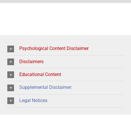
Psychological Content Disclaimer
Disclaimers
Educational Content
Supplemental Disclaimer:
Legal Notices