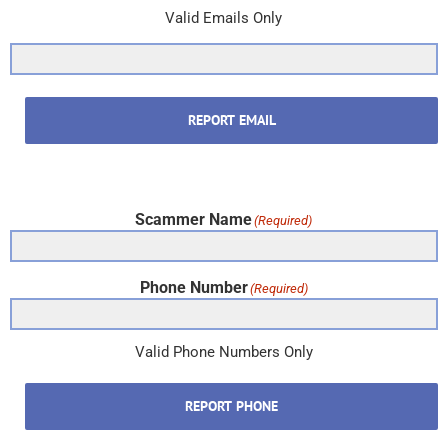
Valid Emails Only
REPORT EMAIL
Scammer Name
(Required)
Phone Number
(Required)
Valid Phone Numbers Only
REPORT PHONE