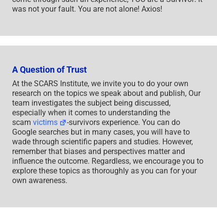
was not your fault. You are not alone! Axios!
A Question of Trust
At the SCARS Institute, we invite you to do your own
research on the topics we speak about and publish, Our
team investigates the subject being discussed,
especially when it comes to understanding the
scam
victims
-survivors experience. You can do
Google searches but in many cases, you will have to
wade through scientific papers and studies. However,
remember that biases and perspectives matter and
influence the outcome. Regardless, we encourage you to
explore these topics as thoroughly as you can for your
own awareness.