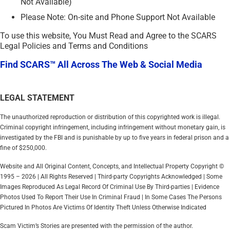
Not Available)
Please Note: On-site and Phone Support Not Available
To use this website, You Must Read and Agree to the SCARS
Legal Policies and Terms and Conditions
Find SCARS™ All Across The Web & Social Media
LEGAL STATEMENT
The unauthorized reproduction or distribution of this copyrighted work is illegal.
Criminal copyright infringement, including infringement without monetary gain, is
investigated by the FBI and is punishable by up to five years in federal prison and a
fine of $250,000.
Website and All Original Content, Concepts, and Intellectual Property Copyright ©
1995 – 2026 | All Rights Reserved | Third-party Copyrights Acknowledged | Some
Images Reproduced As Legal Record Of Criminal Use By Third-parties | Evidence
Photos Used To Report Their Use In Criminal Fraud | In Some Cases The Persons
Pictured In Photos Are Victims Of Identity Theft Unless Otherwise Indicated
Scam Victim’s Stories are presented with the permission of the author.