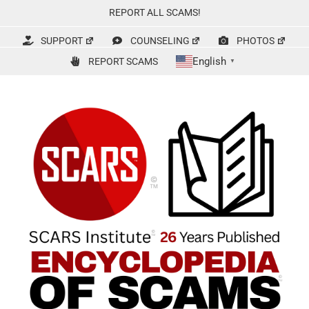
Skip
REPORT ALL SCAMS!
to
content
SUPPORT
COUNSELING
PHOTOS
English
REPORT SCAMS
▼