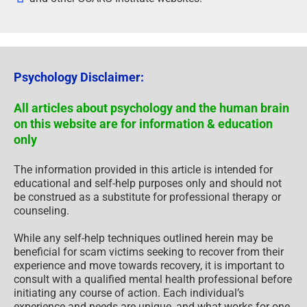
Psychology Disclaimer:
All articles about psychology and the human brain
on this website are for information & education
only
The information provided in this article is intended for
educational and self-help purposes only and should not
be construed as a substitute for professional therapy or
counseling.
While any self-help techniques outlined herein may be
beneficial for scam victims seeking to recover from their
experience and move towards recovery, it is important to
consult with a qualified mental health professional before
initiating any course of action. Each individual’s
experience and needs are unique, and what works for one