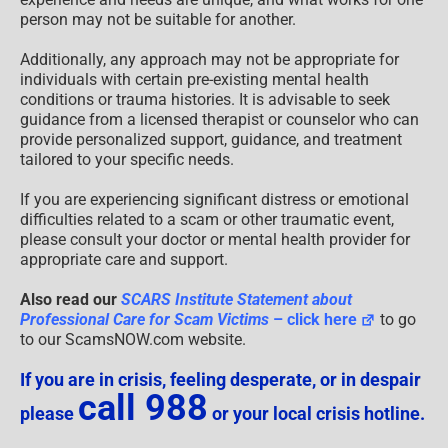
person may not be suitable for another.
Additionally, any approach may not be appropriate for
individuals with certain pre-existing mental health
conditions or trauma histories. It is advisable to seek
guidance from a licensed therapist or counselor who can
provide personalized support, guidance, and treatment
tailored to your specific needs.
If you are experiencing significant distress or emotional
difficulties related to a scam or other traumatic event,
please consult your doctor or mental health provider for
appropriate care and support.
Also read our
SCARS Institute Statement about
Professional Care for Scam Victims
– click here
to go
to our ScamsNOW.com website.
If you are in crisis, feeling desperate, or in despair
call 988
please
or your local crisis hotline.