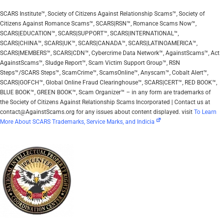
SCARS Institute™, Society of Citizens Against Relationship Scams™, Society of
Citizens Against Romance Scams™, SCARS|RSN™, Romance Scams Now™,
SCARS|EDUCATION™, SCARS|SUPPORT™, SCARS|INTERNATIONAL™,
SCARS|CHINA™, SCARS|UK™, SCARS|CANADA™, SCARS|LATINOAMERICA™,
SCARS|MEMBERS™, SCARS|CDN™, Cybercrime Data Network™, AgainstScams™, Act
AgainstScams™, Sludge Report™, Scam Victim Support Group™, RSN
Steps™/SCARS Steps™, ScamCrime™, ScamsOnline™, Anyscam™, Cobalt Alert™,
SCARS|GOFCH™, Global Online Fraud Clearinghouse™, SCARS|CERT™, RED BOOK™,
BLUE BOOK™, GREEN BOOK™, Scam Organizer™ – in any form are trademarks of
the Society of Citizens Against Relationship Scams Incorporated | Contact us at
contact@AgainstScams.org for any issues about content displayed. visit
To Learn
More About SCARS Trademarks, Service Marks, and Indicia