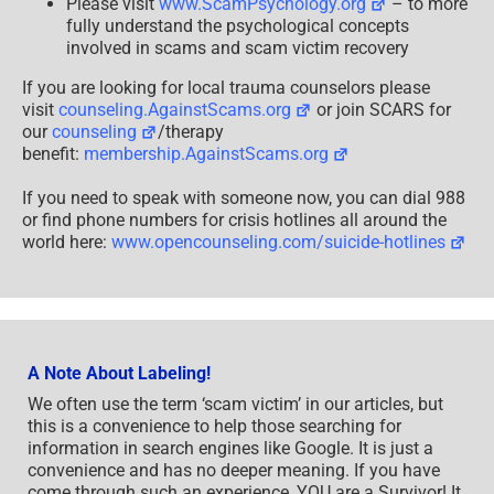
Please visit
www.ScamPsychology.org
– to more
fully understand the psychological concepts
involved in scams and scam victim recovery
If you are looking for local trauma counselors please
visit
counseling.AgainstScams.org
or join SCARS for
our
counseling
/therapy
benefit:
membership.AgainstScams.org
If you need to speak with someone now, you can dial 988
or find phone numbers for crisis hotlines all around the
world here:
www.opencounseling.com/suicide-hotlines
A Note About Labeling!
We often use the term ‘scam victim’ in our articles, but
this is a convenience to help those searching for
information in search engines like Google. It is just a
convenience and has no deeper meaning. If you have
come through such an experience, YOU are a Survivor! It