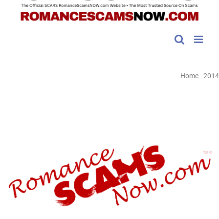
Home
-
2014