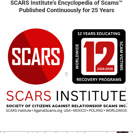
SCARS Institute’s Encyclopedia of Scams™
Published Continuously for 25 Years