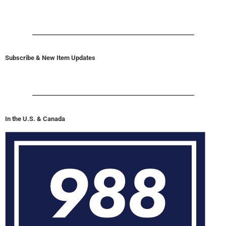
Subscribe & New Item Updates
In the U.S. & Canada