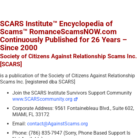
SCARS Institute™ Encyclopedia of
Scams™ RomanceScamsNOW.com
Continuously Published for 26 Years –
Since 2000
Society of Citizens Against Relationship Scams Inc.
[SCARS]
is a publication of the Society of Citizens Against Relationship
Scams Inc. [registered dba SCARS]
Join the SCARS Institute Survivors Support Community
www.SCARScommunity.org
Corporate Address: 9561 Fontainebleau Blvd., Suite 602,
MIAMI, FL 33172
Email:
contact@AgainstScams.org
Phone: (786) 835-7947 (Sorry, Phone Based Support Is