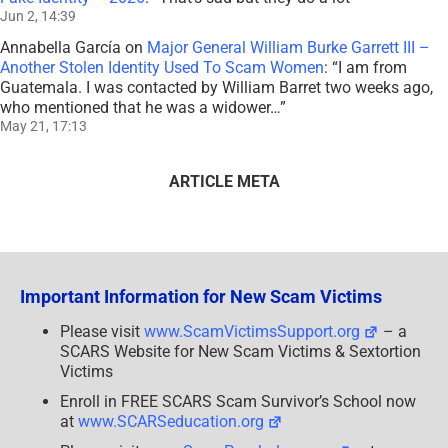
Jun 2, 14:39
Annabella García
on
Major General William Burke Garrett III –
Another Stolen Identity Used To Scam Women
: “
I am from
Guatemala. I was contacted by William Barret two weeks ago,
who mentioned that he was a widower…
”
May 21, 17:13
ARTICLE META
Important Information for New Scam Victims
Please visit
www.ScamVictimsSupport.org
– a
SCARS Website for New Scam Victims & Sextortion
Victims
Enroll in FREE SCARS Scam Survivor’s School now
at
www.SCARSeducation.org