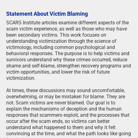
Statement About Victim Blaming
SCARS Institute articles examine different aspects of the
scam victim experience, as well as those who may have
been secondary victims. This work focuses on
understanding victimization through the science of
victimology, including common psychological and
behavioral responses. The purpose is to help victims and
survivors understand why these crimes occurred, reduce
shame and self-blame, strengthen recovery programs and
victim opportunities, and lower the risk of future
victimization.
At times, these discussions may sound uncomfortable,
overwhelming, or may be mistaken for blame. They are
not. Scam victims are never blamed. Our goal is to
explain the mechanisms of deception and the human
responses that scammers exploit, and the processes that
occur after the scam ends, so victims can better
understand what happened to them and why it felt
convincing at the time, and what the path looks like going