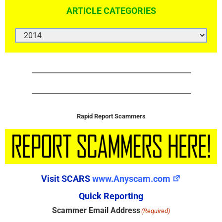
ARTICLE CATEGORIES
ARTICLE
CATEGORIES
Rapid Report Scammers
Visit SCARS
www.Anyscam.com
Quick Reporting
Scammer Email Address
(Required)