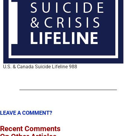
U.S. & Canada Suicide Lifeline 988
LEAVE A COMMENT?
Recent Comments