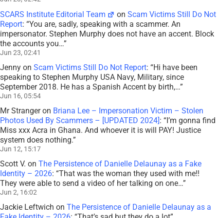
SCARS Institute Editorial Team
on
Scam Victims Still Do Not
Report
: “
You are, sadly, speaking with a scammer. An
impersonator. Stephen Murphy does not have an accent. Block
the accounts you…
”
Jun 23, 02:41
Jenny
on
Scam Victims Still Do Not Report
: “
Hi have been
speaking to Stephen Murphy USA Navy, Military, since
September 2018. He has a Spanish Accent by birth,…
”
Jun 16, 05:54
Mr Stranger
on
Briana Lee – Impersonation Victim – Stolen
Photos Used By Scammers – [UPDATED 2024]
: “
I’m gonna find
Miss xxx Acra in Ghana. And whoever it is will PAY! Justice
system does nothing.
”
Jun 12, 15:17
Scott V.
on
The Persistence of Danielle Delaunay as a Fake
Identity – 2026
: “
That was the woman they used with me!!
They were able to send a video of her talking on one…
”
Jun 2, 16:02
Jackie Leftwich
on
The Persistence of Danielle Delaunay as a
Fake Identity – 2026
: “
That’s sad but they do a lot
”