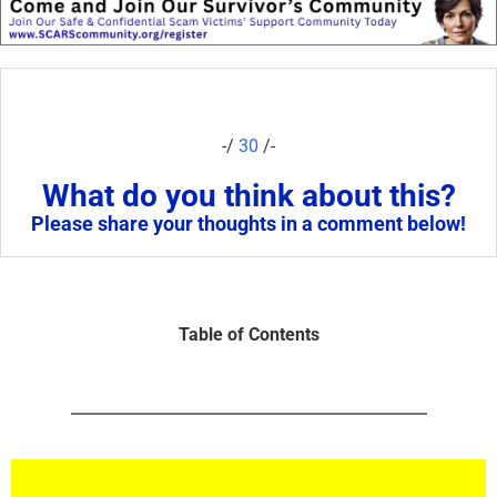
-/
30
/-
What do you think about this?
Please share your thoughts in a comment below!
Table of Contents