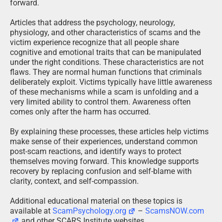
forward.
Articles that address the psychology, neurology,
physiology, and other characteristics of scams and the
victim experience recognize that all people share
cognitive and emotional traits that can be manipulated
under the right conditions. These characteristics are not
flaws. They are normal human functions that criminals
deliberately exploit. Victims typically have little awareness
of these mechanisms while a scam is unfolding and a
very limited ability to control them. Awareness often
comes only after the harm has occurred.
By explaining these processes, these articles help victims
make sense of their experiences, understand common
post-scam reactions, and identify ways to protect
themselves moving forward. This knowledge supports
recovery by replacing confusion and self-blame with
clarity, context, and self-compassion.
Additional educational material on these topics is
available at
ScamPsychology.org
–
ScamsNOW.com
and other SCARS Institute websites.