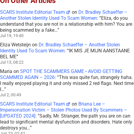
On Other Articles
SCARS Institute Editorial Team
on
Dr. Bradley Schaeffer –
Another Stolen Identity Used To Scam Women
: “
Eliza, do you
understand that you are not in a relationship with him? You are
being scammed by a fake…
”
Jul 19, 19:40
Eliza Wetsteijn
on
Dr. Bradley Schaeffer – Another Stolen
Identity Used To Scam Women
: “
IK MIS JE MIJN AANSTAANE
BEL ME
”
Jul 13, 08:22
Maria
on
SPOT THE SCAMMERS GAME • AVOID GETTING
SCAMMED AGAIN – 2026
: “
This was quite fun, strangely haha.
I really enjoyed playing it and only missed 2 red flags. Next time
I…
”
Jul 2, 00:49
SCARS Institute Editorial Team
on
Briana Lee –
Impersonation Victim – Stolen Photos Used By Scammers –
[UPDATED 2024]
: “
Sadly, Mr. Stranger, the path you are on can
lead to significant mental dysfunction and disorders. Hate only
destroys you…
”
Jun 23, 02:42