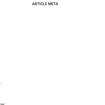
ARTICLE META
–
mer.