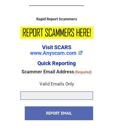
Rapid Report Scammers
Visit SCARS
www.Anyscam.com
Quick Reporting
Scammer Email Address
(Required)
Valid Emails Only
REPORT EMAIL