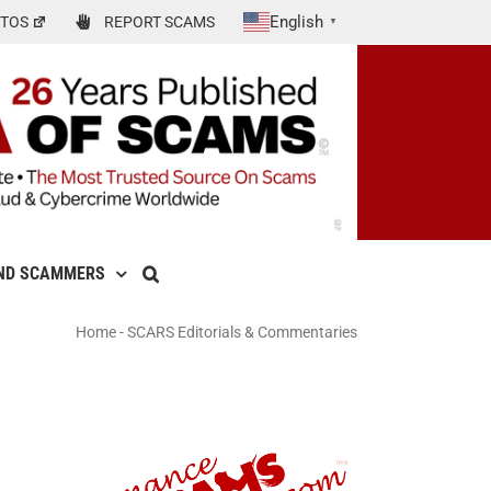
English
TOS
REPORT SCAMS
▼
ND SCAMMERS
Home
-
SCARS Editorials & Commentaries