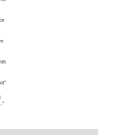
ce
’m
ith
lot
”
I
r…
”