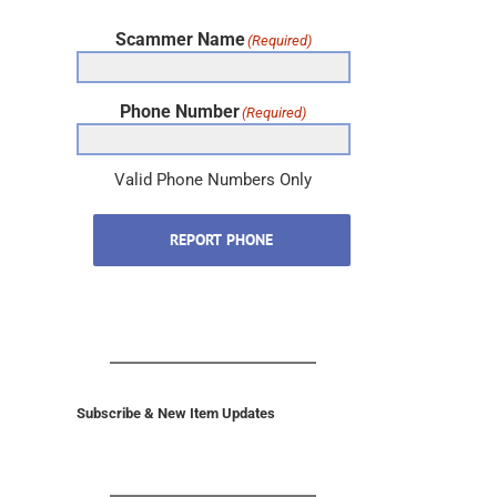
Scammer Name
(Required)
Phone Number
(Required)
Valid Phone Numbers Only
REPORT PHONE
Subscribe & New Item Updates