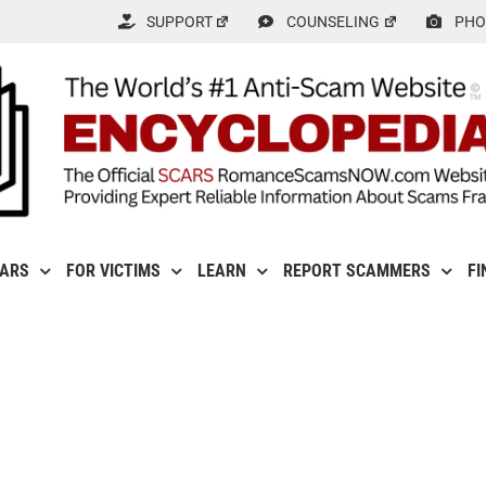
SUPPORT
COUNSELING
PHO
CARS
FOR VICTIMS
LEARN
REPORT SCAMMERS
FI