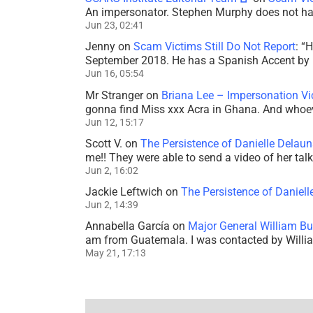
An impersonator. Stephen Murphy does not ha
Jun 23, 02:41
Jenny
on
Scam Victims Still Do Not Report
: “
H
September 2018. He has a Spanish Accent by b
Jun 16, 05:54
Mr Stranger
on
Briana Lee – Impersonation V
gonna find Miss xxx Acra in Ghana. And whoeve
Jun 12, 15:17
Scott V.
on
The Persistence of Danielle Delaun
me!! They were able to send a video of her tal
Jun 2, 16:02
Jackie Leftwich
on
The Persistence of Daniell
Jun 2, 14:39
Annabella García
on
Major General William Bu
am from Guatemala. I was contacted by Willi
May 21, 17:13