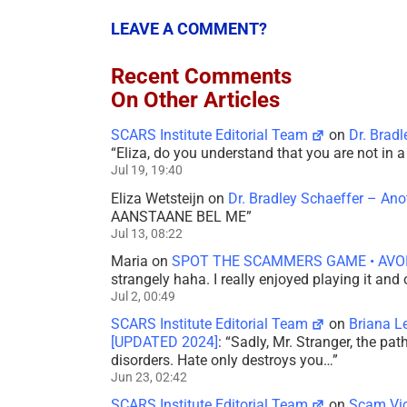
LEAVE A COMMENT?
Recent Comments
On Other Articles
SCARS Institute Editorial Team
on
Dr. Brad
“
Eliza, do you understand that you are not in
Jul 19, 19:40
Eliza Wetsteijn
on
Dr. Bradley Schaeffer – An
AANSTAANE BEL ME
”
Jul 13, 08:22
Maria
on
SPOT THE SCAMMERS GAME • AVO
strangely haha. I really enjoyed playing it and
Jul 2, 00:49
SCARS Institute Editorial Team
on
Briana L
[UPDATED 2024]
: “
Sadly, Mr. Stranger, the pa
disorders. Hate only destroys you…
”
Jun 23, 02:42
SCARS Institute Editorial Team
on
Scam Vic