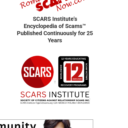
SCARS Institute’s
Encyclopedia of Scams™
Published Continuously for 25
Years