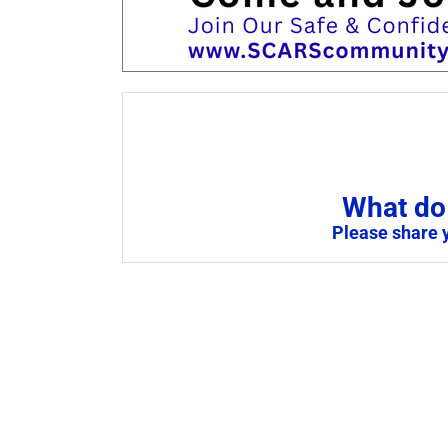
What do 
Please share 