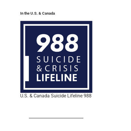
In the U.S. & Canada
U.S. & Canada Suicide Lifeline 988