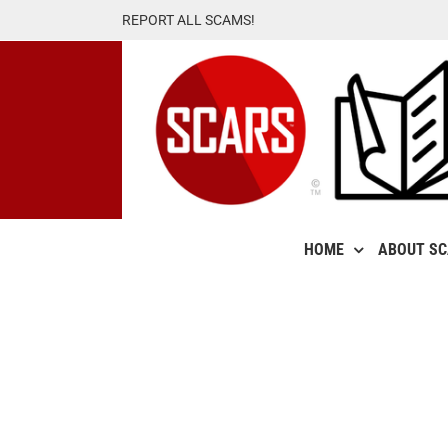
Skip
REPORT ALL SCAMS!
to
content
HOME
ABOUT S