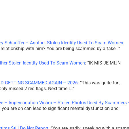
ley Schaeffer – Another Stolen Identity Used To Scam Women
:
 a relationship with him? You are being scammed by a fake…
”
other Stolen Identity Used To Scam Women
: “
IK MIS JE MIJN
ID GETTING SCAMMED AGAIN – 2026
: “
This was quite fun,
 only missed 2 red flags. Next time I…
”
ee – Impersonation Victim – Stolen Photos Used By Scammers 
th you are on can lead to significant mental dysfunction and
tims Still Do Not Report
: “
You are, sadly, speaking with a scam