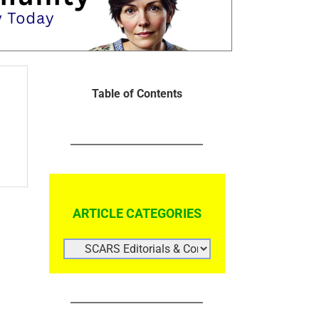
Table of Contents
ARTICLE CATEGORIES
ARTICLE
CATEGORIES