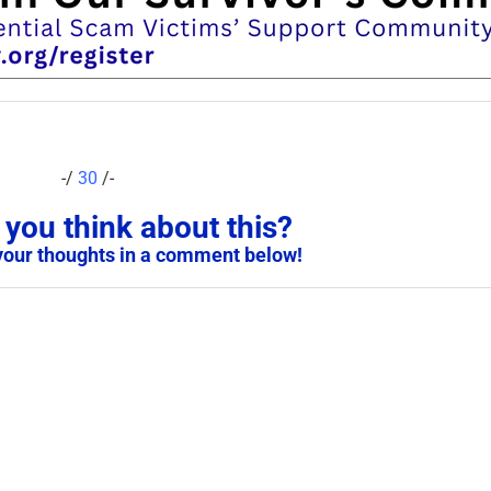
-/
30
/-
you think about this?
your thoughts in a comment below!