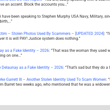
ve an accent. Block the accounts you…
”
i have been speaking to Stephen Murphy USA Navy, Military, sin
irth,…
”
ictim – Stolen Photos Used By Scammers – [UPDATED 2024]
: “
I
r it is will PAY! Justice system does nothing.
”
ay as a Fake Identity – 2026
: “
That was the woman they used w
king on one…
”
e Delaunay as a Fake Identity – 2026
: “
That’s sad but they do a 
rke Garrett III – Another Stolen Identity Used To Scam Women
: “
am Barret two weeks ago, who mentioned that he was a widowe