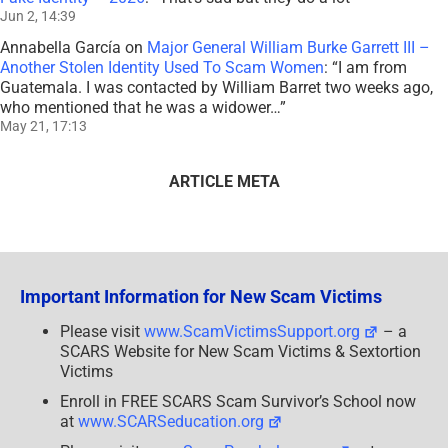
Jun 2, 14:39
Annabella García
on
Major General William Burke Garrett III –
Another Stolen Identity Used To Scam Women
: “
I am from
Guatemala. I was contacted by William Barret two weeks ago,
who mentioned that he was a widower…
”
May 21, 17:13
ARTICLE META
Important Information for New Scam Victims
Please visit
www.ScamVictimsSupport.org
– a
SCARS Website for New Scam Victims & Sextortion
Victims
Enroll in FREE SCARS Scam Survivor’s School now
at
www.SCARSeducation.org