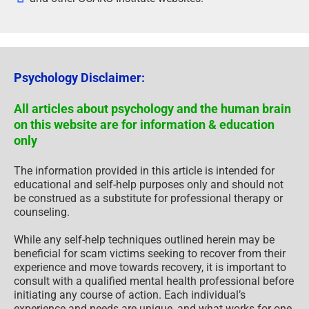
Psychology Disclaimer:
All articles about psychology and the human brain
on this website are for information & education
only
The information provided in this article is intended for
educational and self-help purposes only and should not
be construed as a substitute for professional therapy or
counseling.
While any self-help techniques outlined herein may be
beneficial for scam victims seeking to recover from their
experience and move towards recovery, it is important to
consult with a qualified mental health professional before
initiating any course of action. Each individual’s
experience and needs are unique, and what works for one