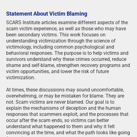
Statement About Victim Blaming
SCARS Institute articles examine different aspects of the
scam victim experience, as well as those who may have
been secondary victims. This work focuses on
understanding victimization through the science of
victimology, including common psychological and
behavioral responses. The purpose is to help victims and
survivors understand why these crimes occurred, reduce
shame and self-blame, strengthen recovery programs and
victim opportunities, and lower the risk of future
victimization.
At times, these discussions may sound uncomfortable,
overwhelming, or may be mistaken for blame. They are
not. Scam victims are never blamed. Our goal is to
explain the mechanisms of deception and the human
responses that scammers exploit, and the processes that
occur after the scam ends, so victims can better
understand what happened to them and why it felt
convincing at the time, and what the path looks like going