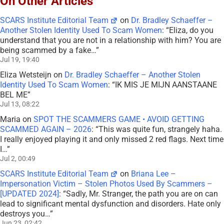
On Other Articles
SCARS Institute Editorial Team
on
Dr. Bradley Schaeffer –
Another Stolen Identity Used To Scam Women
: “
Eliza, do you
understand that you are not in a relationship with him? You are
being scammed by a fake…
”
Jul 19, 19:40
Eliza Wetsteijn
on
Dr. Bradley Schaeffer – Another Stolen
Identity Used To Scam Women
: “
IK MIS JE MIJN AANSTAANE
BEL ME
”
Jul 13, 08:22
Maria
on
SPOT THE SCAMMERS GAME • AVOID GETTING
SCAMMED AGAIN – 2026
: “
This was quite fun, strangely haha.
I really enjoyed playing it and only missed 2 red flags. Next time
I…
”
Jul 2, 00:49
SCARS Institute Editorial Team
on
Briana Lee –
Impersonation Victim – Stolen Photos Used By Scammers –
[UPDATED 2024]
: “
Sadly, Mr. Stranger, the path you are on can
lead to significant mental dysfunction and disorders. Hate only
destroys you…
”
Jun 23, 02:42