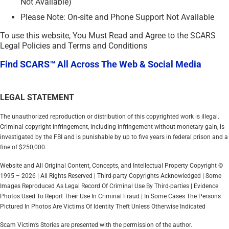
Not Available)
Please Note: On-site and Phone Support Not Available
To use this website, You Must Read and Agree to the SCARS
Legal Policies and Terms and Conditions
Find SCARS™ All Across The Web & Social Media
LEGAL STATEMENT
The unauthorized reproduction or distribution of this copyrighted work is illegal.
Criminal copyright infringement, including infringement without monetary gain, is
investigated by the FBI and is punishable by up to five years in federal prison and a
fine of $250,000.
Website and All Original Content, Concepts, and Intellectual Property Copyright ©
1995 – 2026 | All Rights Reserved | Third-party Copyrights Acknowledged | Some
Images Reproduced As Legal Record Of Criminal Use By Third-parties | Evidence
Photos Used To Report Their Use In Criminal Fraud | In Some Cases The Persons
Pictured In Photos Are Victims Of Identity Theft Unless Otherwise Indicated
Scam Victim’s Stories are presented with the permission of the author.