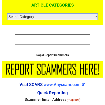
ARTICLE CATEGORIES
ARTICLE
CATEGORIES
Rapid Report Scammers
Visit SCARS
www.Anyscam.com
Quick Reporting
Scammer Email Address
(Required)