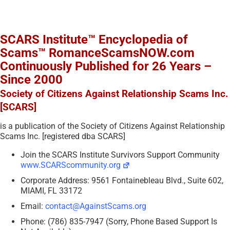
SCARS Institute™ Encyclopedia of
Scams™ RomanceScamsNOW.com
Continuously Published for 26 Years –
Since 2000
Society of Citizens Against Relationship Scams Inc.
[SCARS]
is a publication of the Society of Citizens Against Relationship
Scams Inc. [registered dba SCARS]
Join the SCARS Institute Survivors Support Community
www.SCARScommunity.org
Corporate Address: 9561 Fontainebleau Blvd., Suite 602,
MIAMI, FL 33172
Email:
contact@AgainstScams.org
Phone: (786) 835-7947 (Sorry, Phone Based Support Is