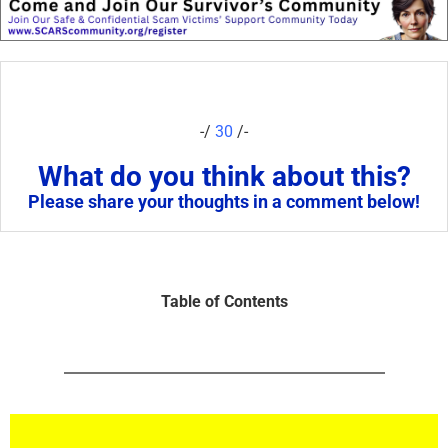
-/
30
/-
What do you think about this?
Please share your thoughts in a comment below!
Table of Contents