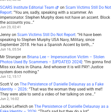
SCARS Institute Editorial Team
on
Scam Victims Still Do Not
Report
: “
You are, sadly, speaking with a scammer. An
impersonator. Stephen Murphy does not have an accent. Block
the accounts you…
”
Jun 23, 02:41
Jenny
on
Scam Victims Still Do Not Report
: “
Hi have been
speaking to Stephen Murphy USA Navy, Military, since
September 2018. He has a Spanish Accent by birth,…
”
Jun 16, 05:54
Mr Stranger
on
Briana Lee – Impersonation Victim – Stolen
Photos Used By Scammers – [UPDATED 2024]
: “
I’m gonna find
Miss xxx Acra in Ghana. And whoever it is will PAY! Justice
system does nothing.
”
Jun 12, 15:17
Scott V.
on
The Persistence of Danielle Delaunay as a Fake
Identity – 2026
: “
That was the woman they used with me!!
They were able to send a video of her talking on one…
”
Jun 2, 16:02
Jackie Leftwich
on
The Persistence of Danielle Delaunay as a
Fake Identity – 2026
: “
That’s sad but they do a lot
”