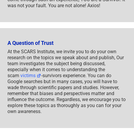
was not your fault. You are not alone! Axios!
A Question of Trust
At the SCARS Institute, we invite you to do your own
research on the topics we speak about and publish, Our
team investigates the subject being discussed,
especially when it comes to understanding the
scam
victims
-survivors experience. You can do
Google searches but in many cases, you will have to
wade through scientific papers and studies. However,
remember that biases and perspectives matter and
influence the outcome. Regardless, we encourage you to
explore these topics as thoroughly as you can for your
own awareness.