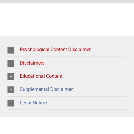
Psychological Content Disclaimer
Disclaimers
Educational Content
Supplemental Disclaimer:
Legal Notices