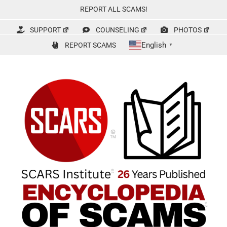
Skip
REPORT ALL SCAMS!
to
content
SUPPORT
COUNSELING
PHOTOS
English
REPORT SCAMS
▼