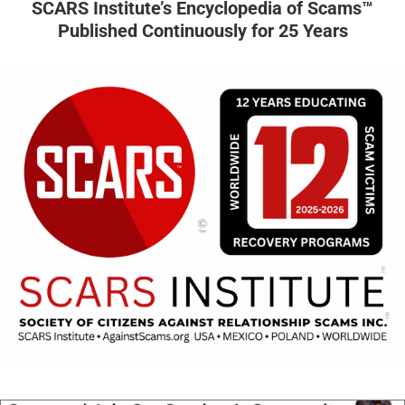
SCARS Institute’s Encyclopedia of Scams™
Published Continuously for 25 Years