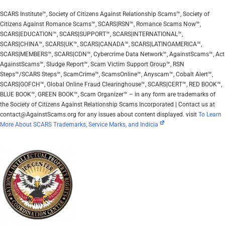
SCARS Institute™, Society of Citizens Against Relationship Scams™, Society of
Citizens Against Romance Scams™, SCARS|RSN™, Romance Scams Now™,
SCARS|EDUCATION™, SCARS|SUPPORT™, SCARS|INTERNATIONAL™,
SCARS|CHINA™, SCARS|UK™, SCARS|CANADA™, SCARS|LATINOAMERICA™,
SCARS|MEMBERS™, SCARS|CDN™, Cybercrime Data Network™, AgainstScams™, Act
AgainstScams™, Sludge Report™, Scam Victim Support Group™, RSN
Steps™/SCARS Steps™, ScamCrime™, ScamsOnline™, Anyscam™, Cobalt Alert™,
SCARS|GOFCH™, Global Online Fraud Clearinghouse™, SCARS|CERT™, RED BOOK™,
BLUE BOOK™, GREEN BOOK™, Scam Organizer™ – in any form are trademarks of
the Society of Citizens Against Relationship Scams Incorporated | Contact us at
contact@AgainstScams.org for any issues about content displayed. visit
To Learn
More About SCARS Trademarks, Service Marks, and Indicia