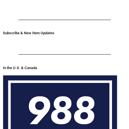
Subscribe & New Item Updates
In the U.S. & Canada