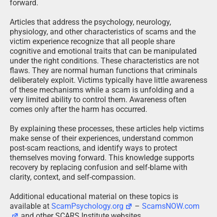
forward.
Articles that address the psychology, neurology,
physiology, and other characteristics of scams and the
victim experience recognize that all people share
cognitive and emotional traits that can be manipulated
under the right conditions. These characteristics are not
flaws. They are normal human functions that criminals
deliberately exploit. Victims typically have little awareness
of these mechanisms while a scam is unfolding and a
very limited ability to control them. Awareness often
comes only after the harm has occurred.
By explaining these processes, these articles help victims
make sense of their experiences, understand common
post-scam reactions, and identify ways to protect
themselves moving forward. This knowledge supports
recovery by replacing confusion and self-blame with
clarity, context, and self-compassion.
Additional educational material on these topics is
available at
ScamPsychology.org
–
ScamsNOW.com
and other SCARS Institute websites.