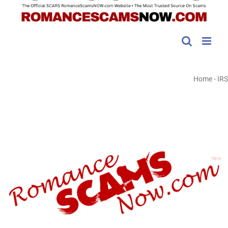
Home
-
IRS