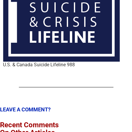
U.S. & Canada Suicide Lifeline 988
LEAVE A COMMENT?
Recent Comments