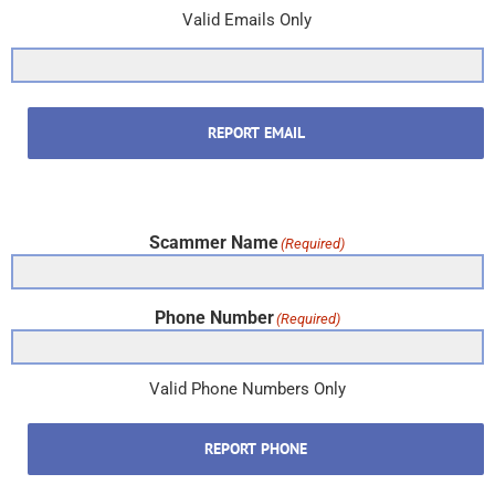
Valid Emails Only
REPORT EMAIL
Scammer Name
(Required)
Phone Number
(Required)
Valid Phone Numbers Only
REPORT PHONE