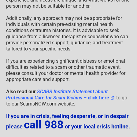
person may not be suitable for another.
Additionally, any approach may not be appropriate for
individuals with certain pre-existing mental health
conditions or trauma histories. It is advisable to seek
guidance from a licensed therapist or counselor who can
provide personalized support, guidance, and treatment
tailored to your specific needs.
If you are experiencing significant distress or emotional
difficulties related to a scam or other traumatic event,
please consult your doctor or mental health provider for
appropriate care and support.
Also read our
SCARS Institute Statement about
Professional Care for Scam Victims
– click here
to go
to our ScamsNOW.com website.
If you are in crisis, feeling desperate, or in despair
call 988
please
or your local crisis hotline.