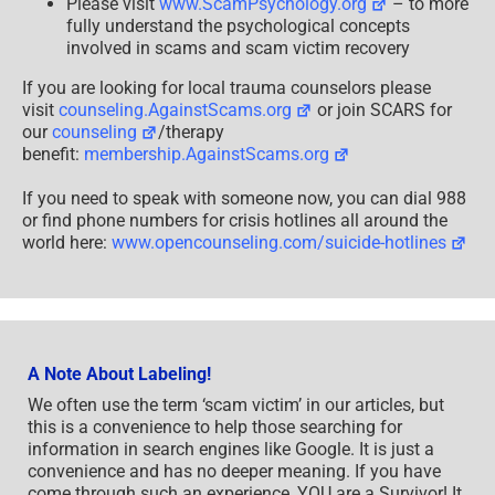
Please visit
www.ScamPsychology.org
– to more
fully understand the psychological concepts
involved in scams and scam victim recovery
If you are looking for local trauma counselors please
visit
counseling.AgainstScams.org
or join SCARS for
our
counseling
/therapy
benefit:
membership.AgainstScams.org
If you need to speak with someone now, you can dial 988
or find phone numbers for crisis hotlines all around the
world here:
www.opencounseling.com/suicide-hotlines
A Note About Labeling!
We often use the term ‘scam victim’ in our articles, but
this is a convenience to help those searching for
information in search engines like Google. It is just a
convenience and has no deeper meaning. If you have
come through such an experience, YOU are a Survivor! It