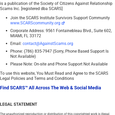
is a publication of the Society of Citizens Against Relationship
Scams Inc. [registered dba SCARS]
Join the SCARS Institute Survivors Support Community
www.SCARScommunity.org
Corporate Address: 9561 Fontainebleau Blvd., Suite 602,
MIAMI, FL 33172
Email:
contact@AgainstScams.org
Phone: (786) 835-7947 (Sorry, Phone Based Support Is
Not Available)
Please Note: On-site and Phone Support Not Available
To use this website, You Must Read and Agree to the SCARS
Legal Policies and Terms and Conditions
Find SCARS™ All Across The Web & Social Media
LEGAL STATEMENT
The unauthorized reproduction or distribution of this copyrighted work is illegal.