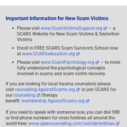
Any
Caller
Who
Claims
Important Information for New Scam Victims
They’re
With
the
Please visit
www.ScamVictimsSupport.org
– a
IRS
SCARS Website for New Scam Victims & Sextortion
Victims
Enroll in FREE SCARS Scam Survivor’s School now
at
www.SCARSeducation.org
Please visit
www.ScamPsychology.org
– to more
fully understand the psychological concepts
involved in scams and scam victim recovery
If you are looking for local trauma counselors please
visit
counseling.AgainstScams.org
or join SCARS for
our
counseling
/therapy
benefit:
membership.AgainstScams.org
If you need to speak with someone now, you can dial 988
or find phone numbers for crisis hotlines all around the
world here:
www.opencounseling.com/suicide-hotlines