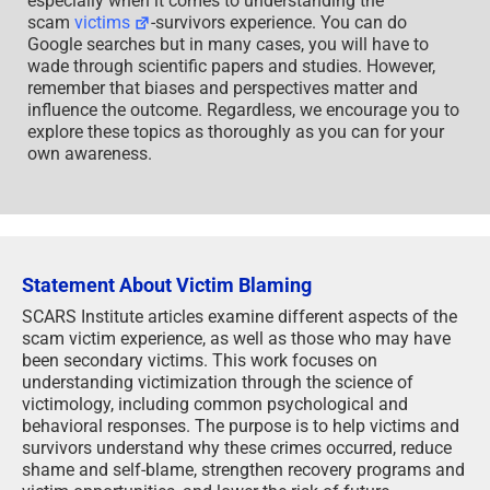
especially when it comes to understanding the
scam
victims
-survivors experience. You can do
Google searches but in many cases, you will have to
wade through scientific papers and studies. However,
remember that biases and perspectives matter and
influence the outcome. Regardless, we encourage you to
explore these topics as thoroughly as you can for your
own awareness.
Statement About Victim Blaming
SCARS Institute articles examine different aspects of the
scam victim experience, as well as those who may have
been secondary victims. This work focuses on
understanding victimization through the science of
victimology, including common psychological and
behavioral responses. The purpose is to help victims and
survivors understand why these crimes occurred, reduce
shame and self-blame, strengthen recovery programs and