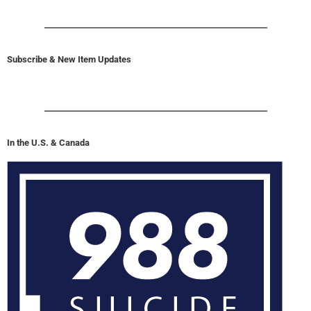
Subscribe & New Item Updates
In the U.S. & Canada