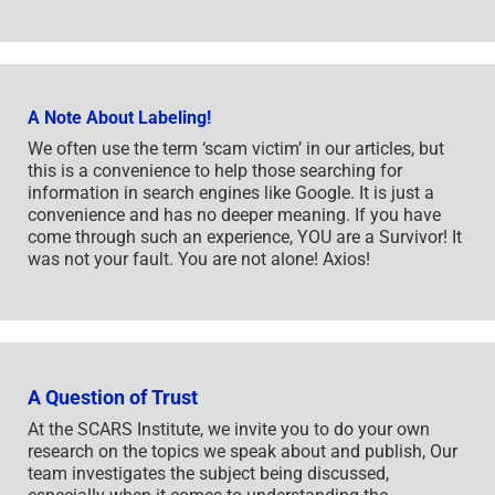
A Note About Labeling!
We often use the term ‘scam victim’ in our articles, but
this is a convenience to help those searching for
information in search engines like Google. It is just a
convenience and has no deeper meaning. If you have
come through such an experience, YOU are a Survivor! It
was not your fault. You are not alone! Axios!
A Question of Trust
At the SCARS Institute, we invite you to do your own
research on the topics we speak about and publish, Our
team investigates the subject being discussed,