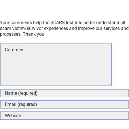
Your comments help the SCARS Institute better understand all
scam victim/survivor experiences and improve our services and
processes. Thank you
Comment