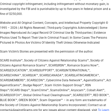
Criminal copyright infringement, including infringement without monetary gain, is
investigated by the FBI and is punishable by up to five years in federal prison and a
fine of $250,000.
Website and All Original Content, Concepts, and Intellectual Property Copyright ©
1995 – 2026 | All Rights Reserved | Third-party Copyrights Acknowledged | Some
Images Reproduced As Legal Record Of Criminal Use By Third-parties | Evidence
Photos Used To Report Their Use In Criminal Fraud | In Some Cases The Persons
Pictured In Photos Are Victims Of Identity Theft Unless Otherwise Indicated
Scam Victim’s Stories are presented with the permission of the author.
SCARS Institute™, Society of Citizens Against Relationship Scams™, Society of
Citizens Against Romance Scams™, SCARS|RSN™, Romance Scams Now™,
SCARS|EDUCATION™, SCARS|SUPPORT™, SCARS|INTERNATIONAL™,
SCARS|CHINA™, SCARS|UK™, SCARS|CANADA™, SCARS|LATINOAMERICA™,
SCARS|MEMBERS™, SCARS|CDN™, Cybercrime Data Network™, AgainstScams™, Act
AgainstScams™, Sludge Report™, Scam Victim Support Group™, RSN
Steps™/SCARS Steps™, ScamCrime™, ScamsOnline™, Anyscam™, Cobalt Alert™,
SCARS|GOFCH™, Global Online Fraud Clearinghouse™, SCARS|CERT™, RED BOOK™,
BLUE BOOK™, GREEN BOOK™, Scam Organizer™ – in any form are trademarks of
the Society of Citizens Against Relationship Scams Incorporated | Contact us at
contact@AgainstScams.org for any issues about content displayed. visit
To Learn