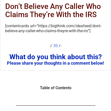
Don’t Believe Any Caller Who
Claims They’re With the IRS
[contentcards url=”https://bigthink.com/ideafeed/dont-
believe-any-caller-who-claims-theyre-with-the-irs”]
-/
30
/-
What do you think about this?
Please share your thoughts in a comment below!
Table of Contents