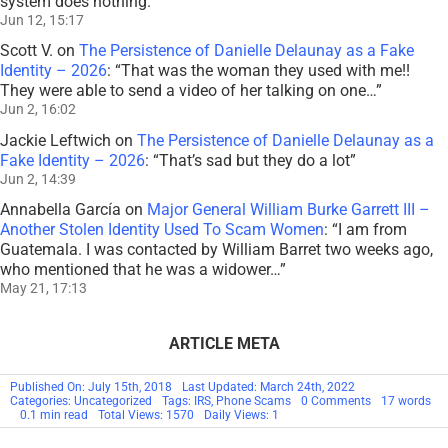
system does nothing.
”
Jun 12, 15:17
Scott V.
on
The Persistence of Danielle Delaunay as a Fake
Identity – 2026
: “
That was the woman they used with me!!
They were able to send a video of her talking on one…
”
Jun 2, 16:02
Jackie Leftwich
on
The Persistence of Danielle Delaunay as a
Fake Identity – 2026
: “
That’s sad but they do a lot
”
Jun 2, 14:39
Annabella García
on
Major General William Burke Garrett III –
Another Stolen Identity Used To Scam Women
: “
I am from
Guatemala. I was contacted by William Barret two weeks ago,
who mentioned that he was a widower…
”
May 21, 17:13
ARTICLE META
Published On: July 15th, 2018
Last Updated: March 24th, 2022
on
Categories: Uncategorized
Tags:
IRS
,
Phone Scams
0 Comments
17 words
NEWS:
0.1 min read
Total Views: 1570
Daily Views: 1
Don’t
Believe