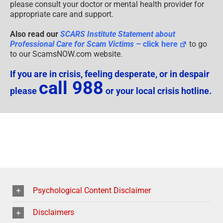
please consult your doctor or mental health provider for
appropriate care and support.
Also read our
SCARS Institute Statement about
Professional Care for Scam Victims
– click here
to go
to our ScamsNOW.com website.
If you are in crisis, feeling desperate, or in despair
call 988
please
or your local crisis hotline.
Psychological Content Disclaimer
Disclaimers