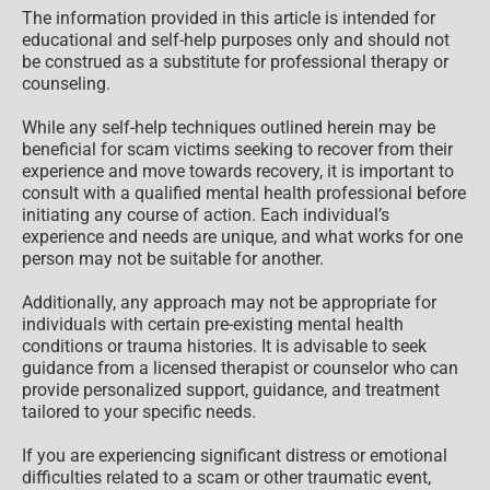
The information provided in this article is intended for
educational and self-help purposes only and should not
be construed as a substitute for professional therapy or
counseling.
While any self-help techniques outlined herein may be
beneficial for scam victims seeking to recover from their
experience and move towards recovery, it is important to
consult with a qualified mental health professional before
initiating any course of action. Each individual’s
experience and needs are unique, and what works for one
person may not be suitable for another.
Additionally, any approach may not be appropriate for
individuals with certain pre-existing mental health
conditions or trauma histories. It is advisable to seek
guidance from a licensed therapist or counselor who can
provide personalized support, guidance, and treatment
tailored to your specific needs.
If you are experiencing significant distress or emotional
difficulties related to a scam or other traumatic event,