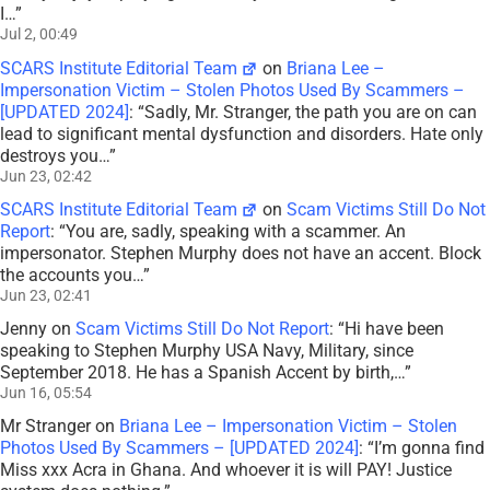
I…
”
Jul 2, 00:49
SCARS Institute Editorial Team
on
Briana Lee –
Impersonation Victim – Stolen Photos Used By Scammers –
[UPDATED 2024]
: “
Sadly, Mr. Stranger, the path you are on can
lead to significant mental dysfunction and disorders. Hate only
destroys you…
”
Jun 23, 02:42
SCARS Institute Editorial Team
on
Scam Victims Still Do Not
Report
: “
You are, sadly, speaking with a scammer. An
impersonator. Stephen Murphy does not have an accent. Block
the accounts you…
”
Jun 23, 02:41
Jenny
on
Scam Victims Still Do Not Report
: “
Hi have been
speaking to Stephen Murphy USA Navy, Military, since
September 2018. He has a Spanish Accent by birth,…
”
Jun 16, 05:54
Mr Stranger
on
Briana Lee – Impersonation Victim – Stolen
Photos Used By Scammers – [UPDATED 2024]
: “
I’m gonna find
Miss xxx Acra in Ghana. And whoever it is will PAY! Justice