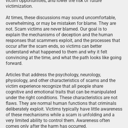
victim opportunities, and lower the risk of future
victimization.
At times, these discussions may sound uncomfortable,
overwhelming, or may be mistaken for blame. They are
not. Scam victims are never blamed. Our goal is to
explain the mechanisms of deception and the human
responses that scammers exploit, and the processes that
occur after the scam ends, so victims can better
understand what happened to them and why it felt
convincing at the time, and what the path looks like going
forward.
Articles that address the psychology, neurology,
physiology, and other characteristics of scams and the
victim experience recognize that all people share
cognitive and emotional traits that can be manipulated
under the right conditions. These characteristics are not
flaws. They are normal human functions that criminals
deliberately exploit. Victims typically have little awareness
of these mechanisms while a scam is unfolding and a
very limited ability to control them. Awareness often
comes only after the harm has occurred.