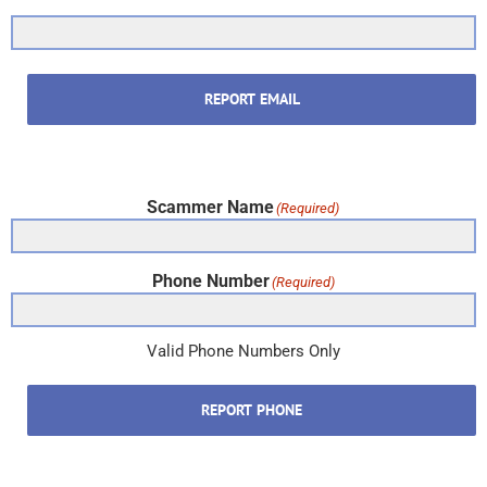
REPORT EMAIL
Scammer Name
(Required)
Phone Number
(Required)
Valid Phone Numbers Only
REPORT PHONE