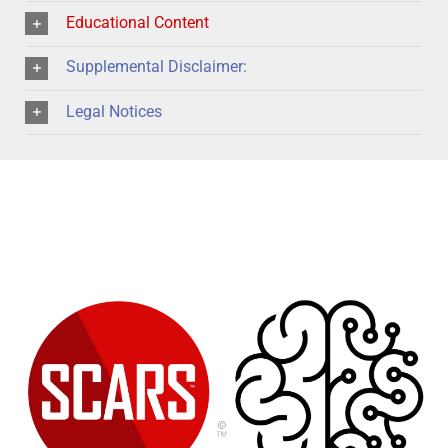
Educational Content
Supplemental Disclaimer:
Legal Notices