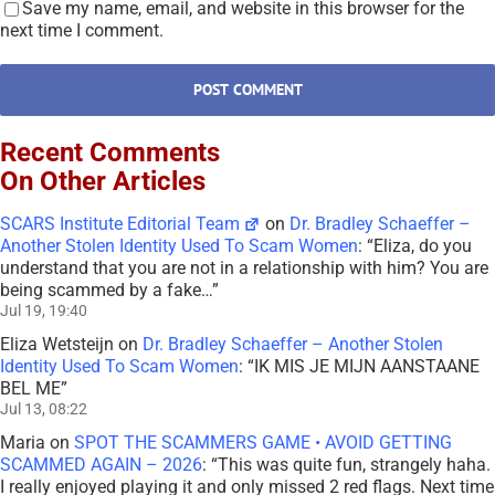
Save my name, email, and website in this browser for the
next time I comment.
Recent Comments
On Other Articles
SCARS Institute Editorial Team
on
Dr. Bradley Schaeffer –
Another Stolen Identity Used To Scam Women
: “
Eliza, do you
understand that you are not in a relationship with him? You are
being scammed by a fake…
”
Jul 19, 19:40
Eliza Wetsteijn
on
Dr. Bradley Schaeffer – Another Stolen
Identity Used To Scam Women
: “
IK MIS JE MIJN AANSTAANE
BEL ME
”
Jul 13, 08:22
Maria
on
SPOT THE SCAMMERS GAME • AVOID GETTING
SCAMMED AGAIN – 2026
: “
This was quite fun, strangely haha.
I really enjoyed playing it and only missed 2 red flags. Next time