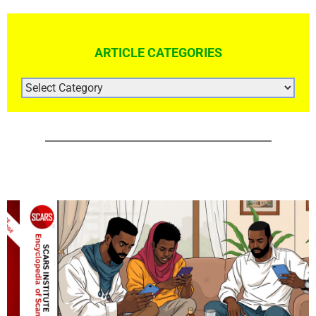
ARTICLE CATEGORIES
ARTICLE
CATEGORIES