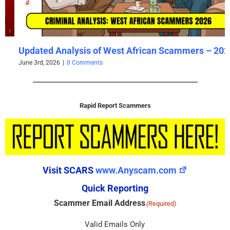
Updated Analysis of West African Scammers – 2026
June 3rd, 2026
|
0 Comments
Rapid Report Scammers
Visit SCARS
www.Anyscam.com
Quick Reporting
Scammer Email Address
(Required)
Valid Emails Only