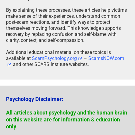
By explaining these processes, these articles help victims
make sense of their experiences, understand common
post-scam reactions, and identify ways to protect
themselves moving forward. This knowledge supports
recovery by replacing confusion and self-blame with
clarity, context, and self-compassion.
Additional educational material on these topics is
available at
ScamPsychology.org
–
ScamsNOW.com
and other SCARS Institute websites.
Psychology Disclaimer:
All articles about psychology and the human brain
on this website are for information & education
only