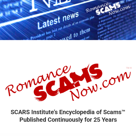
SCARS Institute’s Encyclopedia of Scams™
Published Continuously for 25 Years