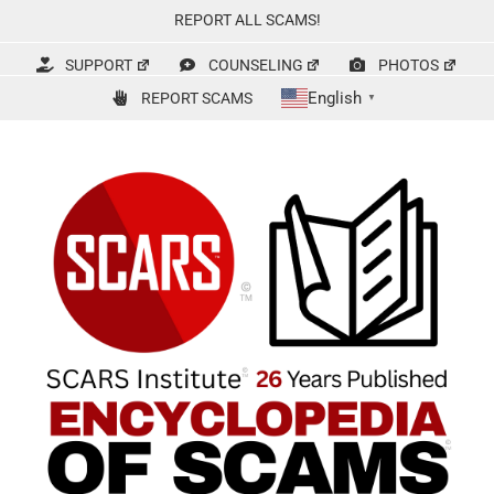
Skip
REPORT ALL SCAMS!
to
content
SUPPORT
COUNSELING
PHOTOS
English
REPORT SCAMS
▼