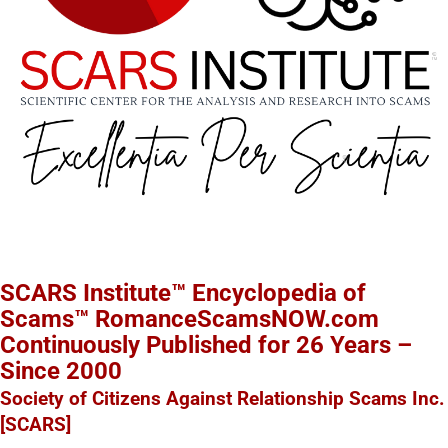
SCARS Institute™ Encyclopedia of
Scams™ RomanceScamsNOW.com
Continuously Published for 26 Years –
Since 2000
Society of Citizens Against Relationship Scams Inc.
[SCARS]