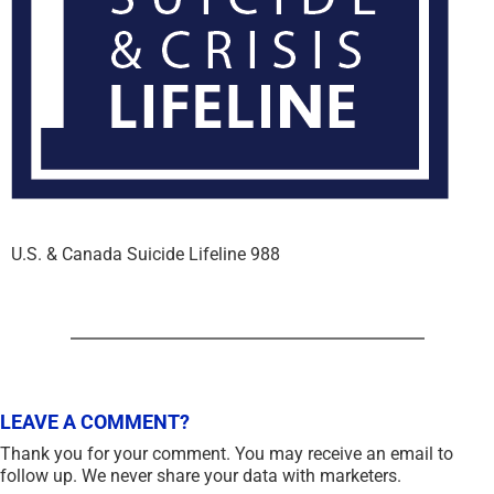
U.S. & Canada Suicide Lifeline 988
LEAVE A COMMENT?
Thank you for your comment. You may receive an email to
follow up. We never share your data with marketers.