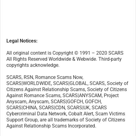
SCARS|WORLDWIDE, SCARS|GLOBAL, SCARS, Society of
Citizens Against Relationship Scams, Society of Citizens
Against Romance Scams, SCARS|ANYSCAM, Project
Anyscam, Anyscam, SCARS|GOFCH, GOFCH,
SCARS|CHINA, SCARS|CDN, SCARS|UK, SCARS
Cybercriminal Data Network, Cobalt Alert, Scam Victims
Support Group, are all trademarks of Society of Citizens
Against Relationship Scams Incorporated.
Contact the law firm for the Society of Citizens Against
Relationship Scams Incorporated by email at
legal@AgainstScams.org
-/
30
/-
What do you think about this?
Please share your thoughts in a comment below!