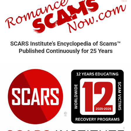
SCARS Institute’s Encyclopedia of Scams™
Published Continuously for 25 Years