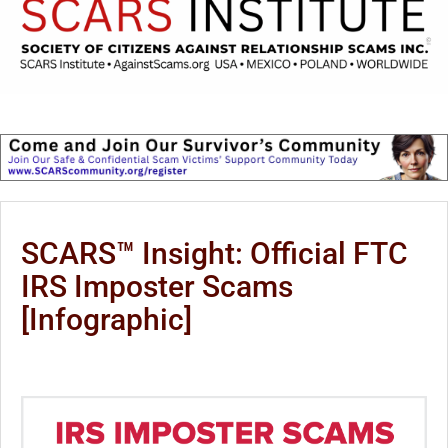
SCARS™ Insight: Official FTC
IRS Imposter Scams
[Infographic]