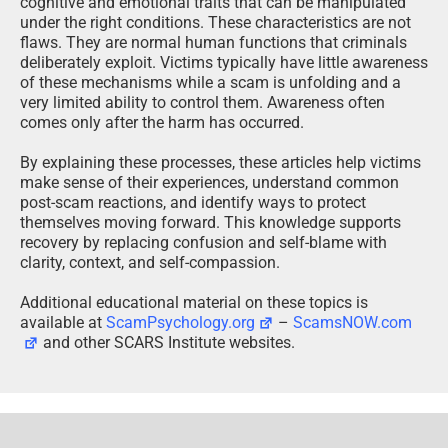
clarity, context, and self-compassion.
Additional educational material on these topics is
available at
ScamPsychology.org
–
ScamsNOW.com
and other SCARS Institute websites.
Psychology Disclaimer:
All articles about psychology and the human brain
on this website are for information & education
only
The information provided in this article is intended for
educational and self-help purposes only and should not
be construed as a substitute for professional therapy or
counseling.
While any self-help techniques outlined herein may be