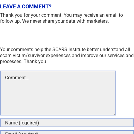
Save my name, email, and website in this browser for the
next time I comment.
Recent Comments
On Other Articles