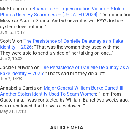
Jun 2, 14:39
Annabella García
on
Major General William Burke Garrett III –
Another Stolen Identity Used To Scam Women
: “
I am from
Guatemala. I was contacted by William Barret two weeks ago,
who mentioned that he was a widower…
”
May 21, 17:13
ARTICLE META
Published On: February 20th, 2019
Last Updated: March 24th, 2022
Categories:
♦ ABOUT ADVOCACY & ACTIVISM
Tags:
ActAgainstScams
,
Federal Trade Commission
,
FTC
,
Gift Card Scam
,
Infographic
,
Internal Revenue Service
,
IRS
,
IRS Scam
,
iTunes Scam
,
Phone
Scams
,
Tax Scam
,
United States Government
on
0 Comments
374 words
2.1 min read
Total Views: 1869
Daily Views: 1
Official
FTC
IRS
Imposter
Scams
[Infographic]
Important Information for New Scam Victims
–
SCARS™
Insight
Please visit
www.ScamVictimsSupport.org
– a
SCARS Website for New Scam Victims & Sextortion