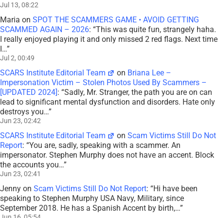
SCARS Institute Editorial Team
on
Scam Victims Still Do Not
Report
: “
You are, sadly, speaking with a scammer. An
impersonator. Stephen Murphy does not have an accent. Block
the accounts you…
”
Jun 23, 02:41
Jenny
on
Scam Victims Still Do Not Report
: “
Hi have been
speaking to Stephen Murphy USA Navy, Military, since
September 2018. He has a Spanish Accent by birth,…
”
Jun 16, 05:54
Mr Stranger
on
Briana Lee – Impersonation Victim – Stolen
Photos Used By Scammers – [UPDATED 2024]
: “
I’m gonna find
Miss xxx Acra in Ghana. And whoever it is will PAY! Justice
system does nothing.
”
Jun 12, 15:17
Scott V.
on
The Persistence of Danielle Delaunay as a Fake
Identity – 2026
: “
That was the woman they used with me!!
They were able to send a video of her talking on one…
”
Jun 2, 16:02
Jackie Leftwich
on
The Persistence of Danielle Delaunay as a
Fake Identity – 2026
: “
That’s sad but they do a lot
”