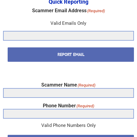
Scammer Name
(Required)
Phone Number
(Required)
Valid Phone Numbers Only
REPORT PHONE
Subscribe & New Item Updates