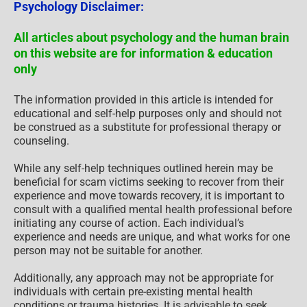
beneficial for scam victims seeking to recover from their
experience and move towards recovery, it is important to
consult with a qualified mental health professional before
initiating any course of action. Each individual’s
experience and needs are unique, and what works for one
person may not be suitable for another.
Additionally, any approach may not be appropriate for
individuals with certain pre-existing mental health
conditions or trauma histories. It is advisable to seek
guidance from a licensed therapist or counselor who can
provide personalized support, guidance, and treatment
tailored to your specific needs.
If you are experiencing significant distress or emotional
difficulties related to a scam or other traumatic event,
please consult your doctor or mental health provider for
appropriate care and support.
Also read our
SCARS Institute Statement about
Professional Care for Scam Victims
– click here
to go
to our ScamsNOW.com website.