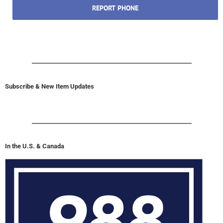
In the U.S. & Canada