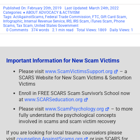
Victims
Enroll in FREE SCARS Scam Survivor’s School now
at
www.SCARSeducation.org
Please visit
www.ScamPsychology.org
– to more
fully understand the psychological concepts
involved in scams and scam victim recovery
If you are looking for local trauma counselors please
visit
counseling.AgainstScams.org
or join SCARS for
our
counseling
/therapy
benefit:
membership.AgainstScams.org
If you need to speak with someone now, you can dial 988
or find phone numbers for crisis hotlines all around the
world here:
www.opencounseling.com/suicide-hotlines
A Note About Labeling!