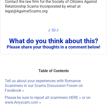
Table of Contents
Tell us about your experiences with Romance
Scammers in our
Scams Discussion Forum on
Facebook
»
Please be sure to report all scammers
HERE
» or on
www.Anyscam.com
»
ARTICLE CATEGORIES
ARTICLE
CATEGORIES