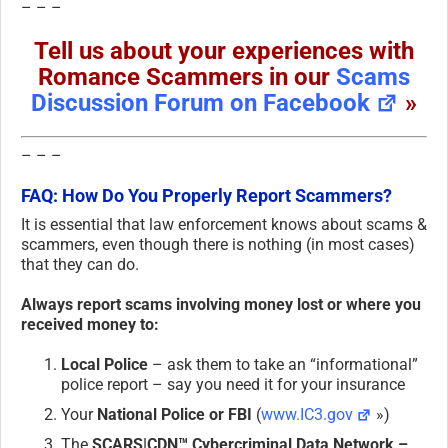
– – –
Tell us about your experiences with
Romance Scammers in our
Scams
Discussion Forum on Facebook
»
– – –
FAQ: How Do You Properly Report Scammers?
It is essential that law enforcement knows about scams &
scammers, even though there is nothing (in most cases)
that they can do.
Always report scams involving money lost or where you
received money to:
Local Police
– ask them to take an “informational”
police report – say you need it for your insurance
Your
National Police or FBI
(
www.IC3.gov
»)
The
SCARS|CDN™ Cybercriminal Data Network –