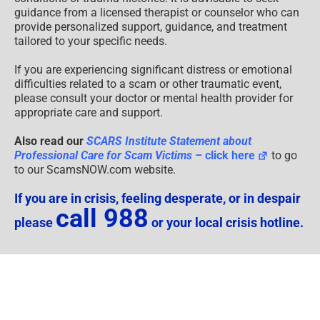
If you are in crisis, feeling desperate, or in despair
call 988
please
or your local crisis hotline.
Psychological Content Disclaimer
Disclaimers
Educational Content
Supplemental Disclaimer:
Legal Notices