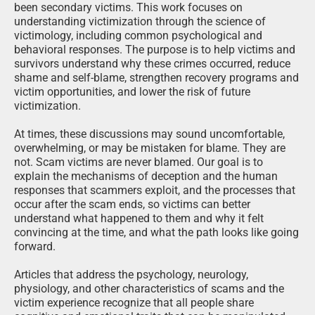
responses that scammers exploit, and the processes that
occur after the scam ends, so victims can better
understand what happened to them and why it felt
convincing at the time, and what the path looks like going
forward.
Articles that address the psychology, neurology,
physiology, and other characteristics of scams and the
victim experience recognize that all people share
cognitive and emotional traits that can be manipulated
under the right conditions. These characteristics are not
flaws. They are normal human functions that criminals
deliberately exploit. Victims typically have little awareness
of these mechanisms while a scam is unfolding and a
very limited ability to control them. Awareness often
comes only after the harm has occurred.
By explaining these processes, these articles help victims
make sense of their experiences, understand common
post-scam reactions, and identify ways to protect
themselves moving forward. This knowledge supports
recovery by replacing confusion and self-blame with