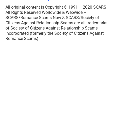
All original content is Copyright © 1991 – 2020 SCARS
All Rights Reserved Worldwide & Webwide –
SCARS/Romance Scams Now & SCARS/Society of
Citizens Against Relationship Scams are all trademarks
of Society of Citizens Against Relationship Scams
Incorporated (formerly the Society of Citizens Against
Romance Scams)
Legal Notices:
All original content is Copyright © 1991 – 2020 SCARS
All Rights Reserved Worldwide & Webwide. Third-party
copyrights acknowledge.
SCARS, RSN, Romance Scams Now,