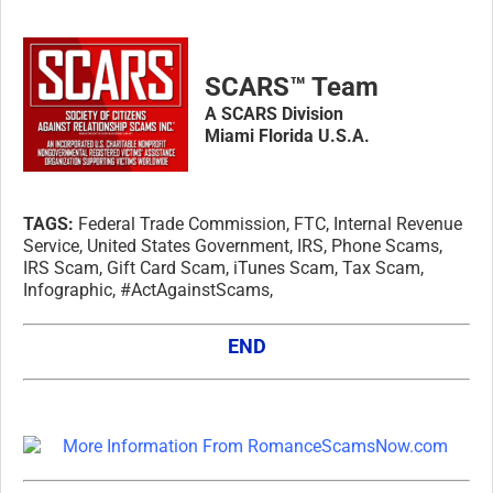
SCARS™ Team
A SCARS Division
Miami Florida U.S.A.
TAGS:
Federal Trade Commission, FTC, Internal Revenue
Service, United States Government, IRS, Phone Scams,
IRS Scam, Gift Card Scam, iTunes Scam, Tax Scam,
Infographic, #ActAgainstScams,
END