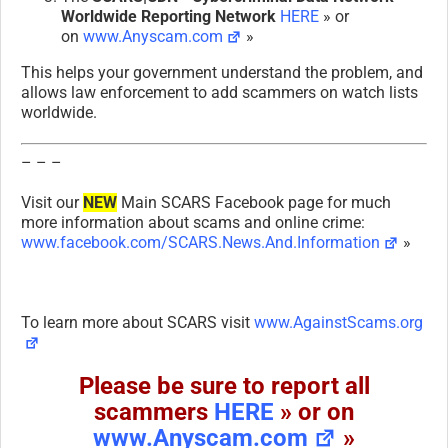
Worldwide Reporting Network
HERE
» or
on
www.Anyscam.com
»
This helps your government understand the problem, and
allows law enforcement to add scammers on watch lists
worldwide.
– – –
Visit our
NEW
Main SCARS Facebook page for much
more information about scams and online crime:
www.facebook.com/SCARS.News.And.Information
»
To learn more about SCARS visit
www.AgainstScams.org
Please be sure to report all
scammers
HERE
» or on
www.Anyscam.com
»