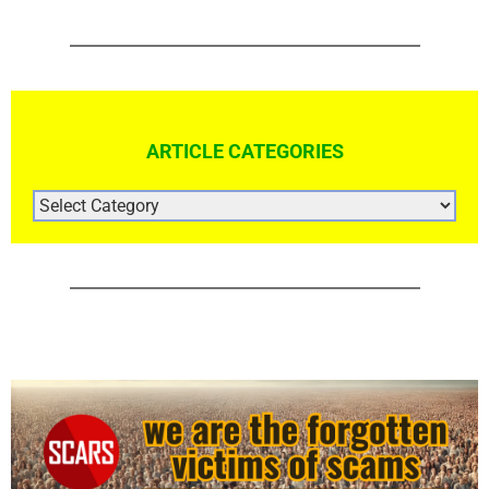
The Hidden Crisis: Why Scams and Cybercrime
Deserve Greater Global Attention – 2025
January 18th, 2025
|
1 Comment