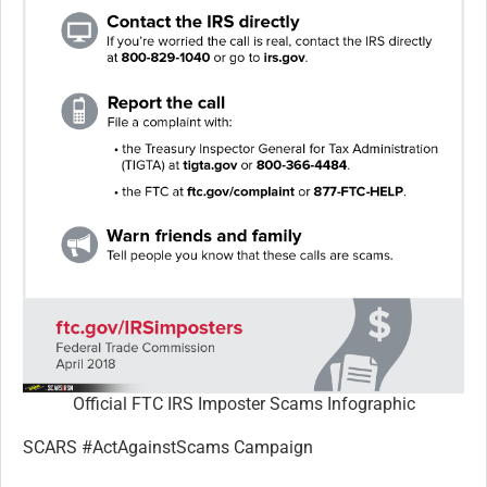
Official FTC IRS Imposter Scams Infographic
SCARS #ActAgainstScams Campaign