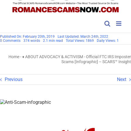
Published On: February 20th, 2019
Last Updated: March 24th, 2022
on
0 Comments
374 words
2.1 min read
Total Views: 1869
Daily Views: 1
Official
FTC
IRS
Home
-
♦ ABOUT ADVOCACY & ACTIVISM
-
Official FTC IRS Imposter
Imposter
Scams
Scams [Infographic] – SCARS™ Insight
[Infographic]
–
SCARS™
Insight
Previous
Next