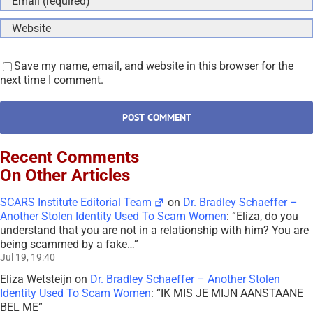
SCARS Institute Editorial Team
on
Dr. Bradley Schaeffer –
Another Stolen Identity Used To Scam Women
: “
Eliza, do you
understand that you are not in a relationship with him? You are
being scammed by a fake…
”
Jul 19, 19:40
Eliza Wetsteijn
on
Dr. Bradley Schaeffer – Another Stolen
Identity Used To Scam Women
: “
IK MIS JE MIJN AANSTAANE
BEL ME
”
Jul 13, 08:22
Maria
on
SPOT THE SCAMMERS GAME • AVOID GETTING
SCAMMED AGAIN – 2026
: “
This was quite fun, strangely haha.
I really enjoyed playing it and only missed 2 red flags. Next time
I…
”
Jul 2, 00:49
SCARS Institute Editorial Team
on
Briana Lee –
Impersonation Victim – Stolen Photos Used By Scammers –
[UPDATED 2024]
: “
Sadly, Mr. Stranger, the path you are on can
lead to significant mental dysfunction and disorders. Hate only
destroys you…
”
Jun 23, 02:42