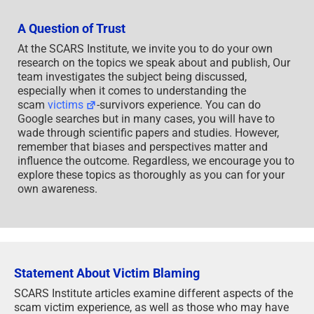
own awareness.
Statement About Victim Blaming
SCARS Institute articles examine different aspects of the
scam victim experience, as well as those who may have
been secondary victims. This work focuses on
understanding victimization through the science of
victimology, including common psychological and
behavioral responses. The purpose is to help victims and
survivors understand why these crimes occurred, reduce
shame and self-blame, strengthen recovery programs and
victim opportunities, and lower the risk of future
victimization.
At times, these discussions may sound uncomfortable,
overwhelming, or may be mistaken for blame. They are
not. Scam victims are never blamed. Our goal is to
explain the mechanisms of deception and the human