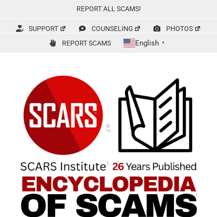
Skip
REPORT ALL SCAMS!
to
content
SUPPORT
COUNSELING
PHOTOS
English
REPORT SCAMS
▼