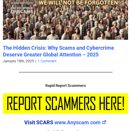
Rapid Report Scammers
Visit SCARS
www.Anyscam.com
Quick Reporting
Scammer Email Address
(Required)
Valid Emails Only
REPORT EMAIL