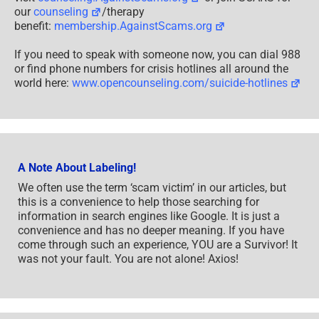
We often use the term ‘scam victim’ in our articles, but
this is a convenience to help those searching for
information in search engines like Google. It is just a
convenience and has no deeper meaning. If you have
come through such an experience, YOU are a Survivor! It
was not your fault. You are not alone! Axios!
A Question of Trust
At the SCARS Institute, we invite you to do your own
research on the topics we speak about and publish, Our
team investigates the subject being discussed,
especially when it comes to understanding the
scam
victims
-survivors experience. You can do
Google searches but in many cases, you will have to
wade through scientific papers and studies. However,
remember that biases and perspectives matter and
influence the outcome. Regardless, we encourage you to
explore these topics as thoroughly as you can for your