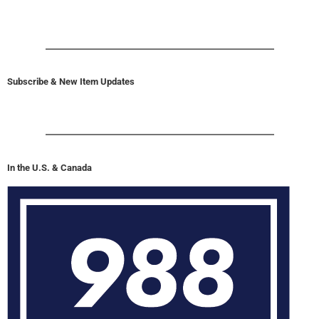
Subscribe & New Item Updates
In the U.S. & Canada