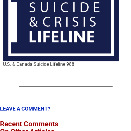
U.S. & Canada Suicide Lifeline 988
LEAVE A COMMENT?
Recent Comments