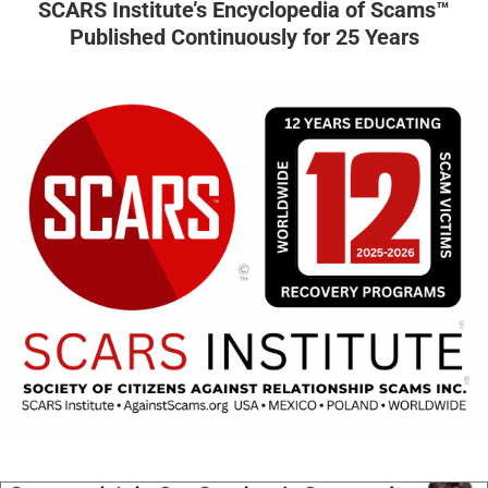
SCARS Institute’s Encyclopedia of Scams™
Published Continuously for 25 Years