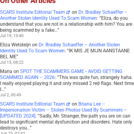
On Other Articles
SCARS Institute Editorial Team
on
Dr. Bradley Schaeffer –
Another Stolen Identity Used To Scam Women
: “
Eliza, do you
understand that you are not in a relationship with him? You are
being scammed by a fake…
”
Jul 19, 19:40
Eliza Wetsteijn
on
Dr. Bradley Schaeffer – Another Stolen
Identity Used To Scam Women
: “
IK MIS JE MIJN AANSTAANE
BEL ME
”
Jul 13, 08:22
Maria
on
SPOT THE SCAMMERS GAME • AVOID GETTING
SCAMMED AGAIN – 2026
: “
This was quite fun, strangely haha.
I really enjoyed playing it and only missed 2 red flags. Next time
I…
”
Jul 2, 00:49
SCARS Institute Editorial Team
on
Briana Lee –
Impersonation Victim – Stolen Photos Used By Scammers –
[UPDATED 2024]
: “
Sadly, Mr. Stranger, the path you are on can
lead to significant mental dysfunction and disorders. Hate only
destroys you…
”
Jun 23, 02:42