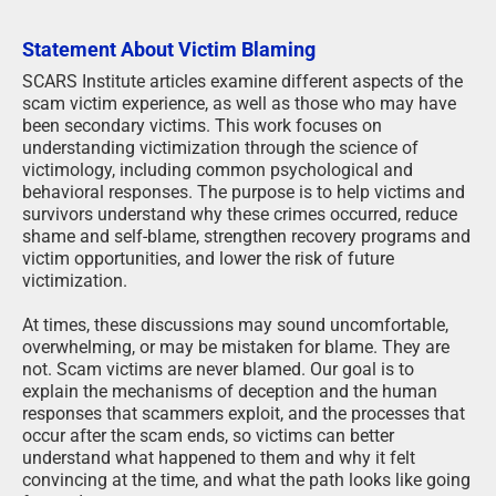
Statement About Victim Blaming
SCARS Institute articles examine different aspects of the
scam victim experience, as well as those who may have
been secondary victims. This work focuses on
understanding victimization through the science of
victimology, including common psychological and
behavioral responses. The purpose is to help victims and
survivors understand why these crimes occurred, reduce
shame and self-blame, strengthen recovery programs and
victim opportunities, and lower the risk of future
victimization.
At times, these discussions may sound uncomfortable,
overwhelming, or may be mistaken for blame. They are
not. Scam victims are never blamed. Our goal is to
explain the mechanisms of deception and the human
responses that scammers exploit, and the processes that
occur after the scam ends, so victims can better
understand what happened to them and why it felt
convincing at the time, and what the path looks like going