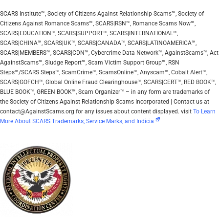
SCARS Institute™, Society of Citizens Against Relationship Scams™, Society of
Citizens Against Romance Scams™, SCARS|RSN™, Romance Scams Now™,
SCARS|EDUCATION™, SCARS|SUPPORT™, SCARS|INTERNATIONAL™,
SCARS|CHINA™, SCARS|UK™, SCARS|CANADA™, SCARS|LATINOAMERICA™,
SCARS|MEMBERS™, SCARS|CDN™, Cybercrime Data Network™, AgainstScams™, Act
AgainstScams™, Sludge Report™, Scam Victim Support Group™, RSN
Steps™/SCARS Steps™, ScamCrime™, ScamsOnline™, Anyscam™, Cobalt Alert™,
SCARS|GOFCH™, Global Online Fraud Clearinghouse™, SCARS|CERT™, RED BOOK™,
BLUE BOOK™, GREEN BOOK™, Scam Organizer™ – in any form are trademarks of
the Society of Citizens Against Relationship Scams Incorporated | Contact us at
contact@AgainstScams.org for any issues about content displayed. visit
To Learn
More About SCARS Trademarks, Service Marks, and Indicia