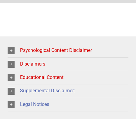
Psychological Content Disclaimer
Disclaimers
Educational Content
Supplemental Disclaimer:
Legal Notices