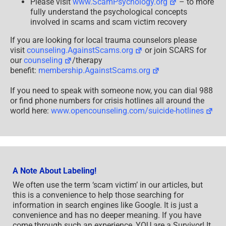
Please visit
www.ScamPsychology.org
– to more
fully understand the psychological concepts
involved in scams and scam victim recovery
If you are looking for local trauma counselors please
visit
counseling.AgainstScams.org
or join SCARS for
our
counseling
/therapy
benefit:
membership.AgainstScams.org
If you need to speak with someone now, you can dial 988
or find phone numbers for crisis hotlines all around the
world here:
www.opencounseling.com/suicide-hotlines
A Note About Labeling!
We often use the term ‘scam victim’ in our articles, but
this is a convenience to help those searching for
information in search engines like Google. It is just a
convenience and has no deeper meaning. If you have
come through such an experience, YOU are a Survivor! It