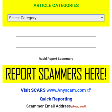
ARTICLE CATEGORIES
ARTICLE
CATEGORIES
Rapid Report Scammers
Visit SCARS
www.Anyscam.com
Quick Reporting
Scammer Email Address
(Required)