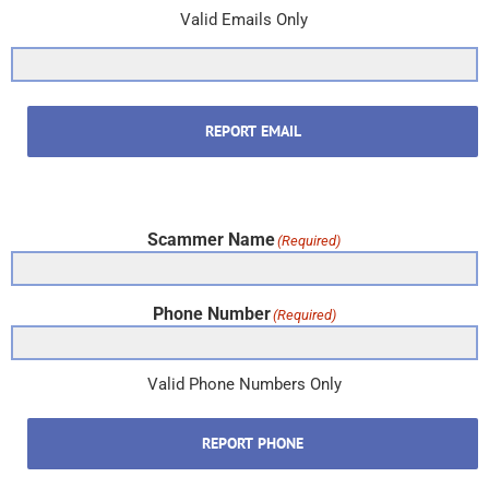
Valid Emails Only
REPORT EMAIL
Scammer Name
(Required)
Phone Number
(Required)
Valid Phone Numbers Only
REPORT PHONE