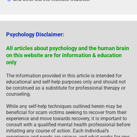
Psychology Disclaimer:
All articles about psychology and the human brain
on this website are for information & education
only
The information provided in this article is intended for
educational and self-help purposes only and should not
be construed as a substitute for professional therapy or
counseling.
While any self-help techniques outlined herein may be
beneficial for scam victims seeking to recover from their
experience and move towards recovery, it is important to
consult with a qualified mental health professional before
initiating any course of action. Each individual’s
experience and needs are unique, and what works for one