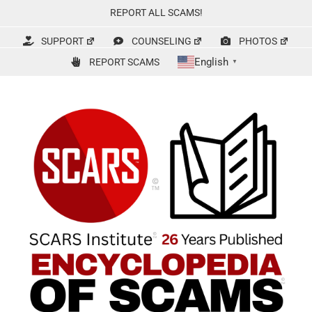
Skip
REPORT ALL SCAMS!
to
content
SUPPORT
COUNSELING
PHOTOS
English
REPORT SCAMS
▼