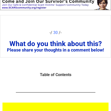
-/
30
/-
What do you think about this?
Please share your thoughts in a comment below!
Table of Contents