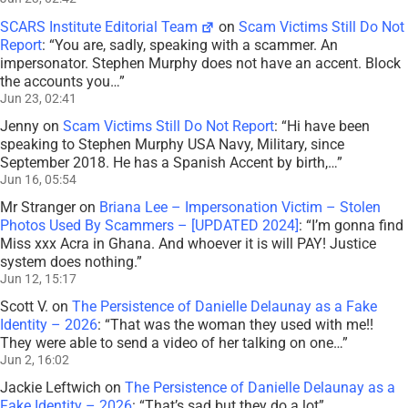
SCARS Institute Editorial Team
on
Scam Victims Still Do Not
Report
: “
You are, sadly, speaking with a scammer. An
impersonator. Stephen Murphy does not have an accent. Block
the accounts you…
”
Jun 23, 02:41
Jenny
on
Scam Victims Still Do Not Report
: “
Hi have been
speaking to Stephen Murphy USA Navy, Military, since
September 2018. He has a Spanish Accent by birth,…
”
Jun 16, 05:54
Mr Stranger
on
Briana Lee – Impersonation Victim – Stolen
Photos Used By Scammers – [UPDATED 2024]
: “
I’m gonna find
Miss xxx Acra in Ghana. And whoever it is will PAY! Justice
system does nothing.
”
Jun 12, 15:17
Scott V.
on
The Persistence of Danielle Delaunay as a Fake
Identity – 2026
: “
That was the woman they used with me!!
They were able to send a video of her talking on one…
”
Jun 2, 16:02
Jackie Leftwich
on
The Persistence of Danielle Delaunay as a
Fake Identity – 2026
: “
That’s sad but they do a lot
”