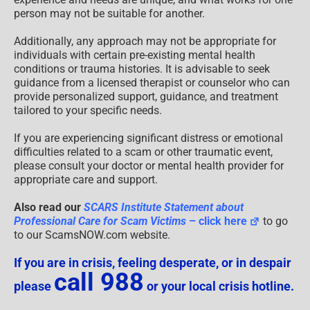
person may not be suitable for another.
Additionally, any approach may not be appropriate for
individuals with certain pre-existing mental health
conditions or trauma histories. It is advisable to seek
guidance from a licensed therapist or counselor who can
provide personalized support, guidance, and treatment
tailored to your specific needs.
If you are experiencing significant distress or emotional
difficulties related to a scam or other traumatic event,
please consult your doctor or mental health provider for
appropriate care and support.
Also read our
SCARS Institute Statement about
Professional Care for Scam Victims
– click here
to go
to our ScamsNOW.com website.
If you are in crisis, feeling desperate, or in despair
call 988
please
or your local crisis hotline.