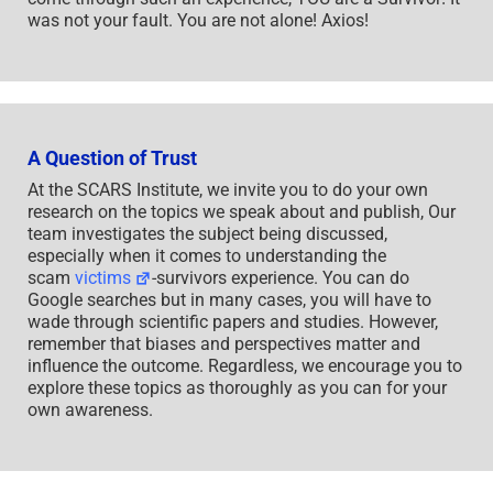
was not your fault. You are not alone! Axios!
A Question of Trust
At the SCARS Institute, we invite you to do your own
research on the topics we speak about and publish, Our
team investigates the subject being discussed,
especially when it comes to understanding the
scam
victims
-survivors experience. You can do
Google searches but in many cases, you will have to
wade through scientific papers and studies. However,
remember that biases and perspectives matter and
influence the outcome. Regardless, we encourage you to
explore these topics as thoroughly as you can for your
own awareness.