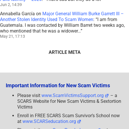
Jun 2, 14:39
Annabella García
on
Major General William Burke Garrett III –
Another Stolen Identity Used To Scam Women
: “
I am from
Guatemala. I was contacted by William Barret two weeks ago,
who mentioned that he was a widower…
”
May 21, 17:13
ARTICLE META
Important Information for New Scam Victims
Please visit
www.ScamVictimsSupport.org
– a
SCARS Website for New Scam Victims & Sextortion
Victims
Enroll in FREE SCARS Scam Survivor’s School now
at
www.SCARSeducation.org