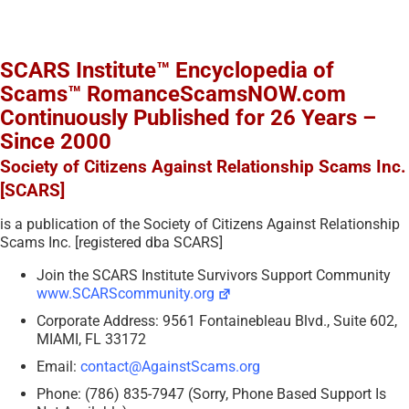
SCARS Institute™ Encyclopedia of
Scams™ RomanceScamsNOW.com
Continuously Published for 26 Years –
Since 2000
Society of Citizens Against Relationship Scams Inc.
[SCARS]
is a publication of the Society of Citizens Against Relationship
Scams Inc. [registered dba SCARS]
Join the SCARS Institute Survivors Support Community
www.SCARScommunity.org
Corporate Address: 9561 Fontainebleau Blvd., Suite 602,
MIAMI, FL 33172
Email:
contact@AgainstScams.org
Phone: (786) 835-7947 (Sorry, Phone Based Support Is