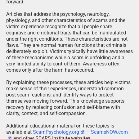
forward.
Articles that address the psychology, neurology,
physiology, and other characteristics of scams and the
victim experience recognize that all people share
cognitive and emotional traits that can be manipulated
under the right conditions. These characteristics are not
flaws. They are normal human functions that criminals
deliberately exploit. Victims typically have little awareness
of these mechanisms while a scam is unfolding and a
very limited ability to control them. Awareness often
comes only after the harm has occurred.
By explaining these processes, these articles help victims
make sense of their experiences, understand common
post-scam reactions, and identify ways to protect
themselves moving forward. This knowledge supports
recovery by replacing confusion and self-blame with
clarity, context, and self-compassion.
Additional educational material on these topics is
available at
ScamPsychology.org
–
ScamsNOW.com
and other SCARS Institute websites.