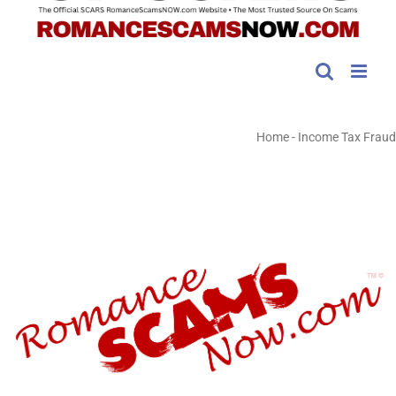
Home
-
Income Tax Fraud