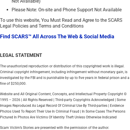
Not Available)
Please Note: On-site and Phone Support Not Available
To use this website, You Must Read and Agree to the SCARS
Legal Policies and Terms and Conditions
Find SCARS™ All Across The Web & Social Media
LEGAL STATEMENT
The unauthorized reproduction or distribution of this copyrighted work is illegal.
Criminal copyright infringement, including infringement without monetary gain, is
investigated by the FBI and is punishable by up to five years in federal prison and a
fine of $250,000.
Website and All Original Content, Concepts, and Intellectual Property Copyright ©
1995 – 2026 | All Rights Reserved | Third-party Copyrights Acknowledged | Some
Images Reproduced As Legal Record Of Criminal Use By Third-parties | Evidence
Photos Used To Report Their Use In Criminal Fraud | In Some Cases The Persons
Pictured In Photos Are Victims Of Identity Theft Unless Otherwise Indicated
Scam Victim’s Stories are presented with the permission of the author.