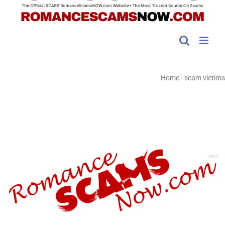
Home
-
scam victims