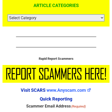
ARTICLE CATEGORIES
ARTICLE
CATEGORIES
Rapid Report Scammers
Visit SCARS
www.Anyscam.com
Quick Reporting
Scammer Email Address
(Required)