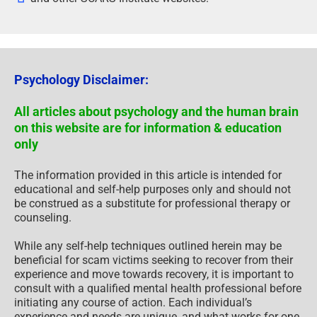
Psychology Disclaimer:
All articles about psychology and the human brain
on this website are for information & education
only
The information provided in this article is intended for
educational and self-help purposes only and should not
be construed as a substitute for professional therapy or
counseling.
While any self-help techniques outlined herein may be
beneficial for scam victims seeking to recover from their
experience and move towards recovery, it is important to
consult with a qualified mental health professional before
initiating any course of action. Each individual’s
experience and needs are unique, and what works for one