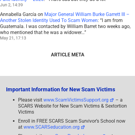
Jun 2, 14:39
Annabella García
on
Major General William Burke Garrett III –
Another Stolen Identity Used To Scam Women
: “
I am from
Guatemala. I was contacted by William Barret two weeks ago,
who mentioned that he was a widower…
”
May 21, 17:13
ARTICLE META
Important Information for New Scam Victims
Please visit
www.ScamVictimsSupport.org
– a
SCARS Website for New Scam Victims & Sextortion
Victims
Enroll in FREE SCARS Scam Survivor’s School now
at
www.SCARSeducation.org