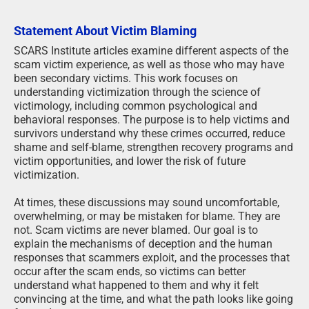
Statement About Victim Blaming
SCARS Institute articles examine different aspects of the
scam victim experience, as well as those who may have
been secondary victims. This work focuses on
understanding victimization through the science of
victimology, including common psychological and
behavioral responses. The purpose is to help victims and
survivors understand why these crimes occurred, reduce
shame and self-blame, strengthen recovery programs and
victim opportunities, and lower the risk of future
victimization.
At times, these discussions may sound uncomfortable,
overwhelming, or may be mistaken for blame. They are
not. Scam victims are never blamed. Our goal is to
explain the mechanisms of deception and the human
responses that scammers exploit, and the processes that
occur after the scam ends, so victims can better
understand what happened to them and why it felt
convincing at the time, and what the path looks like going