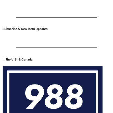
Subscribe & New Item Updates
In the U.S. & Canada