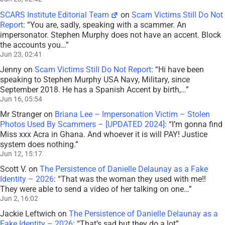
SCARS Institute Editorial Team
on
Scam Victims Still Do Not
Report
: “
You are, sadly, speaking with a scammer. An
impersonator. Stephen Murphy does not have an accent. Block
the accounts you…
”
Jun 23, 02:41
Jenny
on
Scam Victims Still Do Not Report
: “
Hi have been
speaking to Stephen Murphy USA Navy, Military, since
September 2018. He has a Spanish Accent by birth,…
”
Jun 16, 05:54
Mr Stranger
on
Briana Lee – Impersonation Victim – Stolen
Photos Used By Scammers – [UPDATED 2024]
: “
I’m gonna find
Miss xxx Acra in Ghana. And whoever it is will PAY! Justice
system does nothing.
”
Jun 12, 15:17
Scott V.
on
The Persistence of Danielle Delaunay as a Fake
Identity – 2026
: “
That was the woman they used with me!!
They were able to send a video of her talking on one…
”
Jun 2, 16:02
Jackie Leftwich
on
The Persistence of Danielle Delaunay as a
Fake Identity – 2026
: “
That’s sad but they do a lot
”