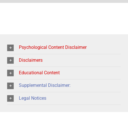
Psychological Content Disclaimer
Disclaimers
Educational Content
Supplemental Disclaimer:
Legal Notices