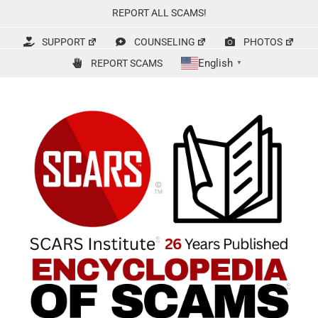
Skip
REPORT ALL SCAMS!
to
content
SUPPORT
COUNSELING
PHOTOS
English
REPORT SCAMS
▼