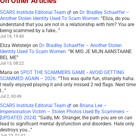
On Other Articles
SCARS Institute Editorial Team
on
Dr. Bradley Schaeffer –
Another Stolen Identity Used To Scam Women
: “
Eliza, do you
understand that you are not in a relationship with him? You are
being scammed by a fake…
”
Jul 19, 19:40
Eliza Wetsteijn
on
Dr. Bradley Schaeffer – Another Stolen
Identity Used To Scam Women
: “
IK MIS JE MIJN AANSTAANE
BEL ME
”
Jul 13, 08:22
Maria
on
SPOT THE SCAMMERS GAME • AVOID GETTING
SCAMMED AGAIN – 2026
: “
This was quite fun, strangely haha.
I really enjoyed playing it and only missed 2 red flags. Next time
I…
”
Jul 2, 00:49
SCARS Institute Editorial Team
on
Briana Lee –
Impersonation Victim – Stolen Photos Used By Scammers –
[UPDATED 2024]
: “
Sadly, Mr. Stranger, the path you are on can
lead to significant mental dysfunction and disorders. Hate only
destroys you…
”
Jun 23, 02:42