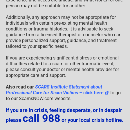
person may not be suitable for another.
Additionally, any approach may not be appropriate for
individuals with certain pre-existing mental health
conditions or trauma histories. It is advisable to seek
guidance from a licensed therapist or counselor who can
provide personalized support, guidance, and treatment
tailored to your specific needs.
If you are experiencing significant distress or emotional
difficulties related to a scam or other traumatic event,
please consult your doctor or mental health provider for
appropriate care and support.
Also read our
SCARS Institute Statement about
Professional Care for Scam Victims
– click here
to go
to our ScamsNOW.com website.
If you are in crisis, feeling desperate, or in despair
call 988
please
or your local crisis hotline.