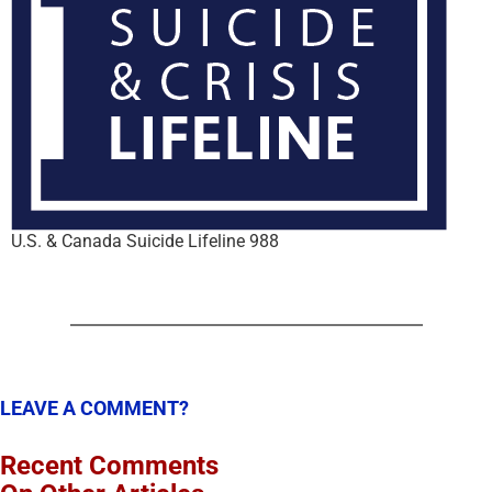
U.S. & Canada Suicide Lifeline 988
LEAVE A COMMENT?
Recent Comments