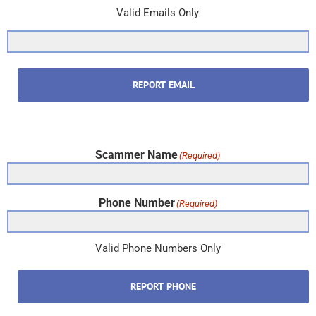
Valid Emails Only
REPORT EMAIL
Scammer Name
(Required)
Phone Number
(Required)
Valid Phone Numbers Only
REPORT PHONE