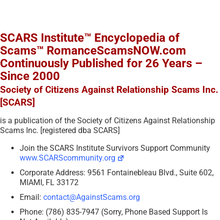
SCARS Institute™ Encyclopedia of
Scams™ RomanceScamsNOW.com
Continuously Published for 26 Years –
Since 2000
Society of Citizens Against Relationship Scams Inc.
[SCARS]
is a publication of the Society of Citizens Against Relationship
Scams Inc. [registered dba SCARS]
Join the SCARS Institute Survivors Support Community
www.SCARScommunity.org
Corporate Address: 9561 Fontainebleau Blvd., Suite 602,
MIAMI, FL 33172
Email:
contact@AgainstScams.org
Phone: (786) 835-7947 (Sorry, Phone Based Support Is