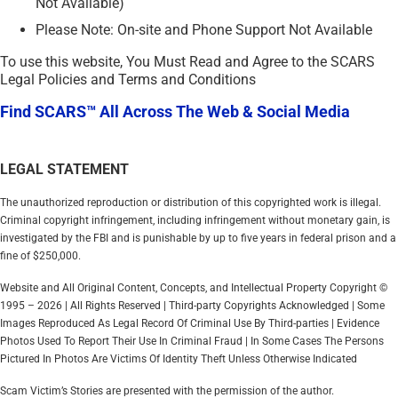
Not Available)
Please Note: On-site and Phone Support Not Available
To use this website, You Must Read and Agree to the SCARS
Legal Policies and Terms and Conditions
Find SCARS™ All Across The Web & Social Media
LEGAL STATEMENT
The unauthorized reproduction or distribution of this copyrighted work is illegal.
Criminal copyright infringement, including infringement without monetary gain, is
investigated by the FBI and is punishable by up to five years in federal prison and a
fine of $250,000.
Website and All Original Content, Concepts, and Intellectual Property Copyright ©
1995 – 2026 | All Rights Reserved | Third-party Copyrights Acknowledged | Some
Images Reproduced As Legal Record Of Criminal Use By Third-parties | Evidence
Photos Used To Report Their Use In Criminal Fraud | In Some Cases The Persons
Pictured In Photos Are Victims Of Identity Theft Unless Otherwise Indicated
Scam Victim’s Stories are presented with the permission of the author.