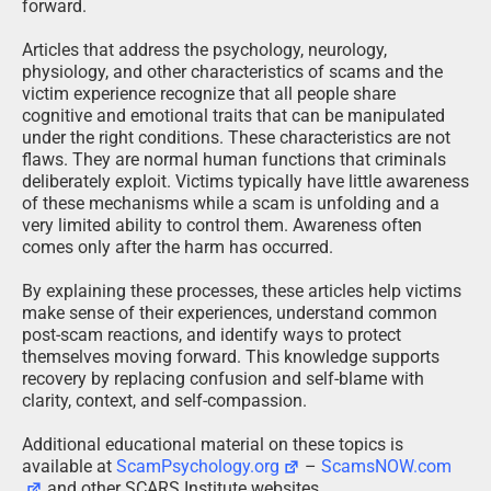
forward.
Articles that address the psychology, neurology,
physiology, and other characteristics of scams and the
victim experience recognize that all people share
cognitive and emotional traits that can be manipulated
under the right conditions. These characteristics are not
flaws. They are normal human functions that criminals
deliberately exploit. Victims typically have little awareness
of these mechanisms while a scam is unfolding and a
very limited ability to control them. Awareness often
comes only after the harm has occurred.
By explaining these processes, these articles help victims
make sense of their experiences, understand common
post-scam reactions, and identify ways to protect
themselves moving forward. This knowledge supports
recovery by replacing confusion and self-blame with
clarity, context, and self-compassion.
Additional educational material on these topics is
available at
ScamPsychology.org
–
ScamsNOW.com
and other SCARS Institute websites.