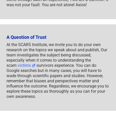
was not your fault. You are not alone! Axios!
A Question of Trust
At the SCARS Institute, we invite you to do your own
research on the topics we speak about and publish, Our
team investigates the subject being discussed,
especially when it comes to understanding the
scam
victims
-survivors experience. You can do
Google searches but in many cases, you will have to
wade through scientific papers and studies. However,
remember that biases and perspectives matter and
influence the outcome. Regardless, we encourage you to
explore these topics as thoroughly as you can for your
own awareness.