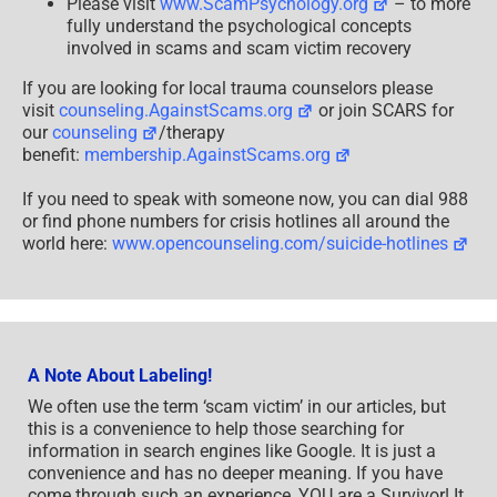
Please visit
www.ScamPsychology.org
– to more
fully understand the psychological concepts
involved in scams and scam victim recovery
If you are looking for local trauma counselors please
visit
counseling.AgainstScams.org
or join SCARS for
our
counseling
/therapy
benefit:
membership.AgainstScams.org
If you need to speak with someone now, you can dial 988
or find phone numbers for crisis hotlines all around the
world here:
www.opencounseling.com/suicide-hotlines
A Note About Labeling!
We often use the term ‘scam victim’ in our articles, but
this is a convenience to help those searching for
information in search engines like Google. It is just a
convenience and has no deeper meaning. If you have
come through such an experience, YOU are a Survivor! It