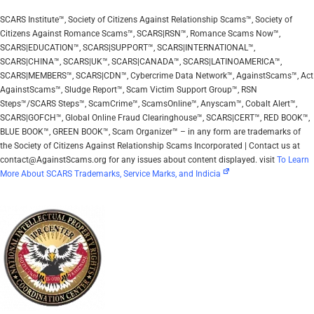
SCARS Institute™, Society of Citizens Against Relationship Scams™, Society of
Citizens Against Romance Scams™, SCARS|RSN™, Romance Scams Now™,
SCARS|EDUCATION™, SCARS|SUPPORT™, SCARS|INTERNATIONAL™,
SCARS|CHINA™, SCARS|UK™, SCARS|CANADA™, SCARS|LATINOAMERICA™,
SCARS|MEMBERS™, SCARS|CDN™, Cybercrime Data Network™, AgainstScams™, Act
AgainstScams™, Sludge Report™, Scam Victim Support Group™, RSN
Steps™/SCARS Steps™, ScamCrime™, ScamsOnline™, Anyscam™, Cobalt Alert™,
SCARS|GOFCH™, Global Online Fraud Clearinghouse™, SCARS|CERT™, RED BOOK™,
BLUE BOOK™, GREEN BOOK™, Scam Organizer™ – in any form are trademarks of
the Society of Citizens Against Relationship Scams Incorporated | Contact us at
contact@AgainstScams.org for any issues about content displayed. visit
To Learn
More About SCARS Trademarks, Service Marks, and Indicia