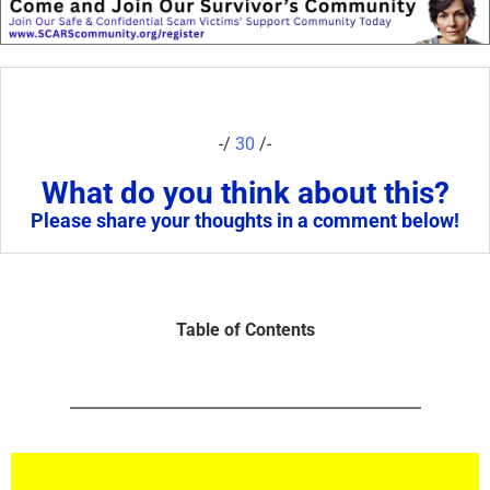
-/
30
/-
What do you think about this?
Please share your thoughts in a comment below!
Table of Contents