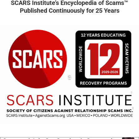
SCARS Institute’s Encyclopedia of Scams™
Published Continuously for 25 Years