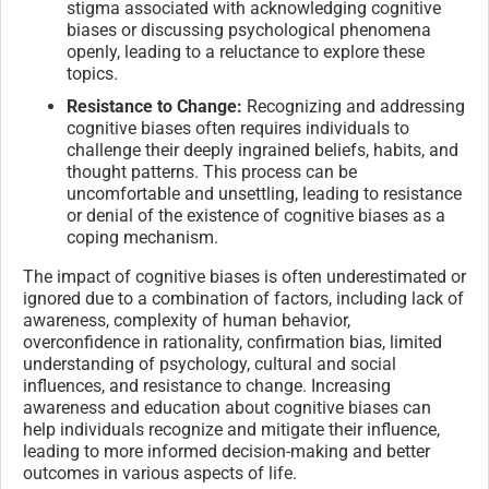
stigma associated with acknowledging cognitive
biases or discussing psychological phenomena
openly, leading to a reluctance to explore these
topics.
Resistance to Change:
Recognizing and addressing
cognitive biases often requires individuals to
challenge their deeply ingrained beliefs, habits, and
thought patterns. This process can be
uncomfortable and unsettling, leading to resistance
or denial of the existence of cognitive biases as a
coping mechanism.
The impact of cognitive biases is often underestimated or
ignored due to a combination of factors, including lack of
awareness, complexity of human behavior,
overconfidence in rationality, confirmation bias, limited
understanding of psychology, cultural and social
influences, and resistance to change. Increasing
awareness and education about cognitive biases can
help individuals recognize and mitigate their influence,
leading to more informed decision-making and better
outcomes in various aspects of life.