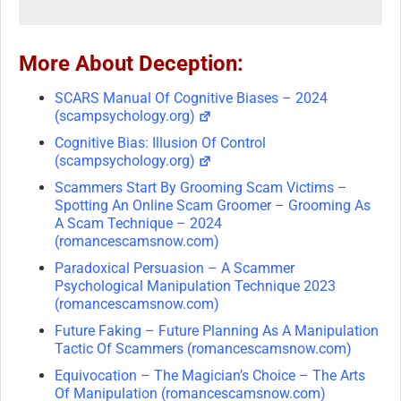
More About Deception:
SCARS Manual Of Cognitive Biases – 2024
(scampsychology.org)
Cognitive Bias: Illusion Of Control
(scampsychology.org)
Scammers Start By Grooming Scam Victims –
Spotting An Online Scam Groomer – Grooming As
A Scam Technique – 2024
(romancescamsnow.com)
Paradoxical Persuasion – A Scammer
Psychological Manipulation Technique 2023
(romancescamsnow.com)
Future Faking – Future Planning As A Manipulation
Tactic Of Scammers (romancescamsnow.com)
Equivocation – The Magician’s Choice – The Arts
Of Manipulation (romancescamsnow.com)