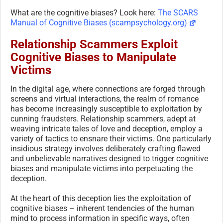
What are the cognitive biases? Look here:
The SCARS
Manual of Cognitive Biases (scampsychology.org)
Relationship Scammers Exploit
Cognitive Biases to Manipulate
Victims
In the digital age, where connections are forged through
screens and virtual interactions, the realm of romance
has become increasingly susceptible to exploitation by
cunning fraudsters. Relationship scammers, adept at
weaving intricate tales of love and deception, employ a
variety of tactics to ensnare their victims. One particularly
insidious strategy involves deliberately crafting flawed
and unbelievable narratives designed to trigger cognitive
biases and manipulate victims into perpetuating the
deception.
At the heart of this deception lies the exploitation of
cognitive biases – inherent tendencies of the human
mind to process information in specific ways, often