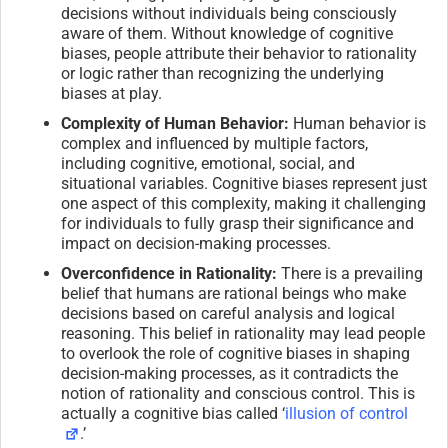
decisions without individuals being consciously
aware of them. Without knowledge of cognitive
biases, people attribute their behavior to rationality
or logic rather than recognizing the underlying
biases at play.
Complexity of Human Behavior:
Human behavior is
complex and influenced by multiple factors,
including cognitive, emotional, social, and
situational variables. Cognitive biases represent just
one aspect of this complexity, making it challenging
for individuals to fully grasp their significance and
impact on decision-making processes.
Overconfidence in Rationality:
There is a prevailing
belief that humans are rational beings who make
decisions based on careful analysis and logical
reasoning. This belief in rationality may lead people
to overlook the role of cognitive biases in shaping
decision-making processes, as it contradicts the
notion of rationality and conscious control. This is
actually a cognitive bias called ‘
illusion of control
.’