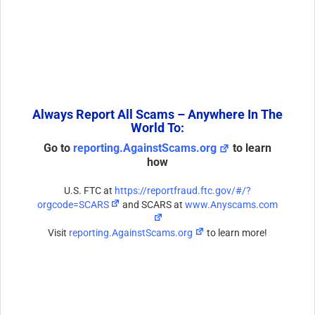
Always Report All Scams – Anywhere In The
World To:
Go to
reporting.AgainstScams.org
to learn
how
U.S. FTC at
https://reportfraud.ftc.gov/#/?
orgcode=SCARS
and SCARS at
www.Anyscams.com
Visit
reporting.AgainstScams.org
to learn more!