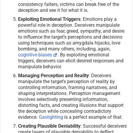
consistency falters, victims can break free of the
deception and see it for what it is.
Exploiting Emotional Triggers
: Emotions play a
powerful role in deception. Deceivers manipulate
emotions such as fear, greed, sympathy, and desire
to influence the target’s perceptions and decisions
using techniques such as amygdala hijacks, love
bombing, and many others, including, again,
cognitive biases
. By exploiting emotional
triggers, deceivers can elicit desired responses and
manipulate behavior.
Managing Perception and Reality
: Deceivers
manipulate the target’s perception of reality by
controlling information, framing narratives, and
shaping interpretations. Perception management
involves selectively presenting information,
distorting facts, and creating illusions that support
the deception while concealing contradictory
evidence.
Gaslighting
is a perfect example of that.
Creating Plausible Deniability
: Successful deceivers
create layers of plausible deniability to deflect