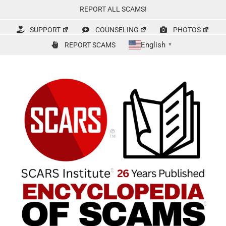
Skip
REPORT ALL SCAMS!
to
content
SUPPORT
COUNSELING
PHOTOS
English
REPORT SCAMS
▼