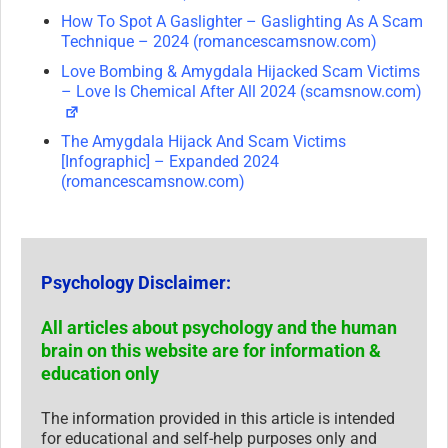
How To Spot A Gaslighter – Gaslighting As A Scam
Technique – 2024 (romancescamsnow.com)
Love Bombing & Amygdala Hijacked Scam Victims
– Love Is Chemical After All 2024 (scamsnow.com)
The Amygdala Hijack And Scam Victims
[Infographic] – Expanded 2024
(romancescamsnow.com)
Psychology Disclaimer:
All articles about psychology and the human
brain on this website are for information &
education only
The information provided in this article is intended
for educational and self-help purposes only and