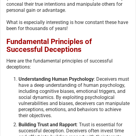
conceal their true intentions and manipulate others for
personal gain or advantage.
What is especially interesting is how constant these have
been for thousands of years!
Fundamental Principles of
Successful Deceptions
Here are the fundamental principles of successful
deceptions:
Understanding Human Psychology
: Deceivers must
have a deep understanding of human psychology,
including cognitive biases, emotional triggers, and
social dynamics. By exploiting psychological
vulnerabilities and biases, deceivers can manipulate
perceptions, emotions, and behaviors to achieve
their objectives.
Building Trust and Rapport
: Trust is essential for
successful deception. Deceivers often invest time