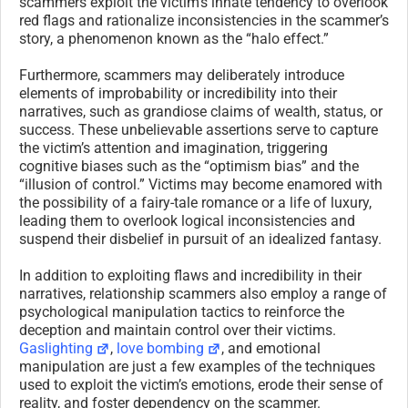
scammers exploit the victim’s innate tendency to overlook
red flags and rationalize inconsistencies in the scammer’s
story, a phenomenon known as the “halo effect.”
Furthermore, scammers may deliberately introduce
elements of improbability or incredibility into their
narratives, such as grandiose claims of wealth, status, or
success. These unbelievable assertions serve to capture
the victim’s attention and imagination, triggering
cognitive biases such as the “optimism bias” and the
“illusion of control.” Victims may become enamored with
the possibility of a fairy-tale romance or a life of luxury,
leading them to overlook logical inconsistencies and
suspend their disbelief in pursuit of an idealized fantasy.
In addition to exploiting flaws and incredibility in their
narratives, relationship scammers also employ a range of
psychological manipulation tactics to reinforce the
deception and maintain control over their victims.
Gaslighting
,
love bombing
, and emotional
manipulation are just a few examples of the techniques
used to exploit the victim’s emotions, erode their sense of
reality, and foster dependency on the scammer.