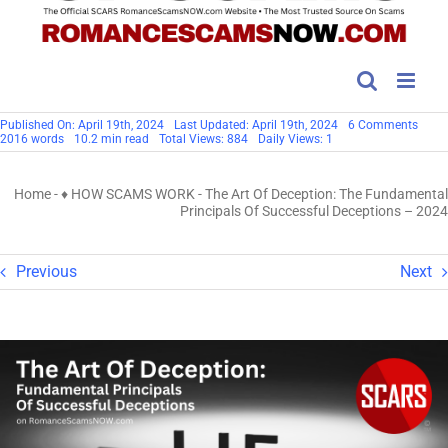
on
Published On: April 19th, 2024
Last Updated: April 19th, 2024
6 Comments
The
2016 words
10.2 min read
Total Views: 884
Daily Views: 1
Art
Of
Decep
Home
-
♦ HOW SCAMS WORK
-
The Art Of Deception: The Fundamental
The
Fund
Principals Of Successful Deceptions – 2024
Princ
Of
Succe
Decep
Previous
Next
–
2024