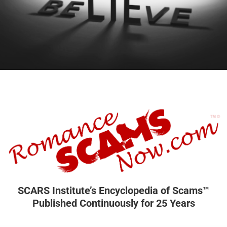
SCARS Institute’s Encyclopedia of Scams™
Published Continuously for 25 Years