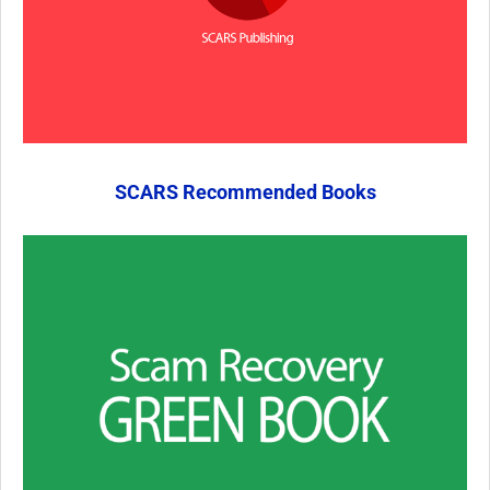
SCARS Recommended Books