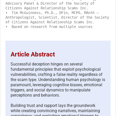
Advisory Panel & Director of the Society of
Citizens Against Relationship Scams Inc.
• Tim McGuinness, Ph.D., DFin, MCPO, MAnth –
Anthropologist, Scientist, Director of the Society
of Citizens Against Relationship Scams Inc.
• Based on research from multiple sources
Article Abstract
Successful deception hinges on several
fundamental principles that exploit psychological
vulnerabilities, crafting a false reality regardless of
the scam type. Understanding human psychology is
paramount, leveraging cognitive biases, emotional
triggers, and social dynamics to manipulate
perceptions and behaviors.
Building trust and rapport lays the groundwork
while creating convincing narratives, maintaining
consistency, and exploiting emotional triggers to