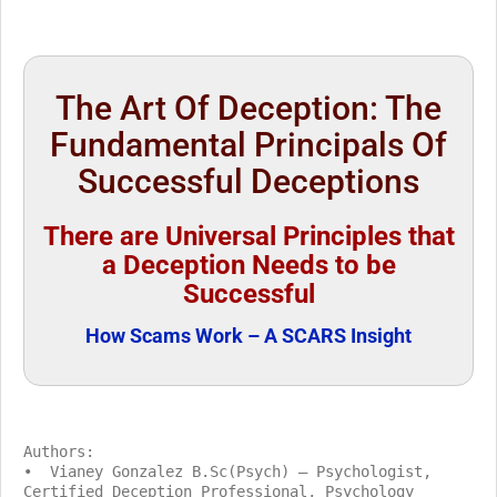
The Art Of Deception: The
Fundamental Principals Of
Successful Deceptions
There are Universal Principles that
a Deception Needs to be
Successful
How Scams Work – A SCARS Insight
Authors:
• Vianey Gonzalez B.Sc(Psych) – Psychologist,
Certified Deception Professional, Psychology