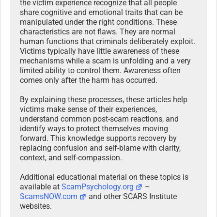
the victim experience recognize that all people
share cognitive and emotional traits that can be
manipulated under the right conditions. These
characteristics are not flaws. They are normal
human functions that criminals deliberately exploit.
Victims typically have little awareness of these
mechanisms while a scam is unfolding and a very
limited ability to control them. Awareness often
comes only after the harm has occurred.
By explaining these processes, these articles help
victims make sense of their experiences,
understand common post-scam reactions, and
identify ways to protect themselves moving
forward. This knowledge supports recovery by
replacing confusion and self-blame with clarity,
context, and self-compassion.
Additional educational material on these topics is
available at
ScamPsychology.org
–
ScamsNOW.com
and other SCARS Institute
websites.