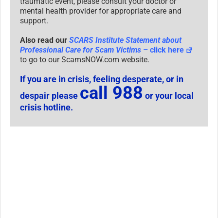
traumatic event, please consult your doctor or
mental health provider for appropriate care and
support.
Also read our
SCARS Institute Statement about
Professional Care for Scam Victims
– click here
to go to our ScamsNOW.com website.
If you are in crisis, feeling desperate, or in
call 988
despair please
or your local
crisis hotline.