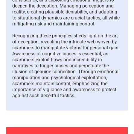
deepen the deception. Managing perception and
reality, creating plausible deniability, and adapting
to situational dynamics are crucial tactics, all while
mitigating risk and maintaining control.
Recognizing these principles sheds light on the art
of deception, revealing the intricate web woven by
scammers to manipulate victims for personal gain.
Awareness of cognitive biases is essential, as
scammers exploit flaws and incredibility in
narratives to trigger biases and perpetuate the
illusion of genuine connection. Through emotional
manipulation and psychological exploitation,
scammers maintain control, emphasizing the
importance of vigilance and awareness to protect
against such deceitful tactics.