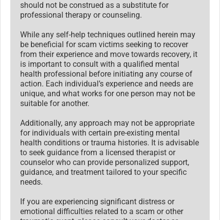
should not be construed as a substitute for
professional therapy or counseling.
While any self-help techniques outlined herein may
be beneficial for scam victims seeking to recover
from their experience and move towards recovery, it
is important to consult with a qualified mental
health professional before initiating any course of
action. Each individual’s experience and needs are
unique, and what works for one person may not be
suitable for another.
Additionally, any approach may not be appropriate
for individuals with certain pre-existing mental
health conditions or trauma histories. It is advisable
to seek guidance from a licensed therapist or
counselor who can provide personalized support,
guidance, and treatment tailored to your specific
needs.
If you are experiencing significant distress or
emotional difficulties related to a scam or other