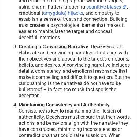
and effort into building rapport with their targets,
using charm, flattery, triggering
cognitive biases
,
emotional (
amygdala) hijacks
, and empathy to
establish a sense of trust and connection. Building
trust creates a psychological barrier that makes it
easier to manipulate the target and conceal
deceitful intentions.
Creating a Convincing Narrative
: Deceivers craft
elaborate and convincing narratives that align with
their objectives and appeal to the target’s emotions,
beliefs, and desires. A convincing narrative includes
details, consistency, and emotional resonance that
make it compelling and difficult to question. But the
curious thing is the narratives do not have to be
bulletproof – in fact, too much fact spoils the
deception.
Maintaining Consistency and Authenticity
:
Consistency is key to maintaining the illusion of
authenticity. Deceivers must ensure that their words,
actions, and behaviors align with the narrative they
have constructed, minimizing inconsistencies or
contradictions that could raise suspicion. When