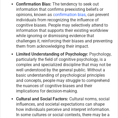
Confirmation Bias:
The tendency to seek out
information that confirms preexisting beliefs or
opinions, known as
confirmation bias
, can prevent
individuals from recognizing the influence of
cognitive biases. People may selectively attend to
information that supports their existing worldview
while ignoring or dismissing evidence that
challenges it, reinforcing their biases and preventing
them from acknowledging their impact.
Limited Understanding of Psychology:
Psychology,
particularly the field of cognitive psychology, is a
complex and specialized discipline that may not be
well understood by the general public. Without a
basic understanding of psychological principles
and concepts, people may struggle to comprehend
the nuances of cognitive biases and their
implications for decision-making.
Cultural and Social Factors:
Cultural norms, social
influences, and societal expectations can shape
how individuals perceive and interpret information.
In some cultures or social contexts, there may be a