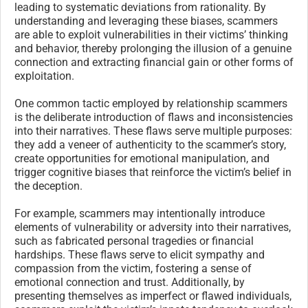
leading to systematic deviations from rationality. By
understanding and leveraging these biases, scammers
are able to exploit vulnerabilities in their victims’ thinking
and behavior, thereby prolonging the illusion of a genuine
connection and extracting financial gain or other forms of
exploitation.
One common tactic employed by relationship scammers
is the deliberate introduction of flaws and inconsistencies
into their narratives. These flaws serve multiple purposes:
they add a veneer of authenticity to the scammer’s story,
create opportunities for emotional manipulation, and
trigger cognitive biases that reinforce the victim’s belief in
the deception.
For example, scammers may intentionally introduce
elements of vulnerability or adversity into their narratives,
such as fabricated personal tragedies or financial
hardships. These flaws serve to elicit sympathy and
compassion from the victim, fostering a sense of
emotional connection and trust. Additionally, by
presenting themselves as imperfect or flawed individuals,