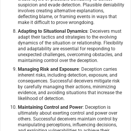
suspicion and evade detection. Plausible deniability
involves creating alternative explanations,
deflecting blame, or framing events in ways that
make it difficult to prove wrongdoing.
Adapting to Situational Dynamics
: Deceivers must
adapt their tactics and strategies to the evolving
dynamics of the situation or relationship. Flexibility
and adaptability are essential for responding to
unexpected challenges, overcoming obstacles, and
maintaining control over the deception.
Managing Risk and Exposure
: Deception carries
inherent risks, including detection, exposure, and
consequences. Successful deceivers mitigate risk
by carefully managing their actions, minimizing
evidence, and avoiding situations that increase the
likelihood of detection.
Maintaining Control and Power
: Deception is
ultimately about exerting control and power over
others. Successful deceivers maintain control by
manipulating perceptions, influencing decisions,
and exploiting vulnerabilities to achieve their