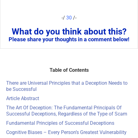
-/
30
/-
What do you think about this?
Please share your thoughts in a comment below!
Table of Contents
There are Universal Principles that a Deception Needs to
be Successful
Article Abstract
The Art Of Deception: The Fundamental Principals Of
Successful Deceptions, Regardless of the Type of Scam
Fundamental Principles of Successful Deceptions
Cognitive Biases
– Every Person’s Greatest Vulnerability