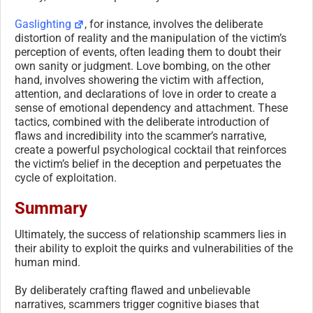
Gaslighting
, for instance, involves the deliberate
distortion of reality and the manipulation of the victim’s
perception of events, often leading them to doubt their
own sanity or judgment. Love bombing, on the other
hand, involves showering the victim with affection,
attention, and declarations of love in order to create a
sense of emotional dependency and attachment. These
tactics, combined with the deliberate introduction of
flaws and incredibility into the scammer’s narrative,
create a powerful psychological cocktail that reinforces
the victim’s belief in the deception and perpetuates the
cycle of exploitation.
Summary
Ultimately, the success of relationship scammers lies in
their ability to exploit the quirks and vulnerabilities of the
human mind.
By deliberately crafting flawed and unbelievable
narratives, scammers trigger cognitive biases that