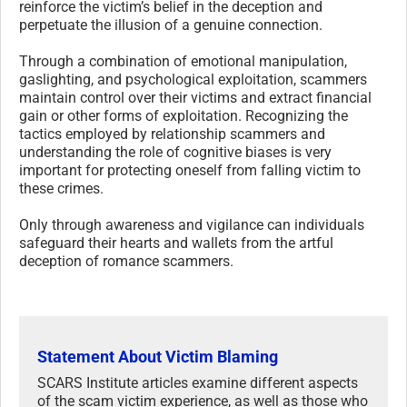
reinforce the victim’s belief in the deception and
perpetuate the illusion of a genuine connection.
Through a combination of emotional manipulation,
gaslighting, and psychological exploitation, scammers
maintain control over their victims and extract financial
gain or other forms of exploitation. Recognizing the
tactics employed by relationship scammers and
understanding the role of cognitive biases is very
important for protecting oneself from falling victim to
these crimes.
Only through awareness and vigilance can individuals
safeguard their hearts and wallets from the artful
deception of romance scammers.
Statement About Victim Blaming
SCARS Institute articles examine different aspects
of the scam victim experience, as well as those who