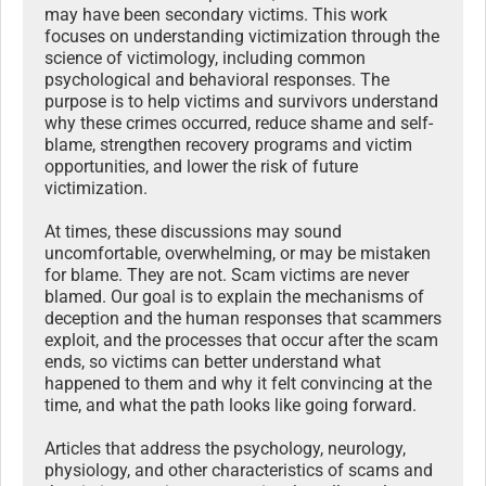
may have been secondary victims. This work
focuses on understanding victimization through the
science of victimology, including common
psychological and behavioral responses. The
purpose is to help victims and survivors understand
why these crimes occurred, reduce shame and self-
blame, strengthen recovery programs and victim
opportunities, and lower the risk of future
victimization.
At times, these discussions may sound
uncomfortable, overwhelming, or may be mistaken
for blame. They are not. Scam victims are never
blamed. Our goal is to explain the mechanisms of
deception and the human responses that scammers
exploit, and the processes that occur after the scam
ends, so victims can better understand what
happened to them and why it felt convincing at the
time, and what the path looks like going forward.
Articles that address the psychology, neurology,
physiology, and other characteristics of scams and