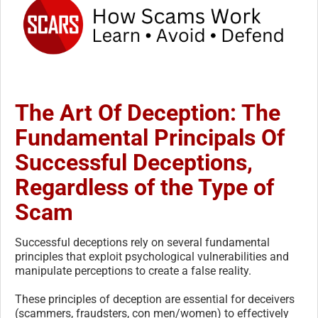
The Art Of Deception: The
Fundamental Principals Of
Successful Deceptions,
Regardless of the Type of
Scam
Successful deceptions rely on several fundamental
principles that exploit psychological vulnerabilities and
manipulate perceptions to create a false reality.
These principles of deception are essential for deceivers
(scammers, fraudsters, con men/women) to effectively