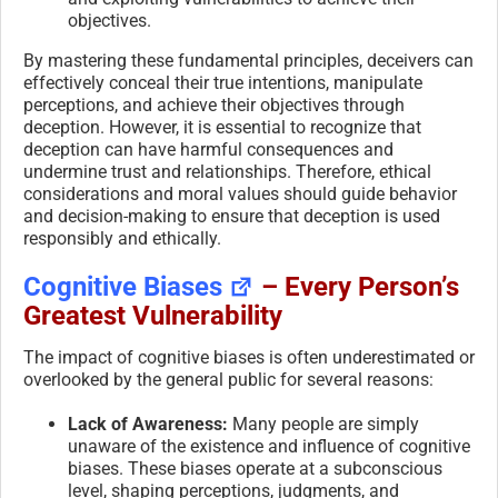
objectives.
By mastering these fundamental principles, deceivers can
effectively conceal their true intentions, manipulate
perceptions, and achieve their objectives through
deception. However, it is essential to recognize that
deception can have harmful consequences and
undermine trust and relationships. Therefore, ethical
considerations and moral values should guide behavior
and decision-making to ensure that deception is used
responsibly and ethically.
Cognitive Biases
– Every Person’s
Greatest Vulnerability
The impact of cognitive biases is often underestimated or
overlooked by the general public for several reasons:
Lack of Awareness:
Many people are simply
unaware of the existence and influence of cognitive
biases. These biases operate at a subconscious
level, shaping perceptions, judgments, and