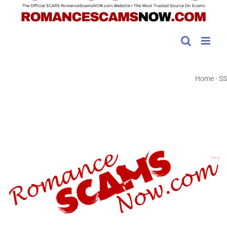
Home
-
SS