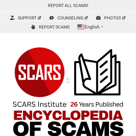
Skip
REPORT ALL SCAMS!
to
content
SUPPORT
COUNSELING
PHOTOS
English
REPORT SCAMS
▼