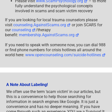
Please visit
www.ScamPsychology.org
– to more
fully understand the psychological concepts
involved in scams and scam victim recovery
If you are looking for local trauma counselors please
visit
counseling.AgainstScams.org
or join SCARS for
our
counseling
/therapy
benefit:
membership.AgainstScams.org
If you need to speak with someone now, you can dial 988
or find phone numbers for crisis hotlines all around the
world here:
www.opencounseling.com/suicide-hotlines
A Note About Labeling!
We often use the term ‘scam victim’ in our articles, but
this is a convenience to help those searching for
information in search engines like Google. It is just a
convenience and has no deeper meaning. If you have
come through such an experience, YOU are a Survivor! It