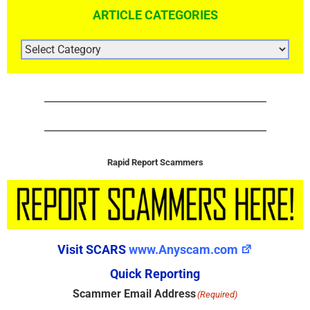
ARTICLE CATEGORIES
ARTICLE
CATEGORIES
Rapid Report Scammers
Visit SCARS
www.Anyscam.com
Quick Reporting
Scammer Email Address
(Required)