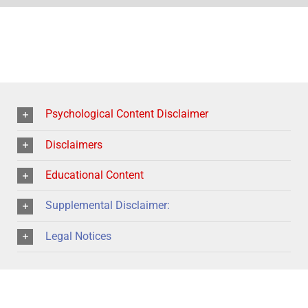
Psychological Content Disclaimer
Disclaimers
Educational Content
Supplemental Disclaimer:
Legal Notices