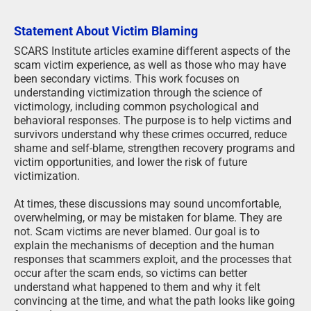
Statement About Victim Blaming
SCARS Institute articles examine different aspects of the
scam victim experience, as well as those who may have
been secondary victims. This work focuses on
understanding victimization through the science of
victimology, including common psychological and
behavioral responses. The purpose is to help victims and
survivors understand why these crimes occurred, reduce
shame and self-blame, strengthen recovery programs and
victim opportunities, and lower the risk of future
victimization.
At times, these discussions may sound uncomfortable,
overwhelming, or may be mistaken for blame. They are
not. Scam victims are never blamed. Our goal is to
explain the mechanisms of deception and the human
responses that scammers exploit, and the processes that
occur after the scam ends, so victims can better
understand what happened to them and why it felt
convincing at the time, and what the path looks like going