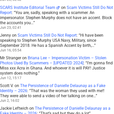
SCARS Institute Editorial Team
on
Scam Victims Still Do Not
Report
: “
You are, sadly, speaking with a scammer. An
impersonator. Stephen Murphy does not have an accent. Block
the accounts you…
”
Jun 23, 02:41
Jenny
on
Scam Victims Still Do Not Report
: “
Hi have been
speaking to Stephen Murphy USA Navy, Military, since
September 2018. He has a Spanish Accent by birth,…
”
Jun 16, 05:54
Mr Stranger
on
Briana Lee – Impersonation Victim – Stolen
Photos Used By Scammers – [UPDATED 2024]
: “
I’m gonna find
Miss xxx Acra in Ghana. And whoever it is will PAY! Justice
system does nothing.
”
Jun 12, 15:17
Scott V.
on
The Persistence of Danielle Delaunay as a Fake
Identity – 2026
: “
That was the woman they used with me!!
They were able to send a video of her talking on one…
”
Jun 2, 16:02
Jackie Leftwich
on
The Persistence of Danielle Delaunay as a
Fake Identity – 2026
: “
That’s sad but they do a lot
”