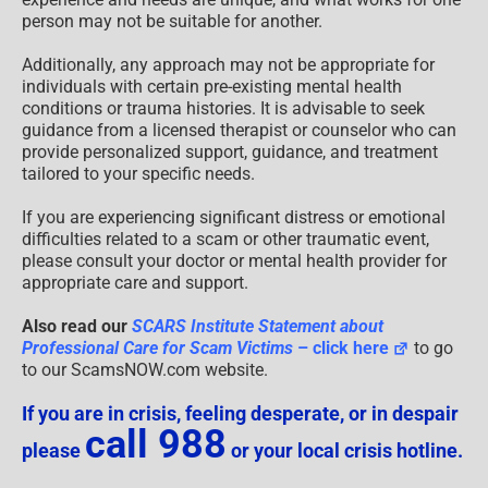
person may not be suitable for another.
Additionally, any approach may not be appropriate for
individuals with certain pre-existing mental health
conditions or trauma histories. It is advisable to seek
guidance from a licensed therapist or counselor who can
provide personalized support, guidance, and treatment
tailored to your specific needs.
If you are experiencing significant distress or emotional
difficulties related to a scam or other traumatic event,
please consult your doctor or mental health provider for
appropriate care and support.
Also read our
SCARS Institute Statement about
Professional Care for Scam Victims
– click here
to go
to our ScamsNOW.com website.
If you are in crisis, feeling desperate, or in despair
call 988
please
or your local crisis hotline.