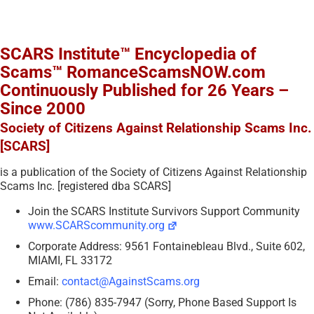
SCARS Institute™ Encyclopedia of
Scams™ RomanceScamsNOW.com
Continuously Published for 26 Years –
Since 2000
Society of Citizens Against Relationship Scams Inc.
[SCARS]
is a publication of the Society of Citizens Against Relationship
Scams Inc. [registered dba SCARS]
Join the SCARS Institute Survivors Support Community
www.SCARScommunity.org
Corporate Address: 9561 Fontainebleau Blvd., Suite 602,
MIAMI, FL 33172
Email:
contact@AgainstScams.org
Phone: (786) 835-7947 (Sorry, Phone Based Support Is