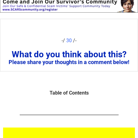
-/
30
/-
What do you think about this?
Please share your thoughts in a comment below!
Table of Contents