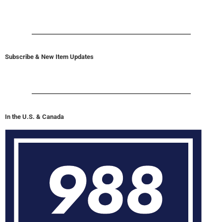
Subscribe & New Item Updates
In the U.S. & Canada