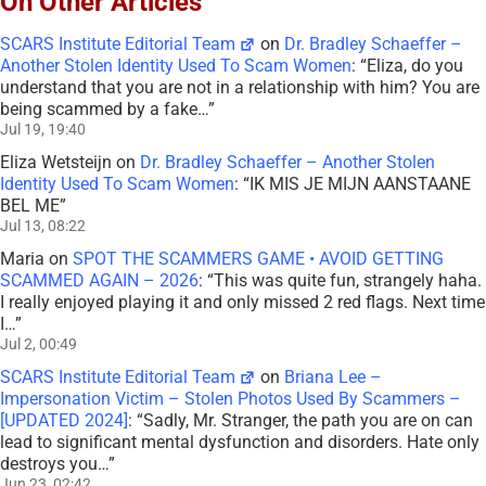
On Other Articles
SCARS Institute Editorial Team
on
Dr. Bradley Schaeffer –
Another Stolen Identity Used To Scam Women
: “
Eliza, do you
understand that you are not in a relationship with him? You are
being scammed by a fake…
”
Jul 19, 19:40
Eliza Wetsteijn
on
Dr. Bradley Schaeffer – Another Stolen
Identity Used To Scam Women
: “
IK MIS JE MIJN AANSTAANE
BEL ME
”
Jul 13, 08:22
Maria
on
SPOT THE SCAMMERS GAME • AVOID GETTING
SCAMMED AGAIN – 2026
: “
This was quite fun, strangely haha.
I really enjoyed playing it and only missed 2 red flags. Next time
I…
”
Jul 2, 00:49
SCARS Institute Editorial Team
on
Briana Lee –
Impersonation Victim – Stolen Photos Used By Scammers –
[UPDATED 2024]
: “
Sadly, Mr. Stranger, the path you are on can
lead to significant mental dysfunction and disorders. Hate only
destroys you…
”
Jun 23, 02:42