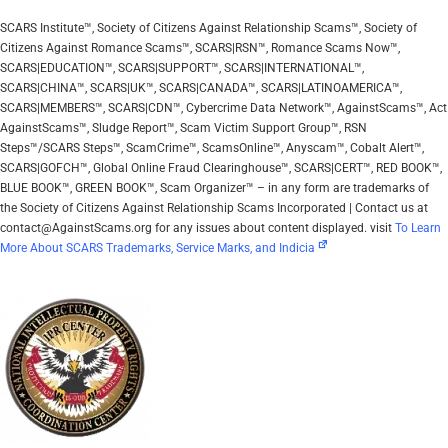
SCARS Institute™, Society of Citizens Against Relationship Scams™, Society of
Citizens Against Romance Scams™, SCARS|RSN™, Romance Scams Now™,
SCARS|EDUCATION™, SCARS|SUPPORT™, SCARS|INTERNATIONAL™,
SCARS|CHINA™, SCARS|UK™, SCARS|CANADA™, SCARS|LATINOAMERICA™,
SCARS|MEMBERS™, SCARS|CDN™, Cybercrime Data Network™, AgainstScams™, Act
AgainstScams™, Sludge Report™, Scam Victim Support Group™, RSN
Steps™/SCARS Steps™, ScamCrime™, ScamsOnline™, Anyscam™, Cobalt Alert™,
SCARS|GOFCH™, Global Online Fraud Clearinghouse™, SCARS|CERT™, RED BOOK™,
BLUE BOOK™, GREEN BOOK™, Scam Organizer™ – in any form are trademarks of
the Society of Citizens Against Relationship Scams Incorporated | Contact us at
contact@AgainstScams.org for any issues about content displayed. visit
To Learn
More About SCARS Trademarks, Service Marks, and Indicia