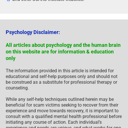
Psychology Disclaimer:
All articles about psychology and the human brain
on this website are for information & education
only
The information provided in this article is intended for
educational and self-help purposes only and should not
be construed as a substitute for professional therapy or
counseling.
While any self-help techniques outlined herein may be
beneficial for scam victims seeking to recover from their
experience and move towards recovery, it is important to
consult with a qualified mental health professional before
initiating any course of action. Each individual’s
experience and needs are unique, and what works for one