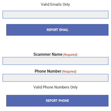
Valid Emails Only
REPORT EMAIL
Scammer Name
(Required)
Phone Number
(Required)
Valid Phone Numbers Only
REPORT PHONE