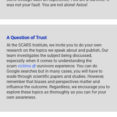
was not your fault. You are not alone! Axios!
A Question of Trust
At the SCARS Institute, we invite you to do your own
research on the topics we speak about and publish, Our
team investigates the subject being discussed,
especially when it comes to understanding the
scam
victims
-survivors experience. You can do
Google searches but in many cases, you will have to
wade through scientific papers and studies. However,
remember that biases and perspectives matter and
influence the outcome. Regardless, we encourage you to
explore these topics as thoroughly as you can for your
own awareness.