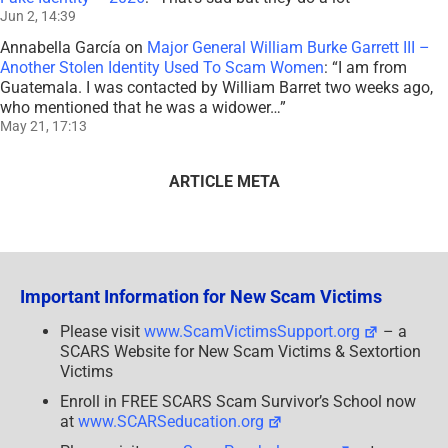
Jun 2, 14:39
Annabella García
on
Major General William Burke Garrett III –
Another Stolen Identity Used To Scam Women
: “
I am from
Guatemala. I was contacted by William Barret two weeks ago,
who mentioned that he was a widower…
”
May 21, 17:13
ARTICLE META
Important Information for New Scam Victims
Please visit
www.ScamVictimsSupport.org
– a
SCARS Website for New Scam Victims & Sextortion
Victims
Enroll in FREE SCARS Scam Survivor’s School now
at
www.SCARSeducation.org