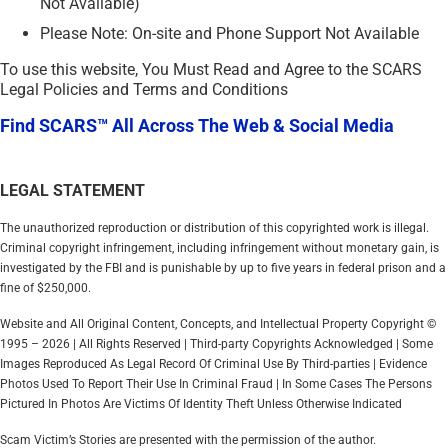
Not Available)
Please Note: On-site and Phone Support Not Available
To use this website, You Must Read and Agree to the SCARS
Legal Policies and Terms and Conditions
Find SCARS™ All Across The Web & Social Media
LEGAL STATEMENT
The unauthorized reproduction or distribution of this copyrighted work is illegal.
Criminal copyright infringement, including infringement without monetary gain, is
investigated by the FBI and is punishable by up to five years in federal prison and a
fine of $250,000.
Website and All Original Content, Concepts, and Intellectual Property Copyright ©
1995 – 2026 | All Rights Reserved | Third-party Copyrights Acknowledged | Some
Images Reproduced As Legal Record Of Criminal Use By Third-parties | Evidence
Photos Used To Report Their Use In Criminal Fraud | In Some Cases The Persons
Pictured In Photos Are Victims Of Identity Theft Unless Otherwise Indicated
Scam Victim’s Stories are presented with the permission of the author.