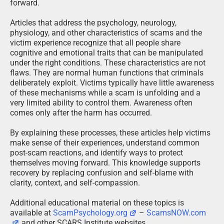
forward.
Articles that address the psychology, neurology,
physiology, and other characteristics of scams and the
victim experience recognize that all people share
cognitive and emotional traits that can be manipulated
under the right conditions. These characteristics are not
flaws. They are normal human functions that criminals
deliberately exploit. Victims typically have little awareness
of these mechanisms while a scam is unfolding and a
very limited ability to control them. Awareness often
comes only after the harm has occurred.
By explaining these processes, these articles help victims
make sense of their experiences, understand common
post-scam reactions, and identify ways to protect
themselves moving forward. This knowledge supports
recovery by replacing confusion and self-blame with
clarity, context, and self-compassion.
Additional educational material on these topics is
available at
ScamPsychology.org
–
ScamsNOW.com
and other SCARS Institute websites.