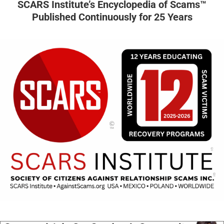
SCARS Institute’s Encyclopedia of Scams™
Published Continuously for 25 Years