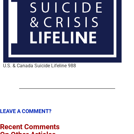
U.S. & Canada Suicide Lifeline 988
LEAVE A COMMENT?
Recent Comments