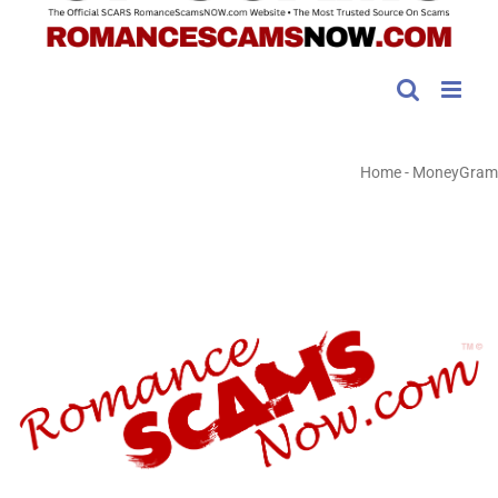
Home
-
MoneyGram