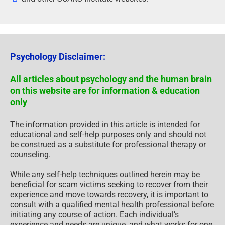
Psychology Disclaimer:
All articles about psychology and the human brain
on this website are for information & education
only
The information provided in this article is intended for
educational and self-help purposes only and should not
be construed as a substitute for professional therapy or
counseling.
While any self-help techniques outlined herein may be
beneficial for scam victims seeking to recover from their
experience and move towards recovery, it is important to
consult with a qualified mental health professional before
initiating any course of action. Each individual’s
experience and needs are unique, and what works for one