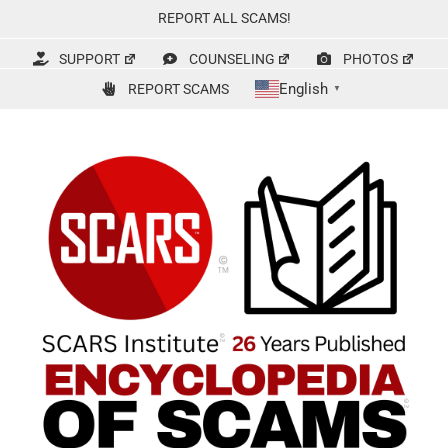
Skip
REPORT ALL SCAMS!
to
content
SUPPORT
COUNSELING
PHOTOS
English
REPORT SCAMS
▼