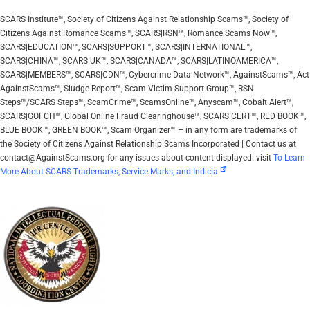
SCARS Institute™, Society of Citizens Against Relationship Scams™, Society of
Citizens Against Romance Scams™, SCARS|RSN™, Romance Scams Now™,
SCARS|EDUCATION™, SCARS|SUPPORT™, SCARS|INTERNATIONAL™,
SCARS|CHINA™, SCARS|UK™, SCARS|CANADA™, SCARS|LATINOAMERICA™,
SCARS|MEMBERS™, SCARS|CDN™, Cybercrime Data Network™, AgainstScams™, Act
AgainstScams™, Sludge Report™, Scam Victim Support Group™, RSN
Steps™/SCARS Steps™, ScamCrime™, ScamsOnline™, Anyscam™, Cobalt Alert™,
SCARS|GOFCH™, Global Online Fraud Clearinghouse™, SCARS|CERT™, RED BOOK™,
BLUE BOOK™, GREEN BOOK™, Scam Organizer™ – in any form are trademarks of
the Society of Citizens Against Relationship Scams Incorporated | Contact us at
contact@AgainstScams.org for any issues about content displayed. visit
To Learn
More About SCARS Trademarks, Service Marks, and Indicia