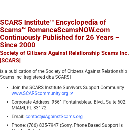
SCARS Institute™ Encyclopedia of
Scams™ RomanceScamsNOW.com
Continuously Published for 26 Years –
Since 2000
Society of Citizens Against Relationship Scams Inc.
[SCARS]
is a publication of the Society of Citizens Against Relationship
Scams Inc. [registered dba SCARS]
Join the SCARS Institute Survivors Support Community
www.SCARScommunity.org
Corporate Address: 9561 Fontainebleau Blvd., Suite 602,
MIAMI, FL 33172
Email:
contact@AgainstScams.org
Phone: (786) 835-7947 (Sorry, Phone Based Support Is