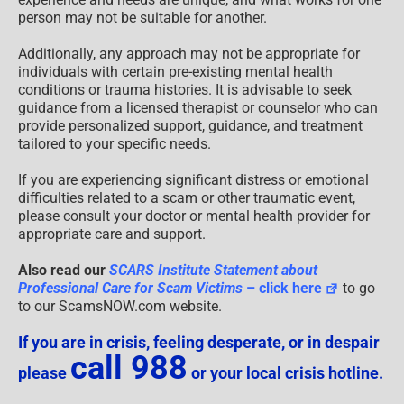
person may not be suitable for another.
Additionally, any approach may not be appropriate for
individuals with certain pre-existing mental health
conditions or trauma histories. It is advisable to seek
guidance from a licensed therapist or counselor who can
provide personalized support, guidance, and treatment
tailored to your specific needs.
If you are experiencing significant distress or emotional
difficulties related to a scam or other traumatic event,
please consult your doctor or mental health provider for
appropriate care and support.
Also read our
SCARS Institute Statement about
Professional Care for Scam Victims
– click here
to go
to our ScamsNOW.com website.
If you are in crisis, feeling desperate, or in despair
call 988
please
or your local crisis hotline.