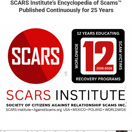
SCARS Institute’s Encyclopedia of Scams™
Published Continuously for 25 Years