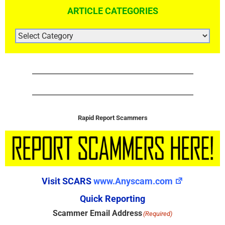
ARTICLE CATEGORIES
ARTICLE
CATEGORIES
Rapid Report Scammers
Visit SCARS
www.Anyscam.com
Quick Reporting
Scammer Email Address
(Required)