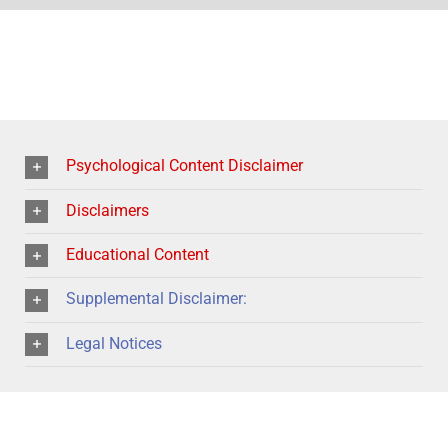
Psychological Content Disclaimer
Disclaimers
Educational Content
Supplemental Disclaimer:
Legal Notices