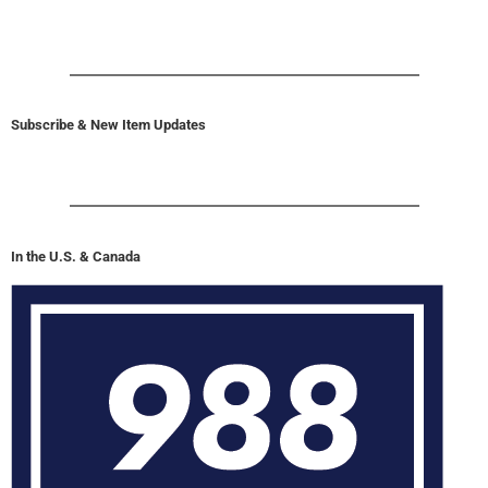
Subscribe & New Item Updates
In the U.S. & Canada