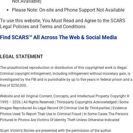
Not Available)
Please Note: On-site and Phone Support Not Available
To use this website, You Must Read and Agree to the SCARS
Legal Policies and Terms and Conditions
Find SCARS™ All Across The Web & Social Media
LEGAL STATEMENT
The unauthorized reproduction or distribution of this copyrighted work is illegal.
Criminal copyright infringement, including infringement without monetary gain, is
investigated by the FBI and is punishable by up to five years in federal prison and a
fine of $250,000.
Website and All Original Content, Concepts, and Intellectual Property Copyright ©
1995 – 2026 | All Rights Reserved | Third-party Copyrights Acknowledged | Some
Images Reproduced As Legal Record Of Criminal Use By Third-parties | Evidence
Photos Used To Report Their Use In Criminal Fraud | In Some Cases The Persons
Pictured In Photos Are Victims Of Identity Theft Unless Otherwise Indicated
Scam Victim’s Stories are presented with the permission of the author.