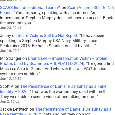
SCARS Institute Editorial Team
on
Scam Victims Still Do Not
Report
: “
You are, sadly, speaking with a scammer. An
impersonator. Stephen Murphy does not have an accent. Block
the accounts you…
”
Jun 23, 02:41
Jenny
on
Scam Victims Still Do Not Report
: “
Hi have been
speaking to Stephen Murphy USA Navy, Military, since
September 2018. He has a Spanish Accent by birth,…
”
Jun 16, 05:54
Mr Stranger
on
Briana Lee – Impersonation Victim – Stolen
Photos Used By Scammers – [UPDATED 2024]
: “
I’m gonna find
Miss xxx Acra in Ghana. And whoever it is will PAY! Justice
system does nothing.
”
Jun 12, 15:17
Scott V.
on
The Persistence of Danielle Delaunay as a Fake
Identity – 2026
: “
That was the woman they used with me!!
They were able to send a video of her talking on one…
”
Jun 2, 16:02
Jackie Leftwich
on
The Persistence of Danielle Delaunay as a
Fake Identity – 2026
: “
That’s sad but they do a lot
”