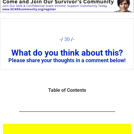
-/
30
/-
What do you think about this?
Please share your thoughts in a comment below!
Table of Contents