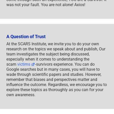
was not your fault. You are not alone! Axios!
A Question of Trust
At the SCARS Institute, we invite you to do your own
research on the topics we speak about and publish, Our
team investigates the subject being discussed,
especially when it comes to understanding the
scam
victims
-survivors experience. You can do
Google searches but in many cases, you will have to
wade through scientific papers and studies. However,
remember that biases and perspectives matter and
influence the outcome. Regardless, we encourage you to
explore these topics as thoroughly as you can for your
own awareness.