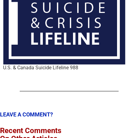
U.S. & Canada Suicide Lifeline 988
LEAVE A COMMENT?
Recent Comments