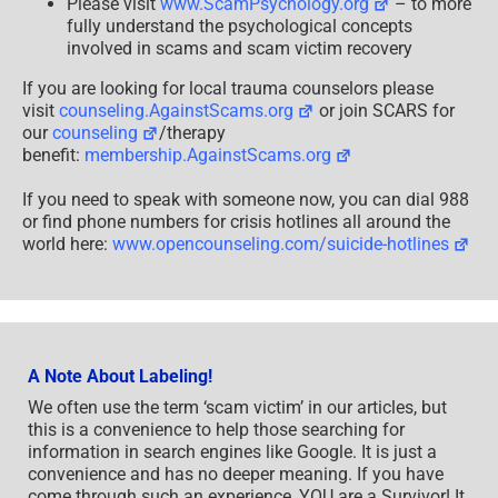
Please visit
www.ScamPsychology.org
– to more
fully understand the psychological concepts
involved in scams and scam victim recovery
If you are looking for local trauma counselors please
visit
counseling.AgainstScams.org
or join SCARS for
our
counseling
/therapy
benefit:
membership.AgainstScams.org
If you need to speak with someone now, you can dial 988
or find phone numbers for crisis hotlines all around the
world here:
www.opencounseling.com/suicide-hotlines
A Note About Labeling!
We often use the term ‘scam victim’ in our articles, but
this is a convenience to help those searching for
information in search engines like Google. It is just a
convenience and has no deeper meaning. If you have
come through such an experience, YOU are a Survivor! It