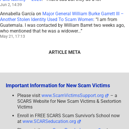
Jun 2, 14:39
Annabella García
on
Major General William Burke Garrett III –
Another Stolen Identity Used To Scam Women
: “
I am from
Guatemala. I was contacted by William Barret two weeks ago,
who mentioned that he was a widower…
”
May 21, 17:13
ARTICLE META
Important Information for New Scam Victims
Please visit
www.ScamVictimsSupport.org
– a
SCARS Website for New Scam Victims & Sextortion
Victims
Enroll in FREE SCARS Scam Survivor’s School now
at
www.SCARSeducation.org