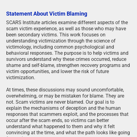
Statement About Victim Blaming
SCARS Institute articles examine different aspects of the
scam victim experience, as well as those who may have
been secondary victims. This work focuses on
understanding victimization through the science of
victimology, including common psychological and
behavioral responses. The purpose is to help victims and
survivors understand why these crimes occurred, reduce
shame and self-blame, strengthen recovery programs and
victim opportunities, and lower the risk of future
victimization.
At times, these discussions may sound uncomfortable,
overwhelming, or may be mistaken for blame. They are
not. Scam victims are never blamed. Our goal is to
explain the mechanisms of deception and the human
responses that scammers exploit, and the processes that
occur after the scam ends, so victims can better
understand what happened to them and why it felt
convincing at the time, and what the path looks like going