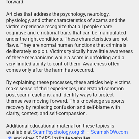
forward.
Articles that address the psychology, neurology,
physiology, and other characteristics of scams and the
victim experience recognize that all people share
cognitive and emotional traits that can be manipulated
under the right conditions. These characteristics are not
flaws. They are normal human functions that criminals
deliberately exploit. Victims typically have little awareness
of these mechanisms while a scam is unfolding and a
very limited ability to control them. Awareness often
comes only after the harm has occurred.
By explaining these processes, these articles help victims
make sense of their experiences, understand common
post-scam reactions, and identify ways to protect
themselves moving forward. This knowledge supports
recovery by replacing confusion and self-blame with
clarity, context, and self-compassion.
Additional educational material on these topics is
available at
ScamPsychology.org
–
ScamsNOW.com
and other SCARS Institute websites.