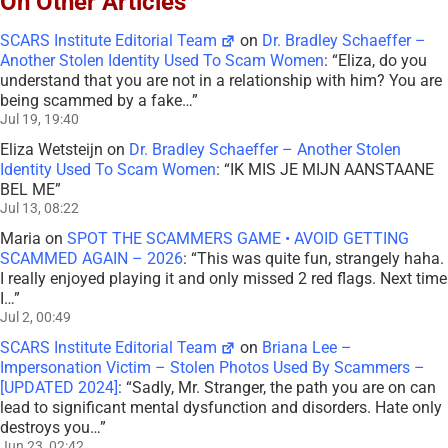
On Other Articles
SCARS Institute Editorial Team
on
Dr. Bradley Schaeffer –
Another Stolen Identity Used To Scam Women
: “
Eliza, do you
understand that you are not in a relationship with him? You are
being scammed by a fake…
”
Jul 19, 19:40
Eliza Wetsteijn
on
Dr. Bradley Schaeffer – Another Stolen
Identity Used To Scam Women
: “
IK MIS JE MIJN AANSTAANE
BEL ME
”
Jul 13, 08:22
Maria
on
SPOT THE SCAMMERS GAME • AVOID GETTING
SCAMMED AGAIN – 2026
: “
This was quite fun, strangely haha.
I really enjoyed playing it and only missed 2 red flags. Next time
I…
”
Jul 2, 00:49
SCARS Institute Editorial Team
on
Briana Lee –
Impersonation Victim – Stolen Photos Used By Scammers –
[UPDATED 2024]
: “
Sadly, Mr. Stranger, the path you are on can
lead to significant mental dysfunction and disorders. Hate only
destroys you…
”
Jun 23, 02:42