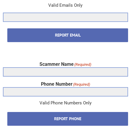
Valid Emails Only
REPORT EMAIL
Scammer Name
(Required)
Phone Number
(Required)
Valid Phone Numbers Only
REPORT PHONE