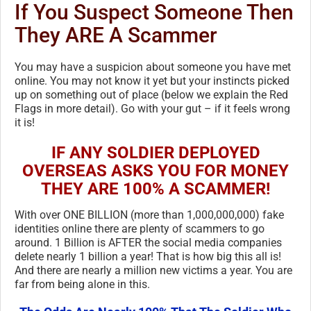
If You Suspect Someone Then
They ARE A Scammer
You may have a suspicion about someone you have met
online. You may not know it yet but your instincts picked
up on something out of place (below we explain the Red
Flags in more detail). Go with your gut – if it feels wrong
it is!
IF ANY SOLDIER DEPLOYED
OVERSEAS ASKS YOU FOR MONEY
THEY ARE 100% A SCAMMER!
With over ONE BILLION (more than 1,000,000,000) fake
identities online there are plenty of scammers to go
around. 1 Billion is AFTER the social media companies
delete nearly 1 billion a year! That is how big this all is!
And there are nearly a million new victims a year. You are
far from being alone in this.