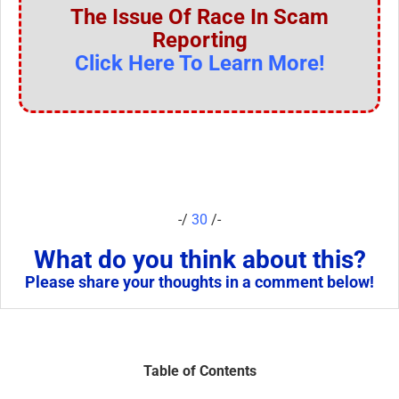
The Issue Of Race In Scam
Reporting
Click Here To Learn More!
-/
30
/-
What do you think about this?
Please share your thoughts in a comment below!
Table of Contents