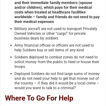
and their immediate family members (spouse
and/or children), which pays for their medical
costs when treated at healthcare facilities
worldwide – family and friends do not need to pay
their medical expenses
Military aircraft are not used to transport Privately
Owned Vehicles or other “cargo” for private
business deals by soldiers
Army financial offices or officers are not used to
help Soldiers buy or sell items of any kind
Soldiers deployed to combat zones do not need to
solicit money from the public to feed or house their
troops
Deployed Soldiers do not find large sums of money
and do not need your help to get that money out of
the country – if they did it would be a local crime –
would you want to talk to a criminal?
Where To Go For Help