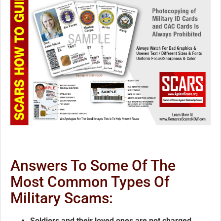
Answers To Some Of The
Most Common Types Of
Military Scams:
Soldiers and their loved ones are not charged