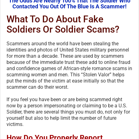
The Odds Are Nearly 100% That The Soldier Who
Contacted You Out Of The Blue Is A Scammer!
What To Do About Fake
Soldiers Or Soldier Scams?
Scammers around the world have been stealing the
identities and photos of United States military personnel
for more than a decade. These are used by scammers
because of the immediate trust these add to online fraud
and confidence games of African-style romance scams in
scamming women and men. This “Stolen Valor” helps
put the minds of the victim at ease initially so that the
scammer can do their worst.
If you feel you have been or are being scammed right
now by a person impersonating or claiming to be a U.S.
Soldier, there are several things you must do, not only for
yourself but also to help limit the number of future
victims.
How Do You Properly Report