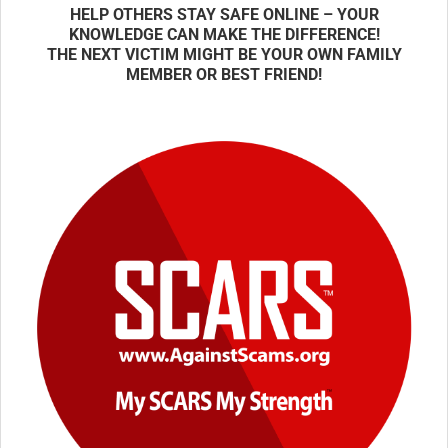
HELP OTHERS STAY SAFE ONLINE – YOUR
KNOWLEDGE CAN MAKE THE DIFFERENCE!
THE NEXT VICTIM MIGHT BE YOUR OWN FAMILY
MEMBER OR BEST FRIEND!