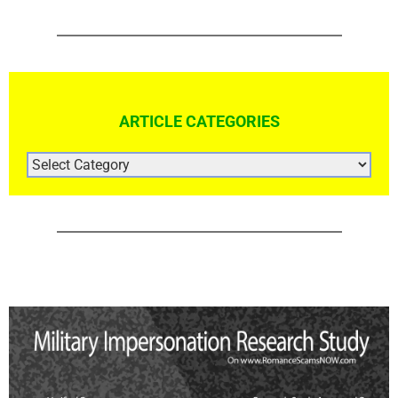
ARTICLE CATEGORIES
ARTICLE
CATEGORIES