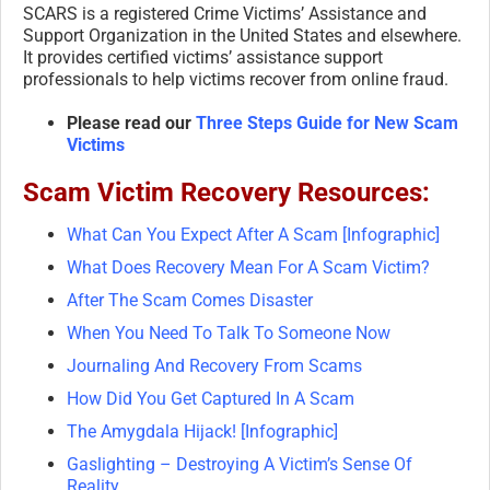
SCARS is a registered Crime Victims’ Assistance and
Support Organization in the United States and elsewhere.
It provides certified victims’ assistance support
professionals to help victims recover from online fraud.
Please read our
Three Steps Guide for New Scam
Victims
Scam Victim Recovery Resources:
What Can You Expect After A Scam [Infographic]
What Does Recovery Mean For A Scam Victim?
After The Scam Comes Disaster
When You Need To Talk To Someone Now
Journaling And Recovery From Scams
How Did You Get Captured In A Scam
The Amygdala Hijack! [Infographic]
Gaslighting – Destroying A Victim’s Sense Of
Reality