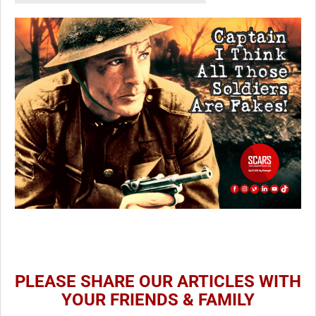
PLEASE SHARE OUR ARTICLES WITH
YOUR FRIENDS & FAMILY