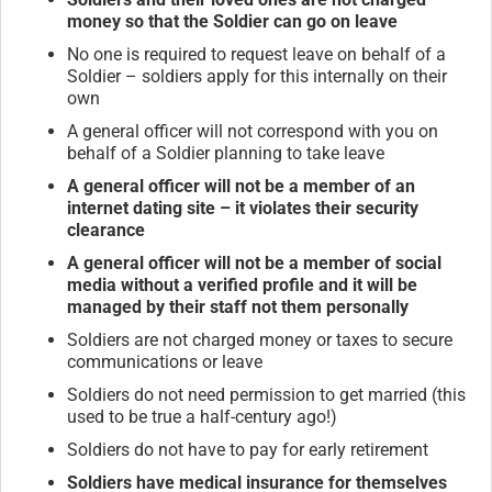
money so that the Soldier can go on leave
No one is required to request leave on behalf of a
Soldier – soldiers apply for this internally on their
own
A general officer will not correspond with you on
behalf of a Soldier planning to take leave
A general officer will not be a member of an
internet dating site – it violates their security
clearance
A general officer will not be a member of social
media without a verified profile and it will be
managed by their staff not them personally
Soldiers are not charged money or taxes to secure
communications or leave
Soldiers do not need permission to get married (this
used to be true a half-century ago!)
Soldiers do not have to pay for early retirement
Soldiers have medical insurance for themselves