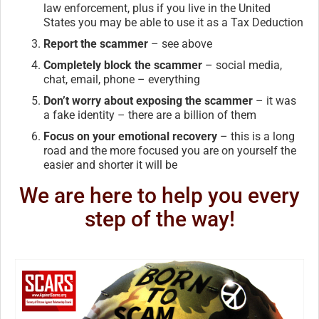
law enforcement, plus if you live in the United
States you may be able to use it as a Tax Deduction
Report the scammer
– see above
Completely block the scammer
– social media,
chat, email, phone – everything
Don’t worry about exposing the scammer
– it was
a fake identity – there are a billion of them
Focus on your emotional recovery
– this is a long
road and the more focused you are on yourself the
easier and shorter it will be
We are here to help you every
step of the way!