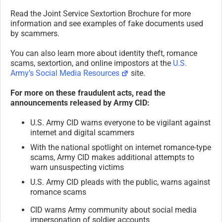
Read the Joint Service Sextortion Brochure for more
information and see examples of fake documents used
by scammers.
You can also learn more about identity theft, romance
scams, sextortion, and online impostors at the
U.S.
Army’s Social Media Resources
site.
For more on these fraudulent acts, read the
announcements released by Army CID:
U.S. Army CID warns everyone to be vigilant against
internet and digital scammers
With the national spotlight on internet romance-type
scams, Army CID makes additional attempts to
warn unsuspecting victims
U.S. Army CID pleads with the public, warns against
romance scams
CID warns Army community about social media
impersonation of soldier accounts