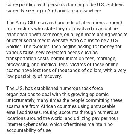
corresponding with persons claiming to be U.S. Soldiers
currently serving in Afghanistan or elsewhere.
The Army CID receives hundreds of allegations a month
from victims who state they got involved in an online
relationship with someone, on a legitimate dating website
or other social media website, who claims to be a U.S.
Soldier. The “Soldier” then begins asking for money for
various
false
, service-related needs such as
transportation costs, communication fees, marriage,
processing, and medical fees. Victims of these online
scams have lost tens of thousands of dollars, with a very
low possibility of recovery.
The U.S. has established numerous task force
organizations to deal with this growing epidemic;
unfortunately, many times the people committing these
scams are from African countries using untraceable
email addresses, routing accounts through numerous
locations around the world, and utilizing pay per hour
Internet cyber cafes, which oftentimes maintain no
accountability of use.