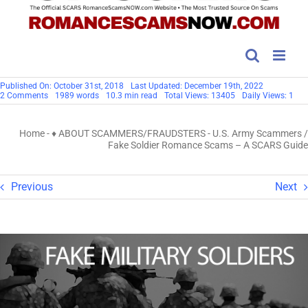
Published On: October 31st, 2018
Last Updated: December 19th, 2022
on
2 Comments
1989 words
10.3 min read
Total Views: 13405
Daily Views: 1
U.S.
Army
Scammers
Home
-
♦ ABOUT SCAMMERS/FRAUDSTERS
-
U.S. Army Scammers /
/
Fake
Fake Soldier Romance Scams – A SCARS Guide
Soldier
Romance
Scams
–
Previous
Next
A
SCARS
Guide