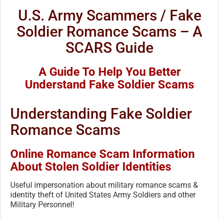
U.S. Army Scammers / Fake
Soldier Romance Scams – A
SCARS Guide
A Guide To Help You Better
Understand Fake Soldier Scams
Understanding Fake Soldier
Romance Scams
Online Romance Scam Information
About Stolen Soldier Identities
Useful impersonation about military romance scams &
identity theft of United States Army Soldiers and other
Military Personnel!