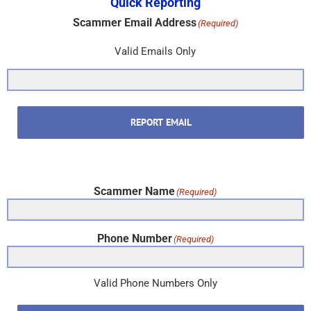
Quick Reporting
Scammer Email Address
(Required)
Valid Emails Only
REPORT EMAIL
Scammer Name
(Required)
Phone Number
(Required)
Valid Phone Numbers Only