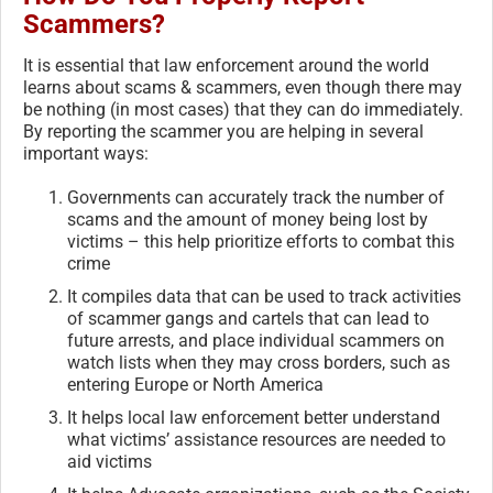
Scammers?
It is essential that law enforcement around the world
learns about scams & scammers, even though there may
be nothing (in most cases) that they can do immediately.
By reporting the scammer you are helping in several
important ways:
Governments can accurately track the number of
scams and the amount of money being lost by
victims – this help prioritize efforts to combat this
crime
It compiles data that can be used to track activities
of scammer gangs and cartels that can lead to
future arrests, and place individual scammers on
watch lists when they may cross borders, such as
entering Europe or North America
It helps local law enforcement better understand
what victims’ assistance resources are needed to
aid victims