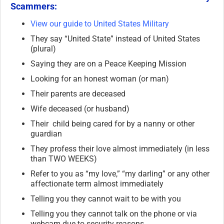
Scammers:
View our guide to United States Military
They say “United State” instead of United States
(plural)
Saying they are on a Peace Keeping Mission
Looking for an honest woman (or man)
Their parents are deceased
Wife deceased (or husband)
Their child being cared for by a nanny or other
guardian
They profess their love almost immediately (in less
than TWO WEEKS)
Refer to you as “my love,” “my darling” or any other
affectionate term almost immediately
Telling you they cannot wait to be with you
Telling you they cannot talk on the phone or via
webcam due to security reasons