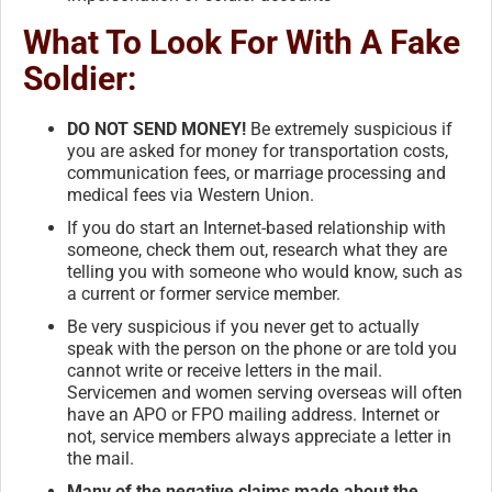
What To Look For With A Fake
Soldier:
DO NOT SEND MONEY!
Be extremely suspicious if
you are asked for money for transportation costs,
communication fees, or marriage processing and
medical fees via Western Union.
If you do start an Internet-based relationship with
someone, check them out, research what they are
telling you with someone who would know, such as
a current or former service member.
Be very suspicious if you never get to actually
speak with the person on the phone or are told you
cannot write or receive letters in the mail.
Servicemen and women serving overseas will often
have an APO or FPO mailing address. Internet or
not, service members always appreciate a letter in
the mail.
Many of the negative claims made about the