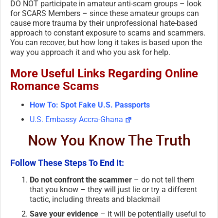
DO NOT participate in amateur anti-scam groups – look
for SCARS Members – since these amateur groups can
cause more trauma by their unprofessional hate-based
approach to constant exposure to scams and scammers.
You can recover, but how long it takes is based upon the
way you approach it and who you ask for help.
More Useful Links Regarding Online
Romance Scams
How To: Spot Fake U.S. Passports
U.S. Embassy Accra-Ghana
Now You Know The Truth
Follow These Steps To End It:
Do not confront the scammer
– do not tell them
that you know – they will just lie or try a different
tactic, including threats and blackmail
Save your evidence
– it will be potentially useful to