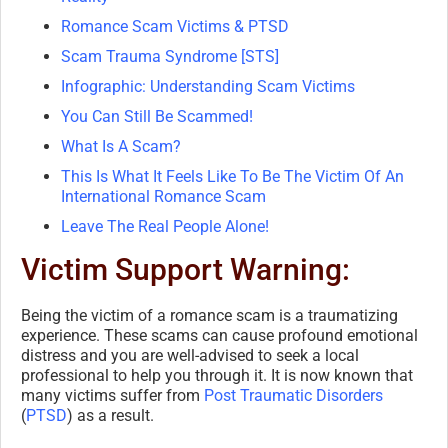
Romance Scam Victims & PTSD
Scam Trauma Syndrome [STS]
Infographic: Understanding Scam Victims
You Can Still Be Scammed!
What Is A Scam?
This Is What It Feels Like To Be The Victim Of An
International Romance Scam
Leave The Real People Alone!
Victim Support Warning:
Being the victim of a romance scam is a traumatizing
experience. These scams can cause profound emotional
distress and you are well-advised to seek a local
professional to help you through it. It is now known that
many victims suffer from
Post Traumatic Disorders
(
PTSD
) as a result.