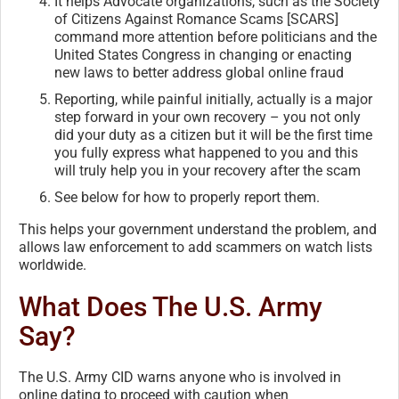
It helps Advocate organizations, such as the Society
of Citizens Against Romance Scams [SCARS]
command more attention before politicians and the
United States Congress in changing or enacting
new laws to better address global online fraud
Reporting, while painful initially, actually is a major
step forward in your own recovery – you not only
did your duty as a citizen but it will be the first time
you fully express what happened to you and this
will truly help you in your recovery after the scam
See below for how to properly report them.
This helps your government understand the problem, and
allows law enforcement to add scammers on watch lists
worldwide.
What Does The U.S. Army
Say?
The U.S. Army CID warns anyone who is involved in
online dating to proceed with caution when