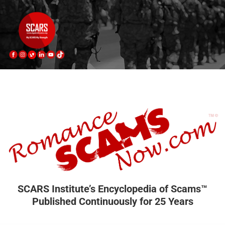
SCARS Institute’s Encyclopedia of Scams™
Published Continuously for 25 Years