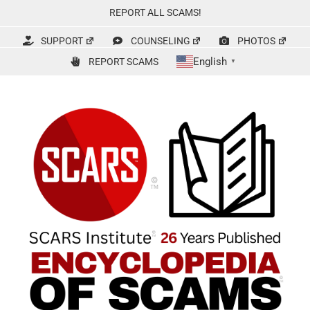
Skip
REPORT ALL SCAMS!
to
content
SUPPORT
COUNSELING
PHOTOS
English
REPORT SCAMS
▼