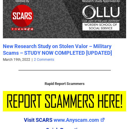
New Research Study on Stolen Valor – Military
Scams – STUDY NOW COMPLETED [UPDATED]
March 19th, 2022
|
2 Comments
Rapid Report Scammers
Visit SCARS
www.Anyscam.com