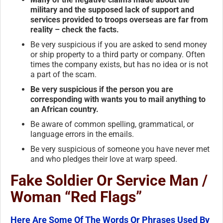
military and the supposed lack of support and
services provided to troops overseas are far from
reality – check the facts.
Be very suspicious if you are asked to send money
or ship property to a third party or company. Often
times the company exists, but has no idea or is not
a part of the scam.
Be very suspicious if the person you are
corresponding with wants you to mail anything to
an African country.
Be aware of common spelling, grammatical, or
language errors in the emails.
Be very suspicious of someone you have never met
and who pledges their love at warp speed.
Fake Soldier Or Service Man /
Woman “Red Flags”
Here Are Some Of The Words Or Phrases Used By