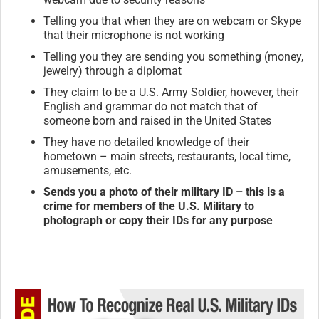
Telling you that when they are on webcam or Skype
that their microphone is not working
Telling you they are sending you something (money,
jewelry) through a diplomat
They claim to be a U.S. Army Soldier, however, their
English and grammar do not match that of
someone born and raised in the United States
They have no detailed knowledge of their
hometown – main streets, restaurants, local time,
amusements, etc.
Sends you a photo of their military ID – this is a
crime for members of the U.S. Military to
photograph or copy their IDs for any purpose