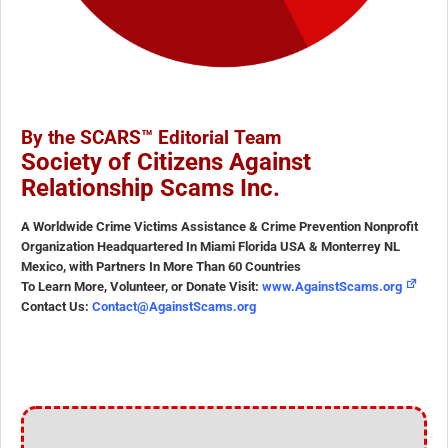
By the SCARS™ Editorial Team
Society of Citizens Against
Relationship Scams Inc.
A Worldwide Crime Victims Assistance & Crime Prevention Nonprofit
Organization Headquartered In Miami Florida USA & Monterrey NL
Mexico, with Partners In More Than 60 Countries
To Learn More, Volunteer, or Donate Visit:
www.AgainstScams.org
Contact Us:
Contact@AgainstScams.org