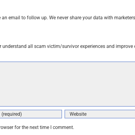
an email to follow up. We never share your data with marketers
r understand all scam victim/survivor experiences and improve 
rowser for the next time I comment.