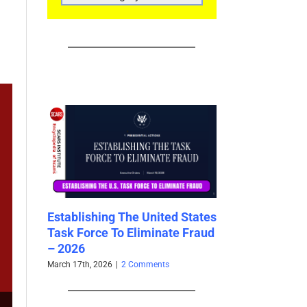
CATEGORIES
est
Establishing The United States
New U.S. Law –
026
Task Force To Eliminate Fraud
118th Congress
– 2026
Dramatically I
Scammers and 
March 17th, 2026
|
2 Comments
2026
February 15th, 2026
|