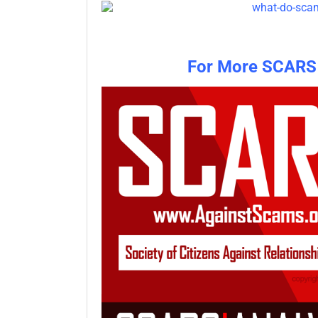
For More SCARS 