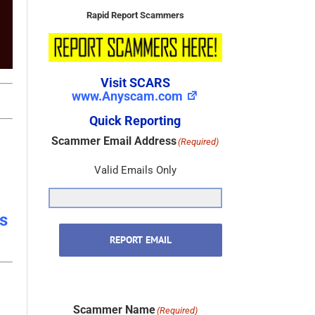
Rapid Report Scammers
Visit SCARS
www.Anyscam.com
Quick Reporting
Scammer Email Address
(Required)
Valid Emails Only
s
REPORT EMAIL
Scammer Name
(Required)