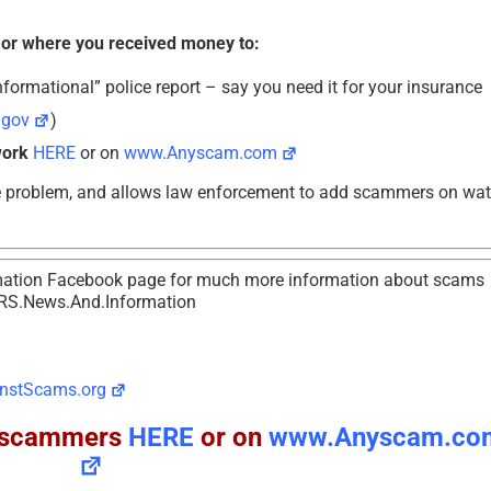
 or where you received money to:
formational” police report – say you need it for your insurance
.gov
)
work
HERE
or on
www.Anyscam.com
e problem, and allows law enforcement to add scammers on wa
tion Facebook page for much more information about scams
RS.News.And.Information
nstScams.org
ll scammers
HERE
or on
www.Anyscam.co