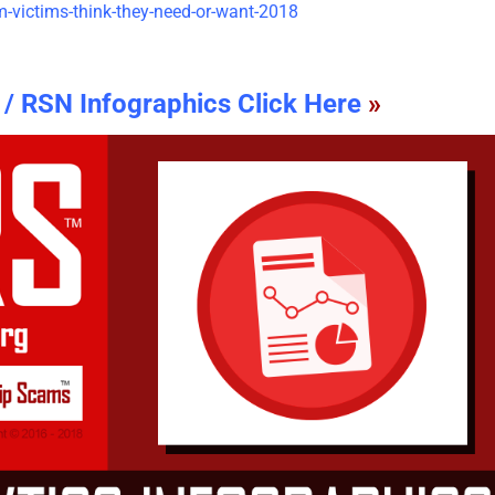
/ RSN Infographics Click Here
»
The Psychology of Self-
Updated Analysis of W
Justified Harm to Others –
African Scammers – 2
2026
June 3rd, 2026
|
0 Comments
July 19th, 2026
|
0 Comments