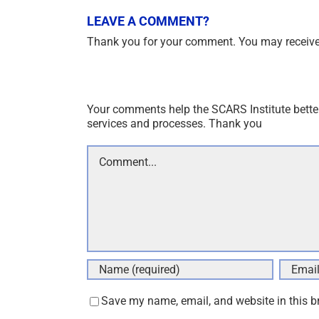
LEAVE A COMMENT?
Thank you for your comment. You may receive 
Your comments help the SCARS Institute bette
services and processes. Thank you
Comment
Save my name, email, and website in this b