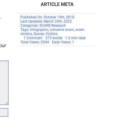
ARTICLE META
.
Published On: October 19th, 2018
Last Updated: March 24th, 2022
Categories:
SCARS Research
Tags:
Infographic
,
romance scam
,
scam
victims
,
Survey
,
Victims
on
1 Comment
273 words
1.6 min read
SCARS
Total Views: 2904
Daily Views: 1
our
Infographic:
Understanding
Scam
Victims