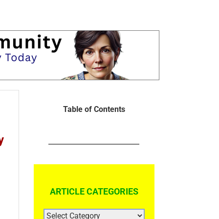
Table of Contents
y
ARTICLE CATEGORIES
ARTICLE