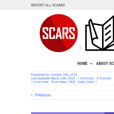
Skip
REPORT ALL SCAMS!
to
content
HOME
ABOUT S
Published On: October 19th, 2018
on
Last Updated: March 24th, 2022
1 Comment
273 words
SCARS
1.6 min read
Total Views: 2904
Daily Views: 1
Infographic:
Understanding
Scam
Previous
Victims