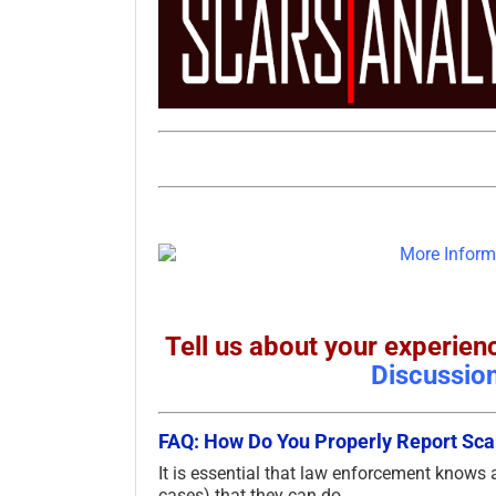
Tell us about your experi
Discussio
FAQ: How Do You Properly Report S
It is essential that law enforcement knows
cases) that they can do.