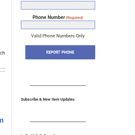
Phone Number
(Required)
Valid Phone Numbers Only
REPORT PHONE
tch
Subscribe & New Item Updates
m