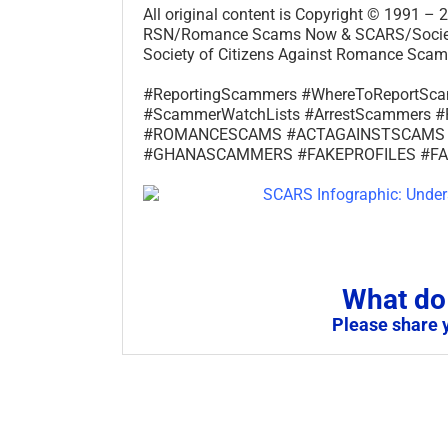
All original content is Copyright © 1991 
RSN/Romance Scams Now & SCARS/Society 
Society of Citizens Against Romance Scams
#ReportingScammers #WhereToReportS
#ScammerWatchLists #ArrestScammer
#ROMANCESCAMS #ACTAGAINSTSCAMS
#GHANASCAMMERS #FAKEPROFILES #F
What do 
Please share 