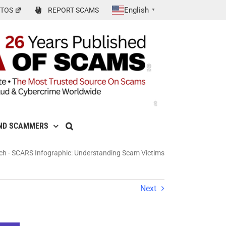
English
TOS
REPORT SCAMS
▼
ND SCAMMERS
ch
-
SCARS Infographic: Understanding Scam Victims
Next