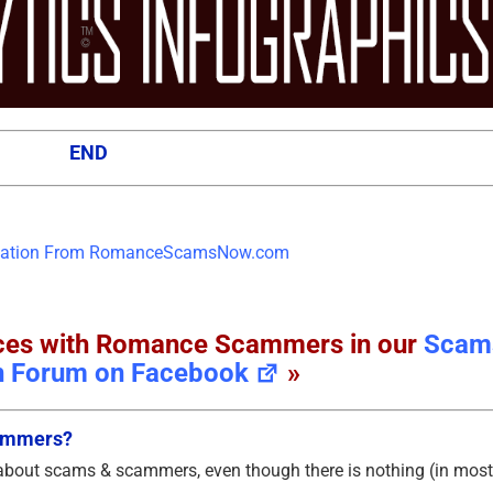
END
ences with Romance Scammers in our
Scam
n Forum on Facebook
»
cammers?
 about scams & scammers, even though there is nothing (in most