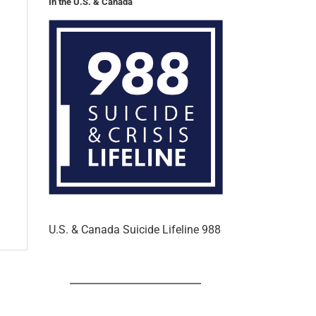
In the U.S. & Canada
U.S. & Canada Suicide Lifeline 988