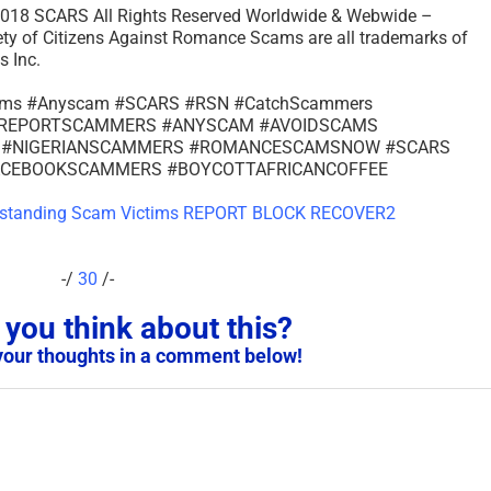
– 2018 SCARS All Rights Reserved Worldwide & Webwide –
of Citizens Against Romance Scams are all trademarks of
 Inc.
cams #Anyscam #SCARS #RSN #CatchScammers
s #REPORTSCAMMERS #ANYSCAM #AVOIDSCAMS
 #NIGERIANSCAMMERS #ROMANCESCAMSNOW #SCARS
ACEBOOKSCAMMERS #BOYCOTTAFRICANCOFFEE
-/
30
/-
you think about this?
your thoughts in a comment below!