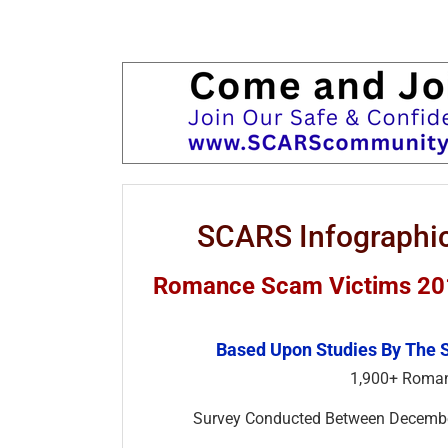
SCARS Infographic
Romance Scam Victims 2018
Based Upon Studies By The 
1,900+ Roman
Survey Conducted Between Decem