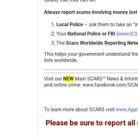
Always report scams involving money lost
Local Police
– ask them to take an “in
Your
National Police or FBI
(
www.IC3
The
Scars Worldwide Reporting Net
This helps your government understand th
lists worldwide.
Visit our
NEW
Main SCARS™ News & Informa
and online crime: www.facebook.com/SCA
To learn more about SCARS visit
www.Agai
Please be sure to report a