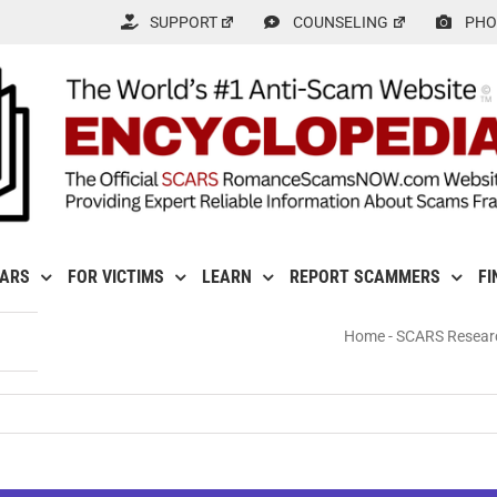
SUPPORT
COUNSELING
PHO
CARS
FOR VICTIMS
LEARN
REPORT SCAMMERS
FI
Home
-
SCARS Resear