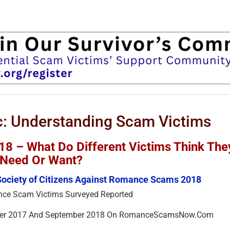
: Understanding Scam Victims
 – What Do Different Victims Think The
Need Or Want?
Society of Citizens Against Romance Scams 2018
ce Scam Victims Surveyed Reported
ber 2017 And September 2018 On RomanceScamsNow.Com