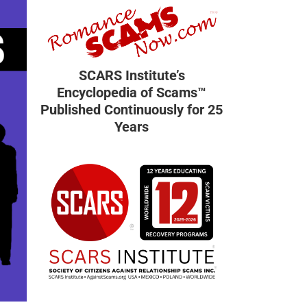
SCARS Institute’s
Encyclopedia of Scams™
Published Continuously for 25
Years