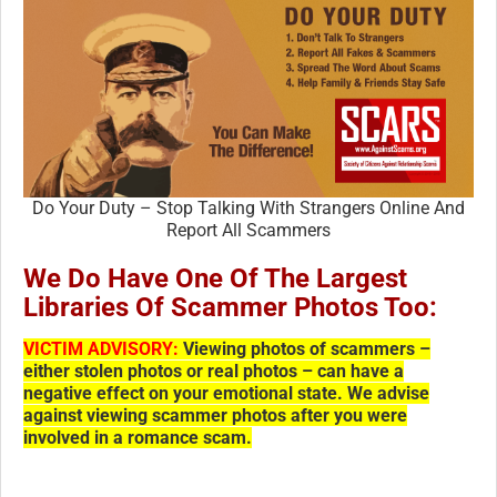
Do Your Duty – Stop Talking With Strangers Online And
Report All Scammers
We Do Have One Of The Largest
Libraries Of Scammer Photos Too:
VICTIM ADVISORY:
Viewing photos of scammers –
either stolen photos or real photos – can have a
negative effect on your emotional state. We advise
against viewing scammer photos after you were
involved in a romance scam.