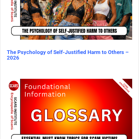
The Psychology of Self-Justified Harm to Others –
2026