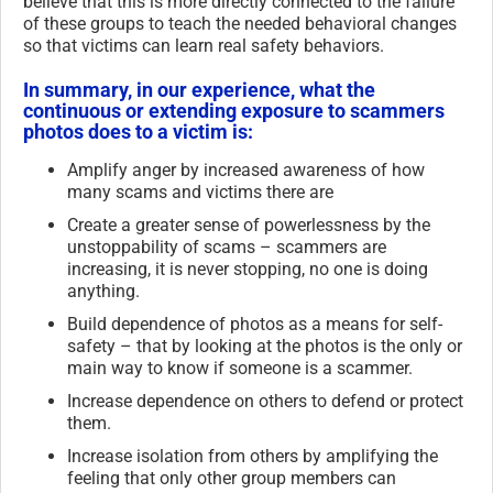
believe that this is more directly connected to the failure
of these groups to teach the needed behavioral changes
so that victims can learn real safety behaviors.
In summary, in our experience, what the
continuous or extending exposure to scammers
photos does to a victim is:
Amplify anger by increased awareness of how
many scams and victims there are
Create a greater sense of powerlessness by the
unstoppability of scams – scammers are
increasing, it is never stopping, no one is doing
anything.
Build dependence of photos as a means for self-
safety – that by looking at the photos is the only or
main way to know if someone is a scammer.
Increase dependence on others to defend or protect
them.
Increase isolation from others by amplifying the
feeling that only other group members can