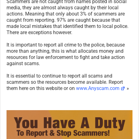
Scammers are not caught from names posted in social
media, they are almost always caught by their local
actions. Meaning that only about 3% of scammers are
caught from reporting. 97% are caught because that
made local mistakes that identified them to local police.
There are exceptions however.
It is important to report all crime to the police, because
more than anything, this is what allocates money and
resources for law enforcement to fight and take action
against scams.
It is essential to continue to report all scams and
scammers so the resources become available. Report
them here on this website or on
www.Anyscam.com
»