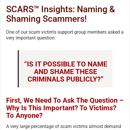
SCARS™ Insights: Naming &
Shaming Scammers!
One of our scam victim’s support group members asked a
very important question:
“IS IT POSSIBLE TO NAME
AND SHAME THESE
CRIMINALS PUBLICLY?”
First, We Need To Ask The Question –
Why Is This Important? To Victims?
To Anyone?
A very large percentage of scam victims almost demand