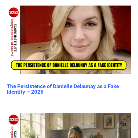
The Persistence of Danielle Delaunay as a Fake
Identity – 2026