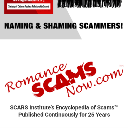
SCARS Institute’s Encyclopedia of Scams™
Published Continuously for 25 Years