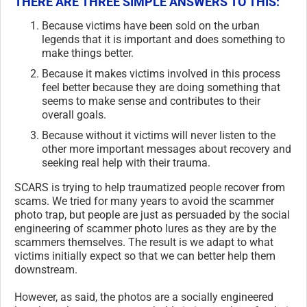
THERE ARE THREE SIMPLE ANSWERS TO THIS:
Because victims have been sold on the urban
legends that it is important and does something to
make things better.
Because it makes victims involved in this process
feel better because they are doing something that
seems to make sense and contributes to their
overall goals.
Because without it victims will never listen to the
other more important messages about recovery and
seeking real help with their trauma.
SCARS is trying to help traumatized people recover from
scams. We tried for many years to avoid the scammer
photo trap, but people are just as persuaded by the social
engineering of scammer photo lures as they are by the
scammers themselves. The result is we adapt to what
victims initially expect so that we can better help them
downstream.
However, as said, the photos are a socially engineered