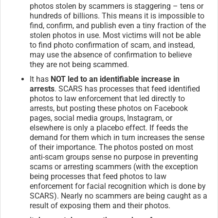
photos stolen by scammers is staggering – tens or
hundreds of billions. This means it is impossible to
find, confirm, and publish even a tiny fraction of the
stolen photos in use. Most victims will not be able
to find photo confirmation of scam, and instead,
may use the absence of confirmation to believe
they are not being scammed.
It has
NOT led to an identifiable increase in
arrests
. SCARS has processes that feed identified
photos to law enforcement that led directly to
arrests, but posting these photos on Facebook
pages, social media groups, Instagram, or
elsewhere is only a placebo effect. If feeds the
demand for them which in turn increases the sense
of their importance. The photos posted on most
anti-scam groups sense no purpose in preventing
scams or arresting scammers (with the exception
being processes that feed photos to law
enforcement for facial recognition which is done by
SCARS). Nearly no scammers are being caught as a
result of exposing them and their photos.