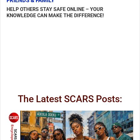
FRIENDS & FAMILY
HELP OTHERS STAY SAFE ONLINE – YOUR
KNOWLEDGE CAN MAKE THE DIFFERENCE!
The Latest SCARS Posts: