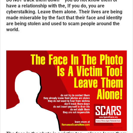
have a relationship with the, If you do, you are
cyberstalking.
Leave them alone.
Their lives are being
made miserable by the fact that their face and identity
are being stolen and used to scam people around the
world.