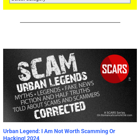
CATEGORIES
Urban Legend: I Am Not Worth Scamming Or
Hacking! 2024