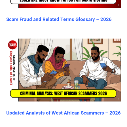
Scam Fraud and Related Terms Glossary – 2026
Updated Analysis of West African Scammers – 2026