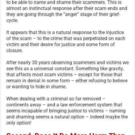
to be able to name and shame their scammers. This is
almost an instinctual response after their scam ends and
they are going through the “anger” stage of their grief-
cycle.
It appears that this is a natural response to the injustice
of the scam – to the crime that was perpetrated on each
victim and their desire for justice and some form of
closure.
After nearly 30 years observing scammers and victims we
see this as a universal constant. Something like gravity,
that affects most scam victims – except for those that
remain in denial in some form – either refusing to believe
or wanting to hide in shame.
When dealing with a criminal so far removed –
continents away – and a law enforcement system that
seems incapable of bringing justice to victims – naming
and shaming seems a natural option – indeed maybe the
only option!