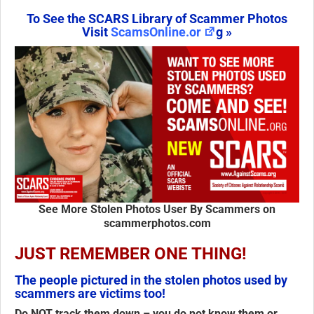
To See the SCARS Library of Scammer Photos
Visit
ScamsOnline.or
g »
See More Stolen Photos User By Scammers on
scammerphotos.com
JUST REMEMBER ONE THING!
The people pictured in the stolen photos used by
scammers are victims too!
Do NOT track them down
– you do not know them or