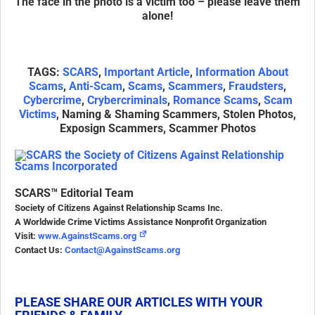
The face in the photo is a victim too – please leave them
alone!
TAGS:
SCARS
,
Important Article
,
Information About
Scams
,
Anti-Scam
,
Scams
,
Scammers
,
Fraudsters
,
Cybercrime
,
Crybercriminals
,
Romance Scams
,
Scam
Victims
, Naming & Shaming Scammers, Stolen Photos,
Exposign Scammers, Scammer Photos
SCARS™ Editorial Team
Society of Citizens Against Relationship Scams Inc.
A Worldwide Crime Victims Assistance Nonprofit Organization
Visit:
www.AgainstScams.org
Contact Us:
Contact@AgainstScams.org
PLEASE SHARE OUR ARTICLES WITH YOUR