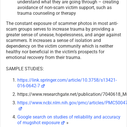
understand what they are going through – creating
avoidance of non-scam victim support, such as
trauma counseling or therapy
The constant exposure of scammer photos in most anti-
scam groups serves to increase trauma by providing a
greater sense of unease, hopelessness, and anger against
scammers. It increases a sense of isolation and
dependency on the victim community which is neither
healthy nor beneficial in the victim’s prospects for
emotional recovery from their trauma.
SAMPLE STUDIES:
https://link.springer.com/article/10.3758/s13421-
016-0642-7
https://www.researchgate.net/publication/7040618_
https://www.ncbi.nlm.nih.gov/pmc/articles/PMC5004
Google search on studies of reliability and accuracy
of mugshot exposure
»