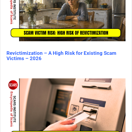
Revictimization – A High Risk for Existing Scam
Victims – 2026