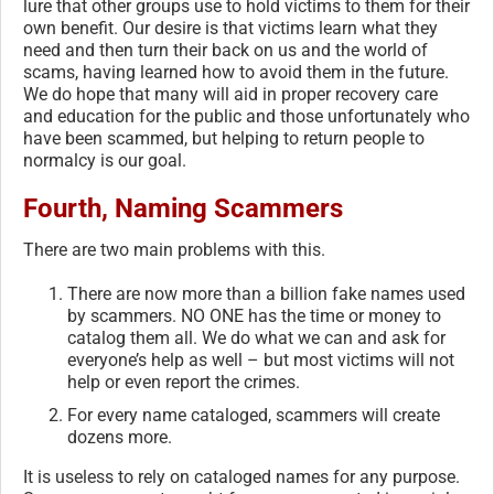
lure that other groups use to hold victims to them for their
own benefit. Our desire is that victims learn what they
need and then turn their back on us and the world of
scams, having learned how to avoid them in the future.
We do hope that many will aid in proper recovery care
and education for the public and those unfortunately who
have been scammed, but helping to return people to
normalcy is our goal.
Fourth, Naming Scammers
There are two main problems with this.
There are now more than a billion fake names used
by scammers. NO ONE has the time or money to
catalog them all. We do what we can and ask for
everyone’s help as well – but most victims will not
help or even report the crimes.
For every name cataloged, scammers will create
dozens more.
It is useless to rely on cataloged names for any purpose.