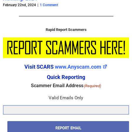
February 22nd, 2024
|
1 Comment
Rapid Report Scammers
Visit SCARS
www.Anyscam.com
Quick Reporting
Scammer Email Address
(Required)
Valid Emails Only
REPORT EMAIL