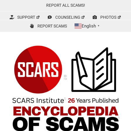
Skip
REPORT ALL SCAMS!
to
content
SUPPORT
COUNSELING
PHOTOS
English
REPORT SCAMS
▼