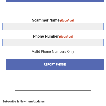
Scammer Name
(Required)
Phone Number
(Required)
Valid Phone Numbers Only
REPORT PHONE
Subscribe & New Item Updates