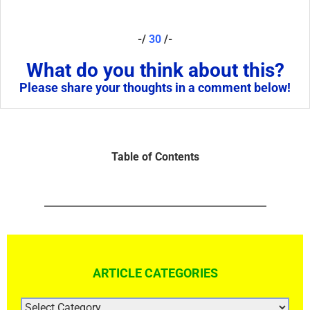
-/
30
/-
What do you think about this?
Please share your thoughts in a comment below!
Table of Contents
ARTICLE CATEGORIES
ARTICLE