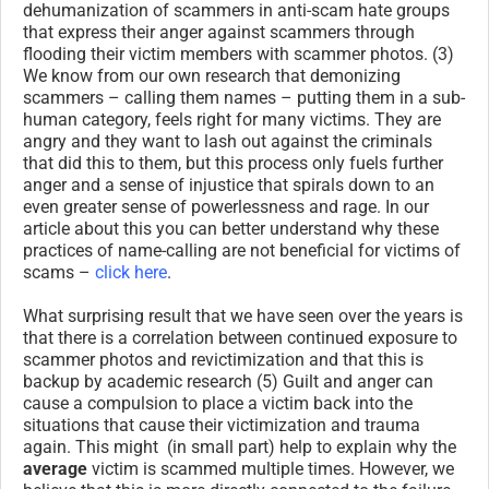
dehumanization of scammers in anti-scam hate groups
that express their anger against scammers through
flooding their victim members with scammer photos. (3)
We know from our own research that demonizing
scammers – calling them names – putting them in a sub-
human category, feels right for many victims. They are
angry and they want to lash out against the criminals
that did this to them, but this process only fuels further
anger and a sense of injustice that spirals down to an
even greater sense of powerlessness and rage. In our
article about this you can better understand why these
practices of name-calling are not beneficial for victims of
scams –
click here
.
What surprising result that we have seen over the years is
that there is a correlation between continued exposure to
scammer photos and revictimization and that this is
backup by academic research (5) Guilt and anger can
cause a compulsion to place a victim back into the
situations that cause their victimization and trauma
again. This might (in small part) help to explain why the
average
victim is scammed multiple times. However, we