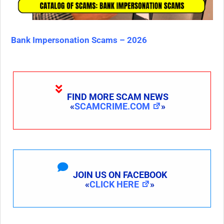
Bank Impersonation Scams – 2026
FIND MORE SCAM NEWS
«
SCAMCRIME.COM
»
JOIN US ON FACEBOOK
«
CLICK HERE
»