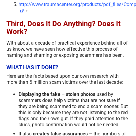
http://www.traumacenter.org/products/pdf_files/Comp
»
Third, Does It Do Anything? Does It
Work?
With about a decade of practical experience behind all of
us know, we have seen how effective this process of
naming and shaming or exposing scammers has been.
WHAT HAS IT DONE?
Here are the facts based upon our own research with
more than 5 million scam victims over the last decade:
Displaying the fake – stolen photos
used by
scammers does help victims that are not sure if
they are being scammed to end a scam sooner. But
this is only because they are not listening to the red
flags and their own gut. If they paid attention to the
clues, photo confirmation would not be needed.
It also
creates false assurances
– the numbers of