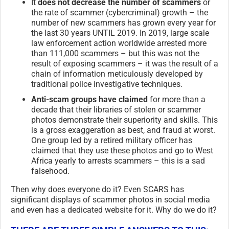
It
does not decrease the number of scammers
or
the rate of scammer (cybercriminal) growth – the
number of new scammers has grown every year for
the last 30 years UNTIL 2019. In 2019, large scale
law enforcement action worldwide arrested more
than 111,000 scammers – but this was not the
result of exposing scammers – it was the result of a
chain of information meticulously developed by
traditional police investigative techniques.
Anti-scam groups have claimed
for more than a
decade that their libraries of stolen or scammer
photos demonstrate their superiority and skills. This
is a gross exaggeration as best, and fraud at worst.
One group led by a retired military officer has
claimed that they use these photos and go to West
Africa yearly to arrests scammers – this is a sad
falsehood.
Then why does everyone do it? Even SCARS has
significant displays of scammer photos in social media
and even has a dedicated website for it. Why do we do it?