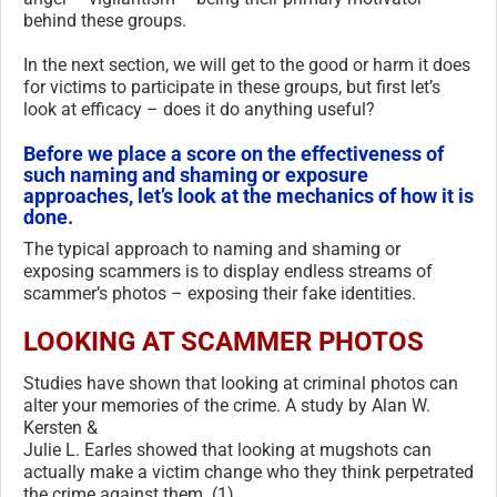
behind these groups.
In the next section, we will get to the good or harm it does
for victims to participate in these groups, but first let’s
look at efficacy – does it do anything useful?
Before we place a score on the effectiveness of
such naming and shaming or exposure
approaches, let’s look at the mechanics of how it is
done.
The typical approach to naming and shaming or
exposing scammers is to display endless streams of
scammer’s photos – exposing their fake identities.
LOOKING AT SCAMMER PHOTOS
Studies have shown that looking at criminal photos can
alter your memories of the crime. A study by Alan W.
Kersten &
Julie L. Earles showed that looking at mugshots can
actually make a victim change who they think perpetrated
the crime against them. (1)