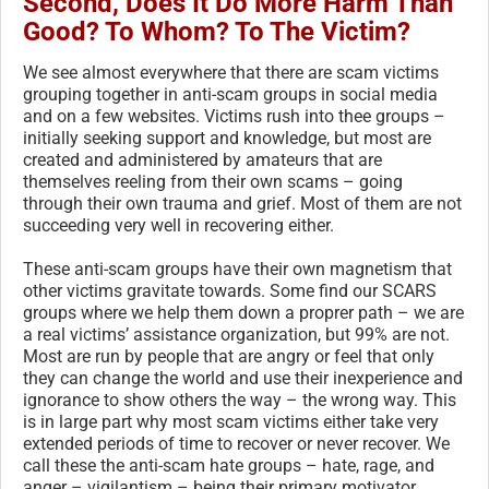
Second, Does It Do More Harm Than
Good? To Whom? To The Victim?
We see almost everywhere that there are scam victims
grouping together in anti-scam groups in social media
and on a few websites. Victims rush into thee groups –
initially seeking support and knowledge, but most are
created and administered by amateurs that are
themselves reeling from their own scams – going
through their own trauma and grief. Most of them are not
succeeding very well in recovering either.
These anti-scam groups have their own magnetism that
other victims gravitate towards. Some find our SCARS
groups where we help them down a proprer path – we are
a real victims’ assistance organization, but 99% are not.
Most are run by people that are angry or feel that only
they can change the world and use their inexperience and
ignorance to show others the way – the wrong way. This
is in large part why most scam victims either take very
extended periods of time to recover or never recover. We
call these the anti-scam hate groups – hate, rage, and
anger – vigilantism – being their primary motivator