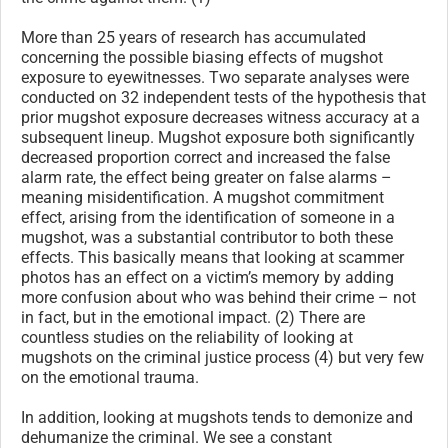
More than 25 years of research has accumulated
concerning the possible biasing effects of mugshot
exposure to eyewitnesses. Two separate analyses were
conducted on 32 independent tests of the hypothesis that
prior mugshot exposure decreases witness accuracy at a
subsequent lineup. Mugshot exposure both significantly
decreased proportion correct and increased the false
alarm rate, the effect being greater on false alarms –
meaning misidentification. A mugshot commitment
effect, arising from the identification of someone in a
mugshot, was a substantial contributor to both these
effects. This basically means that looking at scammer
photos has an effect on a victim’s memory by adding
more confusion about who was behind their crime – not
in fact, but in the emotional impact. (2) There are
countless studies on the reliability of looking at
mugshots on the criminal justice process (4) but very few
on the emotional trauma.
In addition, looking at mugshots tends to demonize and
dehumanize the criminal. We see a constant