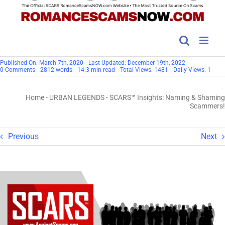
Published On: March 7th, 2020
Last Updated: December 19th, 2022
on
0 Comments
2812 words
14.3 min read
Total Views: 1481
Daily Views: 1
SCARS™
Insights:
Naming
Home
-
URBAN LEGENDS
-
SCARS™ Insights: Naming & Shaming
&
Shaming
Scammers!
Scammers!
Previous
Next