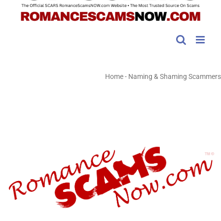
Home
-
Naming & Shaming Scammers