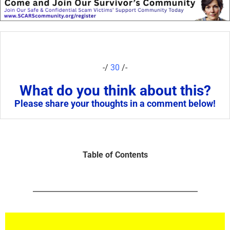
-/
30
/-
What do you think about this?
Please share your thoughts in a comment below!
Table of Contents