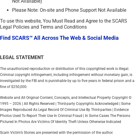
Not Available)
Please Note: On-site and Phone Support Not Available
To use this website, You Must Read and Agree to the SCARS
Legal Policies and Terms and Conditions
Find SCARS™ All Across The Web & Social Media
LEGAL STATEMENT
The unauthorized reproduction or distribution of this copyrighted work is illegal.
Criminal copyright infringement, including infringement without monetary gain, is
investigated by the FBI and is punishable by up to five years in federal prison and a
fine of $250,000.
Website and All Original Content, Concepts, and Intellectual Property Copyright ©
1995 – 2026 | All Rights Reserved | Third-party Copyrights Acknowledged | Some
Images Reproduced As Legal Record Of Criminal Use By Third-parties | Evidence
Photos Used To Report Their Use In Criminal Fraud | In Some Cases The Persons
Pictured In Photos Are Victims Of Identity Theft Unless Otherwise Indicated
Scam Victim’s Stories are presented with the permission of the author.