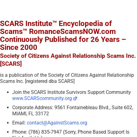
SCARS Institute™ Encyclopedia of
Scams™ RomanceScamsNOW.com
Continuously Published for 26 Years –
Since 2000
Society of Citizens Against Relationship Scams Inc.
[SCARS]
is a publication of the Society of Citizens Against Relationship
Scams Inc. [registered dba SCARS]
Join the SCARS Institute Survivors Support Community
www.SCARScommunity.org
Corporate Address: 9561 Fontainebleau Blvd., Suite 602,
MIAMI, FL 33172
Email:
contact@AgainstScams.org
Phone: (786) 835-7947 (Sorry, Phone Based Support Is