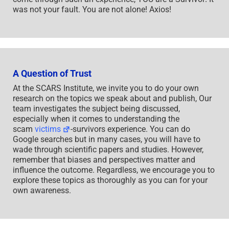
was not your fault. You are not alone! Axios!
A Question of Trust
At the SCARS Institute, we invite you to do your own
research on the topics we speak about and publish, Our
team investigates the subject being discussed,
especially when it comes to understanding the
scam
victims
-survivors experience. You can do
Google searches but in many cases, you will have to
wade through scientific papers and studies. However,
remember that biases and perspectives matter and
influence the outcome. Regardless, we encourage you to
explore these topics as thoroughly as you can for your
own awareness.