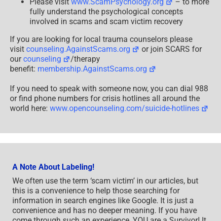
Please visit
www.ScamPsychology.org
– to more
fully understand the psychological concepts
involved in scams and scam victim recovery
If you are looking for local trauma counselors please
visit
counseling.AgainstScams.org
or join SCARS for
our
counseling
/therapy
benefit:
membership.AgainstScams.org
If you need to speak with someone now, you can dial 988
or find phone numbers for crisis hotlines all around the
world here:
www.opencounseling.com/suicide-hotlines
A Note About Labeling!
We often use the term ‘scam victim’ in our articles, but
this is a convenience to help those searching for
information in search engines like Google. It is just a
convenience and has no deeper meaning. If you have
come through such an experience, YOU are a Survivor! It