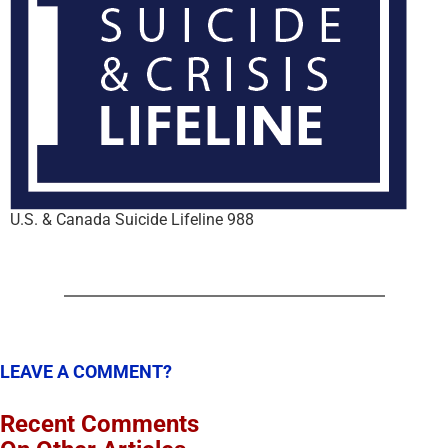
U.S. & Canada Suicide Lifeline 988
LEAVE A COMMENT?
Recent Comments