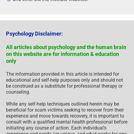
Psychology Disclaimer:
All articles about psychology and the human brain
on this website are for information & education
only
The information provided in this article is intended for
educational and self-help purposes only and should not
be construed as a substitute for professional therapy or
counseling.
While any self-help techniques outlined herein may be
beneficial for scam victims seeking to recover from their
experience and move towards recovery, it is important to
consult with a qualified mental health professional before
initiating any course of action. Each individual’s
experience and needs are unique, and what works for one