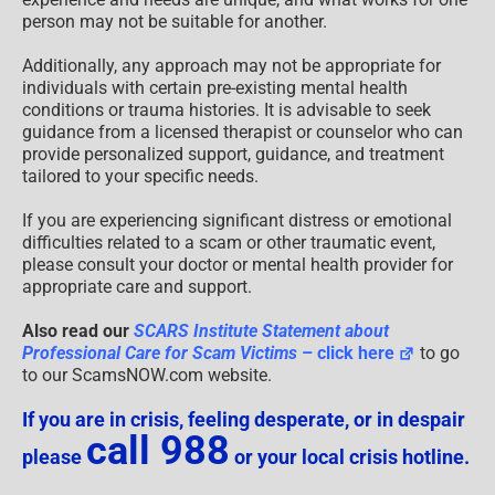
person may not be suitable for another.
Additionally, any approach may not be appropriate for
individuals with certain pre-existing mental health
conditions or trauma histories. It is advisable to seek
guidance from a licensed therapist or counselor who can
provide personalized support, guidance, and treatment
tailored to your specific needs.
If you are experiencing significant distress or emotional
difficulties related to a scam or other traumatic event,
please consult your doctor or mental health provider for
appropriate care and support.
Also read our
SCARS Institute Statement about
Professional Care for Scam Victims
– click here
to go
to our ScamsNOW.com website.
If you are in crisis, feeling desperate, or in despair
call 988
please
or your local crisis hotline.