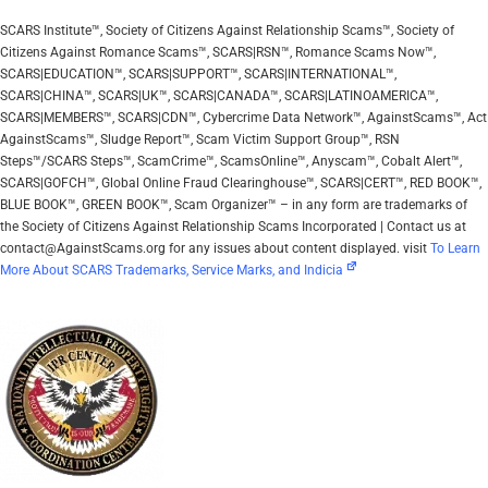
SCARS Institute™, Society of Citizens Against Relationship Scams™, Society of
Citizens Against Romance Scams™, SCARS|RSN™, Romance Scams Now™,
SCARS|EDUCATION™, SCARS|SUPPORT™, SCARS|INTERNATIONAL™,
SCARS|CHINA™, SCARS|UK™, SCARS|CANADA™, SCARS|LATINOAMERICA™,
SCARS|MEMBERS™, SCARS|CDN™, Cybercrime Data Network™, AgainstScams™, Act
AgainstScams™, Sludge Report™, Scam Victim Support Group™, RSN
Steps™/SCARS Steps™, ScamCrime™, ScamsOnline™, Anyscam™, Cobalt Alert™,
SCARS|GOFCH™, Global Online Fraud Clearinghouse™, SCARS|CERT™, RED BOOK™,
BLUE BOOK™, GREEN BOOK™, Scam Organizer™ – in any form are trademarks of
the Society of Citizens Against Relationship Scams Incorporated | Contact us at
contact@AgainstScams.org for any issues about content displayed. visit
To Learn
More About SCARS Trademarks, Service Marks, and Indicia