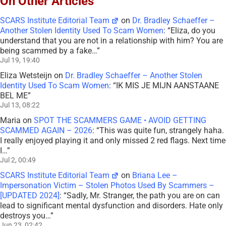
On Other Articles
SCARS Institute Editorial Team
on
Dr. Bradley Schaeffer –
Another Stolen Identity Used To Scam Women
: “
Eliza, do you
understand that you are not in a relationship with him? You are
being scammed by a fake…
”
Jul 19, 19:40
Eliza Wetsteijn
on
Dr. Bradley Schaeffer – Another Stolen
Identity Used To Scam Women
: “
IK MIS JE MIJN AANSTAANE
BEL ME
”
Jul 13, 08:22
Maria
on
SPOT THE SCAMMERS GAME • AVOID GETTING
SCAMMED AGAIN – 2026
: “
This was quite fun, strangely haha.
I really enjoyed playing it and only missed 2 red flags. Next time
I…
”
Jul 2, 00:49
SCARS Institute Editorial Team
on
Briana Lee –
Impersonation Victim – Stolen Photos Used By Scammers –
[UPDATED 2024]
: “
Sadly, Mr. Stranger, the path you are on can
lead to significant mental dysfunction and disorders. Hate only
destroys you…
”
Jun 23, 02:42