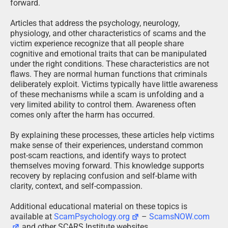
forward.
Articles that address the psychology, neurology,
physiology, and other characteristics of scams and the
victim experience recognize that all people share
cognitive and emotional traits that can be manipulated
under the right conditions. These characteristics are not
flaws. They are normal human functions that criminals
deliberately exploit. Victims typically have little awareness
of these mechanisms while a scam is unfolding and a
very limited ability to control them. Awareness often
comes only after the harm has occurred.
By explaining these processes, these articles help victims
make sense of their experiences, understand common
post-scam reactions, and identify ways to protect
themselves moving forward. This knowledge supports
recovery by replacing confusion and self-blame with
clarity, context, and self-compassion.
Additional educational material on these topics is
available at
ScamPsychology.org
–
ScamsNOW.com
and other SCARS Institute websites.