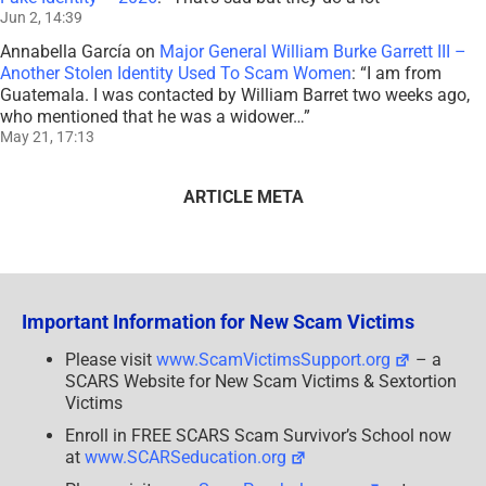
Jun 2, 14:39
Annabella García
on
Major General William Burke Garrett III –
Another Stolen Identity Used To Scam Women
: “
I am from
Guatemala. I was contacted by William Barret two weeks ago,
who mentioned that he was a widower…
”
May 21, 17:13
ARTICLE META
Important Information for New Scam Victims
Please visit
www.ScamVictimsSupport.org
– a
SCARS Website for New Scam Victims & Sextortion
Victims
Enroll in FREE SCARS Scam Survivor’s School now
at
www.SCARSeducation.org