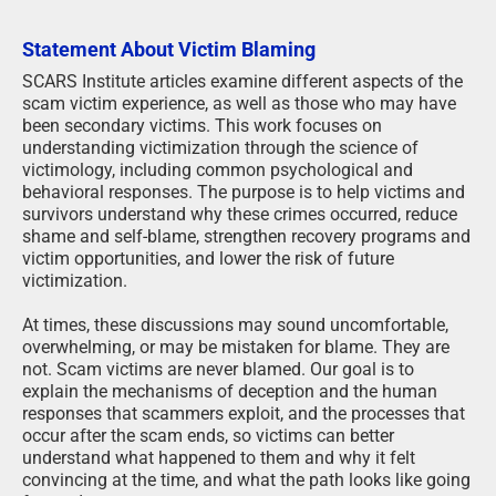
Statement About Victim Blaming
SCARS Institute articles examine different aspects of the
scam victim experience, as well as those who may have
been secondary victims. This work focuses on
understanding victimization through the science of
victimology, including common psychological and
behavioral responses. The purpose is to help victims and
survivors understand why these crimes occurred, reduce
shame and self-blame, strengthen recovery programs and
victim opportunities, and lower the risk of future
victimization.
At times, these discussions may sound uncomfortable,
overwhelming, or may be mistaken for blame. They are
not. Scam victims are never blamed. Our goal is to
explain the mechanisms of deception and the human
responses that scammers exploit, and the processes that
occur after the scam ends, so victims can better
understand what happened to them and why it felt
convincing at the time, and what the path looks like going