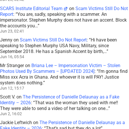
SCARS Institute Editorial Team
on
Scam Victims Still Do Not
Report
: “
You are, sadly, speaking with a scammer. An
impersonator. Stephen Murphy does not have an accent. Block
the accounts you…
”
Jun 23, 02:41
Jenny
on
Scam Victims Still Do Not Report
: “
Hi have been
speaking to Stephen Murphy USA Navy, Military, since
September 2018. He has a Spanish Accent by birth,…
”
Jun 16, 05:54
Mr Stranger
on
Briana Lee – Impersonation Victim – Stolen
Photos Used By Scammers – [UPDATED 2024]
: “
I’m gonna find
Miss xxx Acra in Ghana. And whoever it is will PAY! Justice
system does nothing.
”
Jun 12, 15:17
Scott V.
on
The Persistence of Danielle Delaunay as a Fake
Identity – 2026
: “
That was the woman they used with me!!
They were able to send a video of her talking on one…
”
Jun 2, 16:02
Jackie Leftwich
on
The Persistence of Danielle Delaunay as a
Fake Identity – 2026
: “
That’s sad but they do a lot
”