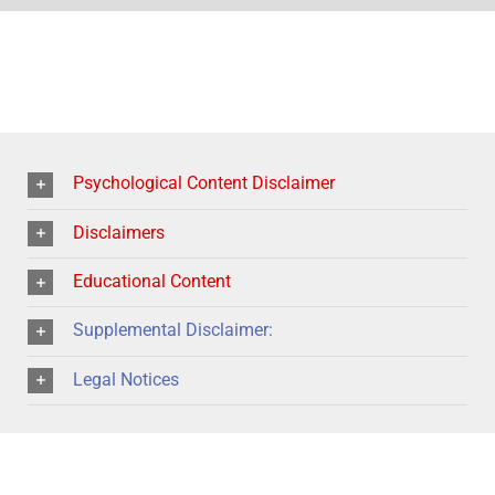
Psychological Content Disclaimer
Disclaimers
Educational Content
Supplemental Disclaimer:
Legal Notices