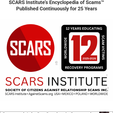
SCARS Institute’s Encyclopedia of Scams™
Published Continuously for 25 Years