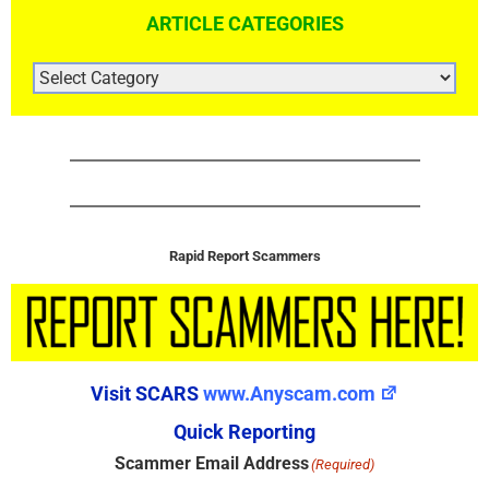
ARTICLE CATEGORIES
ARTICLE
CATEGORIES
Rapid Report Scammers
Visit SCARS
www.Anyscam.com
Quick Reporting
Scammer Email Address
(Required)