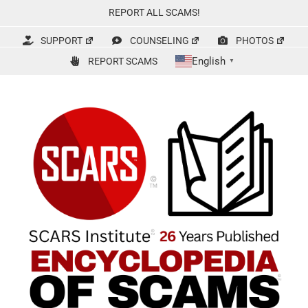
Skip
REPORT ALL SCAMS!
to
content
SUPPORT
COUNSELING
PHOTOS
English
REPORT SCAMS
▼