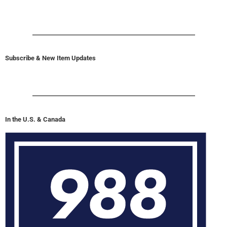
Subscribe & New Item Updates
In the U.S. & Canada