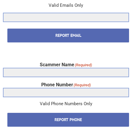
Valid Emails Only
REPORT EMAIL
Scammer Name
(Required)
Phone Number
(Required)
Valid Phone Numbers Only
REPORT PHONE