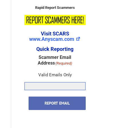
Rapid Report Scammers
Visit SCARS
www.Anyscam.com
Quick Reporting
Scammer Email
Address
(Required)
Valid Emails Only
REPORT EMAIL
Scammer Name
(Required)