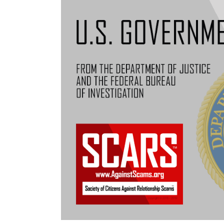
Notice