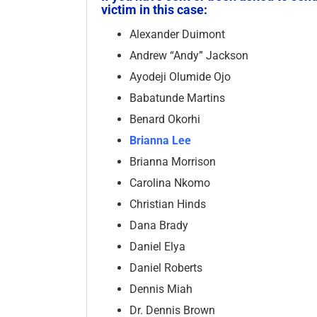
victim in this case:
Alexander Duimont
Andrew “Andy” Jackson
Ayodeji Olumide Ojo
Babatunde Martins
Benard Okorhi
Brianna Lee
Brianna Morrison
Carolina Nkomo
Christian Hinds
Dana Brady
Daniel Elya
Daniel Roberts
Dennis Miah
Dr. Dennis Brown