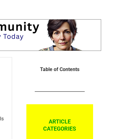
Table of Contents
ls
ARTICLE
CATEGORIES