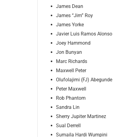
James Dean
James “Jim” Roy
James Yorke
Javier Luis Ramos Alonso
Joey Hammond
Jon Bunyan
Marc Richards
Maxwell Peter
Olufolajimi (FJ) Abegunde
Peter Maxwell
Rob Phantom
Sandra Lin
Sherry Jupiter Martinez
Sual Derrell
Sumaila Hardi Wumpini