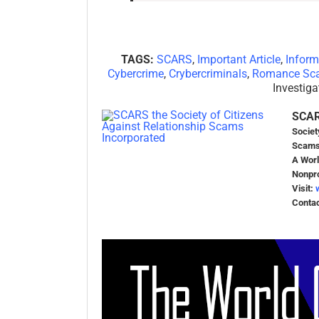
TAGS:
SCARS
,
Important Article
,
Infor
Cybercrime
,
Crybercriminals
,
Romance Sc
Investiga
SCA
Societ
Scams
A Worl
Nonpro
Visit:
Conta