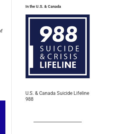
In the U.S. & Canada
of
U.S. & Canada Suicide Lifeline
988