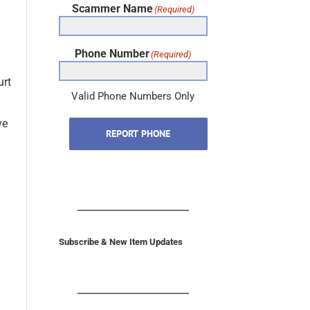
Phone Number
(Required)
urt
Valid Phone Numbers Only
ve
REPORT PHONE
Subscribe & New Item Updates