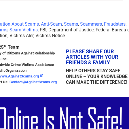
mation About Scams
,
Anti-Scam
,
Scams
,
Scammers
,
Fraudsters
,
ams
,
Scam Victims
, FBI, Department of Justice, Federal Bureau 
tion, Victims Aler, Victims Notice
RS™ Team
PLEASE SHARE OUR
y of Citizens Against Relationship
ARTICLES WITH YOUR
 Inc.
FRIENDS & FAMILY
dwide Crime Victims Assistance
HELP OTHERS STAY SAFE
fit Organization
ONLINE – YOUR KNOWLEDGE
www.AgainstScams.org
CAN MAKE THE DIFFERENCE!
ct Us:
Contact@AgainstScams.org