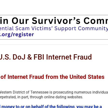
.S. DoJ & FBI Internet Fraud
of Internet Fraud from the United States
 Western District of Tennessee is prosecuting numerous individua
rpetrated, in part, through online dating websites.
 money to or on behalf of the following, you may be a