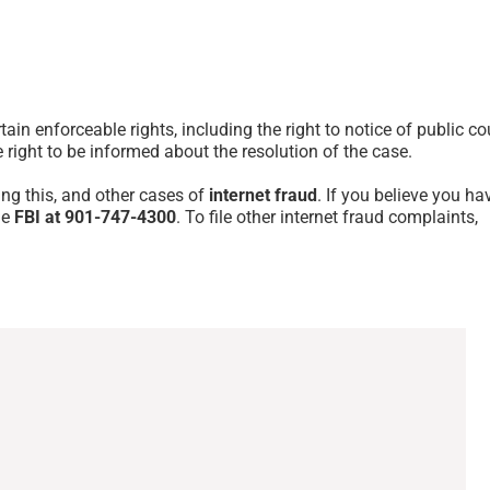
tain enforceable rights, including the right to notice of public co
e right to be informed about the resolution of the case.
ing this, and other cases of
internet fraud
. If you believe you ha
he
FBI at 901-747-4300
. To file other internet fraud complaints,