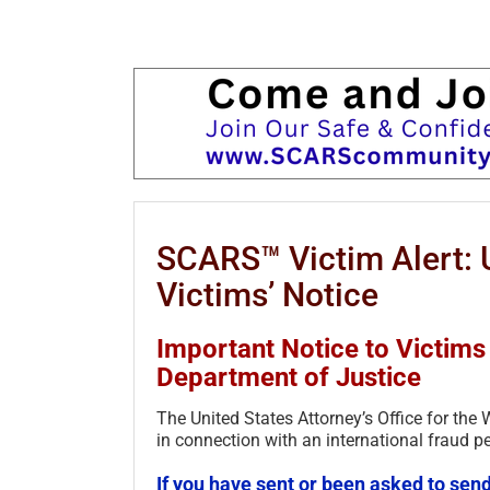
SCARS™ Victim Alert: U
Victims’ Notice
Important Notice to Victims 
Department of Justice
The United States Attorney’s Office for the
in connection with an international fraud pe
If you have sent or been asked to send