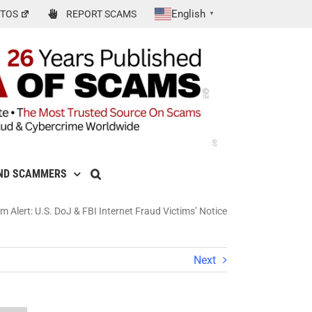
English
TOS
REPORT SCAMS
▼
ND SCAMMERS
 Alert: U.S. DoJ & FBI Internet Fraud Victims’ Notice
Next