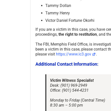
Tammy Dollan
Tammy Henry
Victor Daniel Fortune Okorhi
If you are a victim in this case, you have cer
proceedings,
the right to restitution
, and th
The FBI, Memphis Field Office, is investigat
been a victim in this case, please contact t
please visit
https://www.ic3.gov
.
Additional Contact Information:
Victim Witness Specialist
Desk: (901) 969-2949
Office: (901) 544-4231
Monday to Friday (Central Time)
8:30 am – 5:00 pm