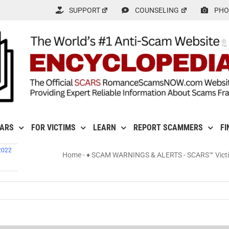
SUPPORT
COUNSELING
PHO
CARS
FOR VICTIMS
LEARN
REPORT SCAMMERS
FI
2022
Home
-
♦ SCAM WARNINGS & ALERTS
-
SCARS™ Victim