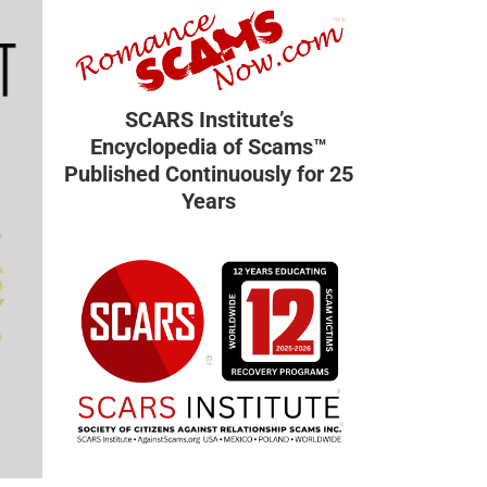
SCARS Institute’s
Encyclopedia of Scams™
Published Continuously for 25
Years