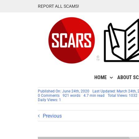
Skip
REPORT ALL SCAMS!
to
content
HOME
ABOUT S
Published On: June 24th, 2020
Last Updated: March 24th, 
on
0 Comments
921 words
4.7 min read
Total Views: 1032
SCARS™
Daily Views: 1
Victim
Alert:
U.S.
Previous
DoJ
&
FBI
Internet
Fraud
Victims’