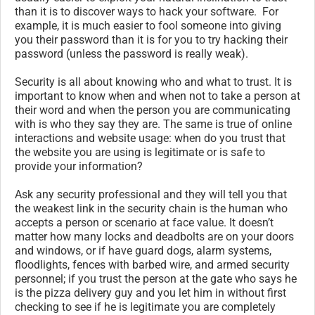
than it is to discover ways to hack your software. For
example, it is much easier to fool someone into giving
you their password than it is for you to try hacking their
password (unless the password is really weak).
Security is all about knowing who and what to trust. It is
important to know when and when not to take a person at
their word and when the person you are communicating
with is who they say they are. The same is true of online
interactions and website usage: when do you trust that
the website you are using is legitimate or is safe to
provide your information?
Ask any security professional and they will tell you that
the weakest link in the security chain is the human who
accepts a person or scenario at face value. It doesn’t
matter how many locks and deadbolts are on your doors
and windows, or if have guard dogs, alarm systems,
floodlights, fences with barbed wire, and armed security
personnel; if you trust the person at the gate who says he
is the pizza delivery guy and you let him in without first
checking to see if he is legitimate you are completely