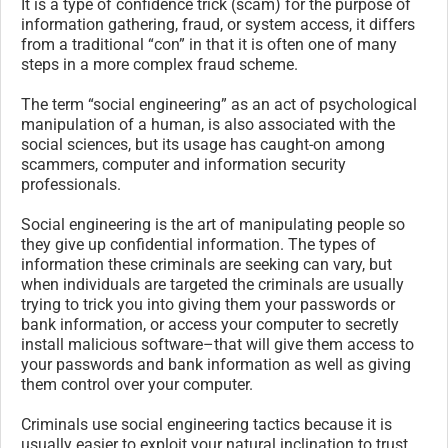
It is a type of confidence trick (scam) for the purpose of
information gathering, fraud, or system access, it differs
from a traditional “con” in that it is often one of many
steps in a more complex fraud scheme.
The term “social engineering” as an act of psychological
manipulation of a human, is also associated with the
social sciences, but its usage has caught-on among
scammers, computer and information security
professionals.
Social engineering is the art of manipulating people so
they give up confidential information. The types of
information these criminals are seeking can vary, but
when individuals are targeted the criminals are usually
trying to trick you into giving them your passwords or
bank information, or access your computer to secretly
install malicious software–that will give them access to
your passwords and bank information as well as giving
them control over your computer.
Criminals use social engineering tactics because it is
usually easier to exploit your natural inclination to trust