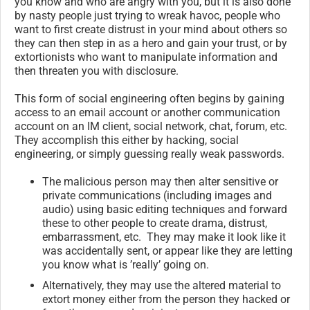
you know and who are angry with you, but it is also done
by nasty people just trying to wreak havoc, people who
want to first create distrust in your mind about others so
they can then step in as a hero and gain your trust, or by
extortionists who want to manipulate information and
then threaten you with disclosure.
This form of social engineering often begins by gaining
access to an email account or another communication
account on an IM client, social network, chat, forum, etc.
They accomplish this either by hacking, social
engineering, or simply guessing really weak passwords.
The malicious person may then alter sensitive or
private communications (including images and
audio) using basic editing techniques and forward
these to other people to create drama, distrust,
embarrassment, etc. They may make it look like it
was accidentally sent, or appear like they are letting
you know what is ’really’ going on.
Alternatively, they may use the altered material to
extort money either from the person they hacked or