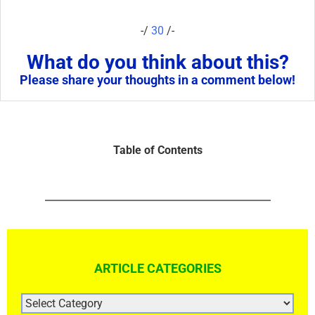
-/
30
/-
What do you think about this?
Please share your thoughts in a comment below!
Table of Contents
ARTICLE CATEGORIES
ARTICLE
CATEGORIES