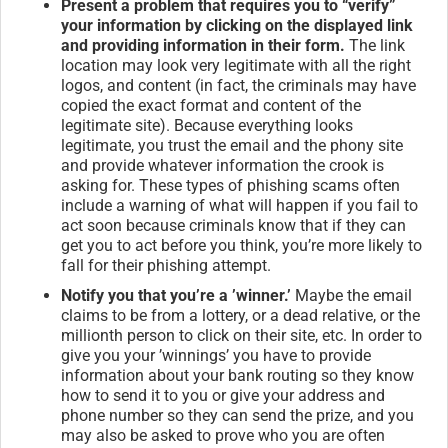
Present a problem that requires you to “verify”
your information by clicking on the displayed link
and providing information in their form.
The link
location may look very legitimate with all the right
logos, and content (in fact, the criminals may have
copied the exact format and content of the
legitimate site). Because everything looks
legitimate, you trust the email and the phony site
and provide whatever information the crook is
asking for. These types of phishing scams often
include a warning of what will happen if you fail to
act soon because criminals know that if they can
get you to act before you think, you’re more likely to
fall for their phishing attempt.
Notify you that you’re a ’winner.’
Maybe the email
claims to be from a lottery, or a dead relative, or the
millionth person to click on their site, etc. In order to
give you your ’winnings’ you have to provide
information about your bank routing so they know
how to send it to you or give your address and
phone number so they can send the prize, and you
may also be asked to prove who you are often