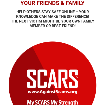
YOUR FRIENDS & FAMILY
HELP OTHERS STAY SAFE ONLINE – YOUR
KNOWLEDGE CAN MAKE THE DIFFERENCE!
THE NEXT VICTIM MIGHT BE YOUR OWN FAMILY
MEMBER OR BEST FRIEND!