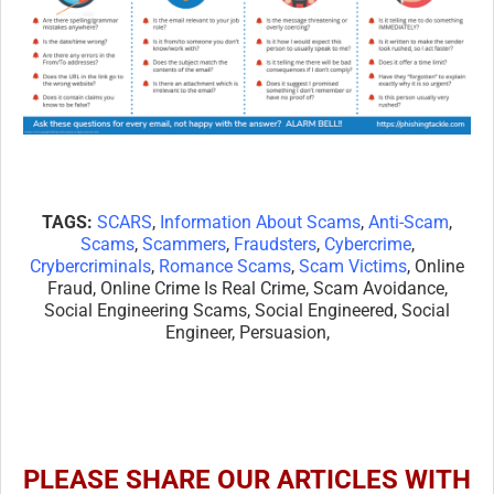
TAGS:
SCARS
,
Information About Scams
,
Anti-Scam
,
Scams
,
Scammers
,
Fraudsters
,
Cybercrime
,
Crybercriminals
,
Romance Scams
,
Scam Victims
, Online
Fraud, Online Crime Is Real Crime, Scam Avoidance,
Social Engineering Scams, Social Engineered, Social
Engineer, Persuasion,
PLEASE SHARE OUR ARTICLES WITH