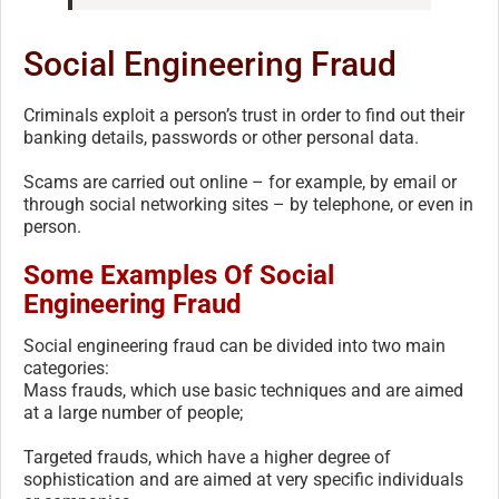
Social Engineering Fraud
Criminals exploit a person’s trust in order to find out their
banking details, passwords or other personal data.
Scams are carried out online – for example, by email or
through social networking sites – by telephone, or even in
person.
Some Examples Of Social
Engineering Fraud
Social engineering fraud can be divided into two main
categories:
Mass frauds, which use basic techniques and are aimed
at a large number of people;
Targeted frauds, which have a higher degree of
sophistication and are aimed at very specific individuals