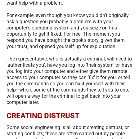
want help with a problem.
For example, even though you know you didn’t originally
ask a question you probably a problem with your
computer’s operating system and you seize on this
opportunity to get it fixed. For free! The moment you
respond you have bought the crook’s story, given them
your trust, and opened yourself up for exploitation.
The representative, who is actually a criminal, will need to
’authenticate you’, have you log into ’their system’ or, have
you log into your computer and either give them remote
access to your computer so they can ’fix’ it for you, or tell
you the commands so you can fix it yourself with their
help–where some of the commands they tell you to enter
will open a way for the criminal to get back into your
computer later.
CREATING DISTRUST
Some social engineering is all about creating distrust, or
starting conflicts; these are often carried out by people