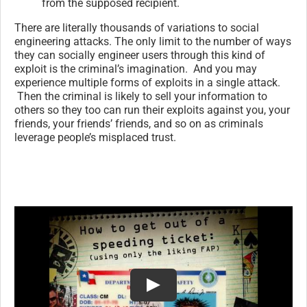
from the supposed recipient.
There are literally thousands of variations to social
engineering attacks. The only limit to the number of ways
they can socially engineer users through this kind of
exploit is the criminal’s imagination. And you may
experience multiple forms of exploits in a single attack.
Then the criminal is likely to sell your information to
others so they too can run their exploits against you, your
friends, your friends’ friends, and so on as criminals
leverage people’s misplaced trust.