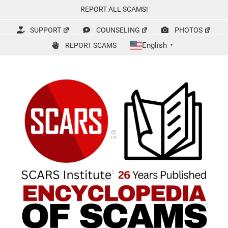
Skip
REPORT ALL SCAMS!
to
content
SUPPORT
COUNSELING
PHOTOS
English
REPORT SCAMS
▼