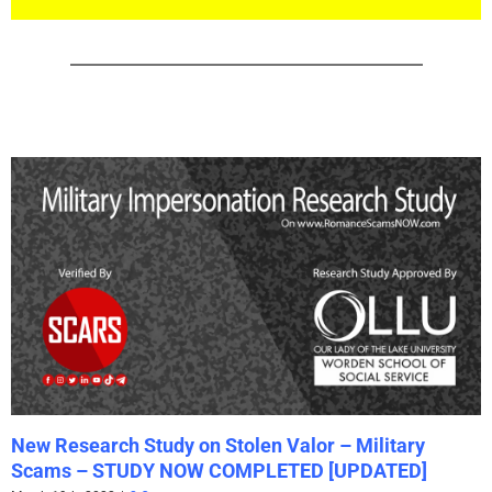
New Research Study on Stolen Valor – Military
Scams – STUDY NOW COMPLETED [UPDATED]