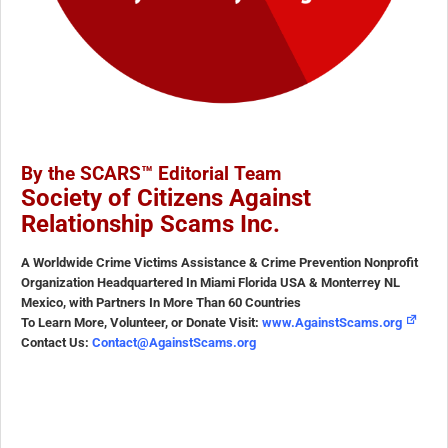
By the SCARS™ Editorial Team
Society of Citizens Against
Relationship Scams Inc.
A Worldwide Crime Victims Assistance & Crime Prevention Nonprofit
Organization Headquartered In Miami Florida USA & Monterrey NL
Mexico, with Partners In More Than 60 Countries
To Learn More, Volunteer, or Donate Visit:
www.AgainstScams.org
Contact Us:
Contact@AgainstScams.org