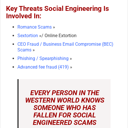
Key Threats Social Engineering Is
Involved In:
Romance Scams
»
Sextortion
»/ Online Extortion
CEO Fraud / Business Email Compromise (BEC)
Scams
»
Phishing / Spearphishing
»
Advanced fee fraud (419)
»
EVERY PERSON IN THE
WESTERN WORLD KNOWS
SOMEONE WHO HAS
FALLEN FOR SOCIAL
ENGINEERED SCAMS