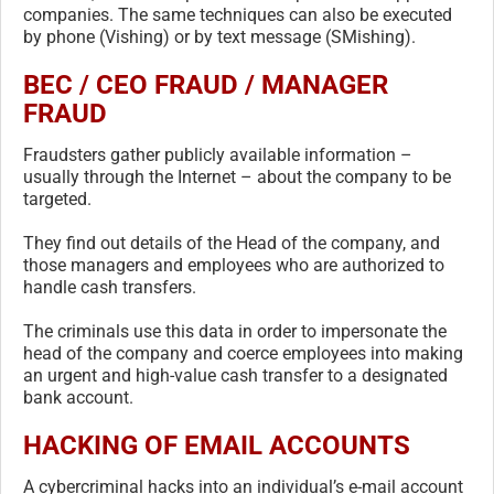
companies. The same techniques can also be executed
by phone (Vishing) or by text message (SMishing).
BEC / CEO FRAUD / MANAGER
FRAUD
Fraudsters gather publicly available information –
usually through the Internet – about the company to be
targeted.
They find out details of the Head of the company, and
those managers and employees who are authorized to
handle cash transfers.
The criminals use this data in order to impersonate the
head of the company and coerce employees into making
an urgent and high-value cash transfer to a designated
bank account.
HACKING OF EMAIL ACCOUNTS
A cybercriminal hacks into an individual’s e-mail account