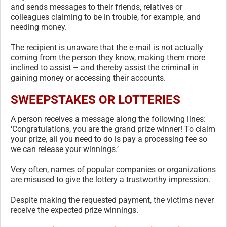
and sends messages to their friends, relatives or
colleagues claiming to be in trouble, for example, and
needing money.
The recipient is unaware that the e-mail is not actually
coming from the person they know, making them more
inclined to assist – and thereby assist the criminal in
gaining money or accessing their accounts.
SWEEPSTAKES OR LOTTERIES
A person receives a message along the following lines:
‘Congratulations, you are the grand prize winner! To claim
your prize, all you need to do is pay a processing fee so
we can release your winnings.’
Very often, names of popular companies or organizations
are misused to give the lottery a trustworthy impression.
Despite making the requested payment, the victims never
receive the expected prize winnings.