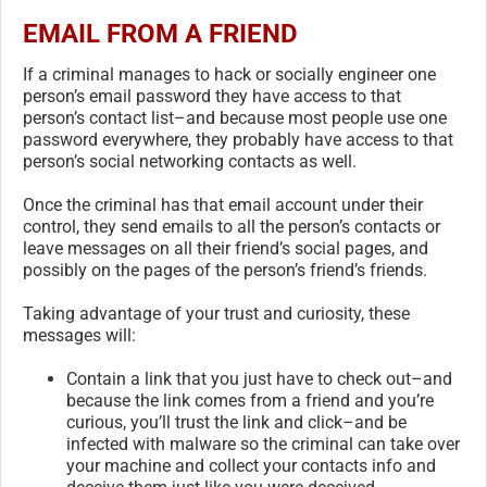
EMAIL FROM A FRIEND
If a criminal manages to hack or socially engineer one
person’s email password they have access to that
person’s contact list–and because most people use one
password everywhere, they probably have access to that
person’s social networking contacts as well.
Once the criminal has that email account under their
control, they send emails to all the person’s contacts or
leave messages on all their friend’s social pages, and
possibly on the pages of the person’s friend’s friends.
Taking advantage of your trust and curiosity, these
messages will:
Contain a link that you just have to check out–and
because the link comes from a friend and you’re
curious, you’ll trust the link and click–and be
infected with malware so the criminal can take over
your machine and collect your contacts info and