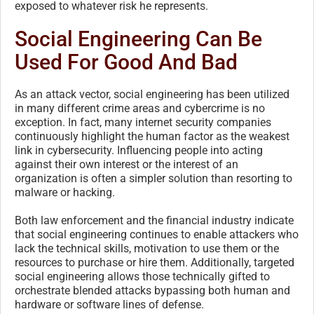
exposed to whatever risk he represents.
Social Engineering Can Be
Used For Good And Bad
As an attack vector, social engineering has been utilized
in many different crime areas and cybercrime is no
exception. In fact, many internet security companies
continuously highlight the human factor as the weakest
link in cybersecurity. Influencing people into acting
against their own interest or the interest of an
organization is often a simpler solution than resorting to
malware or hacking.
Both law enforcement and the financial industry indicate
that social engineering continues to enable attackers who
lack the technical skills, motivation to use them or the
resources to purchase or hire them. Additionally, targeted
social engineering allows those technically gifted to
orchestrate blended attacks bypassing both human and
hardware or software lines of defense.