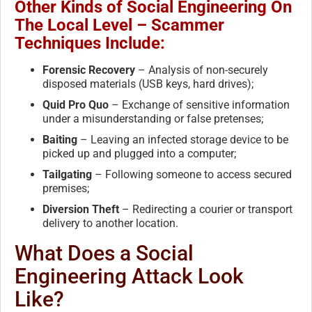
Other Kinds of Social Engineering On
The Local Level – Scammer
Techniques Include:
Forensic Recovery
– Analysis of non-securely
disposed materials (USB keys, hard drives);
Quid Pro Quo
– Exchange of sensitive information
under a misunderstanding or false pretenses;
Baiting
– Leaving an infected storage device to be
picked up and plugged into a computer;
Tailgating
– Following someone to access secured
premises;
Diversion Theft
– Redirecting a courier or transport
delivery to another location.
What Does a Social
Engineering Attack Look
Like?