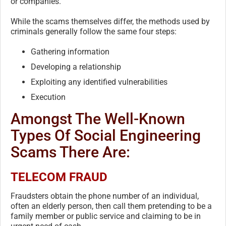
or companies.
While the scams themselves differ, the methods used by
criminals generally follow the same four steps:
Gathering information
Developing a relationship
Exploiting any identified vulnerabilities
Execution
Amongst The Well-Known
Types Of Social Engineering
Scams There Are:
TELECOM FRAUD
Fraudsters obtain the phone number of an individual,
often an elderly person, then call them pretending to be a
family member or public service and claiming to be in