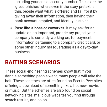
including your social security number. These are the
’greed phishes’ where even if the story pretext is
thin, people want what is offered and fall for it by
giving away their information, then having their
bank account emptied, and identity is stolen.
Pose like a boss or coworker.
It may ask for an
update on an important, proprietary project your
company is currently working on, for payment
information pertaining to a company credit card, or
some other inquiry masquerading as a day-to-day
business.
BAITING SCENARIOS
These social engineering schemes know that if you
dangle something people want, many people will take the
bait. These schemes are often found on Peer-to-Peer sites
offering a download of something like a hot new movie,
or music. But the schemes are also found on social
networking sites, malicious websites you find through
search results, and so on.