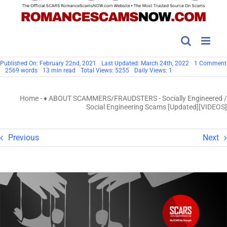
Published On: February 22nd, 2021
Last Updated: March 24th, 2022
1 Comment
2569 words
13 min read
Total Views: 5255
Daily Views: 1
Home
-
♦ ABOUT SCAMMERS/FRAUDSTERS
-
Socially Engineered /
Social Engineering Scams [Updated][VIDEOS]
Previous
Next