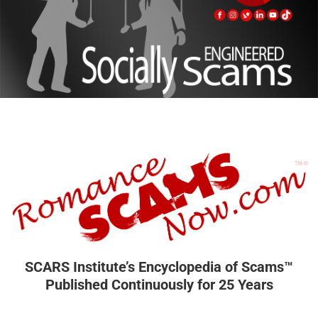
SCARS Institute’s Encyclopedia of Scams™
Published Continuously for 25 Years