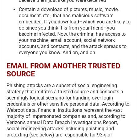
deceive them just like you were deceived
Contain a download of pictures, music, movie,
document, etc., that has malicious software
embedded. If you download–which you are likely to
do since you think it is from your friend–you
become infected. Now, the criminal has access to
your machine, email account, social network
accounts, and contacts, and the attack spreads to
everyone you know. And on, and on.
EMAIL FROM ANOTHER TRUSTED
SOURCE
Phishing attacks are a subset of social engineering
strategy that imitates a trusted source and concocts a
seemingly logical scenario for handing over login
credentials or other sensitive personal data. According to
Webroot data, financial institutions represent the vast
majority of impersonated companies and, according to
Verizon’s annual Data Breach Investigations Report,
social engineering attacks including phishing and
pretexting (see below) are responsible for 93% of