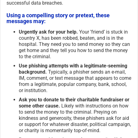
successful data breaches.
Using a compelling story or pretext, these
messages may:
Urgently ask for your help.
Your ’friend’ is stuck in
country X, has been robbed, beaten, and is in the
hospital. They need you to send money so they can
get home and they tell you how to send the money
to the criminal.
Use phishing attempts with a legitimate-seeming
background.
Typically, a phisher sends an e-mail,
IM, comment, or text message that appears to come
from a legitimate, popular company, bank, school,
or institution.
Ask you to donate to their charitable fundraiser or
some other cause.
Likely with instructions on how
to send the money to the criminal. Preying on
kindness and generosity, these phishers ask for aid
or support for whatever disaster, political campaign,
or charity is momentarily top-of-mind.