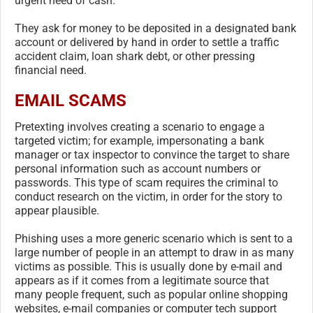
urgent need of cash.
They ask for money to be deposited in a designated bank
account or delivered by hand in order to settle a traffic
accident claim, loan shark debt, or other pressing
financial need.
EMAIL SCAMS
Pretexting involves creating a scenario to engage a
targeted victim; for example, impersonating a bank
manager or tax inspector to convince the target to share
personal information such as account numbers or
passwords. This type of scam requires the criminal to
conduct research on the victim, in order for the story to
appear plausible.
Phishing uses a more generic scenario which is sent to a
large number of people in an attempt to draw in as many
victims as possible. This is usually done by e-mail and
appears as if it comes from a legitimate source that
many people frequent, such as popular online shopping
websites, e-mail companies or computer tech support