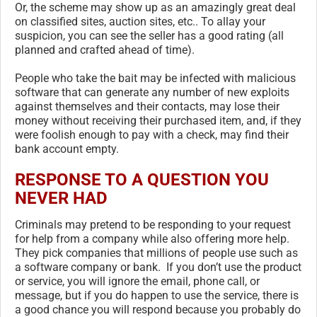
Or, the scheme may show up as an amazingly great deal
on classified sites, auction sites, etc.. To allay your
suspicion, you can see the seller has a good rating (all
planned and crafted ahead of time).
People who take the bait may be infected with malicious
software that can generate any number of new exploits
against themselves and their contacts, may lose their
money without receiving their purchased item, and, if they
were foolish enough to pay with a check, may find their
bank account empty.
RESPONSE TO A QUESTION YOU
NEVER HAD
Criminals may pretend to be responding to your request
for help from a company while also offering more help.
They pick companies that millions of people use such as
a software company or bank. If you don’t use the product
or service, you will ignore the email, phone call, or
message, but if you do happen to use the service, there is
a good chance you will respond because you probably do