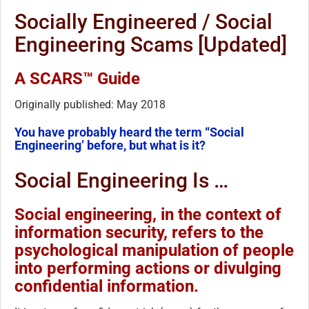
Socially Engineered / Social
Engineering Scams [Updated]
A SCARS™ Guide
Originally published: May 2018
You have probably heard the term “Social
Engineering’ before, but what is it?
Social Engineering Is …
Social engineering, in the context of
information security, refers to the
psychological manipulation of people
into performing actions or divulging
confidential information.