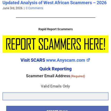
Updated Analysis of West African Scammers – 2026
June 3rd, 2026
|
0 Comments
Rapid Report Scammers
Visit SCARS
www.Anyscam.com
Quick Reporting
Scammer Email Address
(Required)
Valid Emails Only