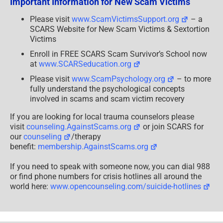
Important Information for New Scam Victims
419
Scams
[UPDATED]
Please visit
www.ScamVictimsSupport.org
– a
SCARS Website for New Scam Victims & Sextortion
Victims
Enroll in FREE SCARS Scam Survivor’s School now
at
www.SCARSeducation.org
Please visit
www.ScamPsychology.org
– to more
fully understand the psychological concepts
involved in scams and scam victim recovery
If you are looking for local trauma counselors please
visit
counseling.AgainstScams.org
or join SCARS for
our
counseling
/therapy
benefit:
membership.AgainstScams.org
If you need to speak with someone now, you can dial 988
or find phone numbers for crisis hotlines all around the
world here:
www.opencounseling.com/suicide-hotlines