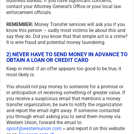
Business Bureau. If you have significant concerns,
contact your Attorney General’s Office or your local law
enforcement officials.
REMEMBER:
Money Transfer services will ask you if you
know this person – sadly most victims lie about this and
say they do. Did you know that that simple act is a crime?
It is wire fraud and potential money laundering.
2) NEVER HAVE TO SEND MONEY IN ADVANCE TO
OBTAIN A LOAN OR CREDIT CARD
Keep in mind: if an offer appears too good to be true, it
most likely is.
You should not pay money to someone for a promise or
in anticipation of receiving something of greater value. If
you receive a suspicious email that mentions a money
transfer organization, be sure to notify the organization
and report the email right away. If someone contacted
you through email asking you to send them money via
Western Union, forward the email to:
spoof@westernunion.com
» and report it on this website