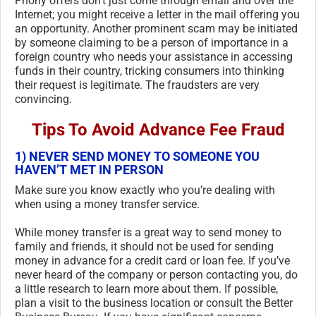
Phony offers don’t just come through email and over the
Internet; you might receive a letter in the mail offering you
an opportunity. Another prominent scam may be initiated
by someone claiming to be a person of importance in a
foreign country who needs your assistance in accessing
funds in their country, tricking consumers into thinking
their request is legitimate. The fraudsters are very
convincing.
Tips To Avoid Advance Fee Fraud
1) NEVER SEND MONEY TO SOMEONE YOU
HAVEN’T MET IN PERSON
Make sure you know exactly who you’re dealing with
when using a money transfer service.
While money transfer is a great way to send money to
family and friends, it should not be used for sending
money in advance for a credit card or loan fee. If you’ve
never heard of the company or person contacting you, do
a little research to learn more about them. If possible,
plan a visit to the business location or consult the Better