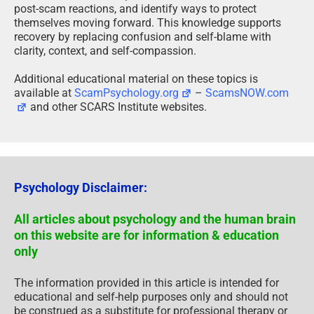
post-scam reactions, and identify ways to protect
themselves moving forward. This knowledge supports
recovery by replacing confusion and self-blame with
clarity, context, and self-compassion.
Additional educational material on these topics is
available at
ScamPsychology.org
–
ScamsNOW.com
and other SCARS Institute websites.
Psychology Disclaimer:
All articles about psychology and the human brain
on this website are for information & education
only
The information provided in this article is intended for
educational and self-help purposes only and should not
be construed as a substitute for professional therapy or