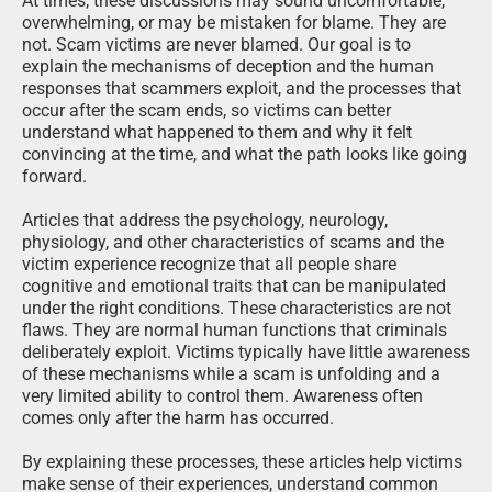
At times, these discussions may sound uncomfortable,
overwhelming, or may be mistaken for blame. They are
not. Scam victims are never blamed. Our goal is to
explain the mechanisms of deception and the human
responses that scammers exploit, and the processes that
occur after the scam ends, so victims can better
understand what happened to them and why it felt
convincing at the time, and what the path looks like going
forward.
Articles that address the psychology, neurology,
physiology, and other characteristics of scams and the
victim experience recognize that all people share
cognitive and emotional traits that can be manipulated
under the right conditions. These characteristics are not
flaws. They are normal human functions that criminals
deliberately exploit. Victims typically have little awareness
of these mechanisms while a scam is unfolding and a
very limited ability to control them. Awareness often
comes only after the harm has occurred.
By explaining these processes, these articles help victims
make sense of their experiences, understand common