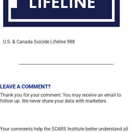
U.S. & Canada Suicide Lifeline 988
LEAVE A COMMENT?
Thank you for your comment. You may receive an email to
follow up. We never share your data with marketers.
Your comments help the SCARS Institute better understand all