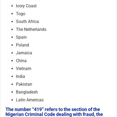
Ivory Coast
Togo
South Africa
The Netherlands
Spain
Poland
Jamaica
China
Vietnam
India
Pakistan
Bangladesh
Latin Americas
The number “419” refers to the section of the
Nigerian Criminal Code dealing with fraud, the