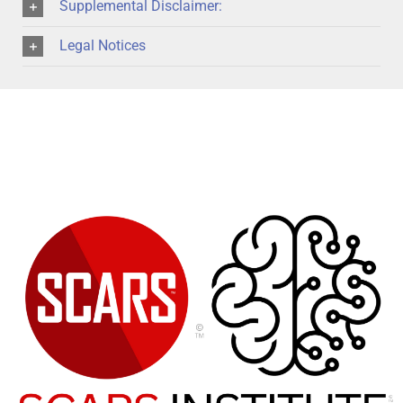
Supplemental Disclaimer:
Legal Notices