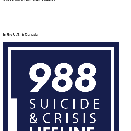
In the U.S. & Canada