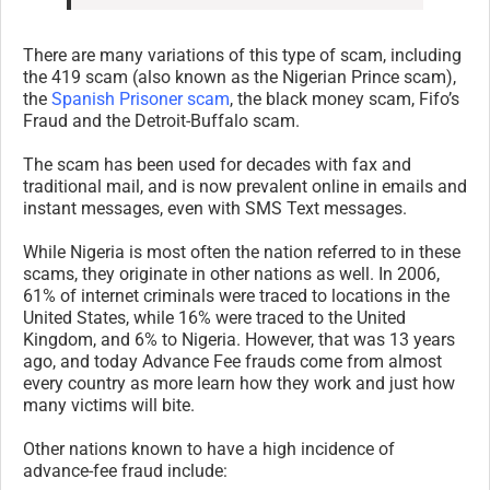
There are many variations of this type of scam, including
the 419 scam (also known as the Nigerian Prince scam),
the
Spanish Prisoner scam
, the black money scam, Fifo’s
Fraud and the Detroit-Buffalo scam.
The scam has been used for decades with fax and
traditional mail, and is now prevalent online in emails and
instant messages, even with SMS Text messages.
While Nigeria is most often the nation referred to in these
scams, they originate in other nations as well. In 2006,
61% of internet criminals were traced to locations in the
United States, while 16% were traced to the United
Kingdom, and 6% to Nigeria. However, that was 13 years
ago, and today Advance Fee frauds come from almost
every country as more learn how they work and just how
many victims will bite.
Other nations known to have a high incidence of
advance-fee fraud include: