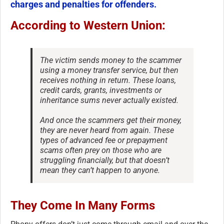
charges and penalties for offenders.
According to Western Union:
The victim sends money to the scammer
using a money transfer service, but then
receives nothing in return. These loans,
credit cards, grants, investments or
inheritance sums never actually existed.
And once the scammers get their money,
they are never heard from again. These
types of advanced fee or prepayment
scams often prey on those who are
struggling financially, but that doesn’t
mean they can’t happen to anyone.
They Come In Many Forms