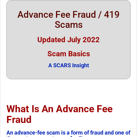
Advance Fee Fraud / 419
Scams
Updated July 2022
Scam Basics
A SCARS Insight
What Is An Advance Fee
Fraud
An advance-fee scam is a form of fraud and one of