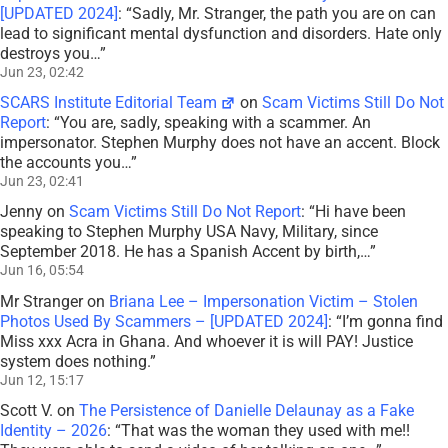
[UPDATED 2024]
: “
Sadly, Mr. Stranger, the path you are on can
lead to significant mental dysfunction and disorders. Hate only
destroys you…
”
Jun 23, 02:42
SCARS Institute Editorial Team
on
Scam Victims Still Do Not
Report
: “
You are, sadly, speaking with a scammer. An
impersonator. Stephen Murphy does not have an accent. Block
the accounts you…
”
Jun 23, 02:41
Jenny
on
Scam Victims Still Do Not Report
: “
Hi have been
speaking to Stephen Murphy USA Navy, Military, since
September 2018. He has a Spanish Accent by birth,…
”
Jun 16, 05:54
Mr Stranger
on
Briana Lee – Impersonation Victim – Stolen
Photos Used By Scammers – [UPDATED 2024]
: “
I’m gonna find
Miss xxx Acra in Ghana. And whoever it is will PAY! Justice
system does nothing.
”
Jun 12, 15:17
Scott V.
on
The Persistence of Danielle Delaunay as a Fake
Identity – 2026
: “
That was the woman they used with me!!