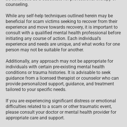
counseling.
While any self-help techniques outlined herein may be
beneficial for scam victims seeking to recover from their
experience and move towards recovery, it is important to
consult with a qualified mental health professional before
initiating any course of action. Each individual’s
experience and needs are unique, and what works for one
person may not be suitable for another.
Additionally, any approach may not be appropriate for
individuals with certain pre-existing mental health
conditions or trauma histories. It is advisable to seek
guidance from a licensed therapist or counselor who can
provide personalized support, guidance, and treatment
tailored to your specific needs.
If you are experiencing significant distress or emotional
difficulties related to a scam or other traumatic event,
please consult your doctor or mental health provider for
appropriate care and support.