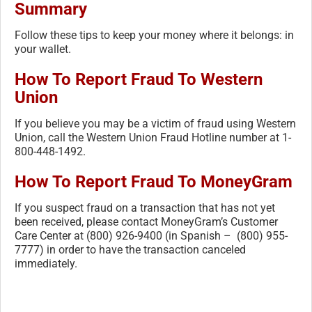
Summary
Follow these tips to keep your money where it belongs: in
your wallet.
How To Report Fraud To Western
Union
If you believe you may be a victim of fraud using Western
Union, call the Western Union Fraud Hotline number at 1-
800-448-1492.
How To Report Fraud To MoneyGram
If you suspect fraud on a transaction that has not yet
been received, please contact MoneyGram’s Customer
Care Center at (800) 926-9400 (in Spanish – (800) 955-
7777) in order to have the transaction canceled
immediately.