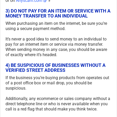
or on
Anyscam.com
»
3) DO NOT PAY FOR AN ITEM OR SERVICE WITH A
MONEY TRANSFER TO AN INDIVIDUAL
When purchasing an item on the internet, be sure you’re
using a secure payment method.
It’s never a good idea to send money to an individual to
pay for an internet item or service via money transfer.
When sending money in any case, you should be aware
of exactly where it’s headed.
4) BE SUSPICIOUS OF BUSINESSES WITHOUT A
VERIFIED STREET ADDRESS
If the business you’re buying products from operates out
of a post office box or mail drop, you should be
suspicious.
Additionally, any ecommerce or sales company without a
direct telephone line or who is never available when you
call is a red flag that should make you think twice.