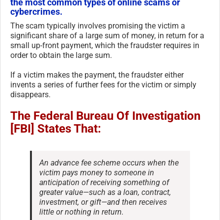
the most common types of online scams or
cybercrimes.
The scam typically involves promising the victim a
significant share of a large sum of money, in return for a
small up-front payment, which the fraudster requires in
order to obtain the large sum.
If a victim makes the payment, the fraudster either
invents a series of further fees for the victim or simply
disappears.
The Federal Bureau Of Investigation
[FBI] States That:
An advance fee scheme occurs when the
victim pays money to someone in
anticipation of receiving something of
greater value—such as a loan, contract,
investment, or gift—and then receives
little or nothing in return.