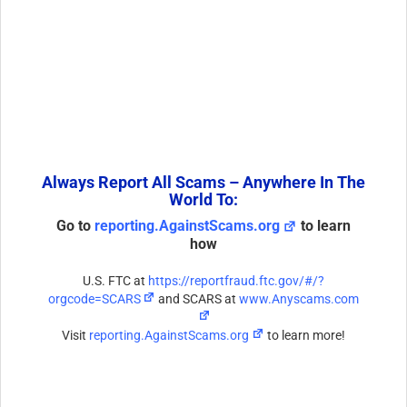
Always Report All Scams – Anywhere In The
World To:
Go to
reporting.AgainstScams.org
to learn
how
U.S. FTC at
https://reportfraud.ftc.gov/#/?
orgcode=SCARS
and SCARS at
www.Anyscams.com
Visit
reporting.AgainstScams.org
to learn more!