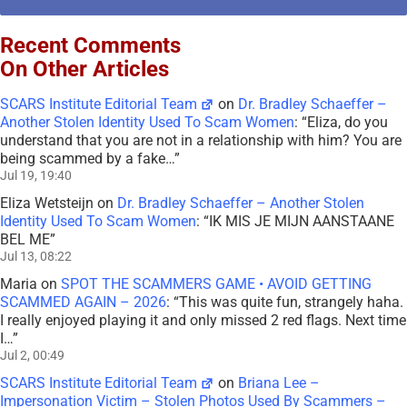
Recent Comments
On Other Articles
SCARS Institute Editorial Team
on
Dr. Bradley Schaeffer –
Another Stolen Identity Used To Scam Women
: “
Eliza, do you
understand that you are not in a relationship with him? You are
being scammed by a fake…
”
Jul 19, 19:40
Eliza Wetsteijn
on
Dr. Bradley Schaeffer – Another Stolen
Identity Used To Scam Women
: “
IK MIS JE MIJN AANSTAANE
BEL ME
”
Jul 13, 08:22
Maria
on
SPOT THE SCAMMERS GAME • AVOID GETTING
SCAMMED AGAIN – 2026
: “
This was quite fun, strangely haha.
I really enjoyed playing it and only missed 2 red flags. Next time
I…
”
Jul 2, 00:49
SCARS Institute Editorial Team
on
Briana Lee –
Impersonation Victim – Stolen Photos Used By Scammers –