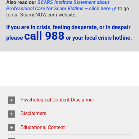
Also read our
SCARS Institute Statement about
Professional Care for Scam Victims
– click here
to go
to our ScamsNOW.com website.
If you are in crisis, feeling desperate, or in despair
call 988
please
or your local crisis hotline.
Psychological Content Disclaimer
Disclaimers
Educational Content