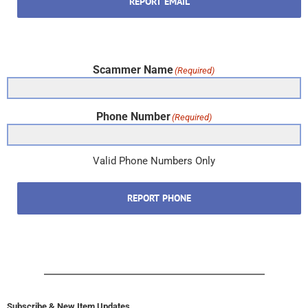
REPORT EMAIL
Scammer Name
(Required)
Phone Number
(Required)
Valid Phone Numbers Only
REPORT PHONE
Subscribe & New Item Updates