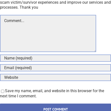
scam victim/survivor experiences and improve our services and
processes. Thank you
Comment
Save my name, email, and website in this browser for the
next time I comment.