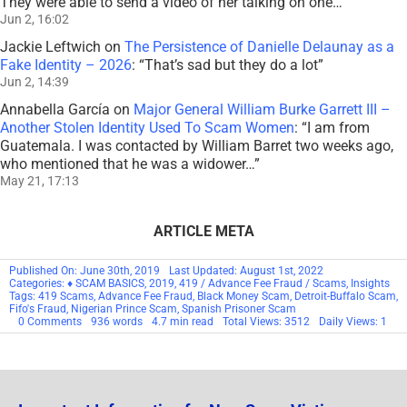
They were able to send a video of her talking on one…
”
Jun 2, 16:02
Jackie Leftwich
on
The Persistence of Danielle Delaunay as a
Fake Identity – 2026
: “
That’s sad but they do a lot
”
Jun 2, 14:39
Annabella García
on
Major General William Burke Garrett III –
Another Stolen Identity Used To Scam Women
: “
I am from
Guatemala. I was contacted by William Barret two weeks ago,
who mentioned that he was a widower…
”
May 21, 17:13
ARTICLE META
Published On: June 30th, 2019
Last Updated: August 1st, 2022
Categories:
♦ SCAM BASICS
,
2019
,
419 / Advance Fee Fraud / Scams
,
Insights
Tags:
419 Scams
,
Advance Fee Fraud
,
Black Money Scam
,
Detroit-Buffalo Scam
,
Fifo's Fraud
,
Nigerian Prince Scam
,
Spanish Prisoner Scam
on
0 Comments
936 words
4.7 min read
Total Views: 3512
Daily Views: 1
Scam
Basics:
Advance
Fee
Fraud
/