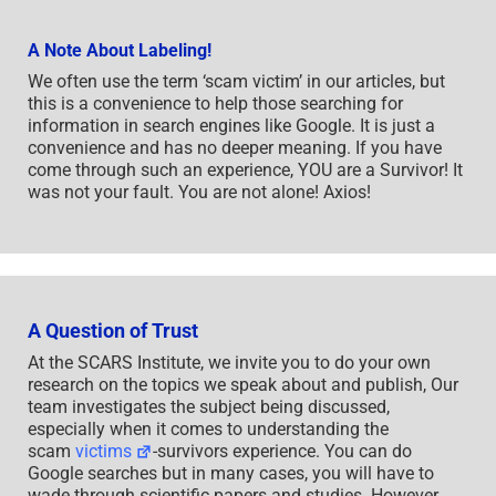
A Note About Labeling!
We often use the term ‘scam victim’ in our articles, but
this is a convenience to help those searching for
information in search engines like Google. It is just a
convenience and has no deeper meaning. If you have
come through such an experience, YOU are a Survivor! It
was not your fault. You are not alone! Axios!
A Question of Trust
At the SCARS Institute, we invite you to do your own
research on the topics we speak about and publish, Our
team investigates the subject being discussed,
especially when it comes to understanding the
scam
victims
-survivors experience. You can do
Google searches but in many cases, you will have to
wade through scientific papers and studies. However,