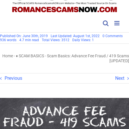
on
Published On: June 30th, 2019
Last Updated: August 1st, 2022
0 Comments
Sc
936 words
4.7 min read
Total Views: 3512
Daily Views: 1
Basi
Adv
Fee
Home
-
♦ SCAM BASICS
-
Scam Basics: Advance Fee Fraud / 419 Scams
Fra
/
[UPDATED]
419
Sca
[UP
Previous
Next