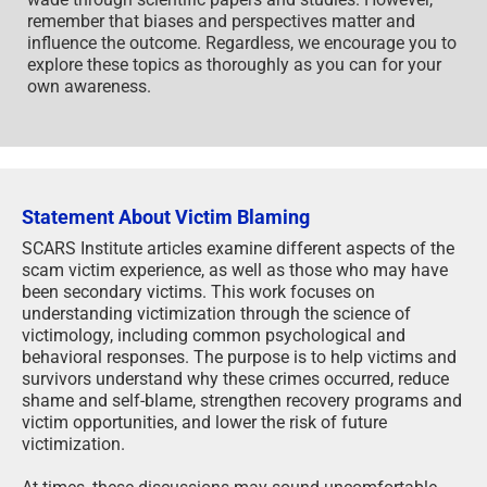
remember that biases and perspectives matter and
influence the outcome. Regardless, we encourage you to
explore these topics as thoroughly as you can for your
own awareness.
Statement About Victim Blaming
SCARS Institute articles examine different aspects of the
scam victim experience, as well as those who may have
been secondary victims. This work focuses on
understanding victimization through the science of
victimology, including common psychological and
behavioral responses. The purpose is to help victims and
survivors understand why these crimes occurred, reduce
shame and self-blame, strengthen recovery programs and
victim opportunities, and lower the risk of future
victimization.