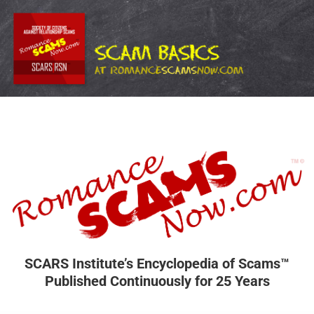
SCARS Institute’s Encyclopedia of Scams™
Published Continuously for 25 Years