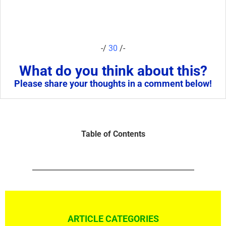
-/
30
/-
What do you think about this?
Please share your thoughts in a comment below!
Table of Contents
ARTICLE CATEGORIES