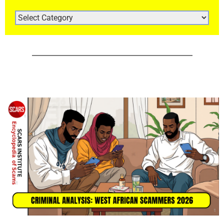
ARTICLE
CATEGORIES