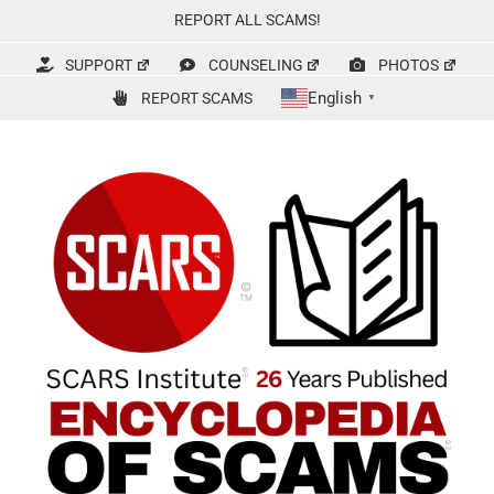
Skip
REPORT ALL SCAMS!
to
content
SUPPORT
COUNSELING
PHOTOS
English
REPORT SCAMS
▼