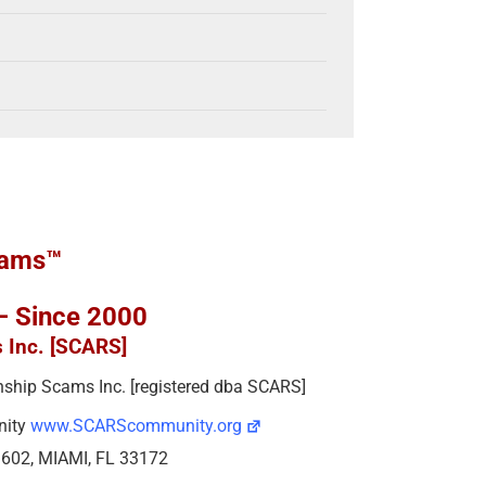
cams™
 – Since 2000
s Inc. [SCARS]
ionship Scams Inc. [registered dba SCARS]
nity
www.SCARScommunity.org
e 602, MIAMI, FL 33172