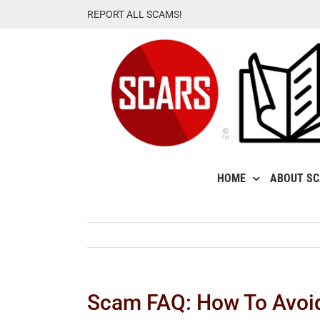
Skip
REPORT ALL SCAMS!
to
content
HOME
ABOUT S
Scam FAQ: How To Avoi