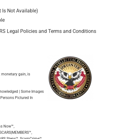
Is Not Available)
ble
ARS Legal Policies and Terms and Conditions
t monetary gain, is
Acknowledged | Some Images
 Persons Pictured In
ms Now™,
 SCARS|MEMBERS™,
ARS Steps™, ScamCrime™,