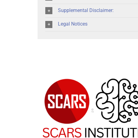
Supplemental Disclaimer:
Legal Notices