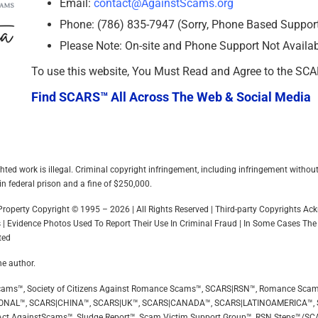
Email:
contact@AgainstScams.org
Phone: (786) 835-7947 (Sorry, Phone Based Support 
Please Note: On-site and Phone Support Not Availa
To use this website, You Must Read and Agree to the SC
Find SCARS™ All Across The Web & Social Media
hted work is illegal. Criminal copyright infringement, including infringement withou
in federal prison and a fine of $250,000.
l Property Copyright © 1995 – 2026 | All Rights Reserved | Third-party Copyrights 
 | Evidence Photos Used To Report Their Use In Criminal Fraud | In Some Cases The
ted
he author.
ip Scams™, Society of Citizens Against Romance Scams™, SCARS|RSN™, Romance Sca
ONAL™, SCARS|CHINA™, SCARS|UK™, SCARS|CANADA™, SCARS|LATINOAMERICA™,
ct AgainstScams™, Sludge Report™, Scam Victim Support Group™, RSN Steps™/SC