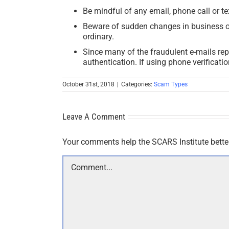
Be mindful of any email, phone call or te
Beware of sudden changes in business or p
ordinary.
Since many of the fraudulent e-mails repo
authentication. If using phone verificat
October 31st, 2018
|
Categories:
Scam Types
Leave A Comment
Your comments help the SCARS Institute bette
Comment