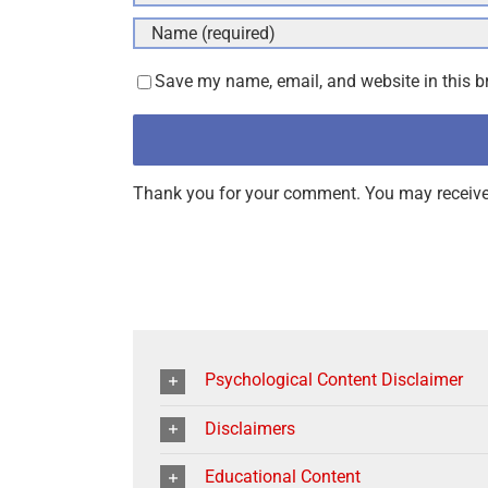
Save my name, email, and website in this b
Thank you for your comment. You may receive 
Psychological Content Disclaimer
Disclaimers
Educational Content