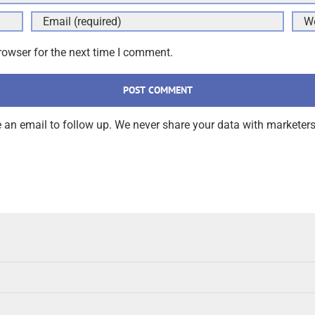
rowser for the next time I comment.
an email to follow up. We never share your data with marketers