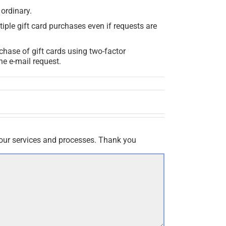
 ordinary.
iple gift card purchases even if requests are
chase of gift cards using two-factor
he e-mail request.
our services and processes. Thank you