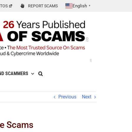
English
TOS
REPORT SCAMS
▼
ND SCAMMERS
Previous
Next
se Scams