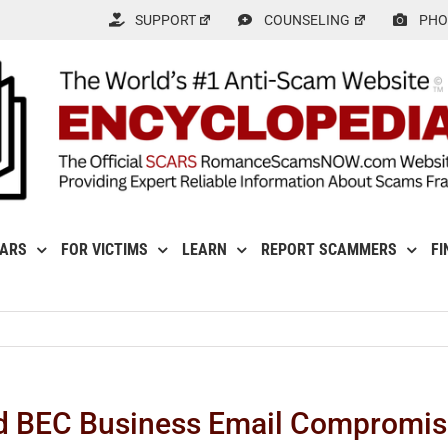
SUPPORT
COUNSELING
PHO
CARS
FOR VICTIMS
LEARN
REPORT SCAMMERS
FI
d BEC Business Email Compromi