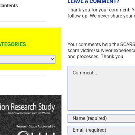
LEAVE A COMMENT?
Contents
Thank you for your comment. Y
follow up. We never share your 
ATEGORIES
Your comments help the SCARS I
scam victim/survivor experienc
and processes. Thank you
Comment