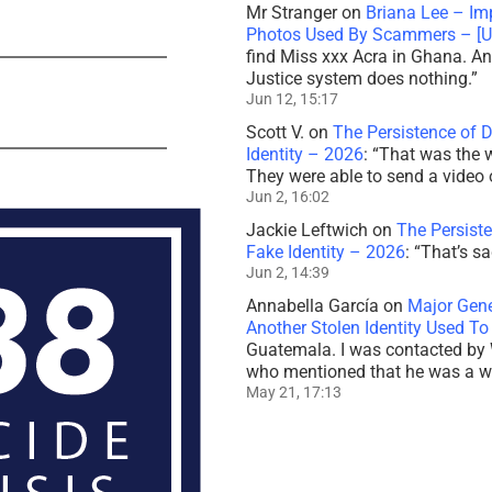
Mr Stranger
on
Briana Lee – Im
Photos Used By Scammers – [
find Miss xxx Acra in Ghana. And
Justice system does nothing.
”
Jun 12, 15:17
Scott V.
on
The Persistence of 
Identity – 2026
: “
That was the 
They were able to send a video 
Jun 2, 16:02
Jackie Leftwich
on
The Persiste
Fake Identity – 2026
: “
That’s sa
Jun 2, 14:39
Annabella García
on
Major Gener
Another Stolen Identity Used 
Guatemala. I was contacted by 
who mentioned that he was a 
May 21, 17:13