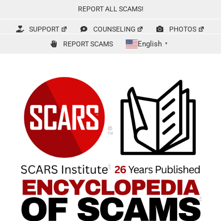
Skip
REPORT ALL SCAMS!
to
content
SUPPORT
COUNSELING
PHOTOS
English
REPORT SCAMS
▼