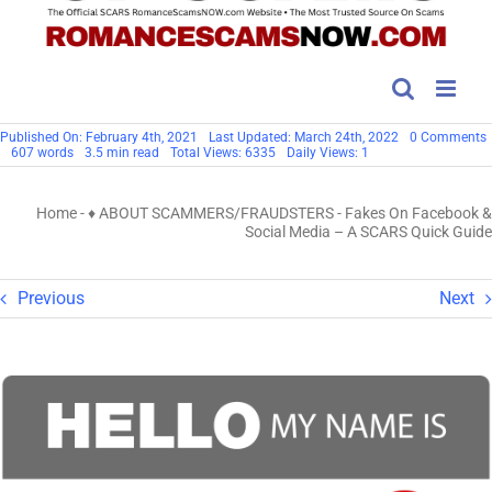
Published On: February 4th, 2021
Last Updated: March 24th, 2022
0 Comments
607 words
3.5 min read
Total Views: 6335
Daily Views: 1
Home
-
♦ ABOUT SCAMMERS/FRAUDSTERS
-
Fakes On Facebook &
S
Social Media – A SCARS Quick Guide
Q
Previous
Next