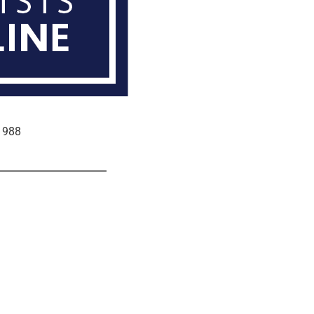
e 988