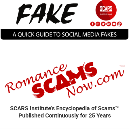
SCARS Institute’s Encyclopedia of Scams™
Published Continuously for 25 Years