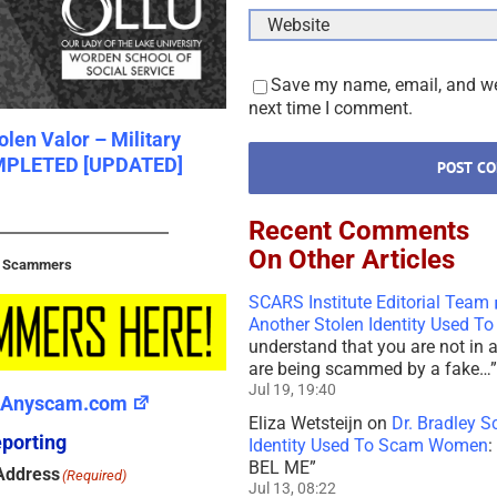
Save my name, email, and web
next time I comment.
len Valor – Military
Scam Slavery In Southeast A
MPLETED [UPDATED]
February 6th, 2022
|
0 Comments
Recent Comments
On Other Articles
t Scammers
SCARS Institute Editorial Team
Another Stolen Identity Used 
understand that you are not in 
are being scammed by a fake…
”
Jul 19, 19:40
Anyscam.com
Eliza Wetsteijn
on
Dr. Bradley S
porting
Identity Used To Scam Women
:
BEL ME
”
Address
(Required)
Jul 13, 08:22