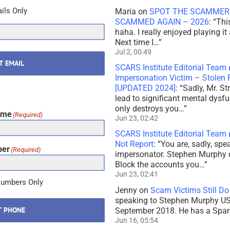
ils Only
Maria
on
SPOT THE SCAMMERS
SCAMMED AGAIN – 2026
: “
Thi
haha. I really enjoyed playing it
Next time I…
”
Jul 2, 00:49
T EMAIL
SCARS Institute Editorial Team
Impersonation Victim – Stole
[UPDATED 2024]
: “
Sadly, Mr. St
lead to significant mental dysf
only destroys you…
”
ame
(Required)
Jun 23, 02:42
SCARS Institute Editorial Team
Not Report
: “
You are, sadly, sp
ber
(Required)
impersonator. Stephen Murphy 
Block the accounts you…
”
Jun 23, 02:41
Numbers Only
Jenny
on
Scam Victims Still Do
speaking to Stephen Murphy USA
T PHONE
September 2018. He has a Spani
Jun 16, 05:54