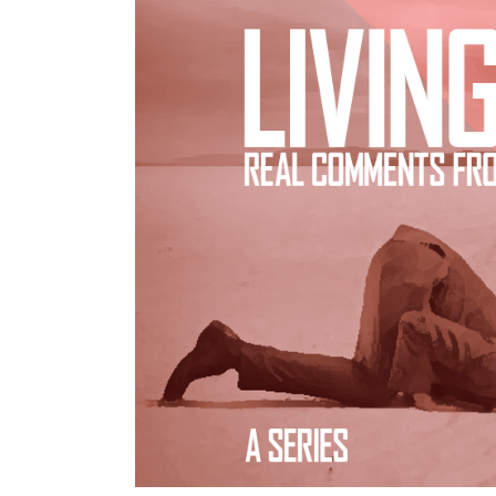
[VIDEOS]