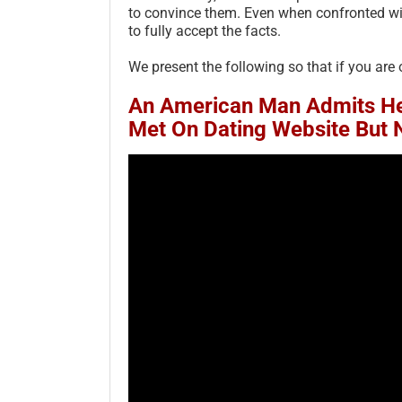
to convince them. Even when confronted with 
to fully accept the facts.
We present the following so that if you are 
An American Man Admits He
Met On Dating Website But 
adly Sins of Post Scam
Scam Victims’ Fear of Being
im Vulnerability – 2023
Judged Incompetent – 2025
ATED 2026
September 13th, 2025
|
0 Comments
ry 2nd, 2026
|
8 Comments