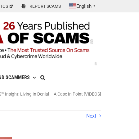
English
TOS
REPORT SCAMS
▼
ND SCAMMERS
 Insight: Living In Denial – A Case In Point [VIDEOS]
Next