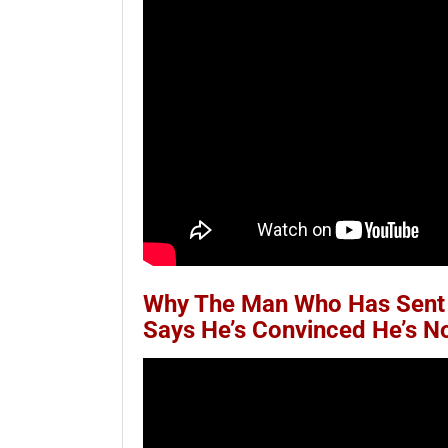
Why The Man Who Has Sent 
Says He’s Convinced He’s 