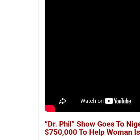
“Dr. Phil” Show Goes To Nig
$750,000 To Help Woman I