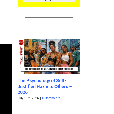
CATEGORIES
e
elf-
Revictimization – A High Risk
thers –
for Existing Scam Victims –
2026
s
May 7th, 2026
|
3 Comments