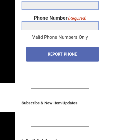
Phone Number
(Required)
Valid Phone Numbers Only
REPORT PHONE
Subscribe & New Item Updates