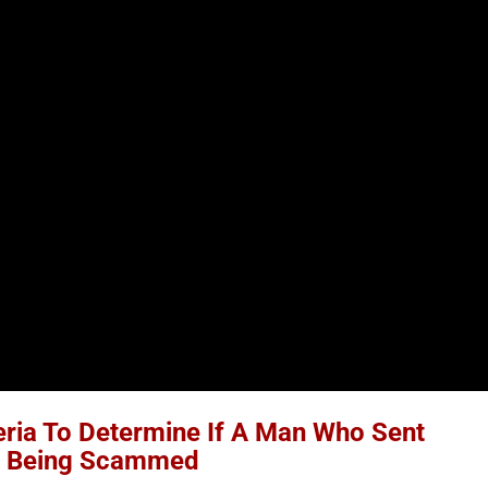
eria To Determine If A Man Who Sent
s Being Scammed