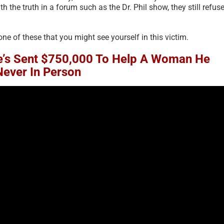
the truth in a forum such as the Dr. Phil show, they still refus
one of these that you might see yourself in this victim.
’s Sent $750,000 To Help A Woman He
Never In Person
Financial Recovery – Avoid
The Psychology of S
Money Triggers – Perspective
Justified Harm to O
on Money for Scam Victims –
2026
2023 [UPDATED 2025]
July 19th, 2026
|
0 Comment
June 18th, 2025
|
2 Comments