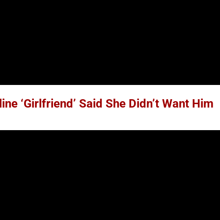
ne ‘Girlfriend’ Said She Didn’t Want Him