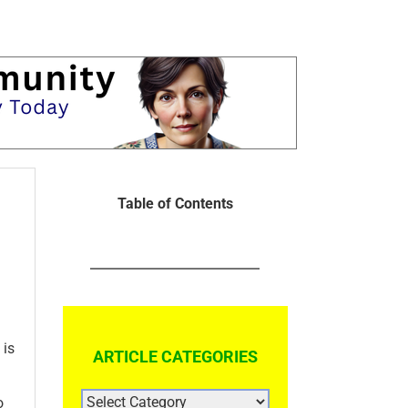
Table of Contents
 is
ARTICLE CATEGORIES
ARTICLE
o