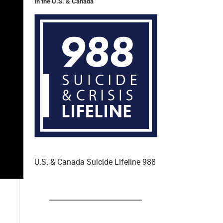
In the U.S. & Canada
U.S. & Canada Suicide Lifeline 988