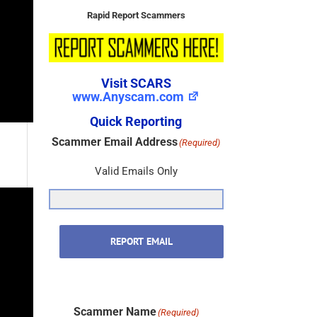
Rapid Report Scammers
Visit SCARS
www.Anyscam.com
Quick Reporting
Scammer Email Address
(Required)
Valid Emails Only
REPORT EMAIL
Scammer Name
(Required)