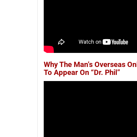
Why The Man’s Overseas Onli
To Appear On “Dr. Phil”