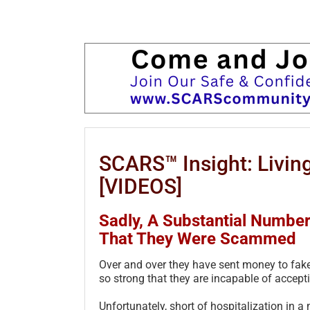
SCARS™ Insight: Living
[VIDEOS]
Sadly, A Substantial Numbe
That They Were Scammed
Over and over they have sent money to fake
so strong that they are incapable of accepti
Unfortunately, short of hospitalization in a m