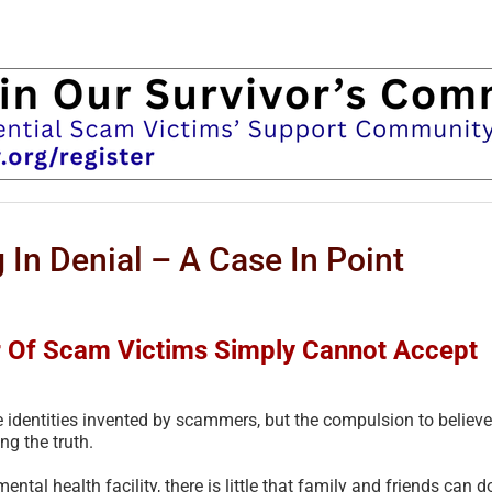
 In Denial – A Case In Point
r Of Scam Victims Simply Cannot Accept
 identities invented by scammers, but the compulsion to believe
ng the truth.
ental health facility, there is little that family and friends can d