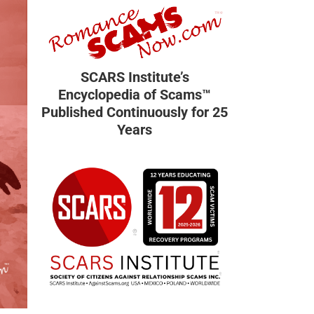
SCARS Institute’s
Encyclopedia of Scams™
Published Continuously for 25
Years