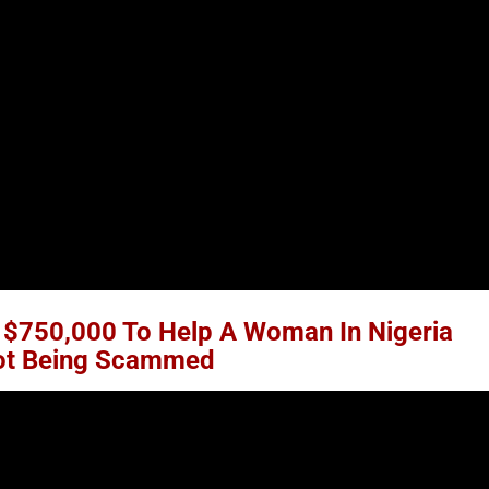
$750,000 To Help A Woman In Nigeria
Not Being Scammed