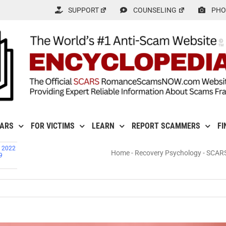
SUPPORT
COUNSELING
PHO
CARS
FOR VICTIMS
LEARN
REPORT SCAMMERS
FI
, 2022
Home
-
Recovery Psychology
-
SCARS™
9