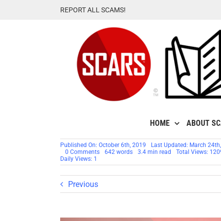
Skip
REPORT ALL SCAMS!
to
content
HOME
ABOUT S
Published On: October 6th, 2019
Last Updated: March 24th
on
0 Comments
642 words
3.4 min read
Total Views: 120
SCARS™
Daily Views: 1
Insight:
Living
In
Previous
Denial
–
A
Case
In
Point