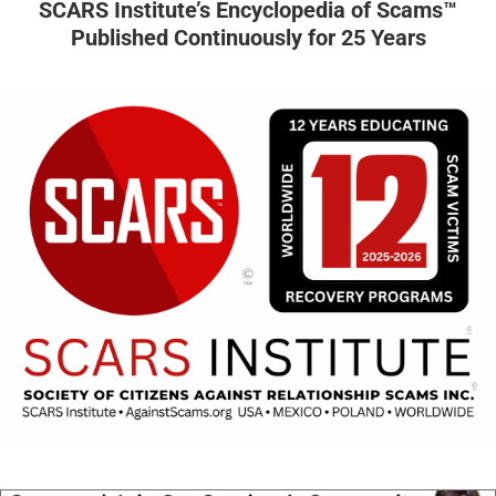
SCARS Institute’s Encyclopedia of Scams™
Published Continuously for 25 Years