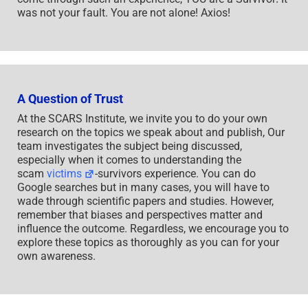
was not your fault. You are not alone! Axios!
A Question of Trust
At the SCARS Institute, we invite you to do your own
research on the topics we speak about and publish, Our
team investigates the subject being discussed,
especially when it comes to understanding the
scam
victims
-survivors experience. You can do
Google searches but in many cases, you will have to
wade through scientific papers and studies. However,
remember that biases and perspectives matter and
influence the outcome. Regardless, we encourage you to
explore these topics as thoroughly as you can for your
own awareness.