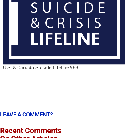
U.S. & Canada Suicide Lifeline 988
LEAVE A COMMENT?
Recent Comments