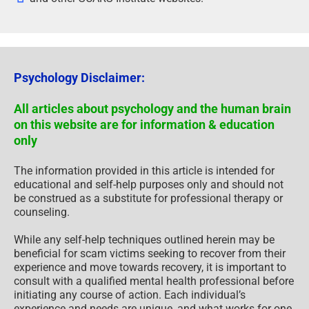
Psychology Disclaimer:
All articles about psychology and the human brain
on this website are for information & education
only
The information provided in this article is intended for
educational and self-help purposes only and should not
be construed as a substitute for professional therapy or
counseling.
While any self-help techniques outlined herein may be
beneficial for scam victims seeking to recover from their
experience and move towards recovery, it is important to
consult with a qualified mental health professional before
initiating any course of action. Each individual’s
experience and needs are unique, and what works for one