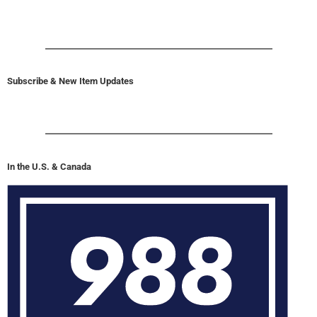
Subscribe & New Item Updates
In the U.S. & Canada