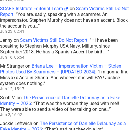
SCARS Institute Editorial Team
on
Scam Victims Still Do Not
Report
: “
You are, sadly, speaking with a scammer. An
impersonator. Stephen Murphy does not have an accent. Block
the accounts you…
”
Jun 23, 02:41
Jenny
on
Scam Victims Still Do Not Report
: “
Hi have been
speaking to Stephen Murphy USA Navy, Military, since
September 2018. He has a Spanish Accent by birth,…
”
Jun 16, 05:54
Mr Stranger
on
Briana Lee – Impersonation Victim – Stolen
Photos Used By Scammers – [UPDATED 2024]
: “
I’m gonna find
Miss xxx Acra in Ghana. And whoever it is will PAY! Justice
system does nothing.
”
Jun 12, 15:17
Scott V.
on
The Persistence of Danielle Delaunay as a Fake
Identity – 2026
: “
That was the woman they used with me!!
They were able to send a video of her talking on one…
”
Jun 2, 16:02
Jackie Leftwich
on
The Persistence of Danielle Delaunay as a
Fake Identity – 2026
: “
That’s sad but they do a lot
”