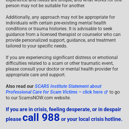
person may not be suitable for another.
Additionally, any approach may not be appropriate for
individuals with certain pre-existing mental health
conditions or trauma histories. It is advisable to seek
guidance from a licensed therapist or counselor who can
provide personalized support, guidance, and treatment
tailored to your specific needs.
If you are experiencing significant distress or emotional
difficulties related to a scam or other traumatic event,
please consult your doctor or mental health provider for
appropriate care and support.
Also read our
SCARS Institute Statement about
Professional Care for Scam Victims
– click here
to go
to our ScamsNOW.com website.
If you are in crisis, feeling desperate, or in despair
call 988
please
or your local crisis hotline.