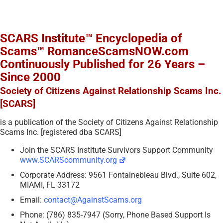
SCARS Institute™ Encyclopedia of
Scams™ RomanceScamsNOW.com
Continuously Published for 26 Years –
Since 2000
Society of Citizens Against Relationship Scams Inc.
[SCARS]
is a publication of the Society of Citizens Against Relationship
Scams Inc. [registered dba SCARS]
Join the SCARS Institute Survivors Support Community
www.SCARScommunity.org
Corporate Address: 9561 Fontainebleau Blvd., Suite 602,
MIAMI, FL 33172
Email:
contact@AgainstScams.org
Phone: (786) 835-7947 (Sorry, Phone Based Support Is