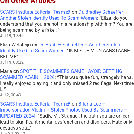
On Other Articles
SCARS Institute Editorial Team
on
Dr. Bradley Schaeffer –
Another Stolen Identity Used To Scam Women
: “
Eliza, do you
understand that you are not in a relationship with him? You are
being scammed by a fake…
”
Jul 19, 19:40
Eliza Wetsteijn
on
Dr. Bradley Schaeffer – Another Stolen
Identity Used To Scam Women
: “
IK MIS JE MIJN AANSTAANE
BEL ME
”
Jul 13, 08:22
Maria
on
SPOT THE SCAMMERS GAME • AVOID GETTING
SCAMMED AGAIN – 2026
: “
This was quite fun, strangely haha.
I really enjoyed playing it and only missed 2 red flags. Next time
I…
”
Jul 2, 00:49
SCARS Institute Editorial Team
on
Briana Lee –
Impersonation Victim – Stolen Photos Used By Scammers –
[UPDATED 2024]
: “
Sadly, Mr. Stranger, the path you are on can
lead to significant mental dysfunction and disorders. Hate only
destroys you…
”
Jun 23, 02:42