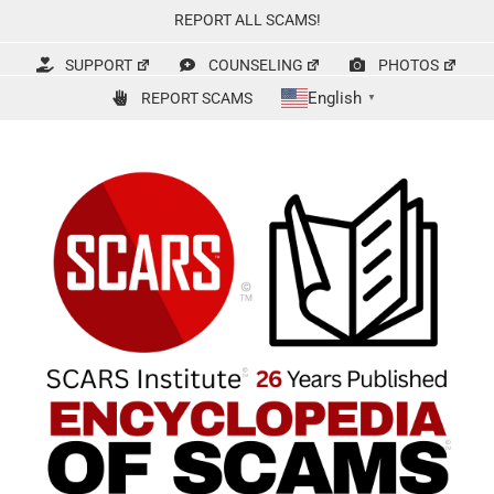
Skip
REPORT ALL SCAMS!
to
content
SUPPORT
COUNSELING
PHOTOS
English
REPORT SCAMS
▼