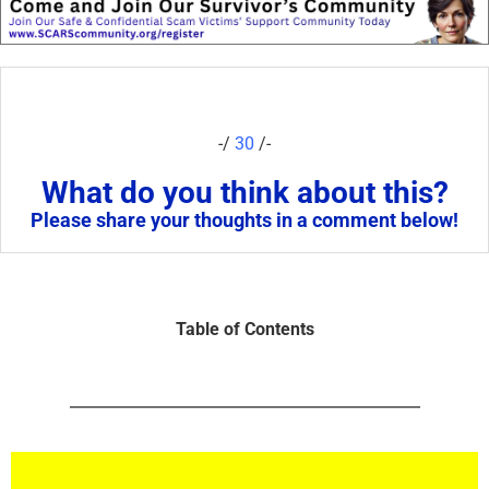
-/
30
/-
What do you think about this?
Please share your thoughts in a comment below!
Table of Contents