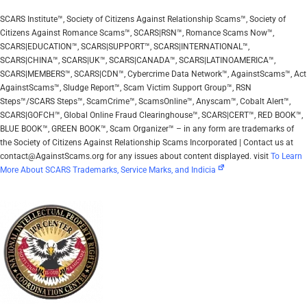
SCARS Institute™, Society of Citizens Against Relationship Scams™, Society of
Citizens Against Romance Scams™, SCARS|RSN™, Romance Scams Now™,
SCARS|EDUCATION™, SCARS|SUPPORT™, SCARS|INTERNATIONAL™,
SCARS|CHINA™, SCARS|UK™, SCARS|CANADA™, SCARS|LATINOAMERICA™,
SCARS|MEMBERS™, SCARS|CDN™, Cybercrime Data Network™, AgainstScams™, Act
AgainstScams™, Sludge Report™, Scam Victim Support Group™, RSN
Steps™/SCARS Steps™, ScamCrime™, ScamsOnline™, Anyscam™, Cobalt Alert™,
SCARS|GOFCH™, Global Online Fraud Clearinghouse™, SCARS|CERT™, RED BOOK™,
BLUE BOOK™, GREEN BOOK™, Scam Organizer™ – in any form are trademarks of
the Society of Citizens Against Relationship Scams Incorporated | Contact us at
contact@AgainstScams.org for any issues about content displayed. visit
To Learn
More About SCARS Trademarks, Service Marks, and Indicia