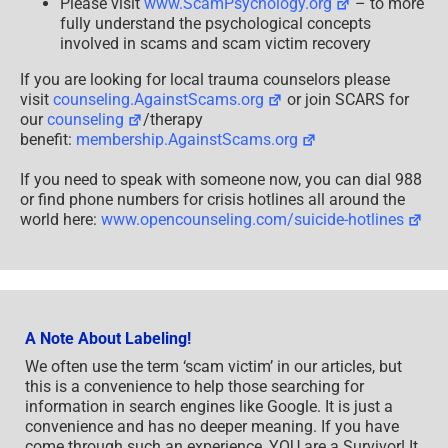
Please visit
www.ScamPsychology.org
– to more
fully understand the psychological concepts
involved in scams and scam victim recovery
If you are looking for local trauma counselors please
visit
counseling.AgainstScams.org
or join SCARS for
our
counseling
/therapy
benefit:
membership.AgainstScams.org
If you need to speak with someone now, you can dial 988
or find phone numbers for crisis hotlines all around the
world here:
www.opencounseling.com/suicide-hotlines
A Note About Labeling!
We often use the term ‘scam victim’ in our articles, but
this is a convenience to help those searching for
information in search engines like Google. It is just a
convenience and has no deeper meaning. If you have
come through such an experience, YOU are a Survivor! It