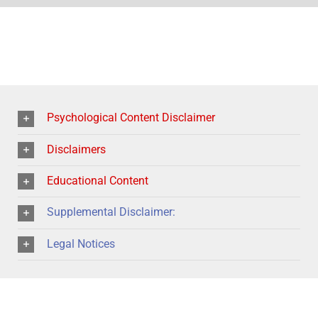
Psychological Content Disclaimer
Disclaimers
Educational Content
Supplemental Disclaimer:
Legal Notices