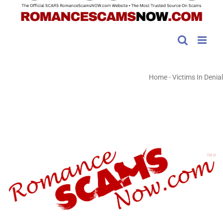
Home
-
Victims In Denial