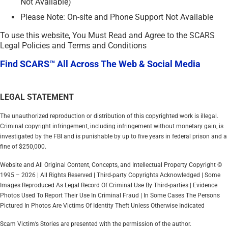
Not Available)
Please Note: On-site and Phone Support Not Available
To use this website, You Must Read and Agree to the SCARS
Legal Policies and Terms and Conditions
Find SCARS™ All Across The Web & Social Media
LEGAL STATEMENT
The unauthorized reproduction or distribution of this copyrighted work is illegal.
Criminal copyright infringement, including infringement without monetary gain, is
investigated by the FBI and is punishable by up to five years in federal prison and a
fine of $250,000.
Website and All Original Content, Concepts, and Intellectual Property Copyright ©
1995 – 2026 | All Rights Reserved | Third-party Copyrights Acknowledged | Some
Images Reproduced As Legal Record Of Criminal Use By Third-parties | Evidence
Photos Used To Report Their Use In Criminal Fraud | In Some Cases The Persons
Pictured In Photos Are Victims Of Identity Theft Unless Otherwise Indicated
Scam Victim’s Stories are presented with the permission of the author.