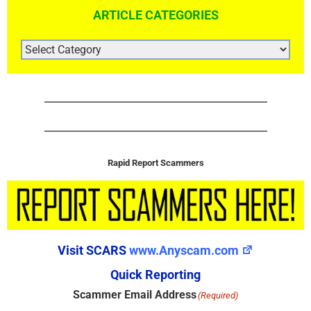
ARTICLE CATEGORIES
ARTICLE
CATEGORIES
Rapid Report Scammers
Visit SCARS
www.Anyscam.com
Quick Reporting
Scammer Email Address
(Required)