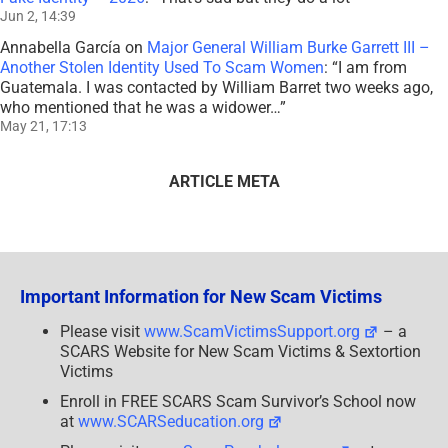
Jun 2, 14:39
Annabella García
on
Major General William Burke Garrett III –
Another Stolen Identity Used To Scam Women
: “
I am from
Guatemala. I was contacted by William Barret two weeks ago,
who mentioned that he was a widower…
”
May 21, 17:13
ARTICLE META
Important Information for New Scam Victims
Please visit
www.ScamVictimsSupport.org
– a
SCARS Website for New Scam Victims & Sextortion
Victims
Enroll in FREE SCARS Scam Survivor’s School now
at
www.SCARSeducation.org