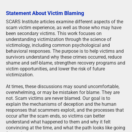
Statement About Victim Blaming
SCARS Institute articles examine different aspects of the
scam victim experience, as well as those who may have
been secondary victims. This work focuses on
understanding victimization through the science of
victimology, including common psychological and
behavioral responses. The purpose is to help victims and
survivors understand why these crimes occurred, reduce
shame and self-blame, strengthen recovery programs and
victim opportunities, and lower the risk of future
victimization.
At times, these discussions may sound uncomfortable,
overwhelming, or may be mistaken for blame. They are
not. Scam victims are never blamed. Our goal is to
explain the mechanisms of deception and the human
responses that scammers exploit, and the processes that
occur after the scam ends, so victims can better
understand what happened to them and why it felt
convincing at the time, and what the path looks like going