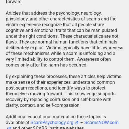
forward.
Articles that address the psychology, neurology,
physiology, and other characteristics of scams and the
victim experience recognize that all people share
cognitive and emotional traits that can be manipulated
under the right conditions. These characteristics are not
flaws. They are normal human functions that criminals
deliberately exploit. Victims typically have little awareness
of these mechanisms while a scam is unfolding and a
very limited ability to control them. Awareness often
comes only after the harm has occurred.
By explaining these processes, these articles help victims
make sense of their experiences, understand common
post-scam reactions, and identify ways to protect
themselves moving forward. This knowledge supports
recovery by replacing confusion and self-blame with
clarity, context, and self-compassion.
Additional educational material on these topics is
available at
ScamPsychology.org
–
ScamsNOW.com
and other SCARS Institute websites.