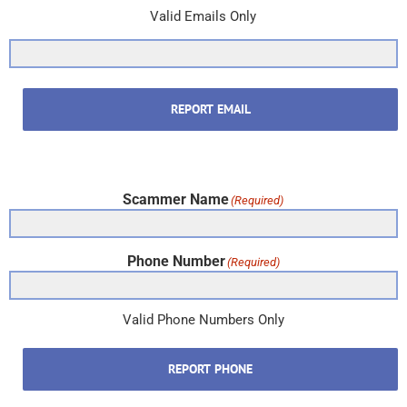
Valid Emails Only
REPORT EMAIL
Scammer Name
(Required)
Phone Number
(Required)
Valid Phone Numbers Only
REPORT PHONE