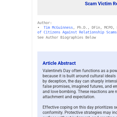
Scam Victim R
Author:
•
Tim McGuinness
, Ph.D., DFin, MCPO,
of Citizens Against Relationship Scams
See Author Biographies Below
Article Abstract
Valentine’s Day often functions as a pow
because it is built around cultural ideal
by deception, the day can sharply intensify
false promises, imagined futures, and e
and love bombing. These reactions are n
attachment and expectation.
Effective coping on this day prioritizes 
conformity. Protective strategies may in