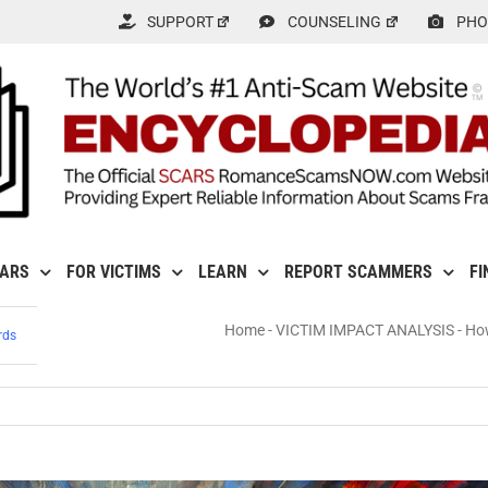
SUPPORT
COUNSELING
PHO
CARS
FOR VICTIMS
LEARN
REPORT SCAMMERS
FI
Home
-
VICTIM IMPACT ANALYSIS
-
How
rds