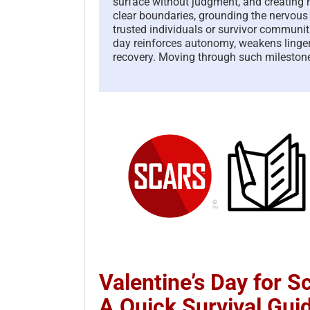
surface without judgment, and creating n
clear boundaries, grounding the nervou
trusted individuals or survivor communit
day reinforces autonomy, weakens linger
recovery. Moving through such milestone
Valentine’s Day for 
A Quick Survival Gui