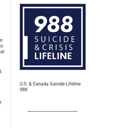
an
ss
sal
t.
U.S. & Canada Suicide Lifeline
988
f