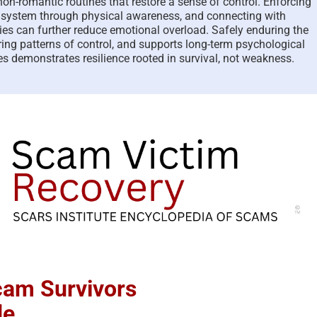
on-romantic routines that restore a sense of control. Enforcing
s system through physical awareness, and connecting with
ies can further reduce emotional overload. Safely enduring the
ing patterns of control, and supports long-term psychological
s demonstrates resilience rooted in survival, not weakness.
Scam Survivors
de