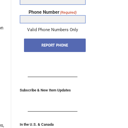
Phone Number
(Required)
on
Valid Phone Numbers Only
REPORT PHONE
Subscribe & New Item Updates
In the U.S. & Canada
es,