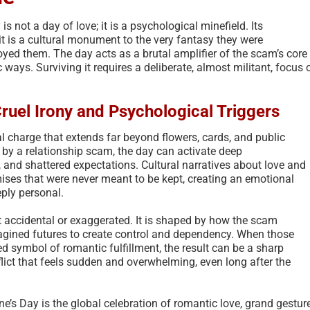
s not a day of love; it is a psychological minefield. Its
it is a cultural monument to the very fantasy they were
oyed them. The day acts as a brutal amplifier of the scam’s core
c ways. Surviving it requires a deliberate, almost militant, focus 
Cruel Irony and Psychological Triggers
l charge that extends far beyond flowers, cards, and public
by a relationship scam, the day can activate deep
s, and shattered expectations. Cultural narratives about love and
ses that were never meant to be kept, creating an emotional
ply personal.
t accidental or exaggerated. It is shaped by how the scam
agined futures to create control and dependency. When those
ed symbol of romantic fulfillment, the result can be a sharp
flict that feels sudden and overwhelming, even long after the
ne’s Day is the global celebration of romantic love, grand gestur