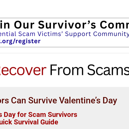
s Can Survive Valentine’s Day
’s Day for Scam Survivors
uick Survival Guide