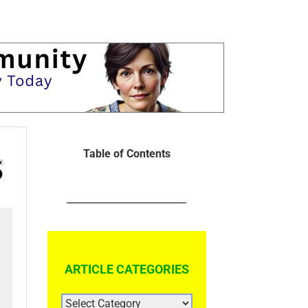
Table of Contents
ARTICLE CATEGORIES
ARTICLE