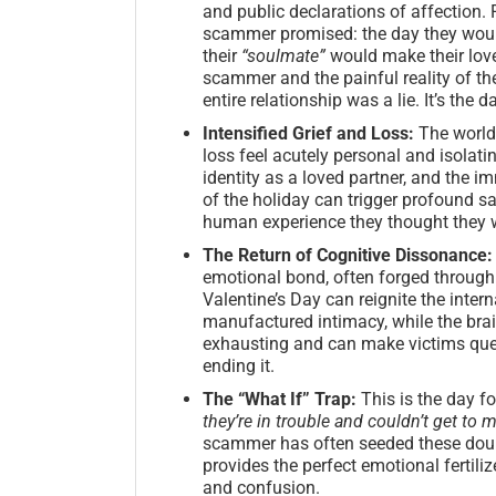
and public declarations of affection. F
scammer promised: the day they would 
their
“soulmate”
would make their love
scammer and the painful reality of thei
entire relationship was a lie. It’s the 
Intensified Grief and Loss:
The world 
loss feel acutely personal and isolatin
identity as a loved partner, and the
of the holiday can trigger profound s
human experience they thought they w
The Return of Cognitive Dissonance:
emotional bond, often forged through 
Valentine’s Day can reignite the inte
manufactured intimacy, while the brain
exhausting and can make victims ques
ending it.
The “What If” Trap:
This is the day fo
they’re in trouble and couldn’t get to
scammer has often seeded these doubt
provides the perfect emotional fertiliz
and confusion.