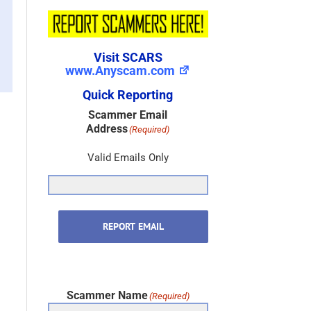
Visit SCARS
www.Anyscam.com
Quick Reporting
Scammer Email
Address
(Required)
Valid Emails Only
REPORT EMAIL
Scammer Name
(Required)