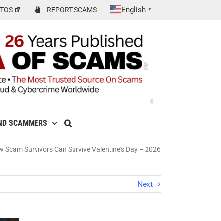
English
TOS
REPORT SCAMS
▼
ND SCAMMERS
 Scam Survivors Can Survive Valentine’s Day – 2026
Next