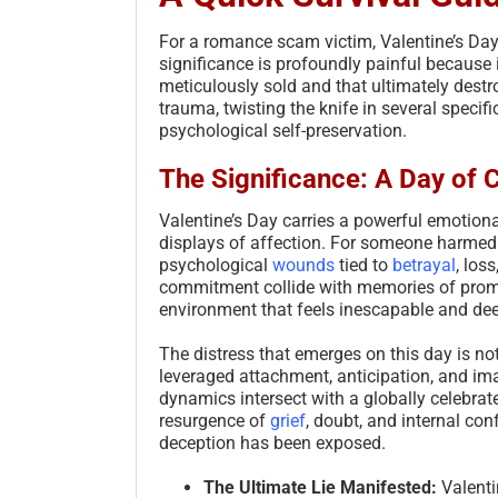
For a romance scam victim, Valentine’s Day i
significance is profoundly painful because 
meticulously sold and that ultimately destr
trauma, twisting the knife in several specifi
psychological self-preservation.
The Significance: A Day of 
Valentine’s Day carries a powerful emotiona
displays of affection. For someone harmed 
psychological
wounds
tied to
betrayal
, los
commitment collide with memories of promi
environment that feels inescapable and dee
The distress that emerges on this day is no
leveraged attachment, anticipation, and im
dynamics intersect with a globally celebrat
resurgence of
grief
, doubt, and internal con
deception has been exposed.
The Ultimate Lie Manifested:
Valenti