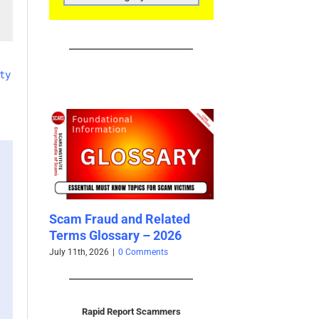
CATEGORIES
ty
 and Related
Updated Analysis of West
The Per
sary – 2026
African Scammers – 2026
Delauna
– 2026
0 Comments
June 3rd, 2026
|
0 Comments
June 2nd, 
Rapid Report Scammers