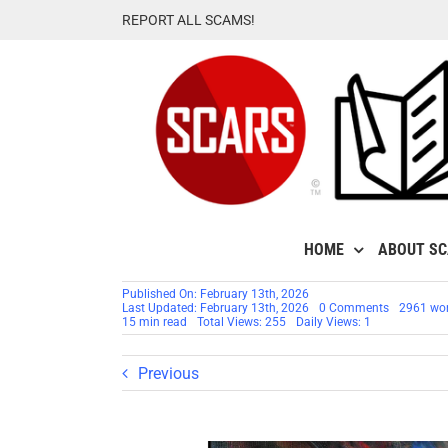
Skip
REPORT ALL SCAMS!
to
content
HOME
ABOUT S
Published On: February 13th, 2026
on
Last Updated: February 13th, 2026
0 Comments
2961 wo
How
15 min read
Total Views: 255
Daily Views: 1
Scam
Survivors
Can
Previous
Survive
Valentine’s
Day
–
2026