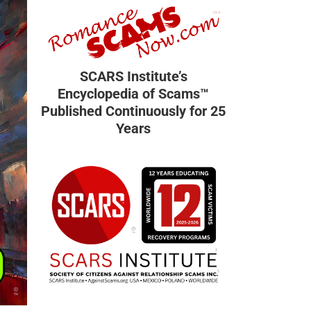
SCARS Institute’s
Encyclopedia of Scams™
Published Continuously for 25
Years