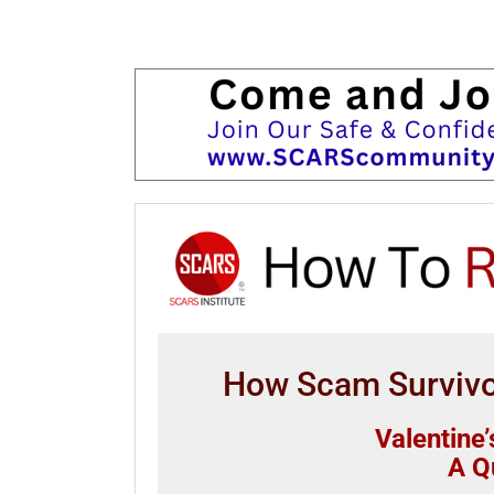
How Scam Survivor
Valentine
A Q