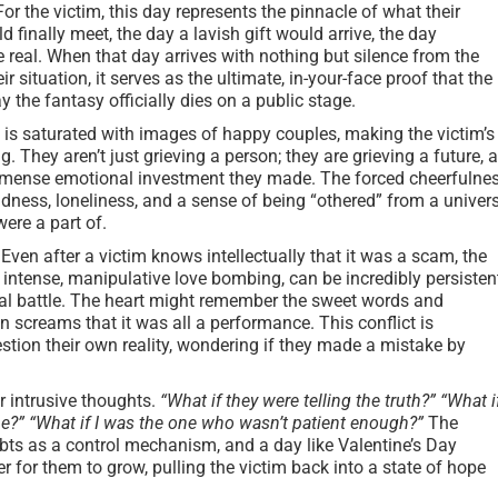
or the victim, this day represents the pinnacle of what their
finally meet, the day a lavish gift would arrive, the day
 real. When that day arrives with nothing but silence from the
r situation, it serves as the ultimate, in-your-face proof that the
day the fantasy officially dies on a public stage.
is saturated with images of happy couples, making the victim’s
g. They aren’t just grieving a person; they are grieving a future, 
 immense emotional investment they made. The forced cheerfulne
adness, loneliness, and a sense of being “othered” from a univer
ere a part of.
Even after a victim knows intellectually that it was a scam, the
intense, manipulative love bombing, can be incredibly persisten
rnal battle. The heart might remember the sweet words and
 screams that it was all a performance. This conflict is
tion their own reality, wondering if they made a mistake by
r intrusive thoughts.
“What if they were telling the truth?”
“What i
 me?” “What if I was the one who wasn’t patient enough?”
The
s as a control mechanism, and a day like Valentine’s Day
er for them to grow, pulling the victim back into a state of hope