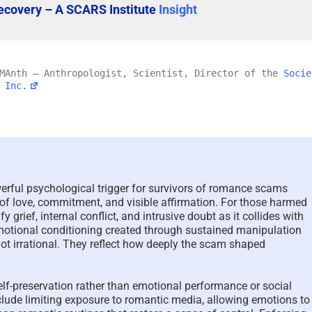
ecovery – A SCARS Institute
Insight
 MAnth – Anthropologist, Scientist, Director of the
Socie
 Inc.
erful psychological trigger for survivors of romance scams
s of love, commitment, and visible affirmation. For those harmed
The Psychology of Self-
Scam Fraud
 grief, internal conflict, and intrusive doubt as it collides with
Justified Harm to Others –
Terms Glos
motional conditioning created through sustained manipulation
ot irrational. They reflect how deeply the scam shaped
2026
July 11th, 2026
|
July 19th, 2026
|
0 Comments
self-preservation rather than emotional performance or social
clude limiting exposure to romantic media, allowing emotions to