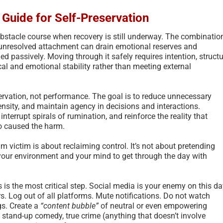
l Guide for Self-Preservation
obstacle course when recovery is still underway. The combinatio
d unresolved attachment can drain emotional reserves and
ed passively. Moving through it safely requires intention, structu
al and emotional stability rather than meeting external
eservation, not performance. The goal is to reduce unnecessary
ensity, and maintain agency in decisions and interactions.
interrupt spirals of rumination, and reinforce the reality that
o caused the harm.
 victim is about reclaiming control. It’s not about pretending
 your environment and your mind to get through the day with
 is the most critical step. Social media is your enemy on this da
ers. Log out of all platforms. Mute notifications. Do not watch
gs. Create a
“content bubble”
of neutral or even empowering
stand-up comedy, true crime (anything that doesn’t involve