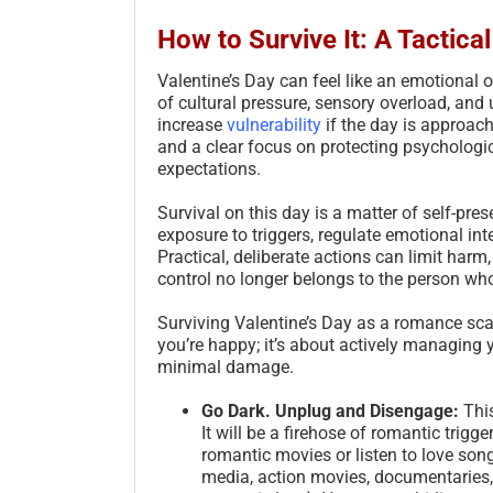
How to Survive It: A Tactica
Valentine’s Day can feel like an emotional 
of cultural pressure, sensory overload, an
increase
vulnerability
if the day is approach
and a clear focus on protecting psychologic
expectations.
Survival on this day is a matter of self-pr
exposure to triggers, regulate emotional int
Practical, deliberate actions can limit harm, 
control no longer belongs to the person wh
Surviving Valentine’s Day as a romance scam
you’re happy; it’s about actively managing
minimal damage.
Go Dark. Unplug and Disengage:
This
It will be a firehose of romantic trigg
romantic movies or listen to love son
media, action movies, documentaries, 