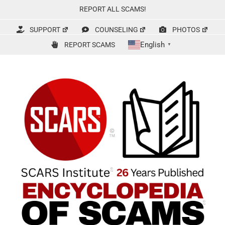
Skip
REPORT ALL SCAMS!
to
content
SUPPORT
COUNSELING
PHOTOS
English
REPORT SCAMS
▼