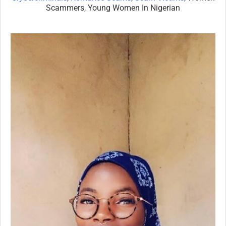
Scammers, Young Women In Nigerian