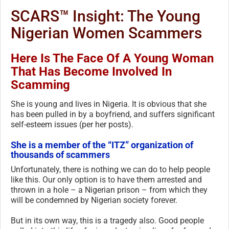
SCARS™ Insight: The Young
Nigerian Women Scammers
Here Is The Face Of A Young Woman
That Has Become Involved In
Scamming
She is young and lives in Nigeria. It is obvious that she
has been pulled in by a boyfriend, and suffers significant
self-esteem issues (per her posts).
She is a member of the “ITZ” organization of
thousands of scammers
Unfortunately, there is nothing we can do to help people
like this. Our only option is to have them arrested and
thrown in a hole – a Nigerian prison – from which they
will be condemned by Nigerian society forever.
But in its own way, this is a tragedy also. Good people