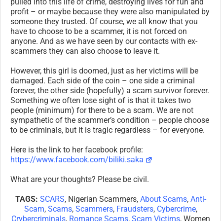
pulled into this life of crime, destroying lives for fun and
profit – or maybe because they were also manipulated by
someone they trusted. Of course, we all know that you
have to choose to be a scammer, it is not forced on
anyone. And as we have seen by our contacts with ex-
scammers they can also choose to leave it.
However, this girl is doomed, just as her victims will be
damaged. Each side of the coin – one side a criminal
forever, the other side (hopefully) a scam survivor forever.
Something we often lose sight of is that it takes two
people (minimum) for there to be a scam. We are not
sympathetic of the scammer’s condition – people choose
to be criminals, but it is tragic regardless – for everyone.
Here is the link to her facebook profile:
https://www.facebook.com/biliki.saka
What are your thoughts? Please be civil.
TAGS:
SCARS
, Nigerian Scammers,
About Scams
,
Anti-
Scam
,
Scams
,
Scammers
,
Fraudsters
,
Cybercrime
,
Crybercriminals
,
Romance Scams
,
Scam Victims
, Women