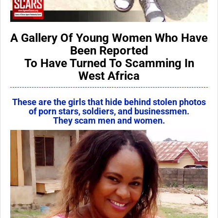
A Gallery Of Young Women Who Have
Been Reported
To Have Turned To Scamming In
West Africa
These are the girls that hide behind stolen photos
of porn stars, soldiers, and businessmen.
They scam men and women.