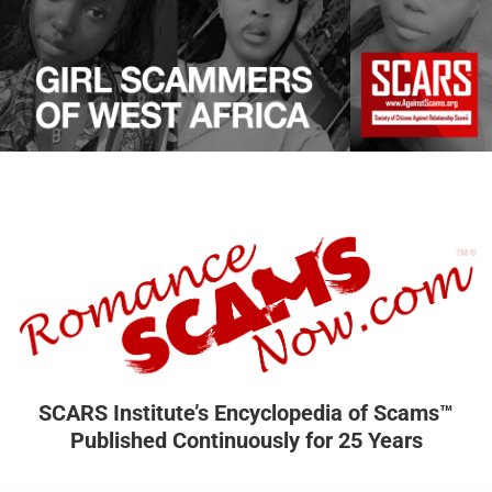
SCARS Institute’s Encyclopedia of Scams™
Published Continuously for 25 Years