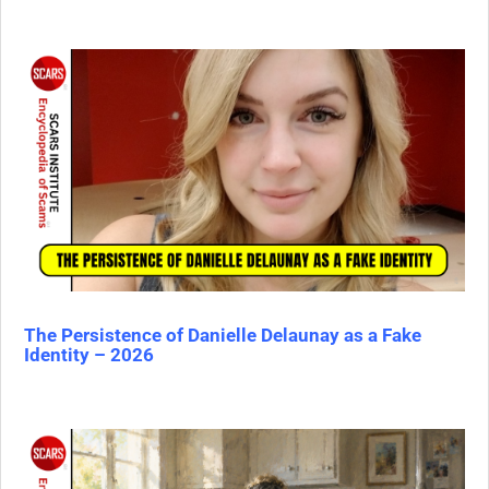
The Persistence of Danielle Delaunay as a Fake
Identity – 2026