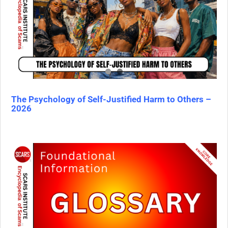
The Psychology of Self-Justified Harm to Others –
2026