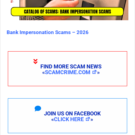
Bank Impersonation Scams – 2026
FIND MORE SCAM NEWS
«
SCAMCRIME.COM
»
JOIN US ON FACEBOOK
«
CLICK HERE
»