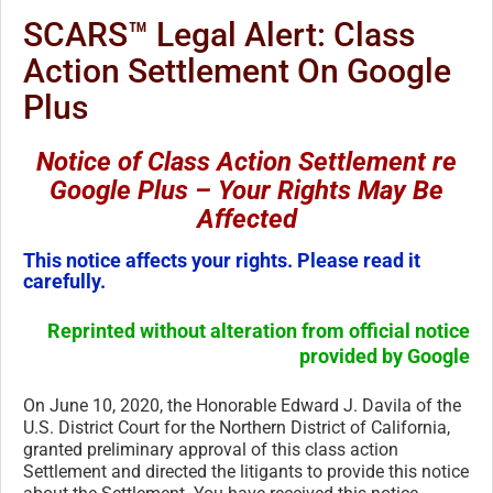
SCARS™ Legal Alert: Class
Action Settlement On Google
Plus
Notice of Class Action Settlement re
Google Plus – Your Rights May Be
Affected
This notice affects your rights. Please read it
carefully.
Reprinted without alteration from official notice
provided by Google
On June 10, 2020, the Honorable Edward J. Davila of the
U.S. District Court for the Northern District of California,
granted preliminary approval of this class action
Settlement and directed the litigants to provide this notice