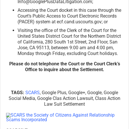
Info@GooglePlusDataLitigation.
com;
Accessing the Court docket in this case through the
Court’s Public Access to Court Electronic Records
(PACER) system at ecf.cand.uscourts.gov; or
Visiting the office of the Clerk of the Court for the
United States District Court for the Northern District
of California, 280 South 1st Street, 2nd Floor, San
Jose, CA 95113, between 9:00 am and 4:00 pm,
Monday through Friday, excluding Court holidays.
Please do not telephone the Court or the Court Clerk’s
Office to inquire about the Settlement.
TAGS:
SCARS
, Google Plus, Google+, Google, Google
Social Media, Google Clas Action Lawsuit, Class Action
Law Suit Settlement