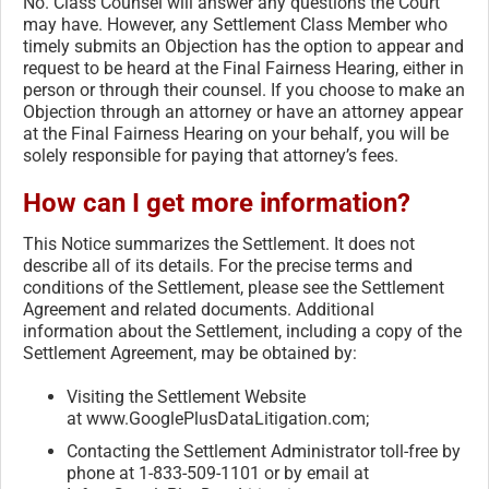
No. Class Counsel will answer any questions the Court
may have. However, any Settlement Class Member who
timely submits an Objection has the option to appear and
request to be heard at the Final Fairness Hearing, either in
person or through their counsel. If you choose to make an
Objection through an attorney or have an attorney appear
at the Final Fairness Hearing on your behalf, you will be
solely responsible for paying that attorney’s fees.
How can I get more information?
This Notice summarizes the Settlement. It does not
describe all of its details. For the precise terms and
conditions of the Settlement, please see the Settlement
Agreement and related documents. Additional
information about the Settlement, including a copy of the
Settlement Agreement, may be obtained by:
Visiting the Settlement Website
at www.GooglePlusDataLitigation.
com;
Contacting the Settlement Administrator toll-free by
phone at 1-833-509-1101 or by email at