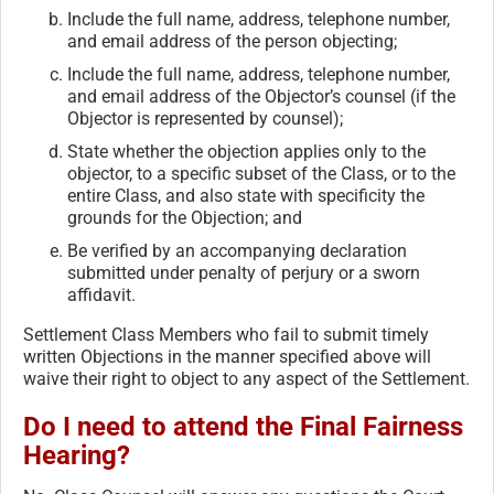
Include the full name, address, telephone number,
and email address of the person objecting;
Include the full name, address, telephone number,
and email address of the Objector’s counsel (if the
Objector is represented by counsel);
State whether the objection applies only to the
objector, to a specific subset of the Class, or to the
entire Class, and also state with specificity the
grounds for the Objection; and
Be verified by an accompanying declaration
submitted under penalty of perjury or a sworn
affidavit.
Settlement Class Members who fail to submit timely
written Objections in the manner specified above will
waive their right to object to any aspect of the Settlement.
Do I need to attend the Final Fairness
Hearing?