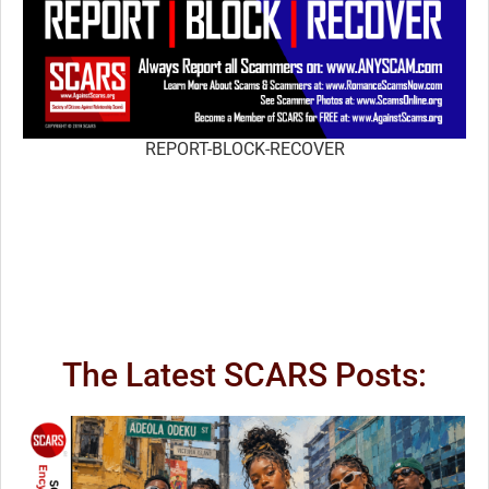
REPORT-BLOCK-RECOVER
The Latest SCARS Posts: