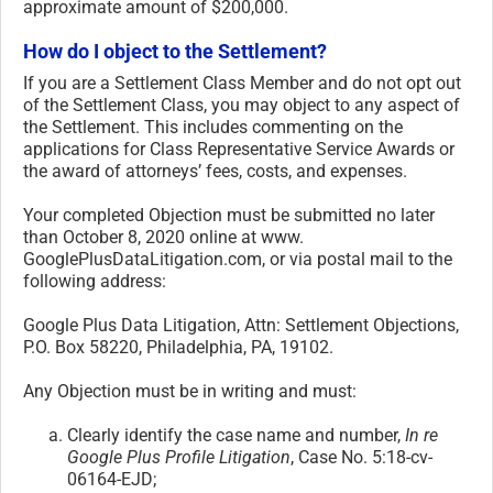
approximate amount of $200,000.
How do I object to the Settlement?
If you are a Settlement Class Member and do not opt out
of the Settlement Class, you may object to any aspect of
the Settlement. This includes commenting on the
applications for Class Representative Service Awards or
the award of attorneys’ fees, costs, and expenses.
Your completed Objection must be submitted no later
than October 8, 2020 online at www.
GooglePlusDataLitigation.com, or via postal mail to the
following address:
Google Plus Data Litigation, Attn: Settlement Objections,
P.O. Box 58220, Philadelphia, PA, 19102.
Any Objection must be in writing and must:
Clearly identify the case name and number,
In re
Google Plus Profile Litigation
, Case No. 5:18-cv-
06164-EJD;