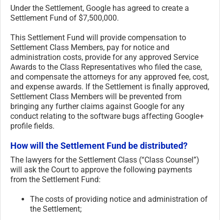
Under the Settlement, Google has agreed to create a
Settlement Fund of $7,500,000.
This Settlement Fund will provide compensation to
Settlement Class Members, pay for notice and
administration costs, provide for any approved Service
Awards to the Class Representatives who filed the case,
and compensate the attorneys for any approved fee, cost,
and expense awards. If the Settlement is finally approved,
Settlement Class Members will be prevented from
bringing any further claims against Google for any
conduct relating to the software bugs affecting Google+
profile fields.
How will the Settlement Fund be distributed?
The lawyers for the Settlement Class (“Class Counsel”)
will ask the Court to approve the following payments
from the Settlement Fund:
The costs of providing notice and administration of
the Settlement;