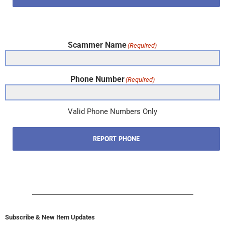
Scammer Name
(Required)
Phone Number
(Required)
Valid Phone Numbers Only
REPORT PHONE
Subscribe & New Item Updates