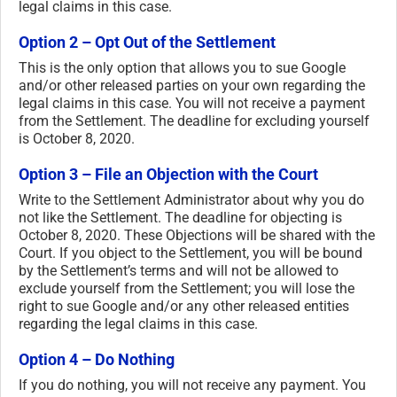
legal claims in this case.
Option 2 – Opt Out of the Settlement
This is the only option that allows you to sue Google
and/or other released parties on your own regarding the
legal claims in this case. You will not receive a payment
from the Settlement. The deadline for excluding yourself
is October 8, 2020.
Option 3 – File an Objection with the Court
Write to the Settlement Administrator about why you do
not like the Settlement. The deadline for objecting is
October 8, 2020. These Objections will be shared with the
Court. If you object to the Settlement, you will be bound
by the Settlement’s terms and will not be allowed to
exclude yourself from the Settlement; you will lose the
right to sue Google and/or any other released entities
regarding the legal claims in this case.
Option 4 – Do Nothing
If you do nothing, you will not receive any payment. You