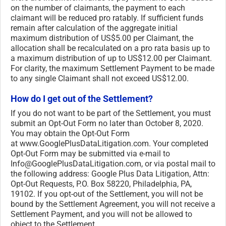
on the number of claimants, the payment to each
claimant will be reduced pro ratably. If sufficient funds
remain after calculation of the aggregate initial
maximum distribution of US$5.00 per Claimant, the
allocation shall be recalculated on a pro rata basis up to
a maximum distribution of up to US$12.00 per Claimant.
For clarity, the maximum Settlement Payment to be made
to any single Claimant shall not exceed US$12.00.
How do I get out of the Settlement?
If you do not want to be part of the Settlement, you must
submit an Opt-Out Form no later than October 8, 2020.
You may obtain the Opt-Out Form
at www.GooglePlusDataLitigation.
com. Your completed
Opt-Out Form may be submitted via e-mail to
Info@GooglePlusDataLitigation.
com, or via postal mail to
the following address: Google Plus Data Litigation, Attn:
Opt-Out Requests, P.O. Box 58220, Philadelphia, PA,
19102. If you opt-out of the Settlement, you will not be
bound by the Settlement Agreement, you will not receive a
Settlement Payment, and you will not be allowed to
object to the Settlement.