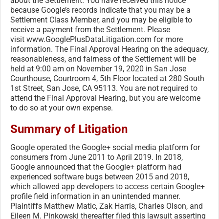
about the Settlement. You have received this notice
because Google’s records indicate that you may be a
Settlement Class Member, and you may be eligible to
receive a payment from the Settlement. Please
visit www.GooglePlusDataLitigation.
com for more
information. The Final Approval Hearing on the adequacy,
reasonableness, and fairness of the Settlement will be
held at 9:00 am on November 19, 2020 in San Jose
Courthouse, Courtroom 4, 5th Floor located at 280 South
1st Street, San Jose, CA 95113. You are not required to
attend the Final Approval Hearing, but you are welcome
to do so at your own expense.
Summary of Litigation
Google operated the Google+ social media platform for
consumers from June 2011 to April 2019. In 2018,
Google announced that the Google+ platform had
experienced software bugs between 2015 and 2018,
which allowed app developers to access certain Google+
profile field information in an unintended manner.
Plaintiffs Matthew Matic, Zak Harris, Charles Olson, and
Eileen M. Pinkowski thereafter filed this lawsuit asserting