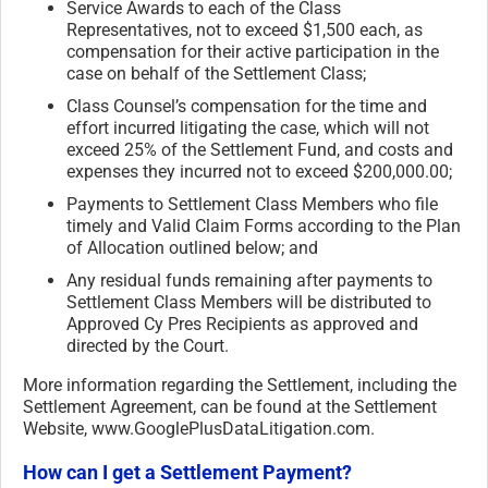
Service Awards to each of the Class
Representatives, not to exceed $1,500 each, as
compensation for their active participation in the
case on behalf of the Settlement Class;
Class Counsel’s compensation for the time and
effort incurred litigating the case, which will not
exceed 25% of the Settlement Fund, and costs and
expenses they incurred not to exceed $200,000.00;
Payments to Settlement Class Members who file
timely and Valid Claim Forms according to the Plan
of Allocation outlined below; and
Any residual funds remaining after payments to
Settlement Class Members will be distributed to
Approved Cy Pres Recipients as approved and
directed by the Court.
More information regarding the Settlement, including the
Settlement Agreement, can be found at the Settlement
Website, www.GooglePlusDataLitigation.
com.
How can I get a Settlement Payment?