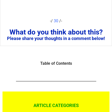
-/
30
/-
What do you think about this?
Please share your thoughts in a comment below!
Table of Contents
ARTICLE CATEGORIES