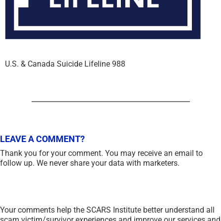
U.S. & Canada Suicide Lifeline 988
LEAVE A COMMENT?
Thank you for your comment. You may receive an email to
follow up. We never share your data with marketers.
Your comments help the SCARS Institute better understand all
scam victim/survivor experiences and improve our services and