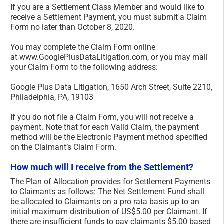
If you are a Settlement Class Member and would like to
receive a Settlement Payment, you must submit a Claim
Form no later than October 8, 2020.
You may complete the Claim Form online
at www.GooglePlusDataLitigation.
com, or you may mail
your Claim Form to the following address:
Google Plus Data Litigation, 1650 Arch Street, Suite 2210,
Philadelphia, PA, 19103
If you do not file a Claim Form, you will not receive a
payment. Note that for each Valid Claim, the payment
method will be the Electronic Payment method specified
on the Claimant’s Claim Form.
How much will I receive from the Settlement?
The Plan of Allocation provides for Settlement Payments
to Claimants as follows: The Net Settlement Fund shall
be allocated to Claimants on a pro rata basis up to an
initial maximum distribution of US$5.00 per Claimant. If
there are insufficient funds to pay claimants $5.00 based