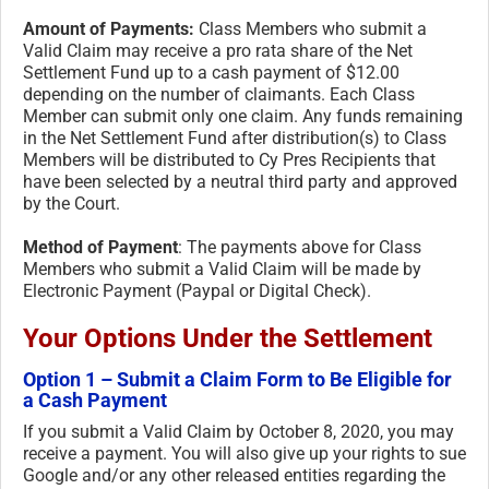
Amount of Payments:
Class Members who submit a
Valid Claim may receive a pro rata share of the Net
Settlement Fund up to a cash payment of $12.00
depending on the number of claimants. Each Class
Member can submit only one claim. Any funds remaining
in the Net Settlement Fund after distribution(s) to Class
Members will be distributed to Cy Pres Recipients that
have been selected by a neutral third party and approved
by the Court.
Method of Payment
: The payments above for Class
Members who submit a Valid Claim will be made by
Electronic Payment (Paypal or Digital Check).
Your Options Under the Settlement
Option 1 – Submit a Claim Form to Be Eligible for
a Cash Payment
If you submit a Valid Claim by October 8, 2020, you may
receive a payment. You will also give up your rights to sue
Google and/or any other released entities regarding the