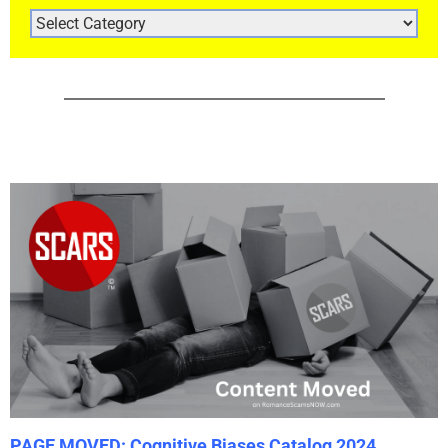
ARTICLE
CATEGORIES
PAGE MOVED: Cognitive Biases Catalog 2024