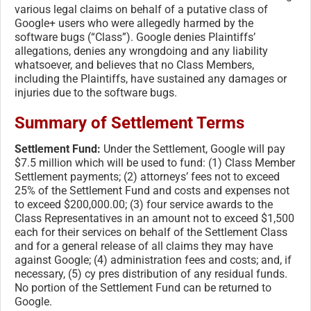
various legal claims on behalf of a putative class of
Google+ users who were allegedly harmed by the
software bugs (“Class”). Google denies Plaintiffs’
allegations, denies any wrongdoing and any liability
whatsoever, and believes that no Class Members,
including the Plaintiffs, have sustained any damages or
injuries due to the software bugs.
Summary of Settlement Terms
Settlement Fund:
Under the Settlement, Google will pay
$7.5 million which will be used to fund: (1) Class Member
Settlement payments; (2) attorneys’ fees not to exceed
25% of the Settlement Fund and costs and expenses not
to exceed $200,000.00; (3) four service awards to the
Class Representatives in an amount not to exceed $1,500
each for their services on behalf of the Settlement Class
and for a general release of all claims they may have
against Google; (4) administration fees and costs; and, if
necessary, (5) cy pres distribution of any residual funds.
No portion of the Settlement Fund can be returned to
Google.