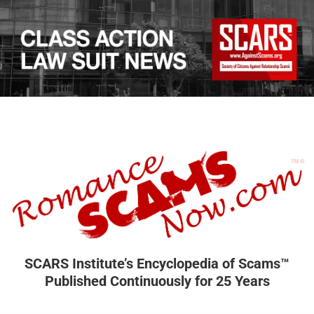
SCARS Institute’s Encyclopedia of Scams™
Published Continuously for 25 Years