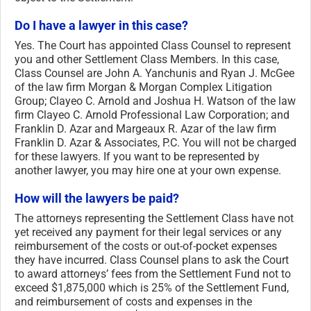
Do I have a lawyer in this case?
Yes. The Court has appointed Class Counsel to represent
you and other Settlement Class Members. In this case,
Class Counsel are John A. Yanchunis and Ryan J. McGee
of the law firm Morgan & Morgan Complex Litigation
Group; Clayeo C. Arnold and Joshua H. Watson of the law
firm Clayeo C. Arnold Professional Law Corporation; and
Franklin D. Azar and Margeaux R. Azar of the law firm
Franklin D. Azar & Associates, P.C. You will not be charged
for these lawyers. If you want to be represented by
another lawyer, you may hire one at your own expense.
How will the lawyers be paid?
The attorneys representing the Settlement Class have not
yet received any payment for their legal services or any
reimbursement of the costs or out-of-pocket expenses
they have incurred. Class Counsel plans to ask the Court
to award attorneys’ fees from the Settlement Fund not to
exceed $1,875,000 which is 25% of the Settlement Fund,
and reimbursement of costs and expenses in the