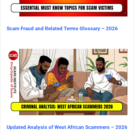
Scam Fraud and Related Terms Glossary – 2026
Updated Analysis of West African Scammers – 2026