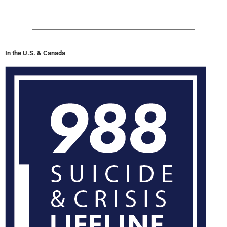
In the U.S. & Canada