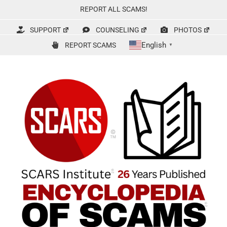
Skip
REPORT ALL SCAMS!
to
content
SUPPORT
COUNSELING
PHOTOS
English
REPORT SCAMS
▼