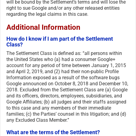
will be bound by the Settlement’s terms and will lose the
right to sue Google and/or any other released entities
regarding the legal claims in this case.
Additional Information
How do I know if I am part of the Settlement
Class?
The Settlement Class is defined as: “all persons within
the United States who (a) had a consumer Google+
account for any period of time between January 1, 2015
and April 2, 2019, and (2) had their non-public Profile
Information exposed as a result of the software bugs
Google announced on October 8, 2018 and December 10,
2018. Excluded from the Settlement Class are (a) Google
and its officers, directors, employees, subsidiaries, and
Google Affiliates; (b) all judges and their staffs assigned
to this case and any members of their immediate
families; (c) the Parties’ counsel in this litigation; and (d)
any Excluded Class Member.”
What are the terms of the Settlement?