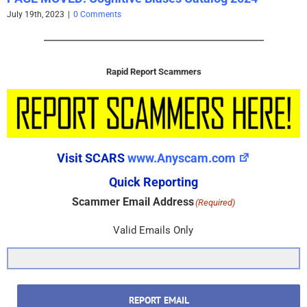
July 19th, 2023
|
0 Comments
Rapid Report Scammers
Visit SCARS
www.Anyscam.com
Quick Reporting
Scammer Email Address
(Required)
Valid Emails Only
REPORT EMAIL