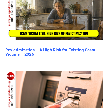
Revictimization – A High Risk for Existing Scam
Victims – 2026