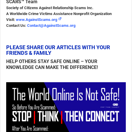
SCARS™ Team
Society of Citizens Against Relationship Scams Inc.
A Worldwide Crime Victims Assistance Nonprofit Organization
Visit:
www.AgainstScams.org
Contact Us:
Contact@AgainstScams.org
PLEASE SHARE OUR ARTICLES WITH YOUR
FRIENDS & FAMILY
HELP OTHERS STAY SAFE ONLINE – YOUR
KNOWLEDGE CAN MAKE THE DIFFERENCE!