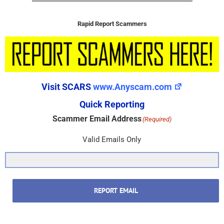
Rapid Report Scammers
Visit SCARS
www.Anyscam.com
Quick Reporting
Scammer Email Address
(Required)
Valid Emails Only
REPORT EMAIL