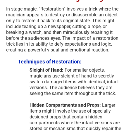
In stage magic, “Restoration” involves a trick where the
magician appears to destroy or disassemble an object
only to restore it back to its original state. This might
include tearing up a newspaper, cutting a rope, or
breaking a watch, and then miraculously repairing it
before the audience’s eyes. The impact of a restoration
trick lies in its ability to defy expectations and logic,
creating a powerful visual and emotional reaction.
Techniques of Restoration:
Sleight of Hand:
For smaller objects,
magicians use sleight of hand to secretly
switch damaged items with identical, intact
versions. The audience believes they are
seeing the same item throughout the trick.
Hidden Compartments and Props:
Larger
items might involve the use of specially
designed props that contain hidden
compartments where the intact versions are
stored or mechanisms that quickly repair the