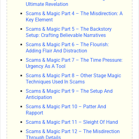
Ultimate Revelation
Scams & Magic Part 4 – The Misdirection: A
Key Element
Scams & Magic Part 5 – The Backstory
Setup: Crafting Believable Narratives
Scams & Magic Part 6 – The Flourish:
Adding Flair And Distraction
Scams & Magic Part 7 – The Time Pressure:
Urgency As A Tool
Scams & Magic Part 8 – Other Stage Magic
Techniques Used In Scams
Scams & Magic Part 9 – The Setup And
Anticipation
Scams & Magic Part 10 – Patter And
Rapport
Scams & Magic Part 11 – Sleight Of Hand
Scams & Magic Part 12 – The Misdirection
Through Details