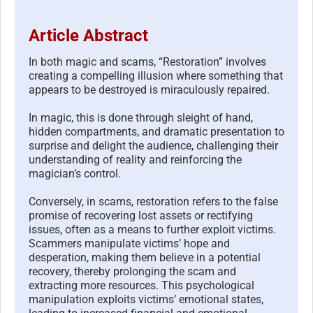
Article Abstract
In both magic and scams, “Restoration” involves
creating a compelling illusion where something that
appears to be destroyed is miraculously repaired.
In magic, this is done through sleight of hand,
hidden compartments, and dramatic presentation to
surprise and delight the audience, challenging their
understanding of reality and reinforcing the
magician’s control.
Conversely, in scams, restoration refers to the false
promise of recovering lost assets or rectifying
issues, often as a means to further exploit victims.
Scammers manipulate victims’ hope and
desperation, making them believe in a potential
recovery, thereby prolonging the scam and
extracting more resources. This psychological
manipulation exploits victims’ emotional states,