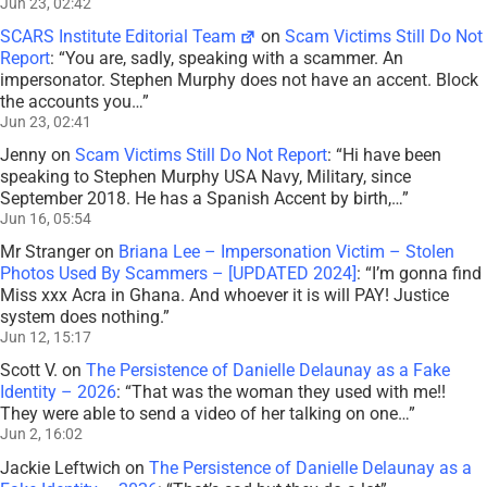
Jun 23, 02:42
SCARS Institute Editorial Team
on
Scam Victims Still Do Not
Report
: “
You are, sadly, speaking with a scammer. An
impersonator. Stephen Murphy does not have an accent. Block
the accounts you…
”
Jun 23, 02:41
Jenny
on
Scam Victims Still Do Not Report
: “
Hi have been
speaking to Stephen Murphy USA Navy, Military, since
September 2018. He has a Spanish Accent by birth,…
”
Jun 16, 05:54
Mr Stranger
on
Briana Lee – Impersonation Victim – Stolen
Photos Used By Scammers – [UPDATED 2024]
: “
I’m gonna find
Miss xxx Acra in Ghana. And whoever it is will PAY! Justice
system does nothing.
”
Jun 12, 15:17
Scott V.
on
The Persistence of Danielle Delaunay as a Fake
Identity – 2026
: “
That was the woman they used with me!!
They were able to send a video of her talking on one…
”
Jun 2, 16:02
Jackie Leftwich
on
The Persistence of Danielle Delaunay as a