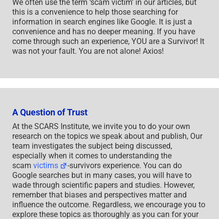
We often use the term ‘scam victim’ in our articles, but
this is a convenience to help those searching for
information in search engines like Google. It is just a
convenience and has no deeper meaning. If you have
come through such an experience, YOU are a Survivor! It
was not your fault. You are not alone! Axios!
A Question of Trust
At the SCARS Institute, we invite you to do your own
research on the topics we speak about and publish, Our
team investigates the subject being discussed,
especially when it comes to understanding the
scam
victims
-survivors experience. You can do
Google searches but in many cases, you will have to
wade through scientific papers and studies. However,
remember that biases and perspectives matter and
influence the outcome. Regardless, we encourage you to
explore these topics as thoroughly as you can for your