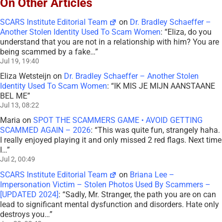
On Other Articles
SCARS Institute Editorial Team
on
Dr. Bradley Schaeffer –
Another Stolen Identity Used To Scam Women
: “
Eliza, do you
understand that you are not in a relationship with him? You are
being scammed by a fake…
”
Jul 19, 19:40
Eliza Wetsteijn
on
Dr. Bradley Schaeffer – Another Stolen
Identity Used To Scam Women
: “
IK MIS JE MIJN AANSTAANE
BEL ME
”
Jul 13, 08:22
Maria
on
SPOT THE SCAMMERS GAME • AVOID GETTING
SCAMMED AGAIN – 2026
: “
This was quite fun, strangely haha.
I really enjoyed playing it and only missed 2 red flags. Next time
I…
”
Jul 2, 00:49
SCARS Institute Editorial Team
on
Briana Lee –
Impersonation Victim – Stolen Photos Used By Scammers –
[UPDATED 2024]
: “
Sadly, Mr. Stranger, the path you are on can
lead to significant mental dysfunction and disorders. Hate only
destroys you…
”