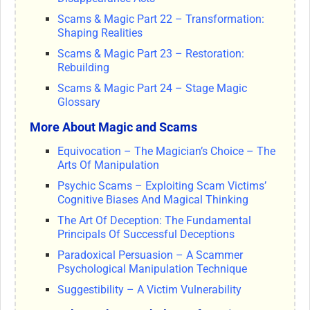
Scams & Magic Part 22 – Transformation:
Shaping Realities
Scams & Magic Part 23 – Restoration:
Rebuilding
Scams & Magic Part 24 – Stage Magic
Glossary
More About Magic and Scams
Equivocation – The Magician’s Choice – The
Arts Of Manipulation
Psychic Scams – Exploiting Scam Victims’
Cognitive Biases And Magical Thinking
The Art Of Deception: The Fundamental
Principals Of Successful Deceptions
Paradoxical Persuasion – A Scammer
Psychological Manipulation Technique
Suggestibility – A Victim Vulnerability