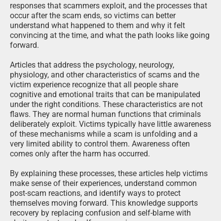
responses that scammers exploit, and the processes that
occur after the scam ends, so victims can better
understand what happened to them and why it felt
convincing at the time, and what the path looks like going
forward.
Articles that address the psychology, neurology,
physiology, and other characteristics of scams and the
victim experience recognize that all people share
cognitive and emotional traits that can be manipulated
under the right conditions. These characteristics are not
flaws. They are normal human functions that criminals
deliberately exploit. Victims typically have little awareness
of these mechanisms while a scam is unfolding and a
very limited ability to control them. Awareness often
comes only after the harm has occurred.
By explaining these processes, these articles help victims
make sense of their experiences, understand common
post-scam reactions, and identify ways to protect
themselves moving forward. This knowledge supports
recovery by replacing confusion and self-blame with