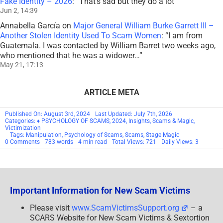
Fake Identity – 2026
: “
That’s sad but they do a lot
”
Jun 2, 14:39
Annabella García
on
Major General William Burke Garrett III –
Another Stolen Identity Used To Scam Women
: “
I am from
Guatemala. I was contacted by William Barret two weeks ago,
who mentioned that he was a widower…
”
May 21, 17:13
ARTICLE META
Published On: August 3rd, 2024
Last Updated: July 7th, 2026
Categories:
♦ PSYCHOLOGY OF SCAMS
,
2024
,
Insights
,
Scams & Magic
,
Victimization
Tags:
Manipulation
,
Psychology of Scams
,
Scams
,
Stage Magic
on
0 Comments
783 words
4 min read
Total Views: 721
Daily Views: 3
Scams
&
Magic
Part
23
–
Important Information for New Scam Victims
Restoration:
Rebuilding
–
Please visit
www.ScamVictimsSupport.org
– a
2024
SCARS Website for New Scam Victims & Sextortion