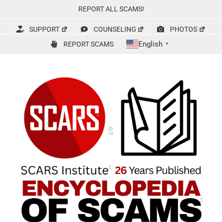
Skip
REPORT ALL SCAMS!
to
content
SUPPORT
COUNSELING
PHOTOS
English
REPORT SCAMS
▼