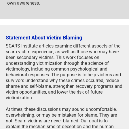
own awareness.
Statement About Victim Blaming
SCARS Institute articles examine different aspects of the
scam victim experience, as well as those who may have
been secondary victims. This work focuses on
understanding victimization through the science of
victimology, including common psychological and
behavioral responses. The purpose is to help victims and
survivors understand why these crimes occurred, reduce
shame and self-blame, strengthen recovery programs and
victim opportunities, and lower the risk of future
victimization.
At times, these discussions may sound uncomfortable,
overwhelming, or may be mistaken for blame. They are
not. Scam victims are never blamed. Our goal is to
explain the mechanisms of deception and the human