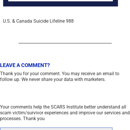
U.S. & Canada Suicide Lifeline 988
LEAVE A COMMENT?
Thank you for your comment. You may receive an email to
follow up. We never share your data with marketers.
Your comments help the SCARS Institute better understand all
scam victim/survivor experiences and improve our services and
processes. Thank you
Comment