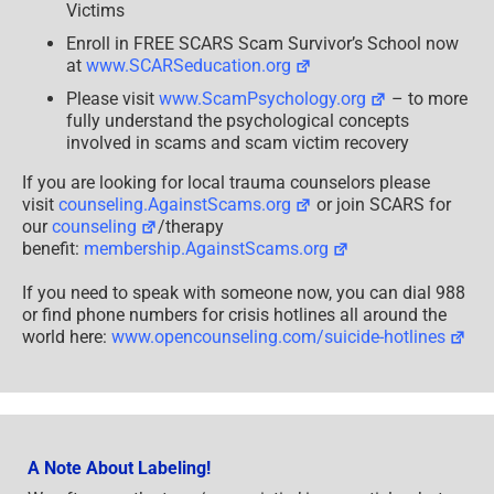
Victims
Enroll in FREE SCARS Scam Survivor’s School now
at
www.SCARSeducation.org
Please visit
www.ScamPsychology.org
– to more
fully understand the psychological concepts
involved in scams and scam victim recovery
If you are looking for local trauma counselors please
visit
counseling.AgainstScams.org
or join SCARS for
our
counseling
/therapy
benefit:
membership.AgainstScams.org
If you need to speak with someone now, you can dial 988
or find phone numbers for crisis hotlines all around the
world here:
www.opencounseling.com/suicide-hotlines
A Note About Labeling!