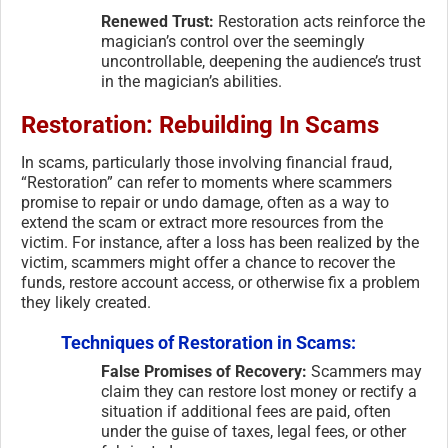
Renewed Trust:
Restoration acts reinforce the
magician’s control over the seemingly
uncontrollable, deepening the audience’s trust
in the magician’s abilities.
Restoration: Rebuilding In Scams
In scams, particularly those involving financial fraud,
“Restoration” can refer to moments where scammers
promise to repair or undo damage, often as a way to
extend the scam or extract more resources from the
victim. For instance, after a loss has been realized by the
victim, scammers might offer a chance to recover the
funds, restore account access, or otherwise fix a problem
they likely created.
Techniques of Restoration in Scams:
False Promises of Recovery:
Scammers may
claim they can restore lost money or rectify a
situation if additional fees are paid, often
under the guise of taxes, legal fees, or other