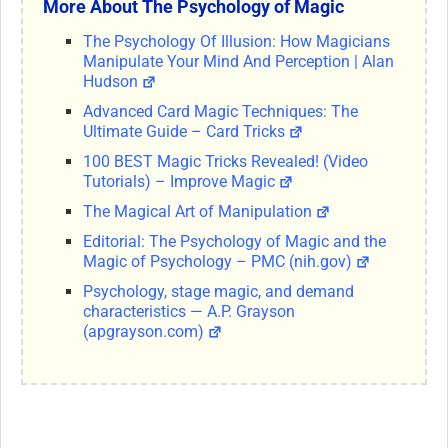
More About The Psychology of Magic
The Psychology Of Illusion: How Magicians
Manipulate Your Mind And Perception | Alan
Hudson
Advanced Card Magic Techniques: The
Ultimate Guide – Card Tricks
100 BEST Magic Tricks Revealed! (Video
Tutorials) – Improve Magic
The Magical Art of Manipulation
Editorial: The Psychology of Magic and the
Magic of Psychology – PMC (nih.gov)
Psychology, stage magic, and demand
characteristics — A.P. Grayson
(apgrayson.com)