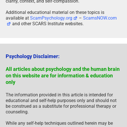
clarity, context, and self-compassion.
Additional educational material on these topics is
available at
ScamPsychology.org
–
ScamsNOW.com
and other SCARS Institute websites.
Psychology Disclaimer:
All articles about psychology and the human brain
on this website are for information & education
only
The information provided in this article is intended for
educational and self-help purposes only and should not
be construed as a substitute for professional therapy or
counseling.
While any self-help techniques outlined herein may be