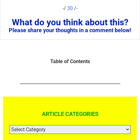
-/
30
/-
What do you think about this?
Please share your thoughts in a comment below!
Table of Contents
ARTICLE CATEGORIES
ARTICLE
CATEGORIES