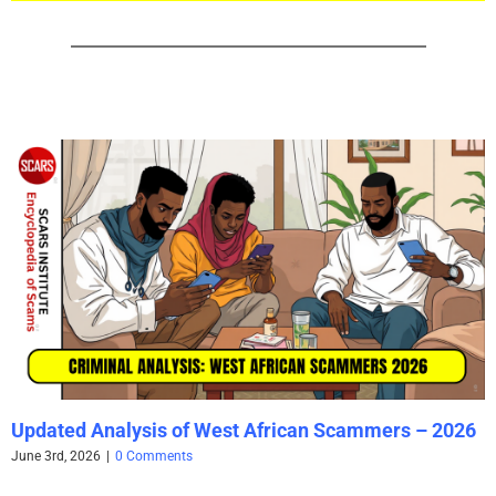
Updated Analysis of West African Scammers – 2026
June 3rd, 2026
|
0 Comments