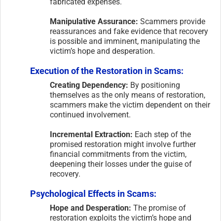
fabricated expenses.
Manipulative Assurance:
Scammers provide
reassurances and fake evidence that recovery
is possible and imminent, manipulating the
victim’s hope and desperation.
Execution of the Restoration in Scams:
Creating Dependency:
By positioning
themselves as the only means of restoration,
scammers make the victim dependent on their
continued involvement.
Incremental Extraction:
Each step of the
promised restoration might involve further
financial commitments from the victim,
deepening their losses under the guise of
recovery.
Psychological Effects in Scams:
Hope and Desperation:
The promise of
restoration exploits the victim’s hope and