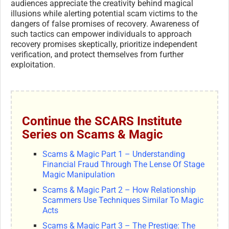
audiences appreciate the creativity behind magical
illusions while alerting potential scam victims to the
dangers of false promises of recovery. Awareness of
such tactics can empower individuals to approach
recovery promises skeptically, prioritize independent
verification, and protect themselves from further
exploitation.
Continue the SCARS Institute
Series on Scams & Magic
Scams & Magic Part 1 – Understanding
Financial Fraud Through The Lense Of Stage
Magic Manipulation
Scams & Magic Part 2 – How Relationship
Scammers Use Techniques Similar To Magic
Acts
Scams & Magic Part 3 – The Prestige: The