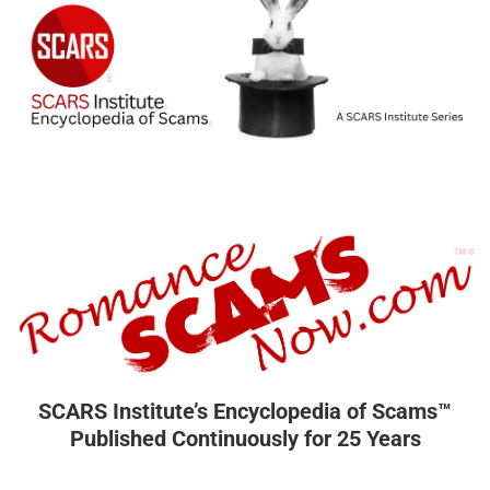
SCARS Institute’s Encyclopedia of Scams™
Published Continuously for 25 Years