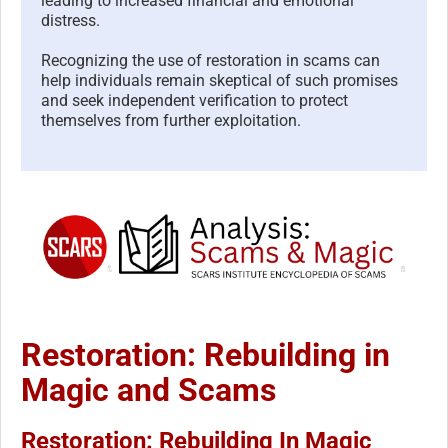
leading to increased financial and emotional
distress.
Recognizing the use of restoration in scams can
help individuals remain skeptical of such promises
and seek independent verification to protect
themselves from further exploitation.
Restoration: Rebuilding in
Magic and Scams
Restoration: Rebuilding In Magic