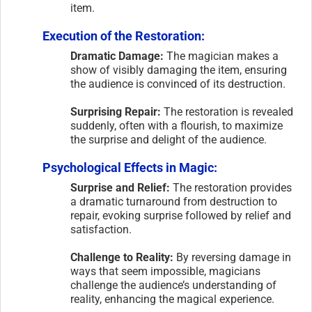
item.
Execution of the Restoration:
Dramatic Damage:
The magician makes a
show of visibly damaging the item, ensuring
the audience is convinced of its destruction.
Surprising Repair:
The restoration is revealed
suddenly, often with a flourish, to maximize
the surprise and delight of the audience.
Psychological Effects in Magic:
Surprise and Relief:
The restoration provides
a dramatic turnaround from destruction to
repair, evoking surprise followed by relief and
satisfaction.
Challenge to Reality:
By reversing damage in
ways that seem impossible, magicians
challenge the audience’s understanding of
reality, enhancing the magical experience.