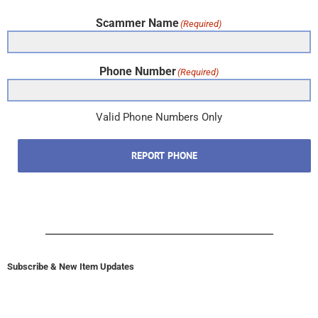
Scammer Name
(Required)
Phone Number
(Required)
Valid Phone Numbers Only
REPORT PHONE
Subscribe & New Item Updates