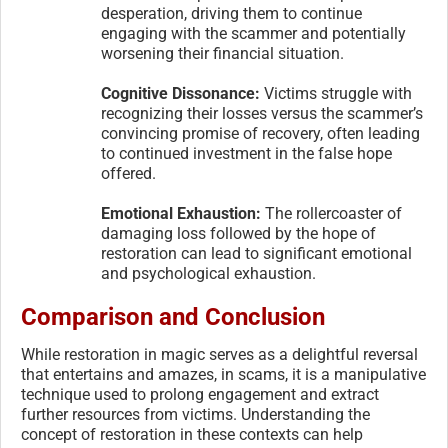
desperation, driving them to continue
engaging with the scammer and potentially
worsening their financial situation.
Cognitive Dissonance:
Victims struggle with
recognizing their losses versus the scammer’s
convincing promise of recovery, often leading
to continued investment in the false hope
offered.
Emotional Exhaustion:
The rollercoaster of
damaging loss followed by the hope of
restoration can lead to significant emotional
and psychological exhaustion.
Comparison and Conclusion
While restoration in magic serves as a delightful reversal
that entertains and amazes, in scams, it is a manipulative
technique used to prolong engagement and extract
further resources from victims. Understanding the
concept of restoration in these contexts can help