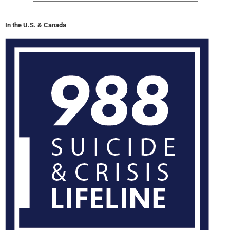
In the U.S. & Canada