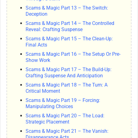
Scams & Magic Part 13 – The Switch:
Deception
Scams & Magic Part 14 – The Controlled
Reveal: Crafting Suspense
Scams & Magic Part 15 – The Clean-Up:
Final Acts
Scams & Magic Part 16 – The Setup Or Pre-
Show Work
Scams & Magic Part 17 – The Build-Up:
Crafting Suspense And Anticipation
Scams & Magic Part 18 – The Turn: A
Critical Moment
Scams & Magic Part 19 – Forcing:
Manipulating Choices
Scams & Magic Part 20 – The Load:
Strategic Placement
Scams & Magic Part 21 – The Vanish:
Disappearance Acts