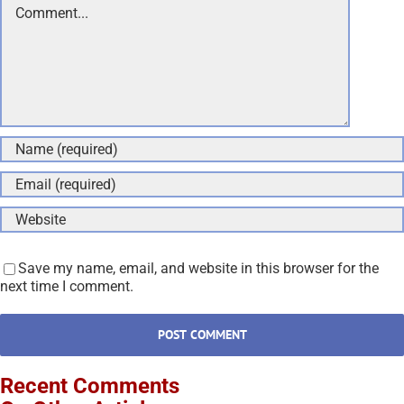
Save my name, email, and website in this browser for the
next time I comment.
Recent Comments