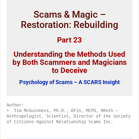
Scams & Magic –
Restoration: Rebuilding
Part 23
Understanding the Methods Used
by Both Scammers and Magicians
to Deceive
Psychology of Scams – A SCARS Insight
Author:
• Tim McGuinness, Ph.D., DFin, MCPO, MAnth –
Anthropologist, Scientist, Director of the Society
of Citizens Against Relationship Scams Inc.