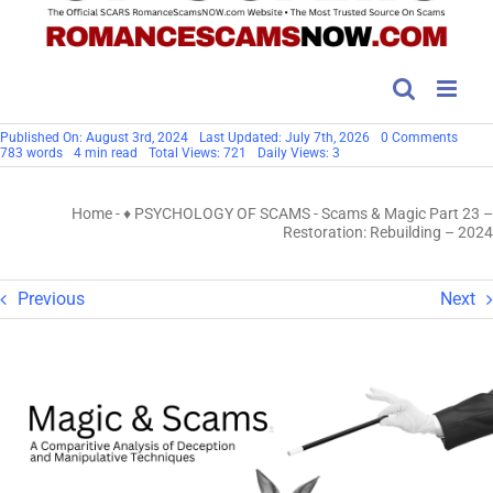
on
Published On: August 3rd, 2024
Last Updated: July 7th, 2026
0 Comments
Scam
783 words
4 min read
Total Views: 721
Daily Views: 3
&
Magic
Part
Home
-
♦ PSYCHOLOGY OF SCAMS
-
Scams & Magic Part 23 –
23
–
Restoration: Rebuilding – 2024
Restor
Rebui
–
2024
Previous
Next