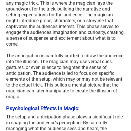
any magic trick. This is where the magician lays the
groundwork for the trick, building the narrative and
setting expectations for the audience. The magician
might introduce props, characters, or a storyline that
captivates the audience’s interest. This phase serves to
engage the audience’s imagination and curiosity, creating
a sense of suspense and excitement about what is to
come.
The anticipation is carefully crafted to draw the audience
into the illusion. The magician may use verbal cues,
gestures, or even silence to heighten the sense of
anticipation. The audience is led to focus on specific
elements of the setup, which may or may not be relevant
to the actual trick. This builds a mental picture that the
magician can later manipulate to create the illusion of
magic.
Psychological Effects in Magic:
The setup and anticipation phase plays a significant role
in shaping the audience’s perception. By carefully
managing what the audience sees and hears, the