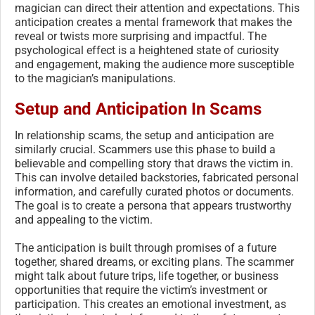
magician can direct their attention and expectations. This
anticipation creates a mental framework that makes the
reveal or twists more surprising and impactful. The
psychological effect is a heightened state of curiosity
and engagement, making the audience more susceptible
to the magician’s manipulations.
Setup and Anticipation In Scams
In relationship scams, the setup and anticipation are
similarly crucial. Scammers use this phase to build a
believable and compelling story that draws the victim in.
This can involve detailed backstories, fabricated personal
information, and carefully curated photos or documents.
The goal is to create a persona that appears trustworthy
and appealing to the victim.
The anticipation is built through promises of a future
together, shared dreams, or exciting plans. The scammer
might talk about future trips, life together, or business
opportunities that require the victim’s investment or
participation. This creates an emotional investment, as