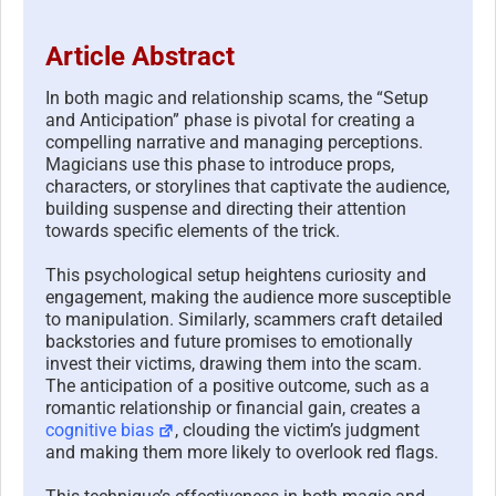
Article Abstract
In both magic and relationship scams, the “Setup
and Anticipation” phase is pivotal for creating a
compelling narrative and managing perceptions.
Magicians use this phase to introduce props,
characters, or storylines that captivate the audience,
building suspense and directing their attention
towards specific elements of the trick.
This psychological setup heightens curiosity and
engagement, making the audience more susceptible
to manipulation. Similarly, scammers craft detailed
backstories and future promises to emotionally
invest their victims, drawing them into the scam.
The anticipation of a positive outcome, such as a
romantic relationship or financial gain, creates a
cognitive bias
, clouding the victim’s judgment
and making them more likely to overlook red flags.