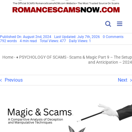
on
Published On: August 2nd, 2024
Last Updated: July 7th, 2026
0 Comments
Scam
792 words
4 min read
Total Views: 477
Daily Views: 1
&
Magi
Part
Home
-
♦ PSYCHOLOGY OF SCAMS
-
Scams & Magic Part 9 – The Setup
9
–
and Anticipation – 2024
The
Setu
and
Antic
Previous
Next
–
2024