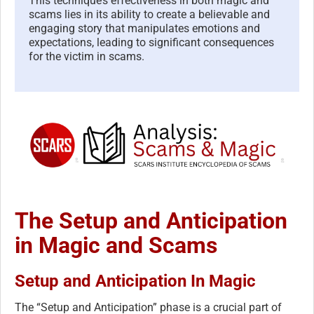
This technique’s effectiveness in both magic and
scams lies in its ability to create a believable and
engaging story that manipulates emotions and
expectations, leading to significant consequences
for the victim in scams.
The Setup and Anticipation
in Magic and Scams
Setup and Anticipation In Magic
The “Setup and Anticipation” phase is a crucial part of