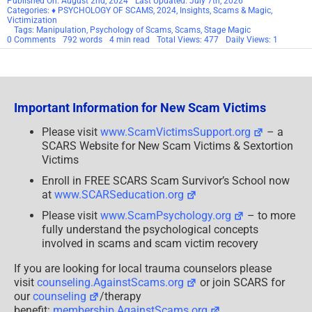
Published On: August 2nd, 2024
Last Updated: July 7th, 2026
Categories:
♦ PSYCHOLOGY OF SCAMS
,
2024
,
Insights
,
Scams & Magic
,
Victimization
Tags:
Manipulation
,
Psychology of Scams
,
Scams
,
Stage Magic
on
0 Comments
792 words
4 min read
Total Views: 477
Daily Views: 1
Scams
&
Magic
Part
9
–
Important Information for New Scam Victims
The
Setup
and
Please visit
www.ScamVictimsSupport.org
– a
Anticipation
SCARS Website for New Scam Victims & Sextortion
–
2024
Victims
Enroll in FREE SCARS Scam Survivor’s School now
at
www.SCARSeducation.org
Please visit
www.ScamPsychology.org
– to more
fully understand the psychological concepts
involved in scams and scam victim recovery
If you are looking for local trauma counselors please
visit
counseling.AgainstScams.org
or join SCARS for
our
counseling
/therapy
benefit:
membership.AgainstScams.org