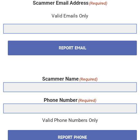
Scammer Email Address
(Required)
Valid Emails Only
REPORT EMAIL
Scammer Name
(Required)
Phone Number
(Required)
Valid Phone Numbers Only
REPORT PHONE