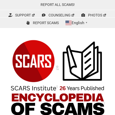
Skip
REPORT ALL SCAMS!
to
content
SUPPORT
COUNSELING
PHOTOS
English
REPORT SCAMS
▼