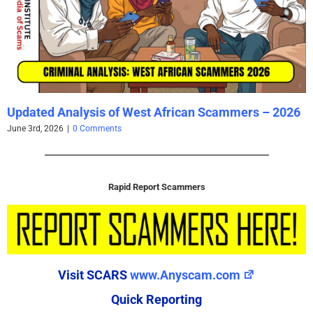
Updated Analysis of West African Scammers – 2026
June 3rd, 2026
|
0 Comments
Rapid Report Scammers
Visit SCARS
www.Anyscam.com
Quick Reporting