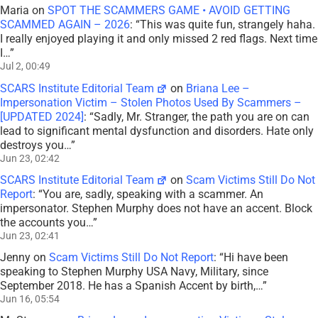
Maria
on
SPOT THE SCAMMERS GAME • AVOID GETTING
SCAMMED AGAIN – 2026
: “
This was quite fun, strangely haha.
I really enjoyed playing it and only missed 2 red flags. Next time
I…
”
Jul 2, 00:49
SCARS Institute Editorial Team
on
Briana Lee –
Impersonation Victim – Stolen Photos Used By Scammers –
[UPDATED 2024]
: “
Sadly, Mr. Stranger, the path you are on can
lead to significant mental dysfunction and disorders. Hate only
destroys you…
”
Jun 23, 02:42
SCARS Institute Editorial Team
on
Scam Victims Still Do Not
Report
: “
You are, sadly, speaking with a scammer. An
impersonator. Stephen Murphy does not have an accent. Block
the accounts you…
”
Jun 23, 02:41
Jenny
on
Scam Victims Still Do Not Report
: “
Hi have been
speaking to Stephen Murphy USA Navy, Military, since
September 2018. He has a Spanish Accent by birth,…
”
Jun 16, 05:54