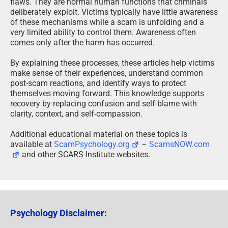
flaws. They are normal human functions that criminals
deliberately exploit. Victims typically have little awareness
of these mechanisms while a scam is unfolding and a
very limited ability to control them. Awareness often
comes only after the harm has occurred.
By explaining these processes, these articles help victims
make sense of their experiences, understand common
post-scam reactions, and identify ways to protect
themselves moving forward. This knowledge supports
recovery by replacing confusion and self-blame with
clarity, context, and self-compassion.
Additional educational material on these topics is
available at
ScamPsychology.org
–
ScamsNOW.com
and other SCARS Institute websites.
Psychology Disclaimer: