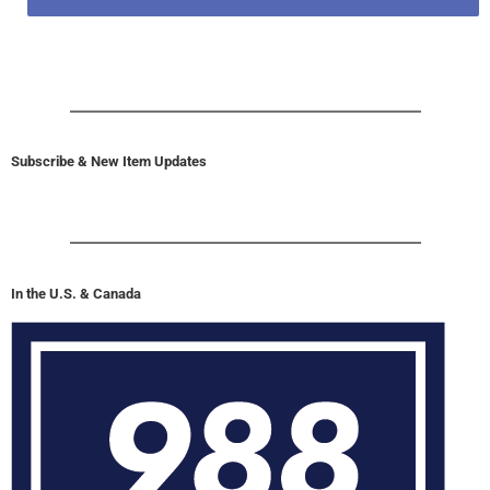
Subscribe & New Item Updates
In the U.S. & Canada