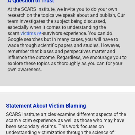
A Question of Trust
At the SCARS Institute, we invite you to do your own
research on the topics we speak about and publish, Our
team investigates the subject being discussed,
especially when it comes to understanding the
scam
victims
-survivors experience. You can do
Google searches but in many cases, you will have to
wade through scientific papers and studies. However,
remember that biases and perspectives matter and
influence the outcome. Regardless, we encourage you to
explore these topics as thoroughly as you can for your
own awareness.
Statement About Victim Blaming
SCARS Institute articles examine different aspects of the
scam victim experience, as well as those who may have
been secondary victims. This work focuses on
understanding victimization through the science of