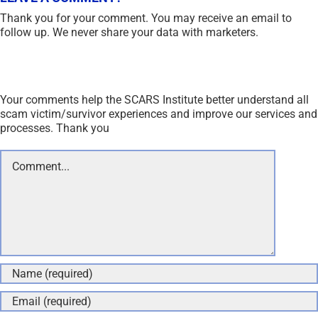
Thank you for your comment. You may receive an email to
follow up. We never share your data with marketers.
Your comments help the SCARS Institute better understand all
scam victim/survivor experiences and improve our services and
processes. Thank you
Comment