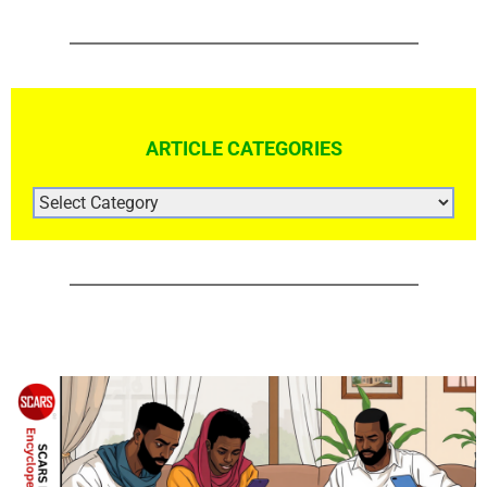
ARTICLE CATEGORIES
ARTICLE
CATEGORIES