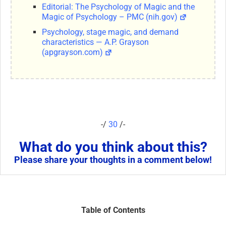
Editorial: The Psychology of Magic and the
Magic of Psychology – PMC (nih.gov)
Psychology, stage magic, and demand
characteristics — A.P. Grayson
(apgrayson.com)
-/
30
/-
What do you think about this?
Please share your thoughts in a comment below!
Table of Contents