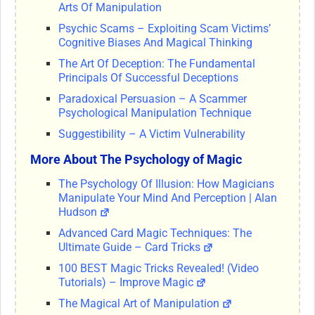
Arts Of Manipulation
Psychic Scams – Exploiting Scam Victims’
Cognitive Biases And Magical Thinking
The Art Of Deception: The Fundamental
Principals Of Successful Deceptions
Paradoxical Persuasion – A Scammer
Psychological Manipulation Technique
Suggestibility – A Victim Vulnerability
More About The Psychology of Magic
The Psychology Of Illusion: How Magicians
Manipulate Your Mind And Perception | Alan
Hudson
Advanced Card Magic Techniques: The
Ultimate Guide – Card Tricks
100 BEST Magic Tricks Revealed! (Video
Tutorials) – Improve Magic
The Magical Art of Manipulation