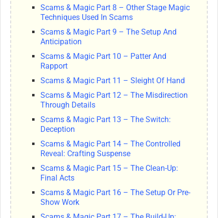
Scams & Magic Part 8 – Other Stage Magic
Techniques Used In Scams
Scams & Magic Part 9 – The Setup And
Anticipation
Scams & Magic Part 10 – Patter And
Rapport
Scams & Magic Part 11 – Sleight Of Hand
Scams & Magic Part 12 – The Misdirection
Through Details
Scams & Magic Part 13 – The Switch:
Deception
Scams & Magic Part 14 – The Controlled
Reveal: Crafting Suspense
Scams & Magic Part 15 – The Clean-Up:
Final Acts
Scams & Magic Part 16 – The Setup Or Pre-
Show Work
Scams & Magic Part 17 – The Build-Up: