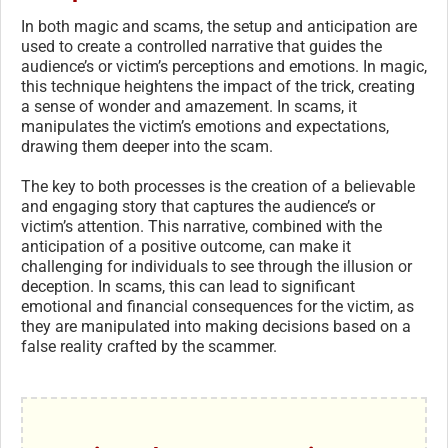
In both magic and scams, the setup and anticipation are
used to create a controlled narrative that guides the
audience’s or victim’s perceptions and emotions. In magic,
this technique heightens the impact of the trick, creating
a sense of wonder and amazement. In scams, it
manipulates the victim’s emotions and expectations,
drawing them deeper into the scam.
The key to both processes is the creation of a believable
and engaging story that captures the audience’s or
victim’s attention. This narrative, combined with the
anticipation of a positive outcome, can make it
challenging for individuals to see through the illusion or
deception. In scams, this can lead to significant
emotional and financial consequences for the victim, as
they are manipulated into making decisions based on a
false reality crafted by the scammer.