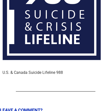
U.S. & Canada Suicide Lifeline 988
LEAVE A COMMENT?