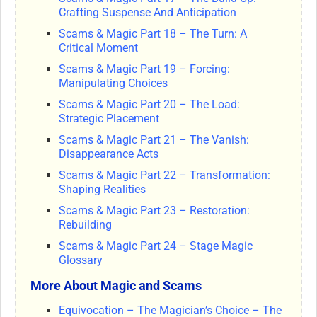
Crafting Suspense And Anticipation
Scams & Magic Part 18 – The Turn: A
Critical Moment
Scams & Magic Part 19 – Forcing:
Manipulating Choices
Scams & Magic Part 20 – The Load:
Strategic Placement
Scams & Magic Part 21 – The Vanish:
Disappearance Acts
Scams & Magic Part 22 – Transformation:
Shaping Realities
Scams & Magic Part 23 – Restoration:
Rebuilding
Scams & Magic Part 24 – Stage Magic
Glossary
More About Magic and Scams
Equivocation – The Magician’s Choice – The