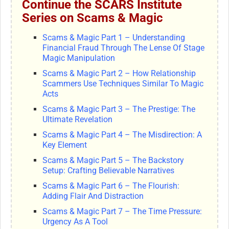
Continue the SCARS Institute
Series on Scams & Magic
Scams & Magic Part 1 – Understanding
Financial Fraud Through The Lense Of Stage
Magic Manipulation
Scams & Magic Part 2 – How Relationship
Scammers Use Techniques Similar To Magic
Acts
Scams & Magic Part 3 – The Prestige: The
Ultimate Revelation
Scams & Magic Part 4 – The Misdirection: A
Key Element
Scams & Magic Part 5 – The Backstory
Setup: Crafting Believable Narratives
Scams & Magic Part 6 – The Flourish:
Adding Flair And Distraction
Scams & Magic Part 7 – The Time Pressure:
Urgency As A Tool