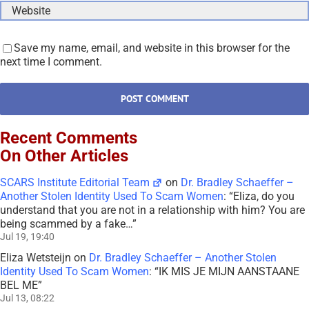
Save my name, email, and website in this browser for the
next time I comment.
Recent Comments
On Other Articles
SCARS Institute Editorial Team
on
Dr. Bradley Schaeffer –
Another Stolen Identity Used To Scam Women
: “
Eliza, do you
understand that you are not in a relationship with him? You are
being scammed by a fake…
”
Jul 19, 19:40
Eliza Wetsteijn
on
Dr. Bradley Schaeffer – Another Stolen
Identity Used To Scam Women
: “
IK MIS JE MIJN AANSTAANE
BEL ME
”
Jul 13, 08:22