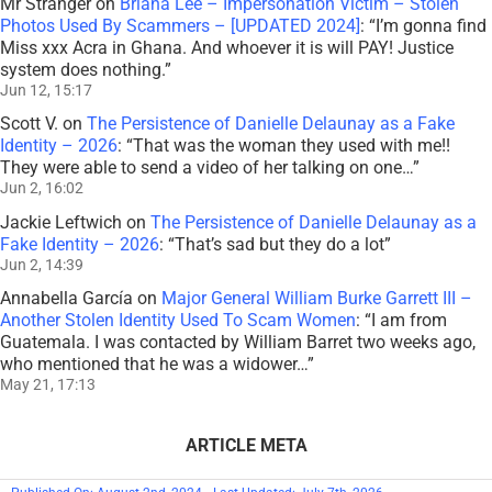
Mr Stranger
on
Briana Lee – Impersonation Victim – Stolen
Photos Used By Scammers – [UPDATED 2024]
: “
I’m gonna find
Miss xxx Acra in Ghana. And whoever it is will PAY! Justice
system does nothing.
”
Jun 12, 15:17
Scott V.
on
The Persistence of Danielle Delaunay as a Fake
Identity – 2026
: “
That was the woman they used with me!!
They were able to send a video of her talking on one…
”
Jun 2, 16:02
Jackie Leftwich
on
The Persistence of Danielle Delaunay as a
Fake Identity – 2026
: “
That’s sad but they do a lot
”
Jun 2, 14:39
Annabella García
on
Major General William Burke Garrett III –
Another Stolen Identity Used To Scam Women
: “
I am from
Guatemala. I was contacted by William Barret two weeks ago,
who mentioned that he was a widower…
”
May 21, 17:13
ARTICLE META