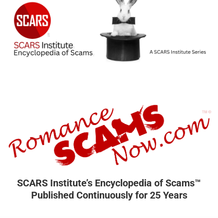
SCARS Institute’s Encyclopedia of Scams™
Published Continuously for 25 Years