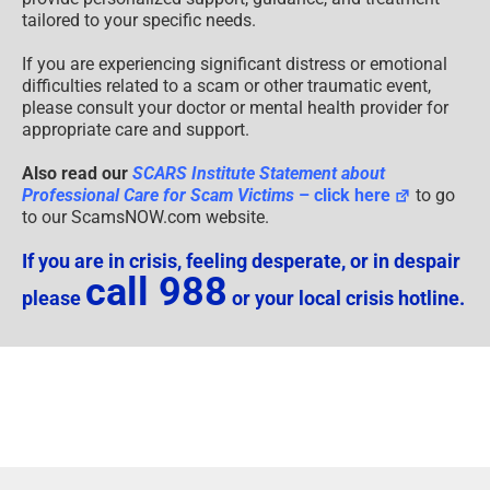
tailored to your specific needs.
If you are experiencing significant distress or emotional
difficulties related to a scam or other traumatic event,
please consult your doctor or mental health provider for
appropriate care and support.
Also read our
SCARS Institute Statement about
Professional Care for Scam Victims
– click here
to go
to our ScamsNOW.com website.
If you are in crisis, feeling desperate, or in despair
call 988
please
or your local crisis hotline.