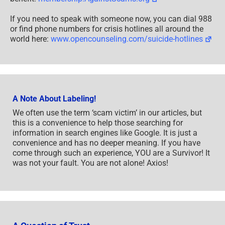
If you need to speak with someone now, you can dial 988
or find phone numbers for crisis hotlines all around the
world here:
www.opencounseling.com/suicide-hotlines
A Note About Labeling!
We often use the term ‘scam victim’ in our articles, but
this is a convenience to help those searching for
information in search engines like Google. It is just a
convenience and has no deeper meaning. If you have
come through such an experience, YOU are a Survivor! It
was not your fault. You are not alone! Axios!