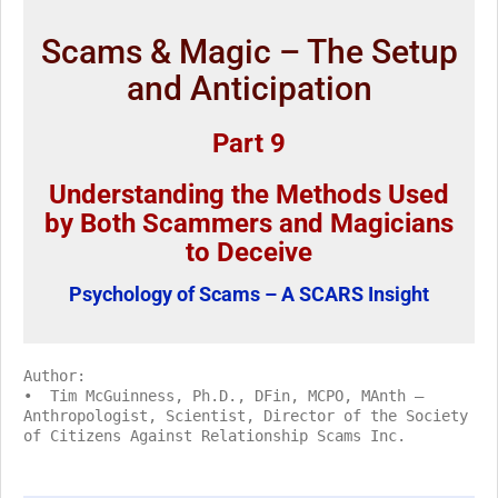
Scams & Magic – The Setup
and Anticipation
Part 9
Understanding the Methods Used
by Both Scammers and Magicians
to Deceive
Psychology of Scams – A SCARS Insight
Author:
• Tim McGuinness, Ph.D., DFin, MCPO, MAnth –
Anthropologist, Scientist, Director of the Society
of Citizens Against Relationship Scams Inc.