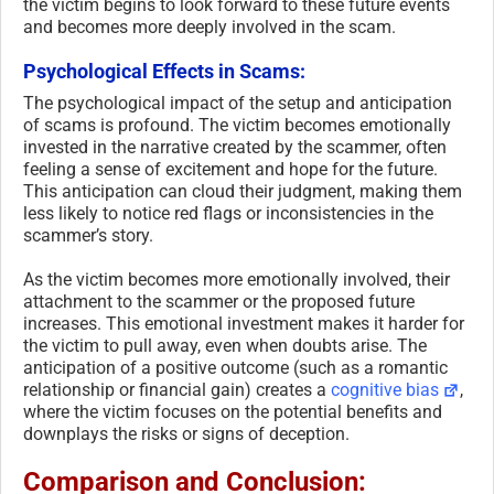
the victim begins to look forward to these future events
and becomes more deeply involved in the scam.
Psychological Effects in Scams:
The psychological impact of the setup and anticipation
of scams is profound. The victim becomes emotionally
invested in the narrative created by the scammer, often
feeling a sense of excitement and hope for the future.
This anticipation can cloud their judgment, making them
less likely to notice red flags or inconsistencies in the
scammer’s story.
As the victim becomes more emotionally involved, their
attachment to the scammer or the proposed future
increases. This emotional investment makes it harder for
the victim to pull away, even when doubts arise. The
anticipation of a positive outcome (such as a romantic
relationship or financial gain) creates a
cognitive bias
,
where the victim focuses on the potential benefits and
downplays the risks or signs of deception.
Comparison and Conclusion: