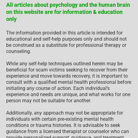
All articles about psychology and the human brain
on this website are for information & education
only
The information provided in this article is intended for
educational and self-help purposes only and should not
be construed as a substitute for professional therapy or
counseling.
While any self-help techniques outlined herein may be
beneficial for scam victims seeking to recover from their
experience and move towards recovery, it is important to
consult with a qualified mental health professional before
initiating any course of action. Each individual’s
experience and needs are unique, and what works for one
person may not be suitable for another.
Additionally, any approach may not be appropriate for
individuals with certain pre-existing mental health
conditions or trauma histories. It is advisable to seek
guidance from a licensed therapist or counselor who can
provide personalized support, guidance, and treatment