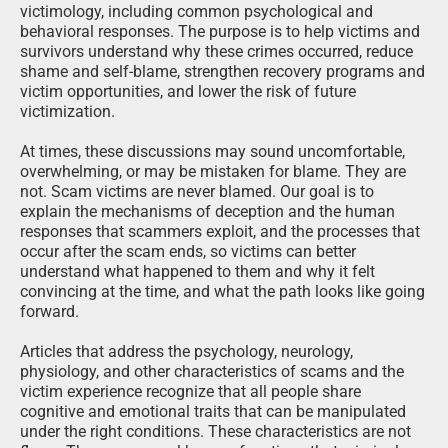
victimology, including common psychological and
behavioral responses. The purpose is to help victims and
survivors understand why these crimes occurred, reduce
shame and self-blame, strengthen recovery programs and
victim opportunities, and lower the risk of future
victimization.
At times, these discussions may sound uncomfortable,
overwhelming, or may be mistaken for blame. They are
not. Scam victims are never blamed. Our goal is to
explain the mechanisms of deception and the human
responses that scammers exploit, and the processes that
occur after the scam ends, so victims can better
understand what happened to them and why it felt
convincing at the time, and what the path looks like going
forward.
Articles that address the psychology, neurology,
physiology, and other characteristics of scams and the
victim experience recognize that all people share
cognitive and emotional traits that can be manipulated
under the right conditions. These characteristics are not