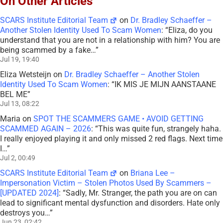
On Other Articles
SCARS Institute Editorial Team
on
Dr. Bradley Schaeffer –
Another Stolen Identity Used To Scam Women
: “
Eliza, do you
understand that you are not in a relationship with him? You are
being scammed by a fake…
”
Jul 19, 19:40
Eliza Wetsteijn
on
Dr. Bradley Schaeffer – Another Stolen
Identity Used To Scam Women
: “
IK MIS JE MIJN AANSTAANE
BEL ME
”
Jul 13, 08:22
Maria
on
SPOT THE SCAMMERS GAME • AVOID GETTING
SCAMMED AGAIN – 2026
: “
This was quite fun, strangely haha.
I really enjoyed playing it and only missed 2 red flags. Next time
I…
”
Jul 2, 00:49
SCARS Institute Editorial Team
on
Briana Lee –
Impersonation Victim – Stolen Photos Used By Scammers –
[UPDATED 2024]
: “
Sadly, Mr. Stranger, the path you are on can
lead to significant mental dysfunction and disorders. Hate only
destroys you…
”
Jun 23, 02:42