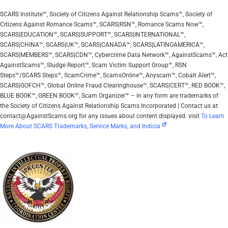
SCARS Institute™, Society of Citizens Against Relationship Scams™, Society of
Citizens Against Romance Scams™, SCARS|RSN™, Romance Scams Now™,
SCARS|EDUCATION™, SCARS|SUPPORT™, SCARS|INTERNATIONAL™,
SCARS|CHINA™, SCARS|UK™, SCARS|CANADA™, SCARS|LATINOAMERICA™,
SCARS|MEMBERS™, SCARS|CDN™, Cybercrime Data Network™, AgainstScams™, Act
AgainstScams™, Sludge Report™, Scam Victim Support Group™, RSN
Steps™/SCARS Steps™, ScamCrime™, ScamsOnline™, Anyscam™, Cobalt Alert™,
SCARS|GOFCH™, Global Online Fraud Clearinghouse™, SCARS|CERT™, RED BOOK™,
BLUE BOOK™, GREEN BOOK™, Scam Organizer™ – in any form are trademarks of
the Society of Citizens Against Relationship Scams Incorporated | Contact us at
contact@AgainstScams.org for any issues about content displayed. visit
To Learn
More About SCARS Trademarks, Service Marks, and Indicia