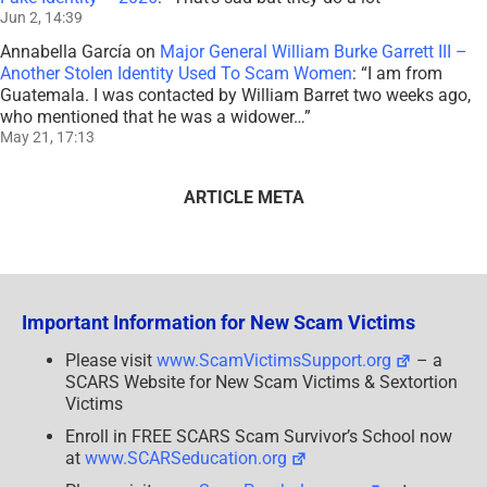
Jun 2, 14:39
Annabella García
on
Major General William Burke Garrett III –
Another Stolen Identity Used To Scam Women
: “
I am from
Guatemala. I was contacted by William Barret two weeks ago,
who mentioned that he was a widower…
”
May 21, 17:13
ARTICLE META
Important Information for New Scam Victims
Please visit
www.ScamVictimsSupport.org
– a
SCARS Website for New Scam Victims & Sextortion
Victims
Enroll in FREE SCARS Scam Survivor’s School now
at
www.SCARSeducation.org