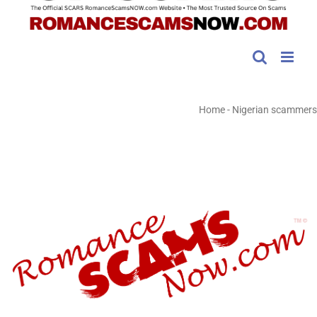
Home
-
Nigerian scammers