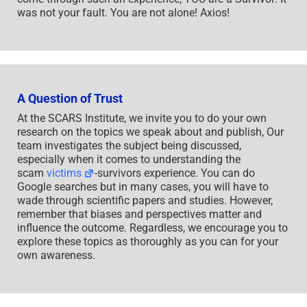
was not your fault. You are not alone! Axios!
A Question of Trust
At the SCARS Institute, we invite you to do your own
research on the topics we speak about and publish, Our
team investigates the subject being discussed,
especially when it comes to understanding the
scam
victims
-survivors experience. You can do
Google searches but in many cases, you will have to
wade through scientific papers and studies. However,
remember that biases and perspectives matter and
influence the outcome. Regardless, we encourage you to
explore these topics as thoroughly as you can for your
own awareness.