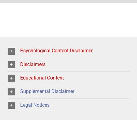
Psychological Content Disclaimer
Disclaimers
Educational Content
Supplemental Disclaimer:
Legal Notices