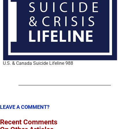
U.S. & Canada Suicide Lifeline 988
LEAVE A COMMENT?
Recent Comments