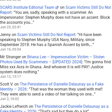
SCARS Institute Editorial Team
on
Scam Victims Still Do Not
Report
: “
You are, sadly, speaking with a scammer. An
impersonator. Stephen Murphy does not have an accent. Block
the accounts you…
”
Jun 23, 02:41
Jenny
on
Scam Victims Still Do Not Report
: “
Hi have been
speaking to Stephen Murphy USA Navy, Military, since
September 2018. He has a Spanish Accent by birth,…
”
Jun 16, 05:54
Mr Stranger
on
Briana Lee – Impersonation Victim – Stolen
Photos Used By Scammers – [UPDATED 2024]
: “
I’m gonna find
Miss xxx Acra in Ghana. And whoever it is will PAY! Justice
system does nothing.
”
Jun 12, 15:17
Scott V.
on
The Persistence of Danielle Delaunay as a Fake
Identity – 2026
: “
That was the woman they used with me!!
They were able to send a video of her talking on one…
”
Jun 2, 16:02
Jackie Leftwich
on
The Persistence of Danielle Delaunay as a
Fake Identity – 2026
: “
That’s sad but they do a lot
”