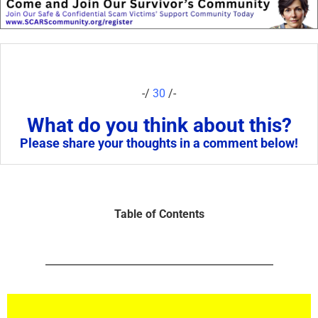
-/
30
/-
What do you think about this?
Please share your thoughts in a comment below!
Table of Contents