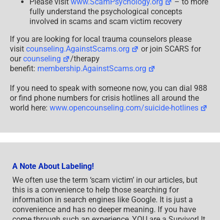
Please visit
www.ScamPsychology.org
– to more
fully understand the psychological concepts
involved in scams and scam victim recovery
If you are looking for local trauma counselors please
visit
counseling.AgainstScams.org
or join SCARS for
our
counseling
/therapy
benefit:
membership.AgainstScams.org
If you need to speak with someone now, you can dial 988
or find phone numbers for crisis hotlines all around the
world here:
www.opencounseling.com/suicide-hotlines
A Note About Labeling!
We often use the term ‘scam victim’ in our articles, but
this is a convenience to help those searching for
information in search engines like Google. It is just a
convenience and has no deeper meaning. If you have
come through such an experience, YOU are a Survivor! It