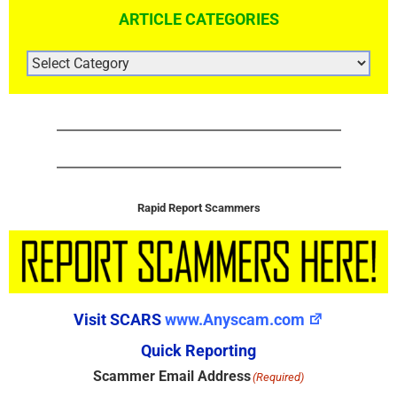
ARTICLE CATEGORIES
ARTICLE
CATEGORIES
Rapid Report Scammers
Visit SCARS
www.Anyscam.com
Quick Reporting
Scammer Email Address
(Required)