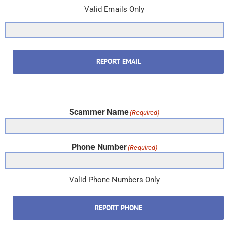
Valid Emails Only
REPORT EMAIL
Scammer Name
(Required)
Phone Number
(Required)
Valid Phone Numbers Only
REPORT PHONE