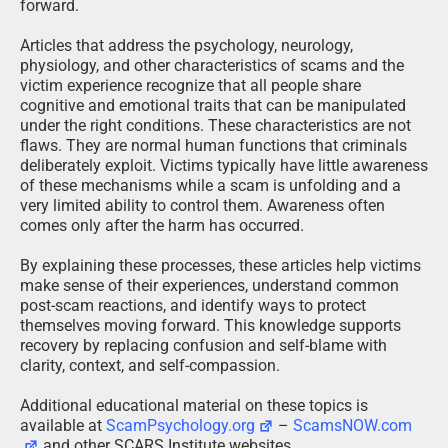
forward.
Articles that address the psychology, neurology,
physiology, and other characteristics of scams and the
victim experience recognize that all people share
cognitive and emotional traits that can be manipulated
under the right conditions. These characteristics are not
flaws. They are normal human functions that criminals
deliberately exploit. Victims typically have little awareness
of these mechanisms while a scam is unfolding and a
very limited ability to control them. Awareness often
comes only after the harm has occurred.
By explaining these processes, these articles help victims
make sense of their experiences, understand common
post-scam reactions, and identify ways to protect
themselves moving forward. This knowledge supports
recovery by replacing confusion and self-blame with
clarity, context, and self-compassion.
Additional educational material on these topics is
available at
ScamPsychology.org
–
ScamsNOW.com
and other SCARS Institute websites.