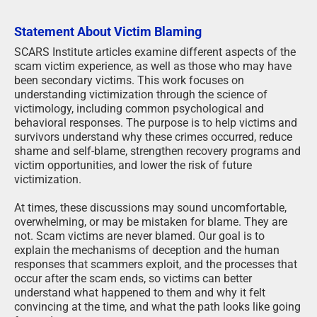
Statement About Victim Blaming
SCARS Institute articles examine different aspects of the
scam victim experience, as well as those who may have
been secondary victims. This work focuses on
understanding victimization through the science of
victimology, including common psychological and
behavioral responses. The purpose is to help victims and
survivors understand why these crimes occurred, reduce
shame and self-blame, strengthen recovery programs and
victim opportunities, and lower the risk of future
victimization.
At times, these discussions may sound uncomfortable,
overwhelming, or may be mistaken for blame. They are
not. Scam victims are never blamed. Our goal is to
explain the mechanisms of deception and the human
responses that scammers exploit, and the processes that
occur after the scam ends, so victims can better
understand what happened to them and why it felt
convincing at the time, and what the path looks like going