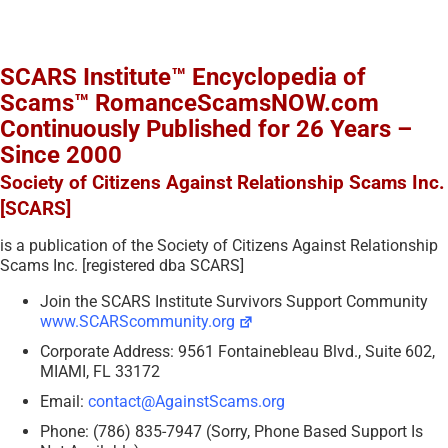
SCARS Institute™ Encyclopedia of
Scams™ RomanceScamsNOW.com
Continuously Published for 26 Years –
Since 2000
Society of Citizens Against Relationship Scams Inc.
[SCARS]
is a publication of the Society of Citizens Against Relationship
Scams Inc. [registered dba SCARS]
Join the SCARS Institute Survivors Support Community
www.SCARScommunity.org
Corporate Address: 9561 Fontainebleau Blvd., Suite 602,
MIAMI, FL 33172
Email:
contact@AgainstScams.org
Phone: (786) 835-7947 (Sorry, Phone Based Support Is