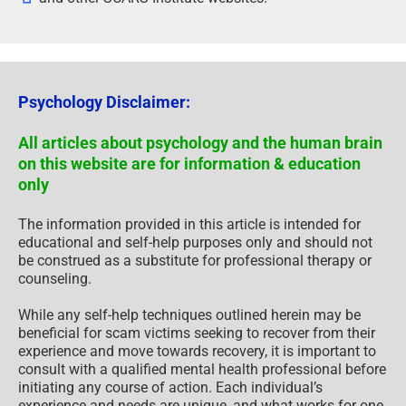
Psychology Disclaimer:
All articles about psychology and the human brain
on this website are for information & education
only
The information provided in this article is intended for
educational and self-help purposes only and should not
be construed as a substitute for professional therapy or
counseling.
While any self-help techniques outlined herein may be
beneficial for scam victims seeking to recover from their
experience and move towards recovery, it is important to
consult with a qualified mental health professional before
initiating any course of action. Each individual’s
experience and needs are unique, and what works for one