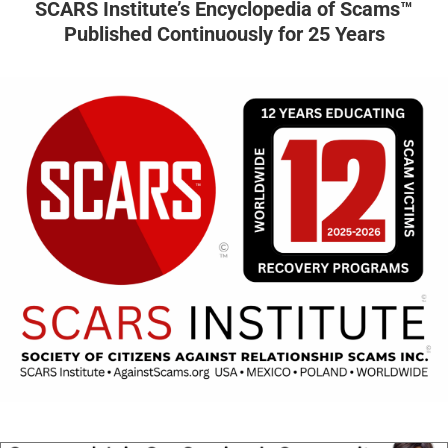
SCARS Institute’s Encyclopedia of Scams™
Published Continuously for 25 Years