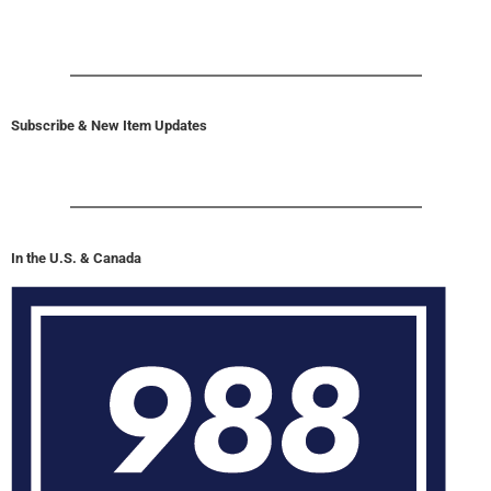
Subscribe & New Item Updates
In the U.S. & Canada