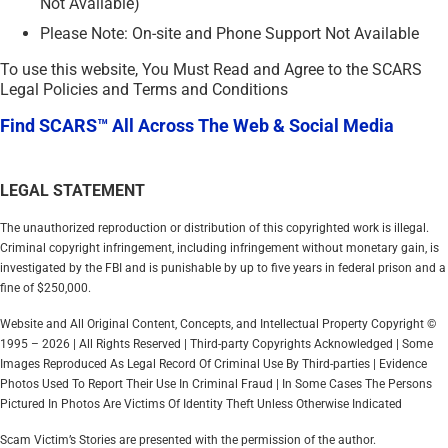
Not Available)
Please Note: On-site and Phone Support Not Available
To use this website, You Must Read and Agree to the SCARS
Legal Policies and Terms and Conditions
Find SCARS™ All Across The Web & Social Media
LEGAL STATEMENT
The unauthorized reproduction or distribution of this copyrighted work is illegal.
Criminal copyright infringement, including infringement without monetary gain, is
investigated by the FBI and is punishable by up to five years in federal prison and a
fine of $250,000.
Website and All Original Content, Concepts, and Intellectual Property Copyright ©
1995 – 2026 | All Rights Reserved | Third-party Copyrights Acknowledged | Some
Images Reproduced As Legal Record Of Criminal Use By Third-parties | Evidence
Photos Used To Report Their Use In Criminal Fraud | In Some Cases The Persons
Pictured In Photos Are Victims Of Identity Theft Unless Otherwise Indicated
Scam Victim’s Stories are presented with the permission of the author.