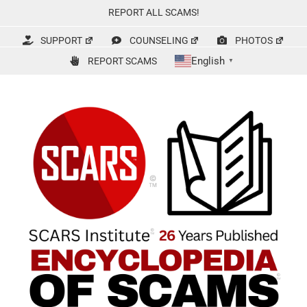
Skip
REPORT ALL SCAMS!
to
content
SUPPORT
COUNSELING
PHOTOS
English
REPORT SCAMS
▼