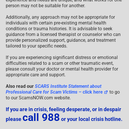
person may not be suitable for another.
Additionally, any approach may not be appropriate for
individuals with certain pre-existing mental health
conditions or trauma histories. It is advisable to seek
guidance from a licensed therapist or counselor who can
provide personalized support, guidance, and treatment
tailored to your specific needs.
If you are experiencing significant distress or emotional
difficulties related to a scam or other traumatic event,
please consult your doctor or mental health provider for
appropriate care and support.
Also read our
SCARS Institute Statement about
Professional Care for Scam Victims
– click here
to go
to our ScamsNOW.com website.
If you are in crisis, feeling desperate, or in despair
call 988
please
or your local crisis hotline.