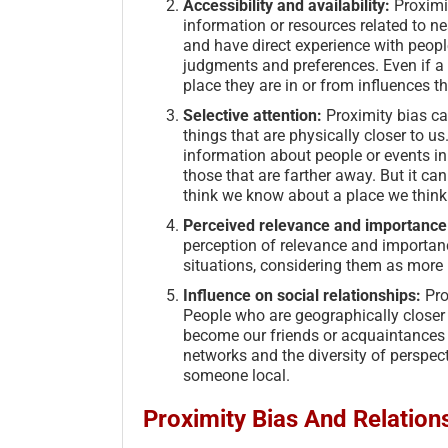
Accessibility and availability:
Proximit
information or resources related to ne
and have direct experience with people
judgments and preferences. Even if a 
place they are in or from influences th
Selective attention:
Proximity bias can
things that are physically closer to 
information about people or events i
those that are farther away. But it ca
think we know about a place we think 
Perceived relevance and importance
perception of relevance and importan
situations, considering them as more 
Influence on social relationships:
Pro
People who are geographically closer 
become our friends or acquaintances s
networks and the diversity of perspec
someone local.
Proximity Bias And Relation