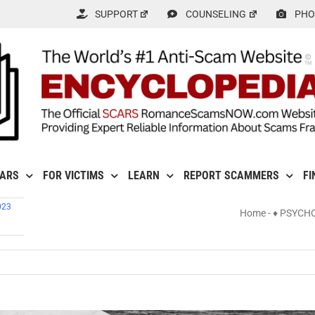
SUPPORT
COUNSELING
PHO
CARS
FOR VICTIMS
LEARN
REPORT SCAMMERS
FI
023
Home
-
♦ PSYCH