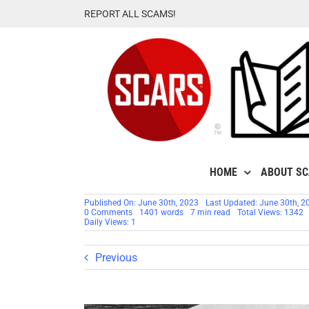
Skip
REPORT ALL SCAMS!
to
content
HOME
ABOUT S
Published On: June 30th, 2023
Last Updated: June 30th, 2
on
0 Comments
1401 words
7 min read
Total Views: 1342
Proximity
Daily Views: 1
Bias
–
Cognitive
Previous
Biases