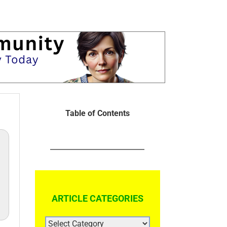
Table of Contents
ARTICLE CATEGORIES
ARTICLE