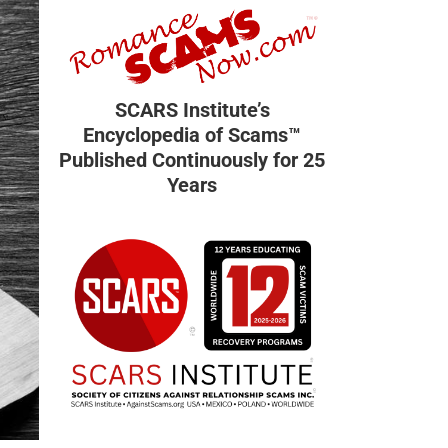
SCARS Institute’s
Encyclopedia of Scams™
Published Continuously for 25
Years