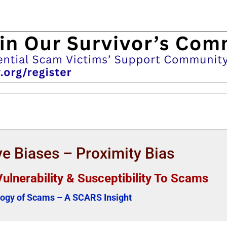
e Biases – Proximity Bias
Vulnerability & Susceptibility To Scams
ogy of Scams – A SCARS Insight