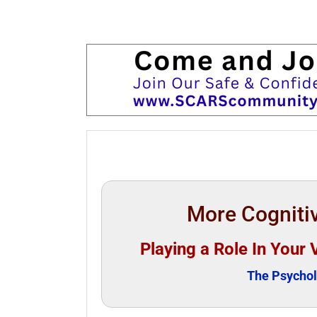
More Cognitiv
Playing a Role In Your 
The Psychol