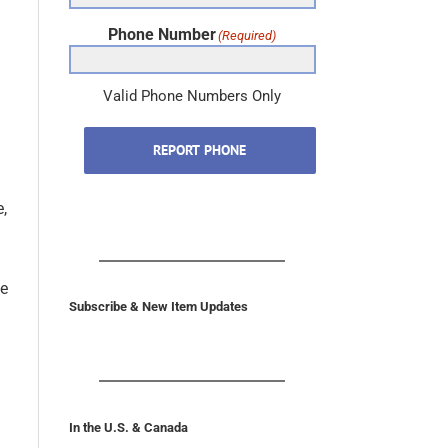
Phone Number
(Required)
Valid Phone Numbers Only
REPORT PHONE
e,
he
Subscribe & New Item Updates
In the U.S. & Canada