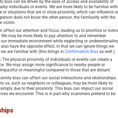
y bias can be driven by the ease of access and availability of
arby individuals or events. We are more likely to be familiar with
 or situations that are in close proximity, which can influence o
person does not know the other person, the familiarity with the
e victim.
 affect our attention and focus, leading us to prioritize or notic
us. We may be more likely to pay attention to and remember
n our immediate environment while neglecting or underestimatin
n also have the opposite effect, in that we can ignore things we
we are familiar with (this brings in
Confirmation Bias
as well.)
:
The physical proximity of individuals or events can create a
ce. We may assign more significance to nearby people or
impactful or meaningful compared to those that are distant.
ximity bias can affect our social interactions and relationships.
to us, such as neighbors or colleagues, may be more likely to
imply due to their proximity. This bias can impact our social
tives we encounter. This is in part why scammers pretend to be
ships