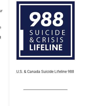
ur
e
g
U.S. & Canada Suicide Lifeline 988