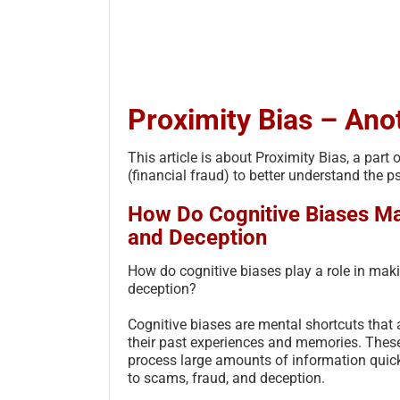
Proximity Bias – Ano
This article is about Proximity Bias, a pa
(financial fraud) to better understand the 
How Do Cognitive Biases Ma
and Deception
How do cognitive biases play a role in mak
deception?
Cognitive biases are mental shortcuts tha
their past experiences and memories. These
process large amounts of information quick
to scams, fraud, and deception.