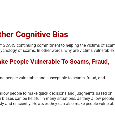
ther Cognitive Bias
rt of SCARS continuing commitment to helping the victims of sca
psychology of scams. In other words, why are victims vulnerable?
ke People Vulnerable To Scams, Fraud,
ing people vulnerable and susceptible to scams, fraud, and
The Psychology of Self-
Scam Fraud and
Justified Harm to Others –
Terms Glossary
2026
t allow people to make quick decisions and judgments based on
July 11th, 2026
|
0 Co
 biases can be helpful in many situations, as they allow people 
July 19th, 2026
|
0 Comments
ly and efficiently. However, they can also make people vulnerab