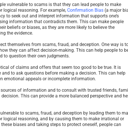
le vulnerable to scams is that they can lead people to make
r logical reasoning. For example,
Confirmation Bias
(a major bi
cy to seek out and interpret information that supports one’s
issing information that contradicts them. This can make people
ir beliefs or biases, as they are more likely to believe the
ing the evidence.
tect themselves from scams, fraud, and deception. One way is t
ow they can affect decision-making. This can help people to b
d to question their own judgments.
tical of claims and offers that seem too good to be true. It is
e and to ask questions before making a decision. This can help
 on emotional appeals or incomplete information.
l sources of information and to consult with trusted friends, fami
 decision. This can provide a more balanced perspective and he
vulnerable to scams, fraud, and deception by leading them to m
r logical reasoning, and by causing them to make irrational or
 these biases and taking steps to protect oneself, people can