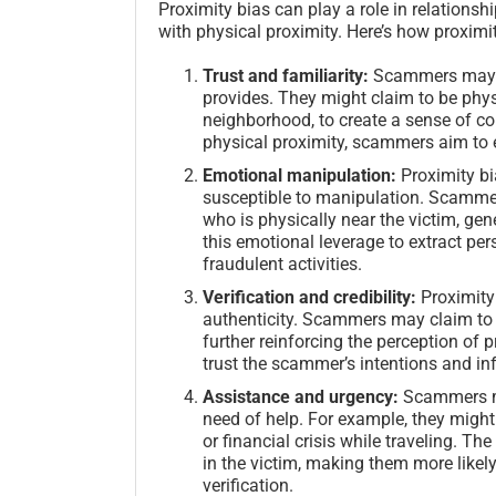
Proximity bias can play a role in relations
with physical proximity. Here’s how proximi
Trust and familiarity:
Scammers may ta
provides. They might claim to be physi
neighborhood, to create a sense of co
physical proximity, scammers aim to e
Emotional manipulation:
Proximity bi
susceptible to manipulation. Scamme
who is physically near the victim, ge
this emotional leverage to extract per
fraudulent activities.
Verification and credibility:
Proximity 
authenticity. Scammers may claim to h
further reinforcing the perception of 
trust the scammer’s intentions and in
Assistance and urgency:
Scammers ma
need of help. For example, they migh
or financial crisis while traveling. 
in the victim, making them more likely
verification.