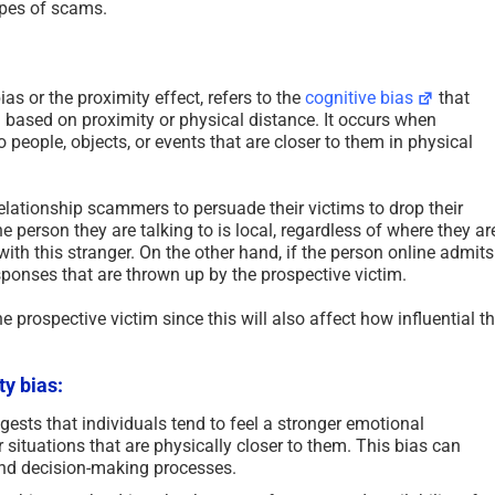
types of scams.
s or the proximity effect, refers to the
cognitive bias
that
 based on proximity or physical distance. It occurs when
 people, objects, or events that are closer to them in physical
relationship scammers to persuade their victims to drop their
he person they are talking to is local, regardless of where they ar
ith this stranger. On the other hand, if the person online admits
sponses that are thrown up by the prospective victim.
he prospective victim since this will also affect how influential t
ty bias:
ests that individuals tend to feel a stronger emotional
situations that are physically closer to them. This bias can
 and decision-making processes.