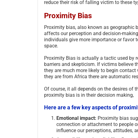
reduce their risk of falling victim to these 
Proximity Bias
Proximity bias, also known as geographic bia
affects our perception and decision-making
individuals give more importance or favor to
space.
Proximity Bias is actually a tactic used by 
barriers and skepticism. If victims believe t
they are much more likely to begin contact w
they are from Africa there are automatic re
Of course, it all depends on the desires of t
proximity bias is in their decision making,
Here are a few key aspects of proximi
Emotional impact:
Proximity bias sugg
connection or attachment to people or 
influence our perceptions, attitudes,