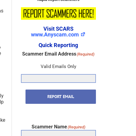
as
Visit SCARS
www.Anyscam.com
Quick Reporting
o
e
Scammer Email Address
(Required)
Valid Emails Only
ly
REPORT EMAIL
lp
ake
Scammer Name
(Required)