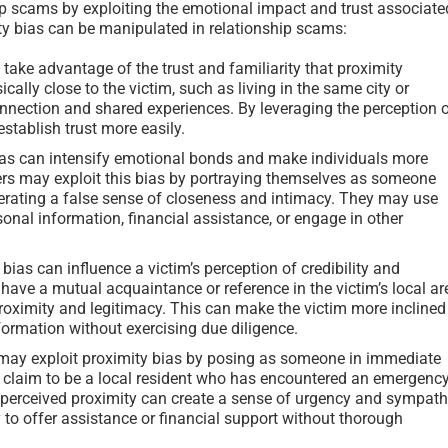
hip scams by exploiting the emotional impact and trust associate
ty bias can be manipulated in relationship scams:
ke advantage of the trust and familiarity that proximity
cally close to the victim, such as living in the same city or
nnection and shared experiences. By leveraging the perception 
stablish trust more easily.
as can intensify emotional bonds and make individuals more
rs may exploit this bias by portraying themselves as someone
nerating a false sense of closeness and intimacy. They may use
sonal information, financial assistance, or engage in other
bias can influence a victim’s perception of credibility and
ave a mutual acquaintance or reference in the victim’s local ar
proximity and legitimacy. This can make the victim more inclined
formation without exercising due diligence.
y exploit proximity bias by posing as someone in immediate
t claim to be a local resident who has encountered an emergenc
The perceived proximity can create a sense of urgency and sympat
 to offer assistance or financial support without thorough