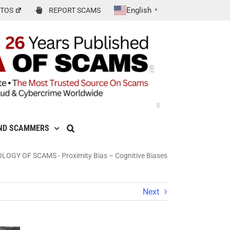
English
TOS
REPORT SCAMS
▼
ND SCAMMERS
OLOGY OF SCAMS
-
Proximity Bias – Cognitive Biases
Next