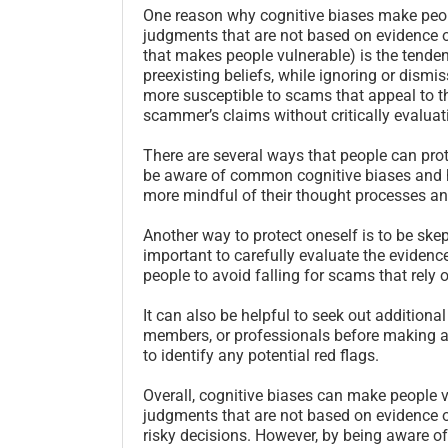
One reason why cognitive biases make peop
judgments that are not based on evidence o
that makes people vulnerable) is the tenden
preexisting beliefs, while ignoring or dism
more susceptible to scams that appeal to the
scammer’s claims without critically evaluat
There are several ways that people can pro
be aware of common cognitive biases and h
more mindful of their thought processes an
Another way to protect oneself is to be skep
important to carefully evaluate the evidenc
people to avoid falling for scams that rely
It can also be helpful to seek out additiona
members, or professionals before making a
to identify any potential red flags.
Overall, cognitive biases can make people 
judgments that are not based on evidence o
risky decisions. However, by being aware of