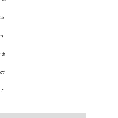
ce
’m
ith
lot
”
I
r…
”