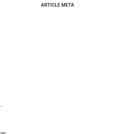
ARTICLE META
–
mer.