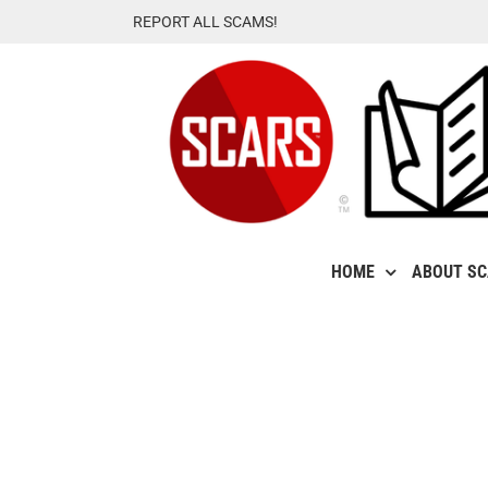
Skip
REPORT ALL SCAMS!
to
content
HOME
ABOUT S