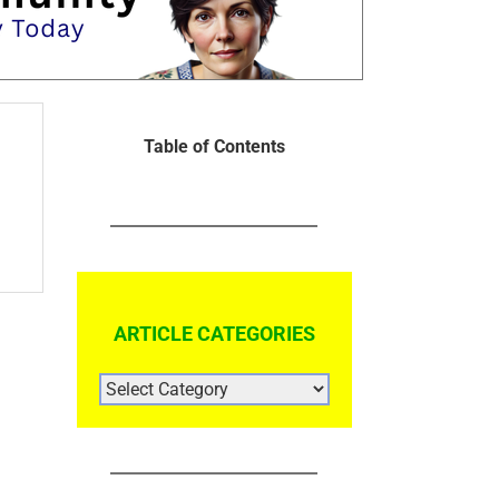
Table of Contents
ARTICLE CATEGORIES
ARTICLE
CATEGORIES