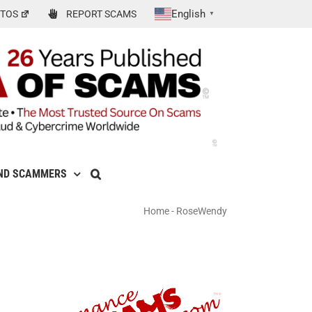
English
TOS
REPORT SCAMS
▼
ND SCAMMERS
Home
-
RoseWendy