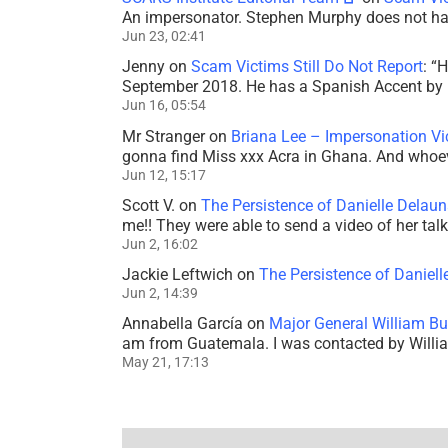
An impersonator. Stephen Murphy does not ha
Jun 23, 02:41
Jenny
on
Scam Victims Still Do Not Report
: “
H
September 2018. He has a Spanish Accent by b
Jun 16, 05:54
Mr Stranger
on
Briana Lee – Impersonation V
gonna find Miss xxx Acra in Ghana. And whoeve
Jun 12, 15:17
Scott V.
on
The Persistence of Danielle Delaun
me!! They were able to send a video of her tal
Jun 2, 16:02
Jackie Leftwich
on
The Persistence of Daniell
Jun 2, 14:39
Annabella García
on
Major General William Bu
am from Guatemala. I was contacted by Willi
May 21, 17:13