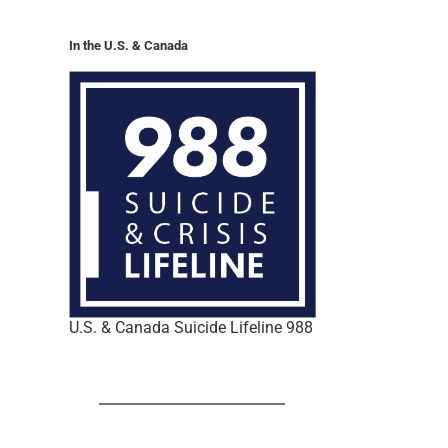
In the U.S. & Canada
U.S. & Canada Suicide Lifeline 988