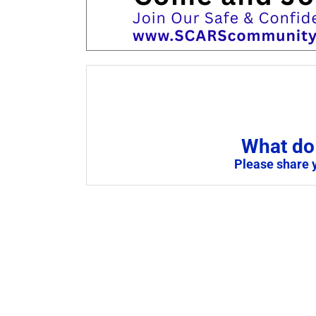
What do 
Please share 