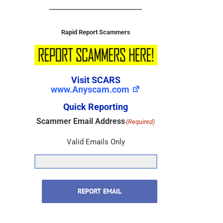
Rapid Report Scammers
Visit SCARS
www.Anyscam.com
Quick Reporting
Scammer Email Address
(Required)
Valid Emails Only
REPORT EMAIL