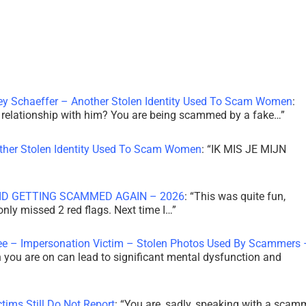
ley Schaeffer – Another Stolen Identity Used To Scam Women
:
 a relationship with him? You are being scammed by a fake…
”
other Stolen Identity Used To Scam Women
: “
IK MIS JE MIJN
ID GETTING SCAMMED AGAIN – 2026
: “
This was quite fun,
 only missed 2 red flags. Next time I…
”
ee – Impersonation Victim – Stolen Photos Used By Scammers 
th you are on can lead to significant mental dysfunction and
tims Still Do Not Report
: “
You are, sadly, speaking with a scam