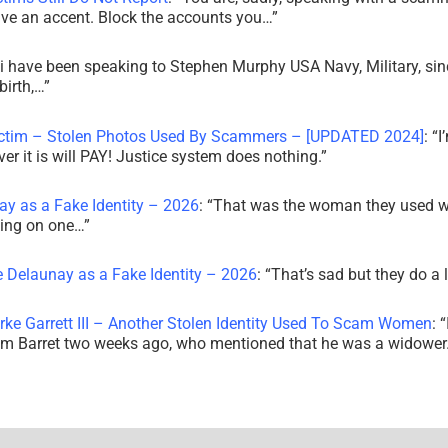
ve an accent. Block the accounts you…
”
i have been speaking to Stephen Murphy USA Navy, Military, sin
irth,…
”
ictim – Stolen Photos Used By Scammers – [UPDATED 2024]
: “
I
r it is will PAY! Justice system does nothing.
”
ay as a Fake Identity – 2026
: “
That was the woman they used w
king on one…
”
e Delaunay as a Fake Identity – 2026
: “
That’s sad but they do a 
rke Garrett III – Another Stolen Identity Used To Scam Women
: “
am Barret two weeks ago, who mentioned that he was a widowe