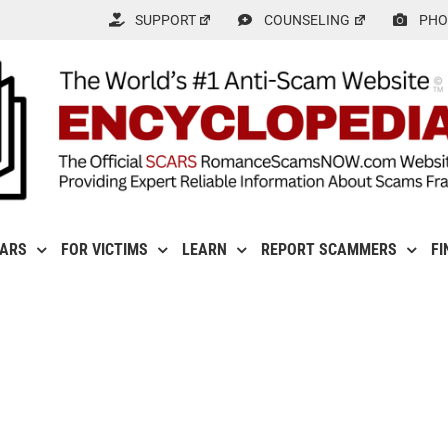
SUPPORT
COUNSELING
PHO
CARS
FOR VICTIMS
LEARN
REPORT SCAMMERS
FI