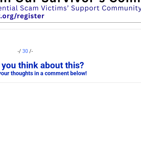
-/
30
/-
you think about this?
your thoughts in a comment below!