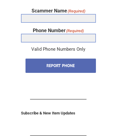
Scammer Name
(Required)
Phone Number
(Required)
Valid Phone Numbers Only
REPORT PHONE
Subscribe & New Item Updates