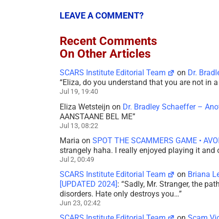
LEAVE A COMMENT?
Recent Comments
On Other Articles
SCARS Institute Editorial Team
on
Dr. Brad
“
Eliza, do you understand that you are not in
Jul 19, 19:40
Eliza Wetsteijn
on
Dr. Bradley Schaeffer – An
AANSTAANE BEL ME
”
Jul 13, 08:22
Maria
on
SPOT THE SCAMMERS GAME • AVO
strangely haha. I really enjoyed playing it and
Jul 2, 00:49
SCARS Institute Editorial Team
on
Briana L
[UPDATED 2024]
: “
Sadly, Mr. Stranger, the pa
disorders. Hate only destroys you…
”
Jun 23, 02:42
SCARS Institute Editorial Team
on
Scam Vic