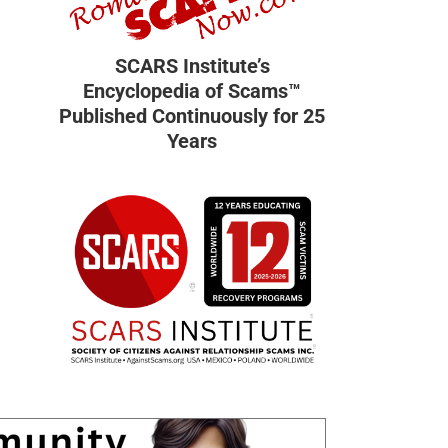
SCARS Institute’s
Encyclopedia of Scams™
Published Continuously for 25
Years