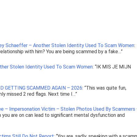
ley Schaeffer – Another Stolen Identity Used To Scam Women
:
a relationship with him? You are being scammed by a fake…
”
other Stolen Identity Used To Scam Women
: “
IK MIS JE MIJN
D GETTING SCAMMED AGAIN – 2026
: “
This was quite fun,
only missed 2 red flags. Next time I…
”
Lee – Impersonation Victim – Stolen Photos Used By Scammers
h you are on can lead to significant mental dysfunction and
tims Still Do Not Report
: “
You are, sadly, speaking with a scamm