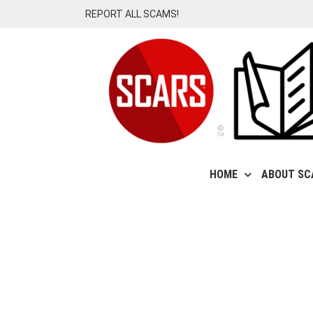
Skip
REPORT ALL SCAMS!
to
content
HOME
ABOUT SC