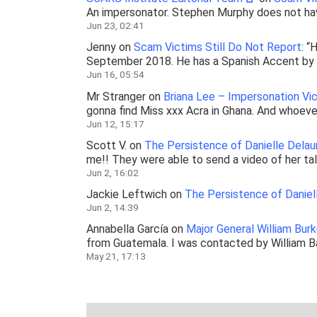
An impersonator. Stephen Murphy does not ha
Jun 23, 02:41
Jenny
on
Scam Victims Still Do Not Report
: “
H
September 2018. He has a Spanish Accent by b
Jun 16, 05:54
Mr Stranger
on
Briana Lee – Impersonation V
gonna find Miss xxx Acra in Ghana. And whoever
Jun 12, 15:17
Scott V.
on
The Persistence of Danielle Delau
me!! They were able to send a video of her ta
Jun 2, 16:02
Jackie Leftwich
on
The Persistence of Daniel
Jun 2, 14:39
Annabella García
on
Major General William Bur
from Guatemala. I was contacted by William 
May 21, 17:13