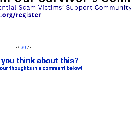
-/
30
/-
you think about this?
your thoughts in a comment below!