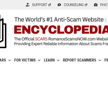
SUPPORT
COUNSELING
PHO
ARS
FOR VICTIMS
LEARN
REPORT SCAMMERS
F