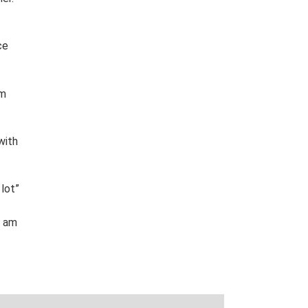
ce
’m
with
 lot
”
I am