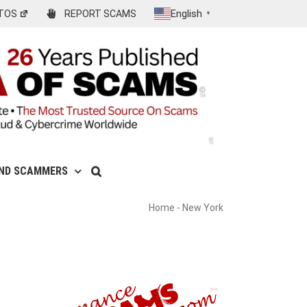
English
TOS
REPORT SCAMS
▼
IND SCAMMERS
Home
-
New York