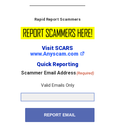
Rapid Report Scammers
Visit SCARS
www.Anyscam.com
Quick Reporting
Scammer Email Address
(Required)
Valid Emails Only
REPORT EMAIL