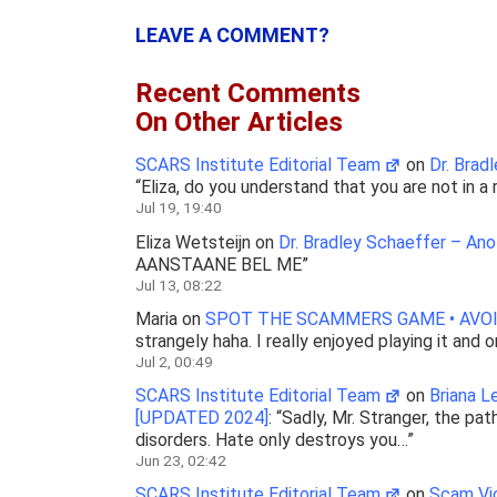
LEAVE A COMMENT?
Recent Comments
On Other Articles
SCARS Institute Editorial Team
on
Dr. Brad
“
Eliza, do you understand that you are not in 
Jul 19, 19:40
Eliza Wetsteijn
on
Dr. Bradley Schaeffer – An
AANSTAANE BEL ME
”
Jul 13, 08:22
Maria
on
SPOT THE SCAMMERS GAME • AVOI
strangely haha. I really enjoyed playing it and 
Jul 2, 00:49
SCARS Institute Editorial Team
on
Briana 
[UPDATED 2024]
: “
Sadly, Mr. Stranger, the pat
disorders. Hate only destroys you…
”
Jun 23, 02:42
SCARS Institute Editorial Team
on
Scam Vic