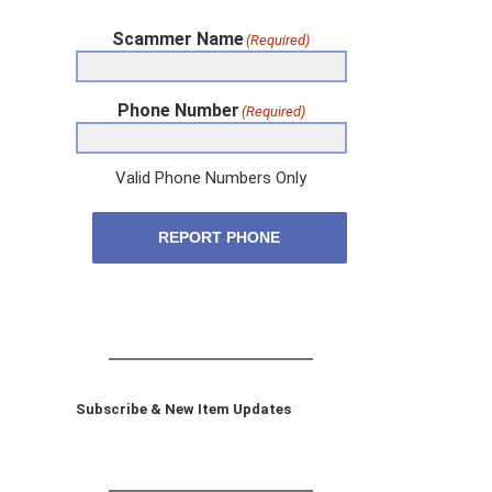
Scammer Name
(Required)
Phone Number
(Required)
Valid Phone Numbers Only
REPORT PHONE
Subscribe & New Item Updates