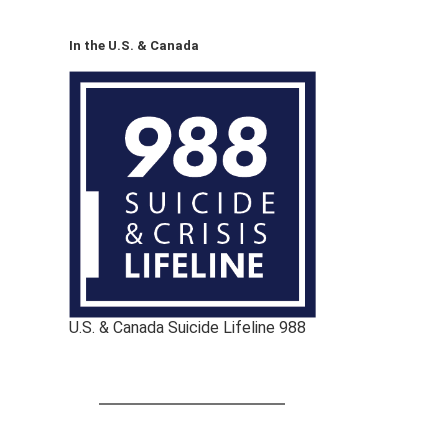
In the U.S. & Canada
U.S. & Canada Suicide Lifeline 988