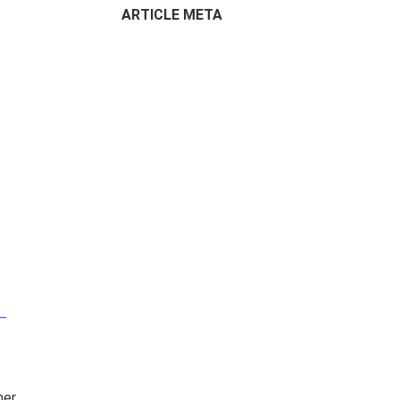
ARTICLE META
 –
er.