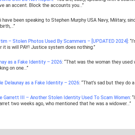
ve an accent. Block the accounts you…
”
i have been speaking to Stephen Murphy USA Navy, Military, sin
irth,…
”
ictim – Stolen Photos Used By Scammers – [UPDATED 2024]
: “
I
 it is will PAY! Justice system does nothing.
”
nay as a Fake Identity – 2026
: “
That was the woman they used 
lking on one…
”
le Delaunay as a Fake Identity – 2026
: “
That’s sad but they do a
ke Garrett III – Another Stolen Identity Used To Scam Women
: “
Barret two weeks ago, who mentioned that he was a widower…
”