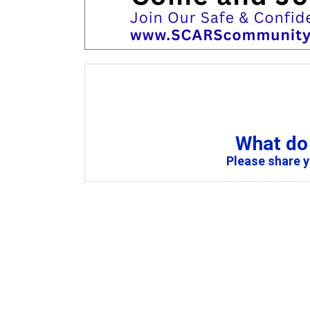
What do 
Please share 