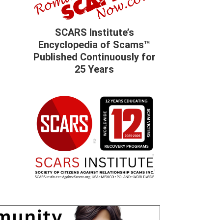
SCARS Institute’s
Encyclopedia of Scams™
Published Continuously for
25 Years