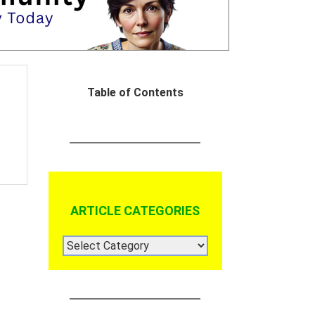
Table of Contents
ARTICLE CATEGORIES
ARTICLE
CATEGORIES