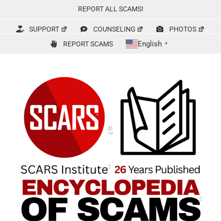
Skip
REPORT ALL SCAMS!
to
content
SUPPORT
COUNSELING
PHOTOS
English
REPORT SCAMS
▼