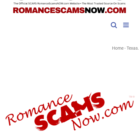
Home
-
Texas.