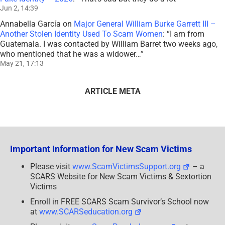
Jun 2, 14:39
Annabella García
on
Major General William Burke Garrett III –
Another Stolen Identity Used To Scam Women
: “
I am from
Guatemala. I was contacted by William Barret two weeks ago,
who mentioned that he was a widower…
”
May 21, 17:13
ARTICLE META
Important Information for New Scam Victims
Please visit
www.ScamVictimsSupport.org
– a
SCARS Website for New Scam Victims & Sextortion
Victims
Enroll in FREE SCARS Scam Survivor’s School now
at
www.SCARSeducation.org