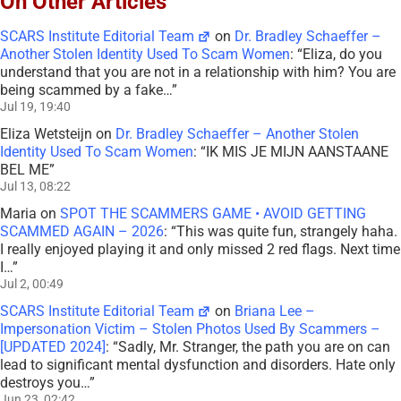
On Other Articles
SCARS Institute Editorial Team
on
Dr. Bradley Schaeffer –
Another Stolen Identity Used To Scam Women
: “
Eliza, do you
understand that you are not in a relationship with him? You are
being scammed by a fake…
”
Jul 19, 19:40
Eliza Wetsteijn
on
Dr. Bradley Schaeffer – Another Stolen
Identity Used To Scam Women
: “
IK MIS JE MIJN AANSTAANE
BEL ME
”
Jul 13, 08:22
Maria
on
SPOT THE SCAMMERS GAME • AVOID GETTING
SCAMMED AGAIN – 2026
: “
This was quite fun, strangely haha.
I really enjoyed playing it and only missed 2 red flags. Next time
I…
”
Jul 2, 00:49
SCARS Institute Editorial Team
on
Briana Lee –
Impersonation Victim – Stolen Photos Used By Scammers –
[UPDATED 2024]
: “
Sadly, Mr. Stranger, the path you are on can
lead to significant mental dysfunction and disorders. Hate only
destroys you…
”
Jun 23, 02:42