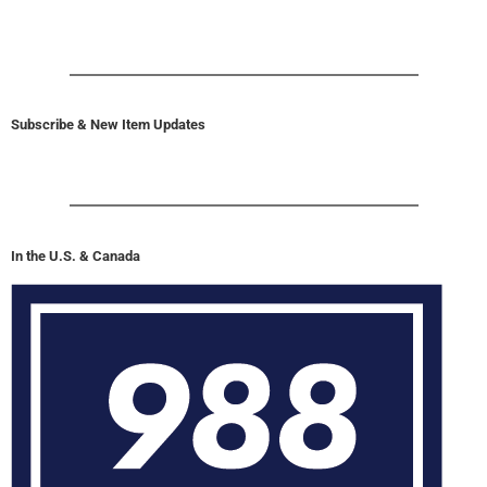
Subscribe & New Item Updates
In the U.S. & Canada