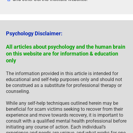
Psychology Disclaimer:
All articles about psychology and the human brain
on this website are for information & education
only
The information provided in this article is intended for
educational and self-help purposes only and should not
be construed as a substitute for professional therapy or
counseling.
While any self-help techniques outlined herein may be
beneficial for scam victims seeking to recover from their
experience and move towards recovery, it is important to
consult with a qualified mental health professional before
initiating any course of action. Each individual’s
experience and needs are unique, and what works for one