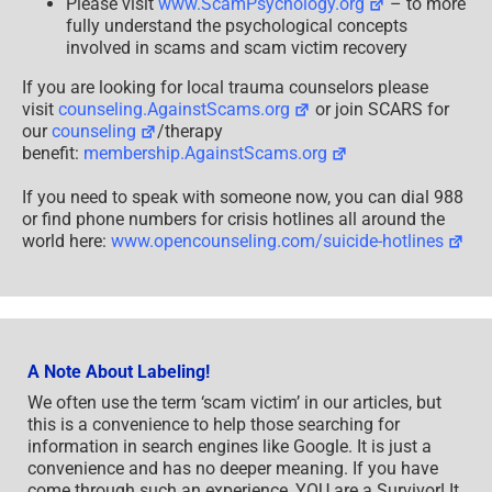
Please visit
www.ScamPsychology.org
– to more
fully understand the psychological concepts
involved in scams and scam victim recovery
If you are looking for local trauma counselors please
visit
counseling.AgainstScams.org
or join SCARS for
our
counseling
/therapy
benefit:
membership.AgainstScams.org
If you need to speak with someone now, you can dial 988
or find phone numbers for crisis hotlines all around the
world here:
www.opencounseling.com/suicide-hotlines
A Note About Labeling!
We often use the term ‘scam victim’ in our articles, but
this is a convenience to help those searching for
information in search engines like Google. It is just a
convenience and has no deeper meaning. If you have
come through such an experience, YOU are a Survivor! It