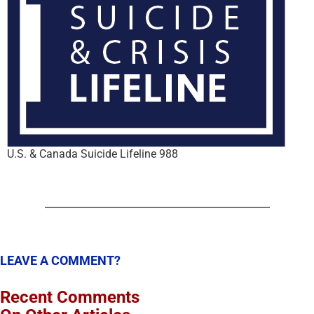
U.S. & Canada Suicide Lifeline 988
LEAVE A COMMENT?
Recent Comments