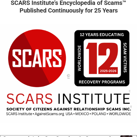
SCARS Institute’s Encyclopedia of Scams™
Published Continuously for 25 Years