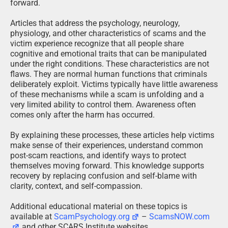
forward.
Articles that address the psychology, neurology,
physiology, and other characteristics of scams and the
victim experience recognize that all people share
cognitive and emotional traits that can be manipulated
under the right conditions. These characteristics are not
flaws. They are normal human functions that criminals
deliberately exploit. Victims typically have little awareness
of these mechanisms while a scam is unfolding and a
very limited ability to control them. Awareness often
comes only after the harm has occurred.
By explaining these processes, these articles help victims
make sense of their experiences, understand common
post-scam reactions, and identify ways to protect
themselves moving forward. This knowledge supports
recovery by replacing confusion and self-blame with
clarity, context, and self-compassion.
Additional educational material on these topics is
available at
ScamPsychology.org
–
ScamsNOW.com
and other SCARS Institute websites.