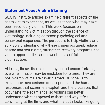
Statement About Victim Blaming
SCARS Institute articles examine different aspects of the
scam victim experience, as well as those who may have
been secondary victims. This work focuses on
understanding victimization through the science of
victimology, including common psychological and
behavioral responses. The purpose is to help victims and
survivors understand why these crimes occurred, reduce
shame and self-blame, strengthen recovery programs and
victim opportunities, and lower the risk of future
victimization.
At times, these discussions may sound uncomfortable,
overwhelming, or may be mistaken for blame. They are
not. Scam victims are never blamed. Our goal is to
explain the mechanisms of deception and the human
responses that scammers exploit, and the processes that
occur after the scam ends, so victims can better
understand what happened to them and why it felt
convincing at the time, and what the path looks like going