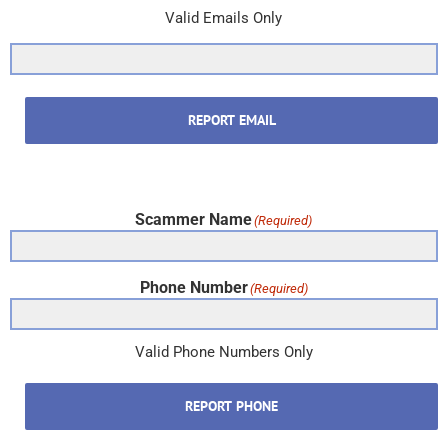
Valid Emails Only
REPORT EMAIL
Scammer Name
(Required)
Phone Number
(Required)
Valid Phone Numbers Only
REPORT PHONE