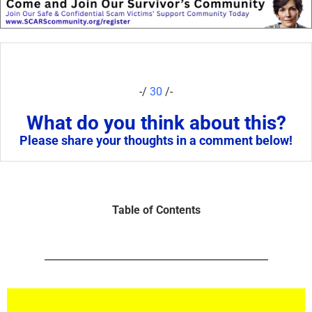
-/
30
/-
What do you think about this?
Please share your thoughts in a comment below!
Table of Contents