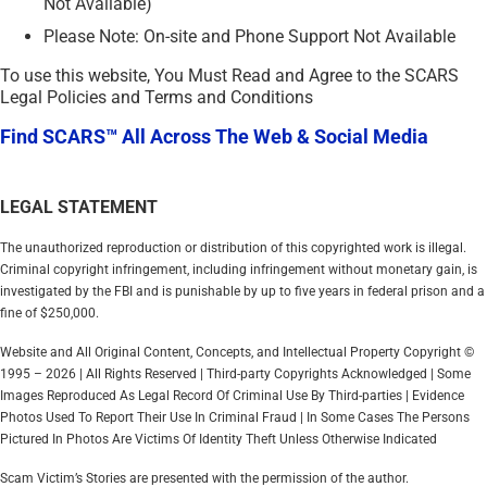
Not Available)
Please Note: On-site and Phone Support Not Available
To use this website, You Must Read and Agree to the SCARS
Legal Policies and Terms and Conditions
Find SCARS™ All Across The Web & Social Media
LEGAL STATEMENT
The unauthorized reproduction or distribution of this copyrighted work is illegal.
Criminal copyright infringement, including infringement without monetary gain, is
investigated by the FBI and is punishable by up to five years in federal prison and a
fine of $250,000.
Website and All Original Content, Concepts, and Intellectual Property Copyright ©
1995 – 2026 | All Rights Reserved | Third-party Copyrights Acknowledged | Some
Images Reproduced As Legal Record Of Criminal Use By Third-parties | Evidence
Photos Used To Report Their Use In Criminal Fraud | In Some Cases The Persons
Pictured In Photos Are Victims Of Identity Theft Unless Otherwise Indicated
Scam Victim’s Stories are presented with the permission of the author.