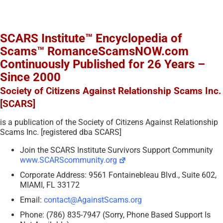
SCARS Institute™ Encyclopedia of
Scams™ RomanceScamsNOW.com
Continuously Published for 26 Years –
Since 2000
Society of Citizens Against Relationship Scams Inc.
[SCARS]
is a publication of the Society of Citizens Against Relationship
Scams Inc. [registered dba SCARS]
Join the SCARS Institute Survivors Support Community
www.SCARScommunity.org
Corporate Address: 9561 Fontainebleau Blvd., Suite 602,
MIAMI, FL 33172
Email:
contact@AgainstScams.org
Phone: (786) 835-7947 (Sorry, Phone Based Support Is