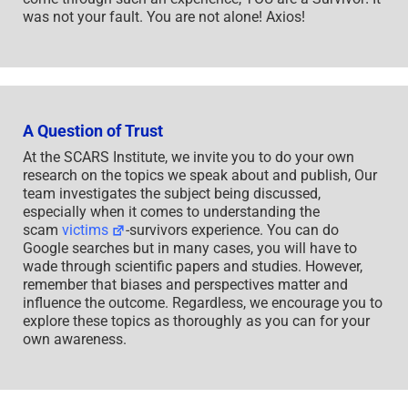
was not your fault. You are not alone! Axios!
A Question of Trust
At the SCARS Institute, we invite you to do your own
research on the topics we speak about and publish, Our
team investigates the subject being discussed,
especially when it comes to understanding the
scam
victims
-survivors experience. You can do
Google searches but in many cases, you will have to
wade through scientific papers and studies. However,
remember that biases and perspectives matter and
influence the outcome. Regardless, we encourage you to
explore these topics as thoroughly as you can for your
own awareness.