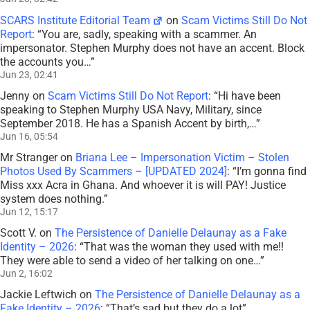
SCARS Institute Editorial Team
on
Scam Victims Still Do Not
Report
: “
You are, sadly, speaking with a scammer. An
impersonator. Stephen Murphy does not have an accent. Block
the accounts you…
”
Jun 23, 02:41
Jenny
on
Scam Victims Still Do Not Report
: “
Hi have been
speaking to Stephen Murphy USA Navy, Military, since
September 2018. He has a Spanish Accent by birth,…
”
Jun 16, 05:54
Mr Stranger
on
Briana Lee – Impersonation Victim – Stolen
Photos Used By Scammers – [UPDATED 2024]
: “
I’m gonna find
Miss xxx Acra in Ghana. And whoever it is will PAY! Justice
system does nothing.
”
Jun 12, 15:17
Scott V.
on
The Persistence of Danielle Delaunay as a Fake
Identity – 2026
: “
That was the woman they used with me!!
They were able to send a video of her talking on one…
”
Jun 2, 16:02
Jackie Leftwich
on
The Persistence of Danielle Delaunay as a
Fake Identity – 2026
: “
That’s sad but they do a lot
”