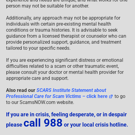
person may not be suitable for another.
Additionally, any approach may not be appropriate for
individuals with certain pre-existing mental health
conditions or trauma histories. It is advisable to seek
guidance from a licensed therapist or counselor who can
provide personalized support, guidance, and treatment
tailored to your specific needs.
If you are experiencing significant distress or emotional
difficulties related to a scam or other traumatic event,
please consult your doctor or mental health provider for
appropriate care and support.
Also read our
SCARS Institute Statement about
Professional Care for Scam Victims
– click here
to go
to our ScamsNOW.com website.
If you are in crisis, feeling desperate, or in despair
call 988
please
or your local crisis hotline.