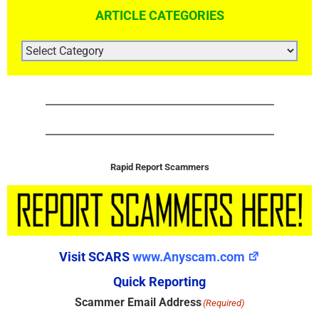
ARTICLE CATEGORIES
ARTICLE
CATEGORIES
Rapid Report Scammers
Visit SCARS
www.Anyscam.com
Quick Reporting
Scammer Email Address
(Required)