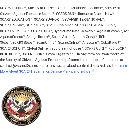
SCARS Institute™, Society of Citizens Against Relationship Scams™, Society of
Citizens Against Romance Scams™, SCARS|RSN™, Romance Scams Now™,
SCARS|EDUCATION™, SCARS|SUPPORT™, SCARS|INTERNATIONAL™,
SCARS|CHINA™, SCARS|UK™, SCARS|CANADA™, SCARS|LATINOAMERICA™,
SCARS|MEMBERS™, SCARS|CDN™, Cybercrime Data Network™, AgainstScams™, Act
AgainstScams™, Sludge Report™, Scam Victim Support Group™, RSN
Steps™/SCARS Steps™, ScamCrime™, ScamsOnline™, Anyscam™, Cobalt Alert™,
SCARS|GOFCH™, Global Online Fraud Clearinghouse™, SCARS|CERT™, RED BOOK™,
BLUE BOOK™, GREEN BOOK™, Scam Organizer™ – in any form are trademarks of
the Society of Citizens Against Relationship Scams Incorporated | Contact us at
contact@AgainstScams.org for any issues about content displayed. visit
To Learn
More About SCARS Trademarks, Service Marks, and Indicia