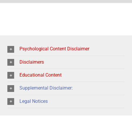
Psychological Content Disclaimer
Disclaimers
Educational Content
Supplemental Disclaimer:
Legal Notices