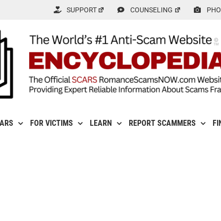
SUPPORT
COUNSELING
PHO
CARS
FOR VICTIMS
LEARN
REPORT SCAMMERS
FI