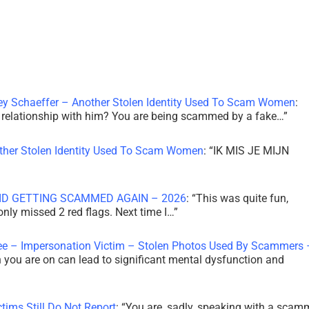
ley Schaeffer – Another Stolen Identity Used To Scam Women
:
 a relationship with him? You are being scammed by a fake…
”
other Stolen Identity Used To Scam Women
: “
IK MIS JE MIJN
ID GETTING SCAMMED AGAIN – 2026
: “
This was quite fun,
 only missed 2 red flags. Next time I…
”
ee – Impersonation Victim – Stolen Photos Used By Scammers 
th you are on can lead to significant mental dysfunction and
tims Still Do Not Report
: “
You are, sadly, speaking with a scam