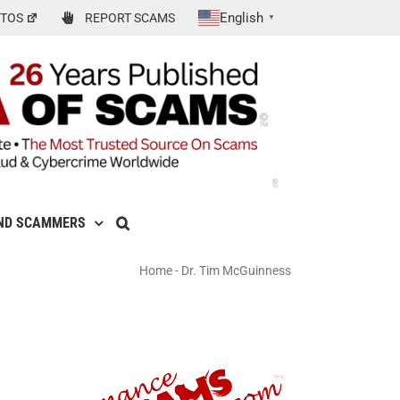
English
TOS
REPORT SCAMS
▼
ND SCAMMERS
Home
-
Dr. Tim McGuinness