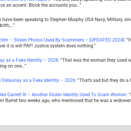
ve an accent. Block the accounts you…
”
i have been speaking to Stephen Murphy USA Navy, Military, sin
irth,…
”
ictim – Stolen Photos Used By Scammers – [UPDATED 2024]
: “
I
r it is will PAY! Justice system does nothing.
”
ay as a Fake Identity – 2026
: “
That was the woman they used w
king on one…
”
e Delaunay as a Fake Identity – 2026
: “
That’s sad but they do a 
rke Garrett III – Another Stolen Identity Used To Scam Women
: “
am Barret two weeks ago, who mentioned that he was a widowe