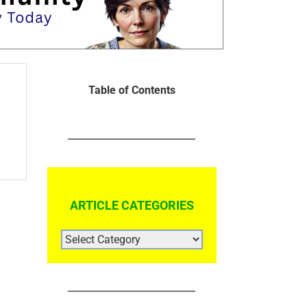
Table of Contents
ARTICLE CATEGORIES
ARTICLE
CATEGORIES