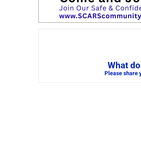
What do 
Please share 