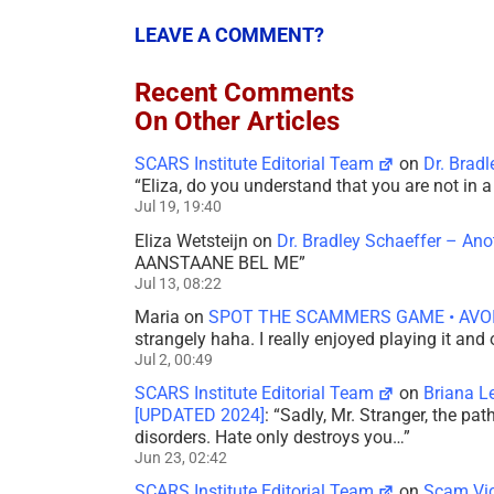
LEAVE A COMMENT?
Recent Comments
On Other Articles
SCARS Institute Editorial Team
on
Dr. Brad
“
Eliza, do you understand that you are not in
Jul 19, 19:40
Eliza Wetsteijn
on
Dr. Bradley Schaeffer – An
AANSTAANE BEL ME
”
Jul 13, 08:22
Maria
on
SPOT THE SCAMMERS GAME • AVO
strangely haha. I really enjoyed playing it and
Jul 2, 00:49
SCARS Institute Editorial Team
on
Briana L
[UPDATED 2024]
: “
Sadly, Mr. Stranger, the pa
disorders. Hate only destroys you…
”
Jun 23, 02:42
SCARS Institute Editorial Team
on
Scam Vic