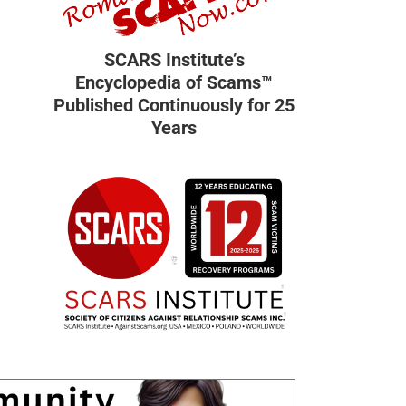
SCARS Institute’s
Encyclopedia of Scams™
Published Continuously for 25
Years