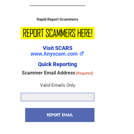
Rapid Report Scammers
Visit SCARS
www.Anyscam.com
Quick Reporting
Scammer Email Address
(Required)
Valid Emails Only
REPORT EMAIL