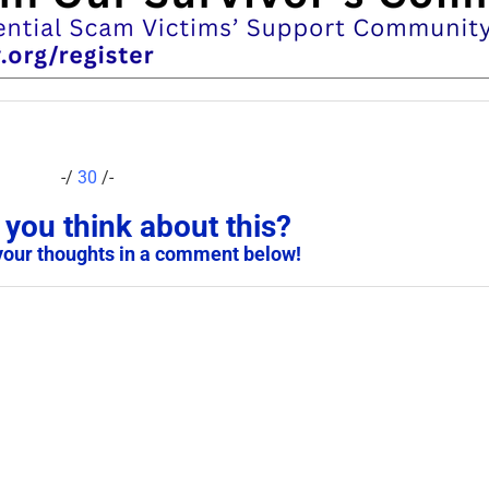
-/
30
/-
you think about this?
your thoughts in a comment below!