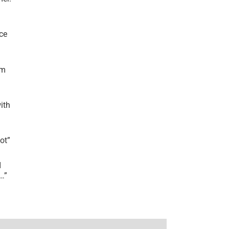
ce
’m
ith
lot
”
I
r…
”