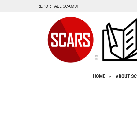
Skip
REPORT ALL SCAMS!
to
content
HOME
ABOUT S