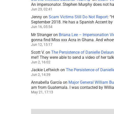
An impersonator. Stephen Murphy does not ha
Jun 23, 02:41
Jenny
on
Scam Victims Still Do Not Report
: “
H
September 2018. He has a Spanish Accent by b
Jun 16, 05:54
Mr Stranger
on
Briana Lee – Impersonation V
gonna find Miss xxx Acra in Ghana. And whoeve
Jun 12, 15:17
Scott V.
on
The Persistence of Danielle Delaun
me!! They were able to send a video of her tal
Jun 2, 16:02
Jackie Leftwich
on
The Persistence of Daniell
Jun 2, 14:39
Annabella García
on
Major General William Bu
am from Guatemala. I was contacted by Willi
May 21, 17:13