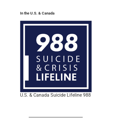
In the U.S. & Canada
U.S. & Canada Suicide Lifeline 988