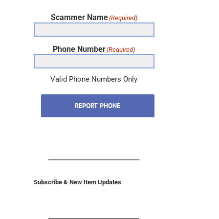
Scammer Name
(Required)
Phone Number
(Required)
Valid Phone Numbers Only
REPORT PHONE
Subscribe & New Item Updates