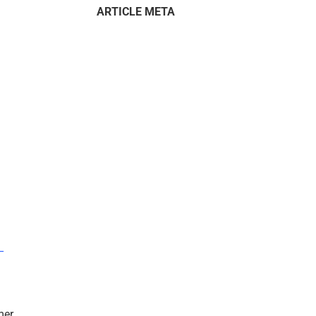
ARTICLE META
–
mer.